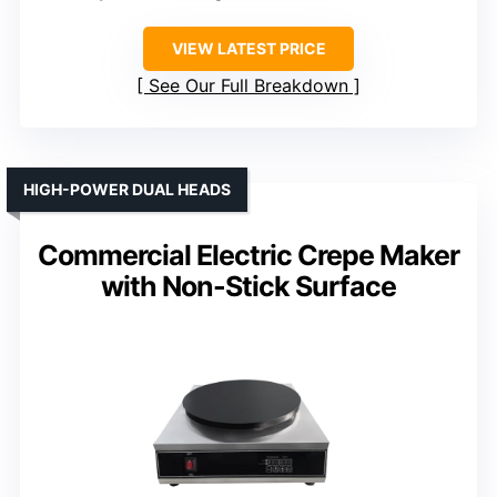
VIEW LATEST PRICE
See Our Full Breakdown
HIGH-POWER DUAL HEADS
Commercial Electric Crepe Maker
with Non-Stick Surface