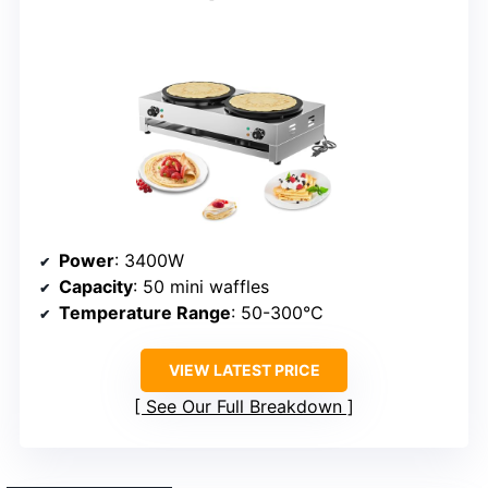
Power
: 3400W
Capacity
: 50 mini waffles
Temperature Range
: 50-300°C
VIEW LATEST PRICE
See Our Full Breakdown