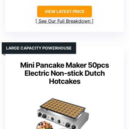
VIEW LATEST PRICE
See Our Full Breakdown
LARGE CAPACITY POWERHOUSE
Mini Pancake Maker 50pcs
Electric Non-stick Dutch
Hotcakes