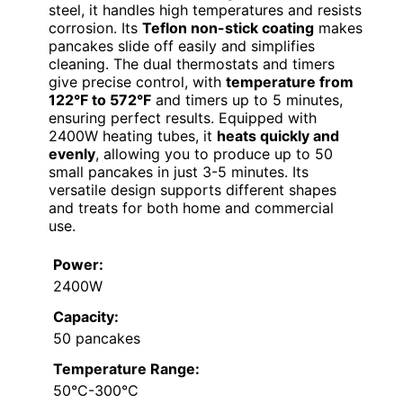
steel, it handles high temperatures and resists
corrosion. Its
Teflon non-stick coating
makes
pancakes slide off easily and simplifies
cleaning. The dual thermostats and timers
give precise control, with
temperature from
122°F to 572°F
and timers up to 5 minutes,
ensuring perfect results. Equipped with
2400W heating tubes, it
heats quickly and
evenly
, allowing you to produce up to 50
small pancakes in just 3-5 minutes. Its
versatile design supports different shapes
and treats for both home and commercial
use.
Power:
2400W
Capacity:
50 pancakes
Temperature Range:
50°C-300°C