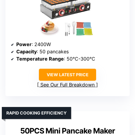
Power
: 2400W
Capacity
: 50 pancakes
Temperature Range
: 50°C-300°C
VIEW LATEST PRICE
See Our Full Breakdown
RAPID COOKING EFFICIENCY
50PCS Mini Pancake Maker