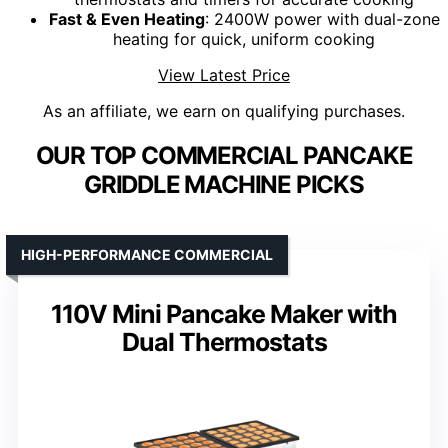
Fast & Even Heating
: 2400W power with dual-zone
heating for quick, uniform cooking
View Latest Price
As an affiliate, we earn on qualifying purchases.
OUR TOP COMMERCIAL PANCAKE
GRIDDLE MACHINE PICKS
HIGH-PERFORMANCE COMMERCIAL
110V Mini Pancake Maker with
Dual Thermostats