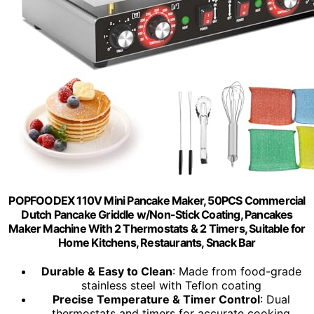
POPFOODEX 110V Mini Pancake Maker, 50PCS Commercial
Dutch Pancake Griddle w/Non-Stick Coating, Pancakes
Maker Machine With 2 Thermostats & 2 Timers, Suitable for
Home Kitchens, Restaurants, Snack Bar
Durable & Easy to Clean
: Made from food-grade
stainless steel with Teflon coating
Precise Temperature & Timer Control
: Dual
thermostats and timers for accurate cooking