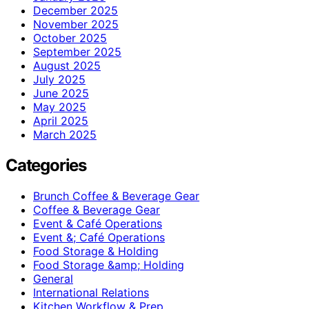
December 2025
November 2025
October 2025
September 2025
August 2025
July 2025
June 2025
May 2025
April 2025
March 2025
Categories
Brunch Coffee & Beverage Gear
Coffee & Beverage Gear
Event & Café Operations
Event &; Café Operations
Food Storage & Holding
Food Storage &amp; Holding
General
International Relations
Kitchen Workflow & Prep