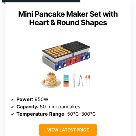
Mini Pancake Maker Set with
Heart & Round Shapes
Power
: 950W
Capacity
: 50 mini pancakes
Temperature Range
: 50°C-300°C
VIEW LATEST PRICE