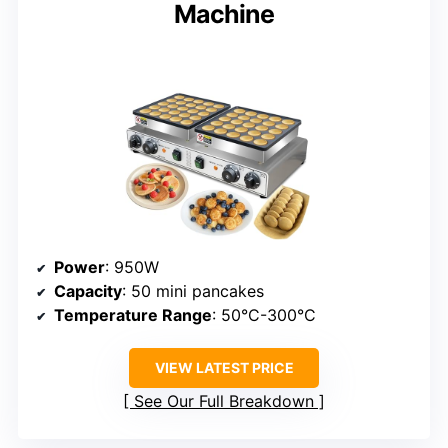
Machine
Power
: 950W
Capacity
: 50 mini pancakes
Temperature Range
: 50°C-300°C
VIEW LATEST PRICE
See Our Full Breakdown