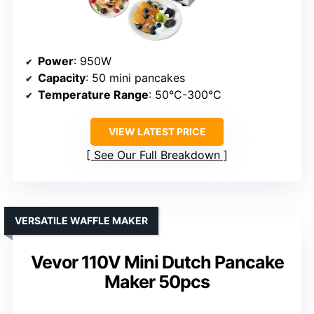
Power
: 950W
Capacity
: 50 mini pancakes
Temperature Range
: 50°C-300°C
VIEW LATEST PRICE
See Our Full Breakdown
VERSATILE WAFFLE MAKER
Vevor 110V Mini Dutch Pancake
Maker 50pcs