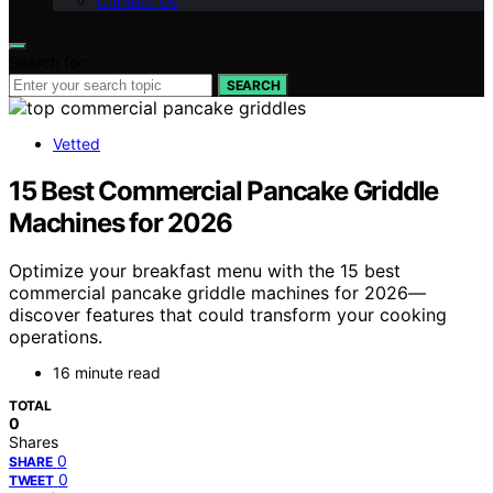
Contact Us
Search for:
SEARCH
Vetted
15 Best Commercial Pancake Griddle
Machines for 2026
Optimize your breakfast menu with the 15 best
commercial pancake griddle machines for 2026—
discover features that could transform your cooking
operations.
16 minute read
TOTAL
0
Shares
0
SHARE
0
TWEET