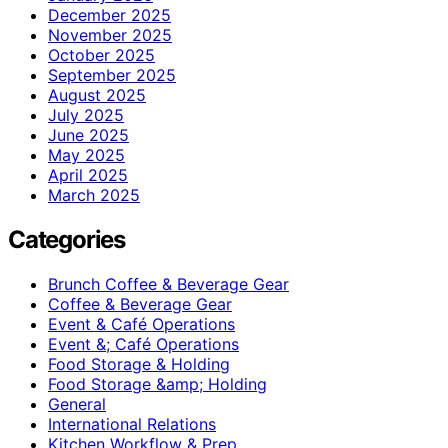
December 2025
November 2025
October 2025
September 2025
August 2025
July 2025
June 2025
May 2025
April 2025
March 2025
Categories
Brunch Coffee & Beverage Gear
Coffee & Beverage Gear
Event & Café Operations
Event &; Café Operations
Food Storage & Holding
Food Storage &amp; Holding
General
International Relations
Kitchen Workflow & Prep