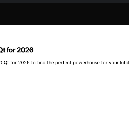
Qt for 2026
0 Qt for 2026 to find the perfect powerhouse for your kit