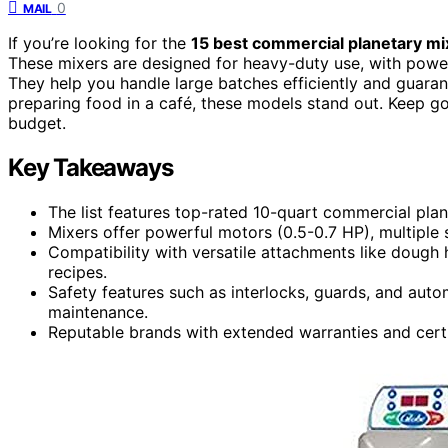
0
MAIL
If you’re looking for the
15 best commercial planetary mi
These mixers are designed for heavy-duty use, with power
They help you handle large batches efficiently and guaran
preparing food in a café, these models stand out. Keep go
budget.
Key Takeaways
The list features top-rated 10-quart commercial pla
Mixers offer powerful motors (0.5-0.7 HP), multiple s
Compatibility with versatile attachments like dough 
recipes.
Safety features such as interlocks, guards, and auto
maintenance.
Reputable brands with extended warranties and certif