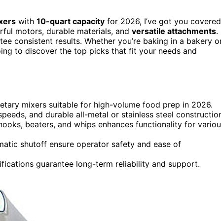
xers
with
10-quart capacity
for 2026, I’ve got you covered
ful motors, durable materials, and
versatile attachments
.
tee consistent results. Whether you’re baking in a bakery o
ing to discover the top picks that fit your needs and
netary mixers suitable for high-volume food prep in 2026.
peeds, and durable all-metal or stainless steel constructio
hooks, beaters, and whips enhances functionality for vario
matic shutoff ensure operator safety and ease of
ications guarantee long-term reliability and support.