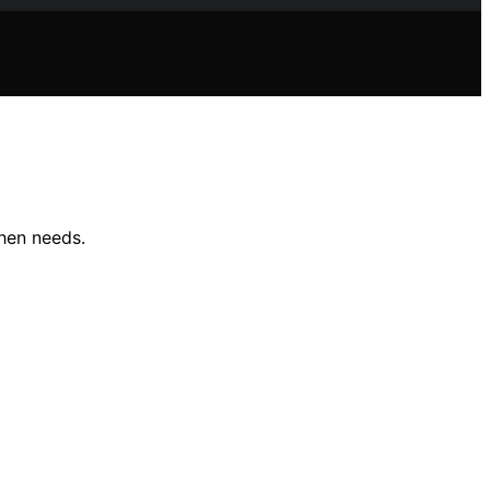
chen needs.