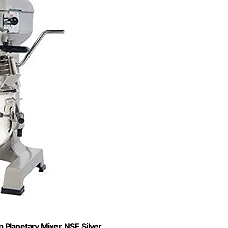
Planetary Mixer, NSF, Silver