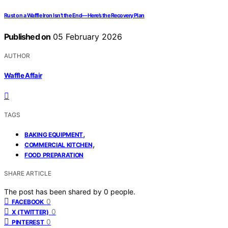
Rust on a Waffle Iron Isn’t the End—Here’s the Recovery Plan
Published on
05 February 2026
AUTHOR
Waffle Affair
TAGS
,
BAKING EQUIPMENT
,
COMMERCIAL KITCHEN
FOOD PREPARATION
SHARE ARTICLE
The post has been shared by
0
people.
0
FACEBOOK
0
X (TWITTER)
0
PINTEREST