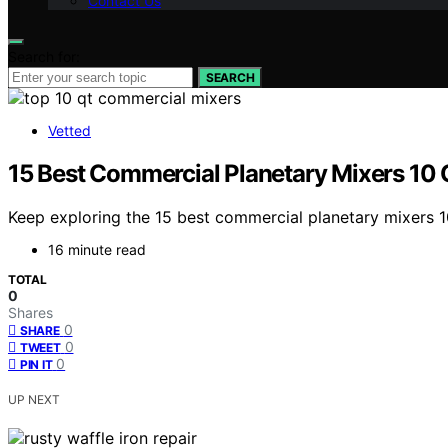
Contact Us
Search for:
SEARCH
Vetted
15 Best Commercial Planetary Mixers 10 
Keep exploring the 15 best commercial planetary mixers 1
16 minute read
TOTAL
0
Shares
0
SHARE
0
TWEET
0
PIN IT
UP NEXT