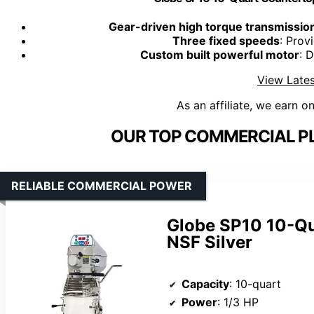
Gear-driven high torque transmissio
Three fixed speeds
: Prov
Custom built powerful motor
: D
View Lates
As an affiliate, we earn o
OUR TOP COMMERCIAL PL
RELIABLE COMMERCIAL POWER
Globe SP10 10-Qu
NSF Silver
Capacity
: 10-quart
Power
: 1/3 HP