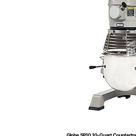
Globe SP10 10-Quart Countertop 