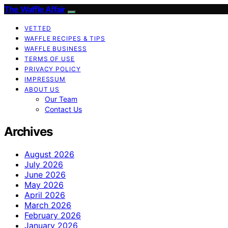
The Waffle Affair
VETTED
WAFFLE RECIPES & TIPS
WAFFLE BUSINESS
TERMS OF USE
PRIVACY POLICY
IMPRESSUM
ABOUT US
Our Team
Contact Us
Archives
August 2026
July 2026
June 2026
May 2026
April 2026
March 2026
February 2026
January 2026