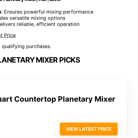
n
: Ensures powerful mixing performance
ides versatile mixing options
elivers reliable, efficient operation
t Price
n qualifying purchases.
ANETARY MIXER PICKS
art Countertop Planetary Mixer
VIEW LATEST PRICE