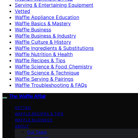
Serving & Entertaining Equipment
Vetted
Waffle Appliance Education
Waffle Basics & Mastery
Waffle Business
Waffle Business & Industry
Waffle Culture & History
Waffle Ingredients & Substitutions
Waffle Nutrition & Health
Waffle Recipes & Tips
Waffle Science & Food Chemistry
Waffle Science & Technique
Waffle Serving & Pairings
Waffle Troubleshooting & FAQs
The Waffle Affair
VETTED
WAFFLE RECIPES & TIPS
WAFFLE BUSINESS
ABOUT
Our Team