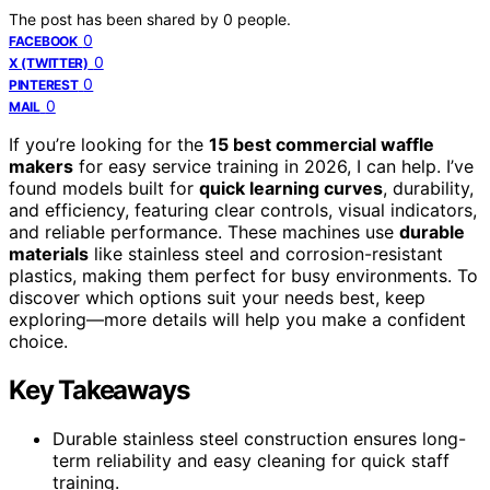
The post has been shared by
0
people.
0
FACEBOOK
0
X (TWITTER)
0
PINTEREST
0
MAIL
If you’re looking for the
15 best commercial waffle
makers
for easy service training in 2026, I can help. I’ve
found models built for
quick learning curves
, durability,
and efficiency, featuring clear controls, visual indicators,
and reliable performance. These machines use
durable
materials
like stainless steel and corrosion-resistant
plastics, making them perfect for busy environments. To
discover which options suit your needs best, keep
exploring—more details will help you make a confident
choice.
Key Takeaways
Durable stainless steel construction ensures long-
term reliability and easy cleaning for quick staff
training.