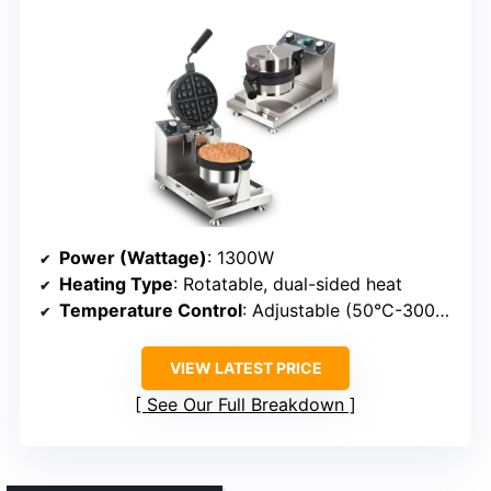
Power (Wattage)
: 1300W
Heating Type
: Rotatable, dual-sided heat
Temperature Control
: Adjustable (50°C-300°C)
VIEW LATEST PRICE
See Our Full Breakdown