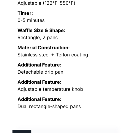
Adjustable (122℉-550℉)
Timer:
0-5 minutes
Waffle Size & Shape:
Rectangle, 2 pans
Material Construction:
Stainless steel + Teflon coating
Additional Feature:
Detachable drip pan
Additional Feature:
Adjustable temperature knob
Additional Feature:
Dual rectangle-shaped pans