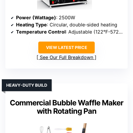
Power (Wattage)
: 2500W
Heating Type
: Circular, double-sided heating
Temperature Control
: Adjustable (122°F-572°F)
VIEW LATEST PRICE
See Our Full Breakdown
HEAVY-DUTY BUILD
Commercial Bubble Waffle Maker
with Rotating Pan