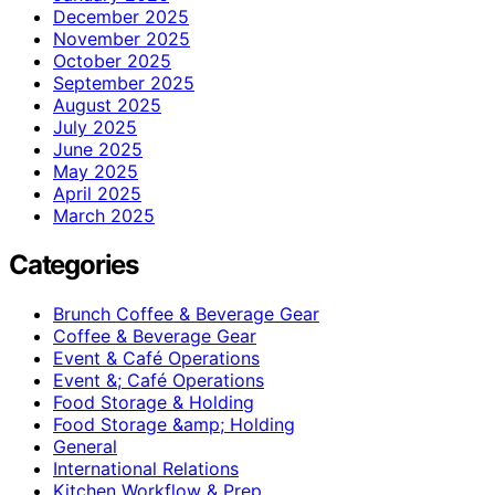
December 2025
November 2025
October 2025
September 2025
August 2025
July 2025
June 2025
May 2025
April 2025
March 2025
Categories
Brunch Coffee & Beverage Gear
Coffee & Beverage Gear
Event & Café Operations
Event &; Café Operations
Food Storage & Holding
Food Storage &amp; Holding
General
International Relations
Kitchen Workflow & Prep