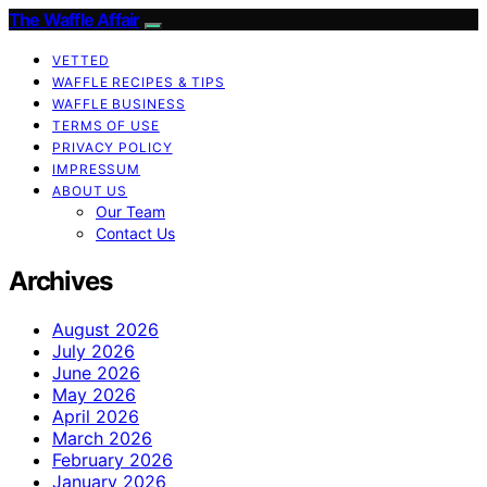
The Waffle Affair
VETTED
WAFFLE RECIPES & TIPS
WAFFLE BUSINESS
TERMS OF USE
PRIVACY POLICY
IMPRESSUM
ABOUT US
Our Team
Contact Us
Archives
August 2026
July 2026
June 2026
May 2026
April 2026
March 2026
February 2026
January 2026