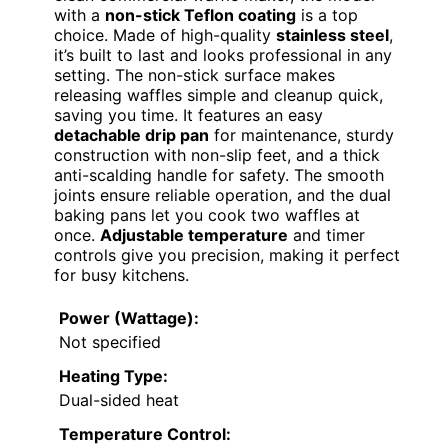
with a
non-stick Teflon coating
is a top
choice. Made of high-quality
stainless steel
,
it’s built to last and looks professional in any
setting. The non-stick surface makes
releasing waffles simple and cleanup quick,
saving you time. It features an easy
detachable drip pan
for maintenance, sturdy
construction with non-slip feet, and a thick
anti-scalding handle for safety. The smooth
joints ensure reliable operation, and the dual
baking pans let you cook two waffles at
once.
Adjustable temperature
and timer
controls give you precision, making it perfect
for busy kitchens.
Power (Wattage):
Not specified
Heating Type:
Dual-sided heat
Temperature Control: