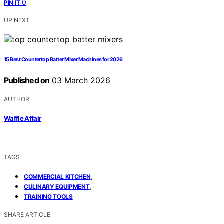
0
PIN IT
UP NEXT
15 Best Countertop Batter Mixer Machines for 2026
Published on
03 March 2026
AUTHOR
Waffle Affair
TAGS
,
COMMERCIAL KITCHEN
,
CULINARY EQUIPMENT
TRAINING TOOLS
SHARE ARTICLE