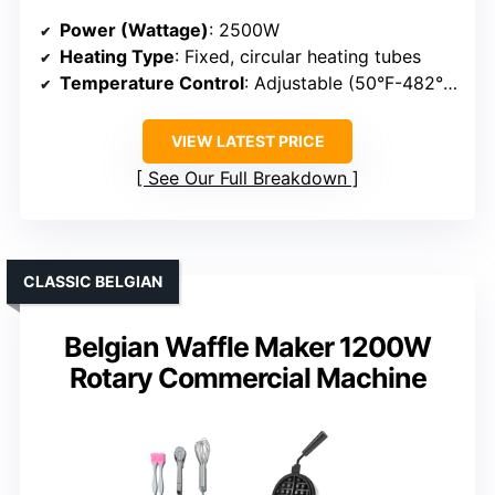
Power (Wattage)
: 2500W
Heating Type
: Fixed, circular heating tubes
Temperature Control
: Adjustable (50°F-482°F)
VIEW LATEST PRICE
See Our Full Breakdown
CLASSIC BELGIAN
Belgian Waffle Maker 1200W
Rotary Commercial Machine