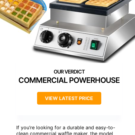
COMMERCIAL POWERHOUSE
VIEW LATEST PRICE
If you’re looking for a durable and easy-to-
clean commercial waffle maker, the model