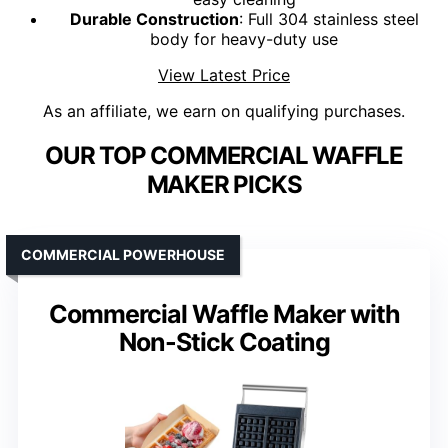
Durable Construction
: Full 304 stainless steel
body for heavy-duty use
View Latest Price
As an affiliate, we earn on qualifying purchases.
OUR TOP COMMERCIAL WAFFLE
MAKER PICKS
COMMERCIAL POWERHOUSE
Commercial Waffle Maker with
Non-Stick Coating