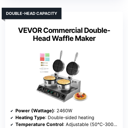
DOUBLE-HEAD CAPACITY
VEVOR Commercial Double-
Head Waffle Maker
Power (Wattage)
: 2460W
Heating Type
: Double-sided heating
Temperature Control
: Adjustable (50°C-300°C)