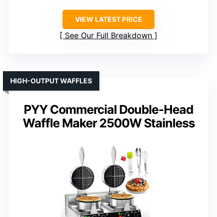
VIEW LATEST PRICE
See Our Full Breakdown
HIGH-OUTPUT WAFFLES
PYY Commercial Double-Head
Waffle Maker 2500W Stainless