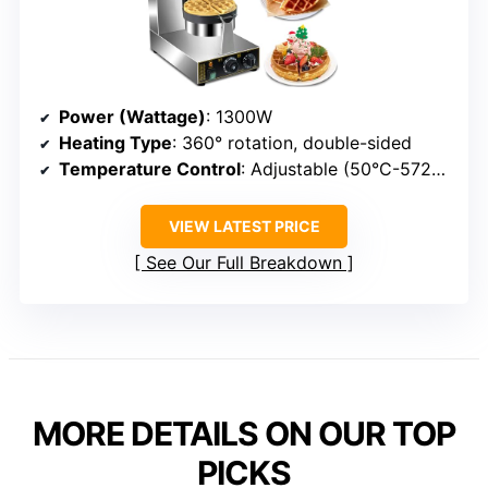
Power (Wattage)
: 1300W
Heating Type
: 360° rotation, double-sided
Temperature Control
: Adjustable (50°C-572°F)
VIEW LATEST PRICE
See Our Full Breakdown
MORE DETAILS ON OUR TOP
PICKS