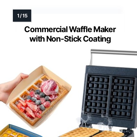
Commercial Waffle Maker
with Non-Stick Coating