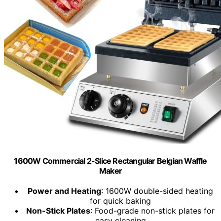
1600W Commercial 2-Slice Rectangular Belgian Waffle
Maker
Power and Heating
: 1600W double-sided heating
for quick baking
Non-Stick Plates
: Food-grade non-stick plates for
easy cleaning