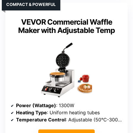
COMPACT & POWERFUL
VEVOR Commercial Waffle
Maker with Adjustable Temp
Power (Wattage)
: 1300W
Heating Type
: Uniform heating tubes
Temperature Control
: Adjustable (50°C-300°C)