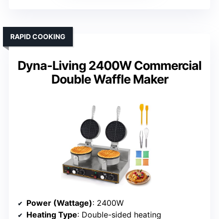
RAPID COOKING
Dyna-Living 2400W Commercial
Double Waffle Maker
Power (Wattage)
: 2400W
Heating Type
: Double-sided heating