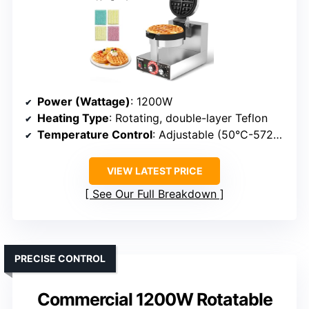
Power (Wattage)
: 1200W
Heating Type
: Rotating, double-layer Teflon
Temperature Control
: Adjustable (50°C-572°F)
VIEW LATEST PRICE
See Our Full Breakdown
PRECISE CONTROL
Commercial 1200W Rotatable