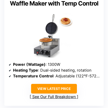
Waffle Maker with Temp Control
Power (Wattage)
: 1300W
Heating Type
: Dual-sided heating, rotation
Temperature Control
: Adjustable (122°F-572°F)
VIEW LATEST PRICE
See Our Full Breakdown