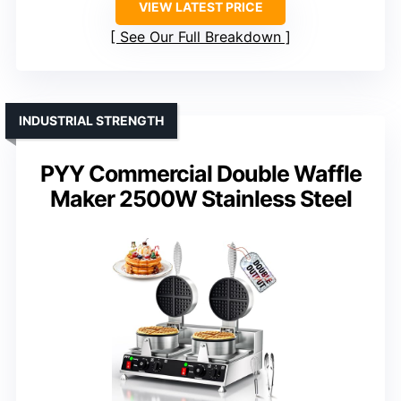
VIEW LATEST PRICE
See Our Full Breakdown
INDUSTRIAL STRENGTH
PYY Commercial Double Waffle
Maker 2500W Stainless Steel