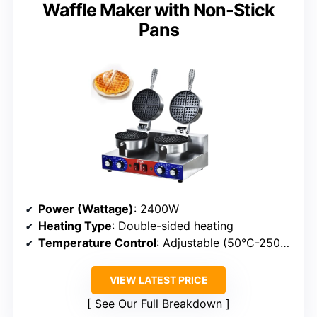
Waffle Maker with Non-Stick
Pans
Power (Wattage)
: 2400W
Heating Type
: Double-sided heating
Temperature Control
: Adjustable (50°C-250°C)
VIEW LATEST PRICE
See Our Full Breakdown