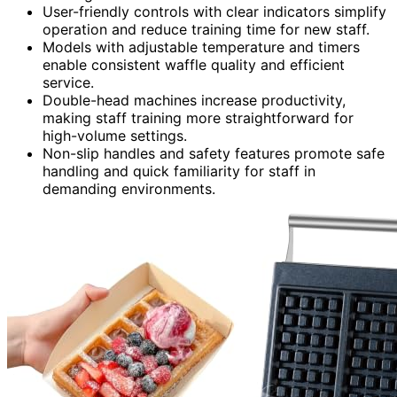
User-friendly controls with clear indicators simplify
operation and reduce training time for new staff.
Models with adjustable temperature and timers
enable consistent waffle quality and efficient
service.
Double-head machines increase productivity,
making staff training more straightforward for
high-volume settings.
Non-slip handles and safety features promote safe
handling and quick familiarity for staff in
demanding environments.