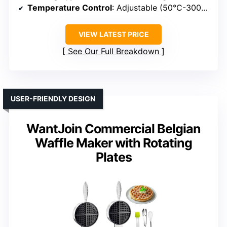
Temperature Control
: Adjustable (50°C-300°C)
VIEW LATEST PRICE
See Our Full Breakdown
USER-FRIENDLY DESIGN
WantJoin Commercial Belgian
Waffle Maker with Rotating
Plates