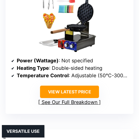
Power (Wattage)
: Not specified
Heating Type
: Double-sided heating
Temperature Control
: Adjustable (50°C-300°C)
VIEW LATEST PRICE
See Our Full Breakdown
VERSATILE USE