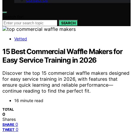
Contact Us
Search for:
SEARCH
Vetted
15 Best Commercial Waffle Makers for
Easy Service Training in 2026
Discover the top 15 commercial waffle makers designed
for easy service training in 2026, with features that
ensure quick learning and reliable performance—
continue reading to find the perfect fit.
16 minute read
TOTAL
0
Shares
0
SHARE
0
TWEET