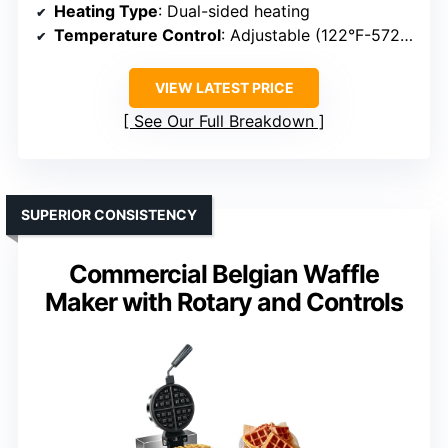
Heating Type
: Dual-sided heating
Temperature Control
: Adjustable (122°F-572°F)
VIEW LATEST PRICE
See Our Full Breakdown
SUPERIOR CONSISTENCY
Commercial Belgian Waffle
Maker with Rotary and Controls