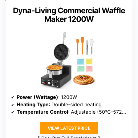
Dyna-Living Commercial Waffle
Maker 1200W
Power (Wattage)
: 1200W
Heating Type
: Double-sided heating
Temperature Control
: Adjustable (50°C-572°F)
VIEW LATEST PRICE