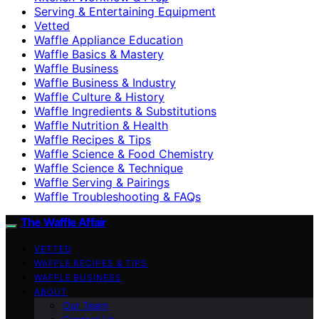
Serving & Entertaining Equipment
Vetted
Waffle Appliance Education
Waffle Basics & Mastery
Waffle Business
Waffle Business & Industry
Waffle Culture & History
Waffle Ingredients & Substitutions
Waffle Nutrition & Health
Waffle Recipes & Tips
Waffle Science & Food Chemistry
Waffle Science & Technique
Waffle Serving & Pairings
Waffle Troubleshooting & FAQs
The Waffle Affair
VETTED
WAFFLE RECIPES & TIPS
WAFFLE BUSINESS
ABOUT
Our Team