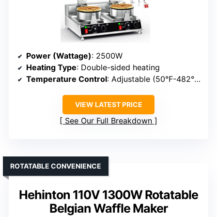
Power (Wattage)
: 2500W
Heating Type
: Double-sided heating
Temperature Control
: Adjustable (50°F-482°F)
VIEW LATEST PRICE
See Our Full Breakdown
ROTATABLE CONVENIENCE
Hehinton 110V 1300W Rotatable
Belgian Waffle Maker