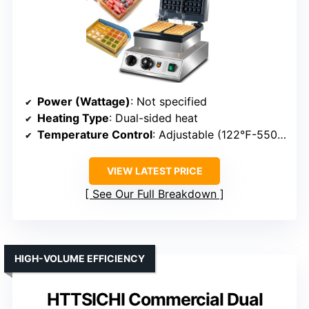
Power (Wattage)
: Not specified
Heating Type
: Dual-sided heat
Temperature Control
: Adjustable (122℉-550℉)
VIEW LATEST PRICE
See Our Full Breakdown
HIGH-VOLUME EFFICIENCY
HTTSICHI Commercial Dual