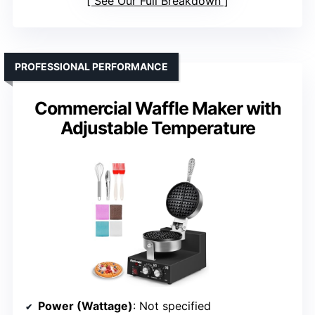
See Our Full Breakdown
PROFESSIONAL PERFORMANCE
Commercial Waffle Maker with
Adjustable Temperature
Power (Wattage)
: Not specified