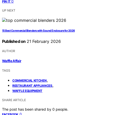
0
PIN IT
UP NEXT
15 Best Commercial Blenders with Sound Enclosure for 2026
Published on
21 February 2026
AUTHOR
Waffle Affair
TAGS
,
COMMERCIAL KITCHEN
,
RESTAURANT APPLIANCES
WAFFLE EQUIPMENT
SHARE ARTICLE
The post has been shared by
0
people.
0
FACEBOOK