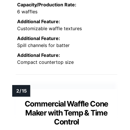
Capacity/Production Rate:
6 waffles
Additional Feature:
Customizable waffle textures
Additional Feature:
Spill channels for batter
Additional Feature:
Compact countertop size
Commercial Waffle Cone
Maker with Temp & Time
Control