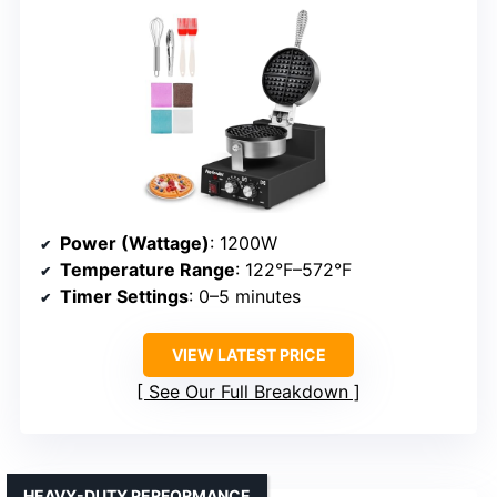
Power (Wattage)
: 1200W
Temperature Range
: 122°F–572°F
Timer Settings
: 0–5 minutes
VIEW LATEST PRICE
See Our Full Breakdown
HEAVY-DUTY PERFORMANCE