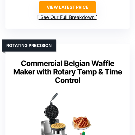
VIEW LATEST PRICE
See Our Full Breakdown
ROTATING PRECISION
Commercial Belgian Waffle
Maker with Rotary Temp & Time
Control