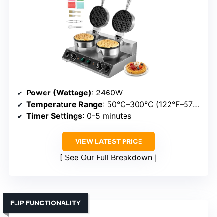
Power (Wattage)
: 2460W
Temperature Range
: 50°C–300°C (122°F–572°F)
Timer Settings
: 0–5 minutes
VIEW LATEST PRICE
See Our Full Breakdown
FLIP FUNCTIONALITY