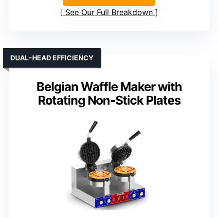
See Our Full Breakdown
DUAL-HEAD EFFICIENCY
Belgian Waffle Maker with
Rotating Non-Stick Plates