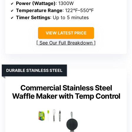
Power (Wattage)
: 1300W
Temperature Range
: 122°F–550°F
Timer Settings
: Up to 5 minutes
VIEW LATEST PRICE
See Our Full Breakdown
DURABLE STAINLESS STEEL
Commercial Stainless Steel
Waffle Maker with Temp Control