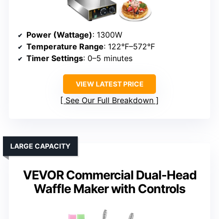
Power (Wattage)
: 1300W
Temperature Range
: 122°F–572°F
Timer Settings
: 0–5 minutes
VIEW LATEST PRICE
See Our Full Breakdown
LARGE CAPACITY
VEVOR Commercial Dual-Head
Waffle Maker with Controls