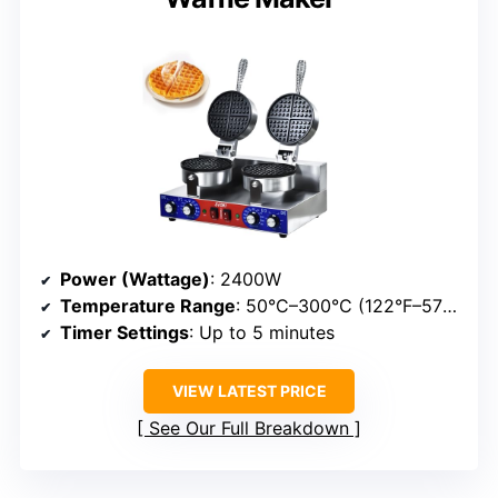
Power (Wattage)
: 2400W
Temperature Range
: 50°C–300°C (122°F–572°F)
Timer Settings
: Up to 5 minutes
VIEW LATEST PRICE
See Our Full Breakdown