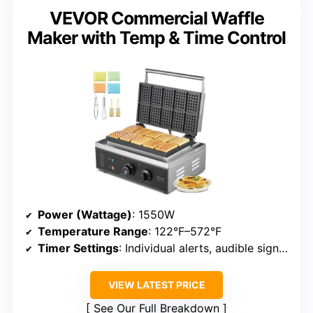
VEVOR Commercial Waffle
Maker with Temp & Time Control
Power (Wattage)
: 1550W
Temperature Range
: 122°F–572°F
Timer Settings
: Individual alerts, audible signals
VIEW LATEST PRICE
See Our Full Breakdown