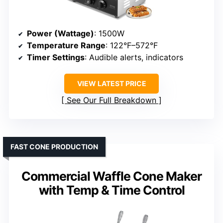
Power (Wattage)
: 1500W
Temperature Range
: 122°F–572°F
Timer Settings
: Audible alerts, indicators
VIEW LATEST PRICE
See Our Full Breakdown
FAST CONE PRODUCTION
Commercial Waffle Cone Maker
with Temp & Time Control