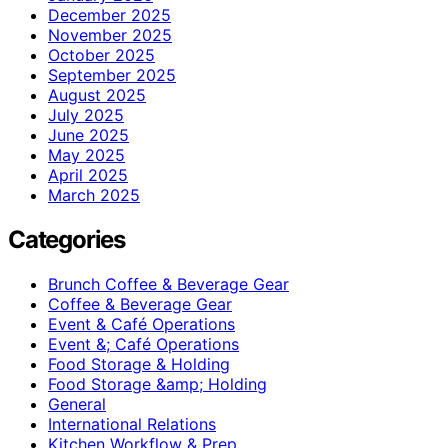
December 2025
November 2025
October 2025
September 2025
August 2025
July 2025
June 2025
May 2025
April 2025
March 2025
Categories
Brunch Coffee & Beverage Gear
Coffee & Beverage Gear
Event & Café Operations
Event &; Café Operations
Food Storage & Holding
Food Storage &amp; Holding
General
International Relations
Kitchen Workflow & Prep