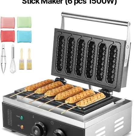
Stick Maker (6 pcs 1500W)