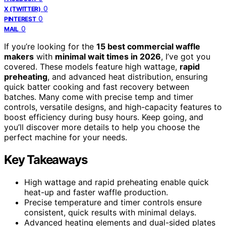
0
X (TWITTER)
0
PINTEREST
0
MAIL
If you’re looking for the
15 best commercial waffle
makers
with
minimal wait times in 2026
, I’ve got you
covered. These models feature high wattage,
rapid
preheating
, and advanced heat distribution, ensuring
quick batter cooking and fast recovery between
batches. Many come with precise temp and timer
controls, versatile designs, and high-capacity features to
boost efficiency during busy hours. Keep going, and
you’ll discover more details to help you choose the
perfect machine for your needs.
Key Takeaways
High wattage and rapid preheating enable quick
heat-up and faster waffle production.
Precise temperature and timer controls ensure
consistent, quick results with minimal delays.
Advanced heating elements and dual-sided plates