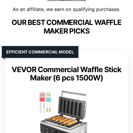
As an affiliate, we earn on qualifying purchases.
OUR BEST COMMERCIAL WAFFLE
MAKER PICKS
EFFICIENT COMMERCIAL MODEL
VEVOR Commercial Waffle Stick
Maker (6 pcs 1500W)