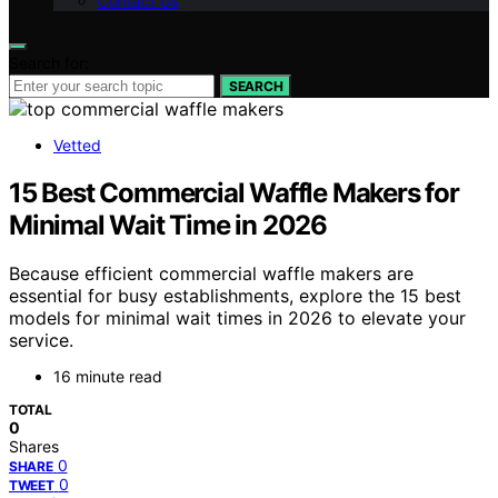
Contact Us
Search for:
SEARCH
Vetted
15 Best Commercial Waffle Makers for
Minimal Wait Time in 2026
Because efficient commercial waffle makers are
essential for busy establishments, explore the 15 best
models for minimal wait times in 2026 to elevate your
service.
16 minute read
TOTAL
0
Shares
0
SHARE
0
TWEET