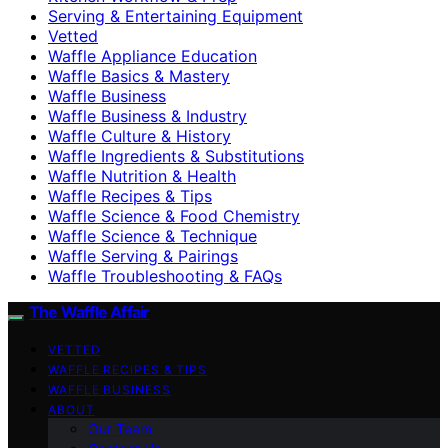
Serving & Entertaining Equipment
Vetted
Waffle Appliance Education
Waffle Basics & Mastery
Waffle Business
Waffle Business & Industry
Waffle Culture & History
Waffle Ingredients & Substitutions
Waffle Nutrition & Health
Waffle Recipes & Tips
Waffle Science & Food Chemistry
Waffle Science & Technique
Waffle Serving & Pairings
Waffle Troubleshooting & FAQs
The Waffle Affair
VETTED
WAFFLE RECIPES & TIPS
WAFFLE BUSINESS
ABOUT
Our Team