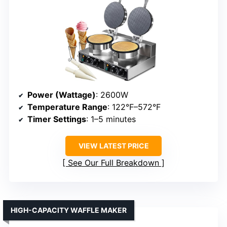
Power (Wattage)
: 2600W
Temperature Range
: 122°F–572°F
Timer Settings
: 1–5 minutes
VIEW LATEST PRICE
See Our Full Breakdown
HIGH-CAPACITY WAFFLE MAKER