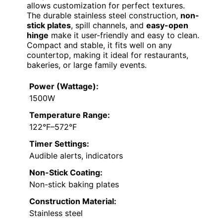
allows customization for perfect textures.
The durable stainless steel construction,
non-
stick plates
, spill channels, and
easy-open
hinge
make it user-friendly and easy to clean.
Compact and stable, it fits well on any
countertop, making it ideal for restaurants,
bakeries, or large family events.
Power (Wattage):
1500W
Temperature Range:
122°F–572°F
Timer Settings:
Audible alerts, indicators
Non-Stick Coating:
Non-stick baking plates
Construction Material:
Stainless steel