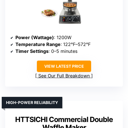
Power (Wattage)
: 1200W
Temperature Range
: 122°F–572°F
Timer Settings
: 0–5 minutes
VIEW LATEST PRICE
See Our Full Breakdown
HIGH-POWER RELIABILITY
HTTSICHI Commercial Double
Waffle Maker