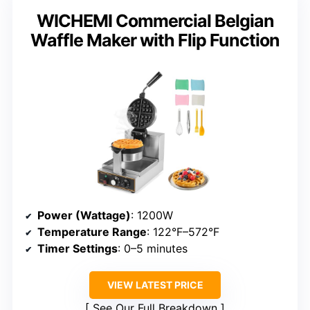
WICHEMI Commercial Belgian
Waffle Maker with Flip Function
Power (Wattage)
: 1200W
Temperature Range
: 122°F–572°F
Timer Settings
: 0–5 minutes
VIEW LATEST PRICE
See Our Full Breakdown