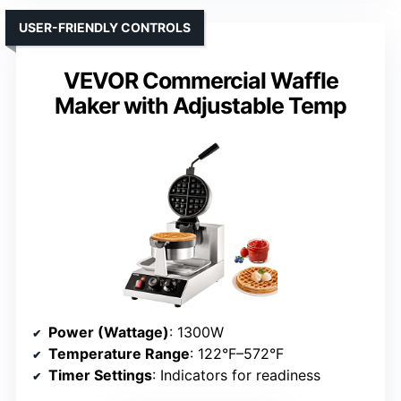
USER-FRIENDLY CONTROLS
VEVOR Commercial Waffle
Maker with Adjustable Temp
Power (Wattage)
: 1300W
Temperature Range
: 122°F–572°F
Timer Settings
: Indicators for readiness