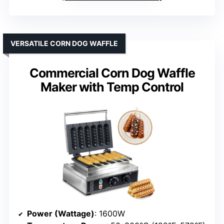
VERSATILE CORN DOG WAFFLE
Commercial Corn Dog Waffle
Maker with Temp Control
Power (Wattage)
: 1600W