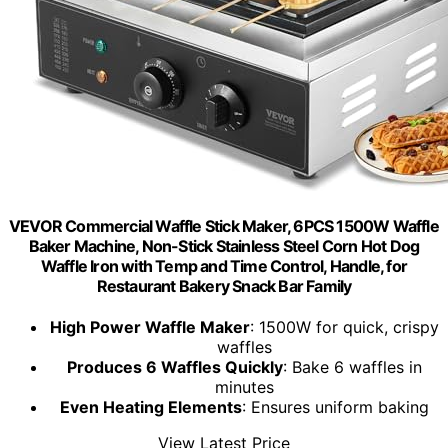
VEVOR Commercial Waffle Stick Maker, 6PCS 1500W Waffle
Baker Machine, Non-Stick Stainless Steel Corn Hot Dog
Waffle Iron with Temp and Time Control, Handle, for
Restaurant Bakery Snack Bar Family
High Power Waffle Maker
: 1500W for quick, crispy
waffles
Produces 6 Waffles Quickly
: Bake 6 waffles in
minutes
Even Heating Elements
: Ensures uniform baking
View Latest Price