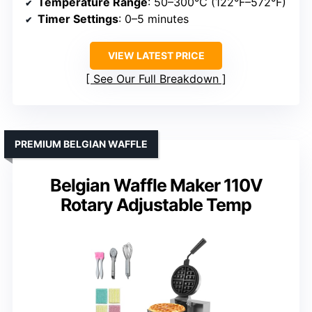
Temperature Range
: 50–300°C (122°F–572°F)
Timer Settings
: 0–5 minutes
VIEW LATEST PRICE
See Our Full Breakdown
PREMIUM BELGIAN WAFFLE
Belgian Waffle Maker 110V
Rotary Adjustable Temp