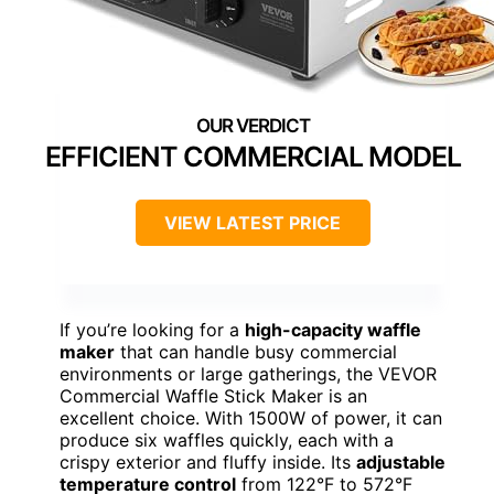
EFFICIENT COMMERCIAL MODEL
VIEW LATEST PRICE
If you’re looking for a
high-capacity waffle
maker
that can handle busy commercial
environments or large gatherings, the VEVOR
Commercial Waffle Stick Maker is an
excellent choice. With 1500W of power, it can
produce six waffles quickly, each with a
crispy exterior and fluffy inside. Its
adjustable
temperature control
from 122°F to 572°F