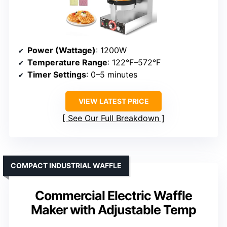
Power (Wattage)
: 1200W
Temperature Range
: 122°F–572°F
Timer Settings
: 0–5 minutes
VIEW LATEST PRICE
See Our Full Breakdown
COMPACT INDUSTRIAL WAFFLE
Commercial Electric Waffle
Maker with Adjustable Temp