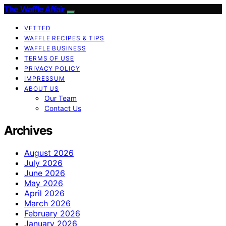
The Waffle Affair
VETTED
WAFFLE RECIPES & TIPS
WAFFLE BUSINESS
TERMS OF USE
PRIVACY POLICY
IMPRESSUM
ABOUT US
Our Team
Contact Us
Archives
August 2026
July 2026
June 2026
May 2026
April 2026
March 2026
February 2026
January 2026