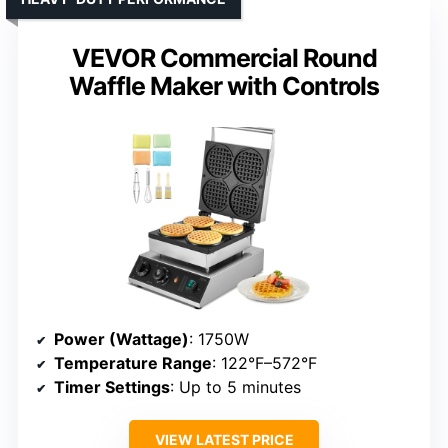
VEVOR Commercial Round
Waffle Maker with Controls
Power (Wattage)
: 1750W
Temperature Range
: 122°F–572°F
Timer Settings
: Up to 5 minutes
VIEW LATEST PRICE