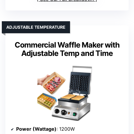
ADJUSTABLE TEMPERATURE
Commercial Waffle Maker with
Adjustable Temp and Time
Power (Wattage)
: 1200W