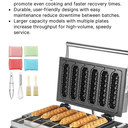
promote even cooking and faster recovery times.
Durable, user-friendly designs with easy
maintenance reduce downtime between batches.
Larger capacity models with multiple plates
increase throughput for high-volume, speedy
service.