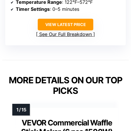
Temperature Range
: 122°F–572°F
Timer Settings
: 0–5 minutes
VIEW LATEST PRICE
See Our Full Breakdown
MORE DETAILS ON OUR TOP
PICKS
VEVOR Commercial Waffle