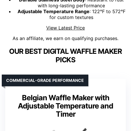
with long-lasting performance
Adjustable Temperature Range
: 122°F to 572°F
for custom textures
View Latest Price
As an affiliate, we earn on qualifying purchases.
OUR BEST DIGITAL WAFFLE MAKER
PICKS
COMMERCIAL-GRADE PERFORMANCE
Belgian Waffle Maker with
Adjustable Temperature and
Timer