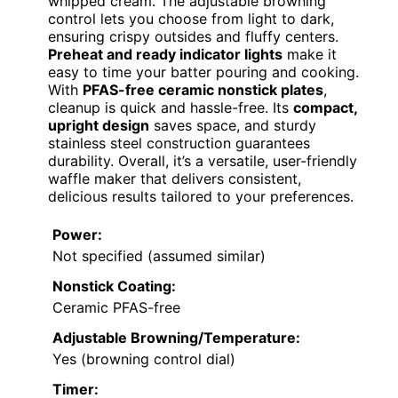
whipped cream. The adjustable browning
control lets you choose from light to dark,
ensuring crispy outsides and fluffy centers.
Preheat and ready indicator lights
make it
easy to time your batter pouring and cooking.
With
PFAS-free ceramic nonstick plates
,
cleanup is quick and hassle-free. Its
compact,
upright design
saves space, and sturdy
stainless steel construction guarantees
durability. Overall, it’s a versatile, user-friendly
waffle maker that delivers consistent,
delicious results tailored to your preferences.
Power:
Not specified (assumed similar)
Nonstick Coating:
Ceramic PFAS-free
Adjustable Browning/Temperature:
Yes (browning control dial)
Timer: