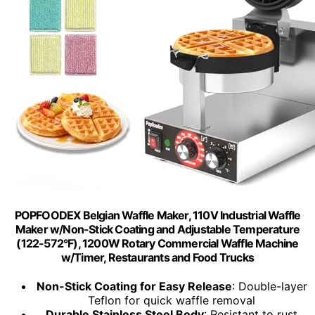
POPFOODEX Belgian Waffle Maker, 110V Industrial Waffle
Maker w/Non-Stick Coating and Adjustable Temperature
(122-572°F), 1200W Rotary Commercial Waffle Machine
w/Timer, Restaurants and Food Trucks
Non-Stick Coating for Easy Release
: Double-layer
Teflon for quick waffle removal
Durable Stainless Steel Body
: Resistant to rust