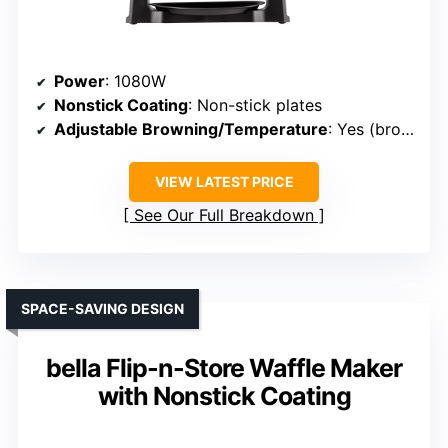
Power
: 1080W
Nonstick Coating
: Non-stick plates
Adjustable Browning/Temperature
: Yes (browning control dial)
VIEW LATEST PRICE
See Our Full Breakdown
SPACE-SAVING DESIGN
bella Flip-n-Store Waffle Maker
with Nonstick Coating