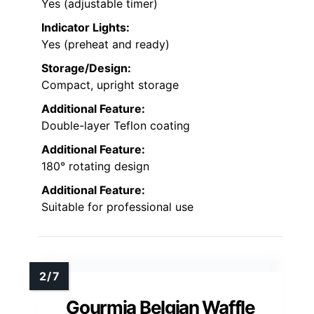
Yes (adjustable timer)
Indicator Lights:
Yes (preheat and ready)
Storage/Design:
Compact, upright storage
Additional Feature:
Double-layer Teflon coating
Additional Feature:
180° rotating design
Additional Feature:
Suitable for professional use
Gourmia Belgian Waffle