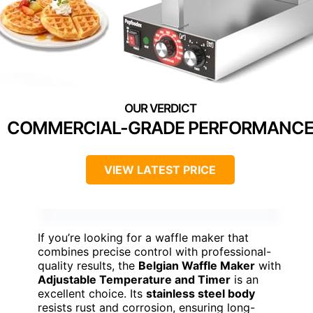
COMMERCIAL-GRADE PERFORMANC
VIEW LATEST PRICE
If you’re looking for a waffle maker that
combines precise control with professional-
quality results, the
Belgian Waffle Maker
with
Adjustable Temperature and Timer
is an
excellent choice. Its
stainless steel body
resists rust and corrosion, ensuring long-