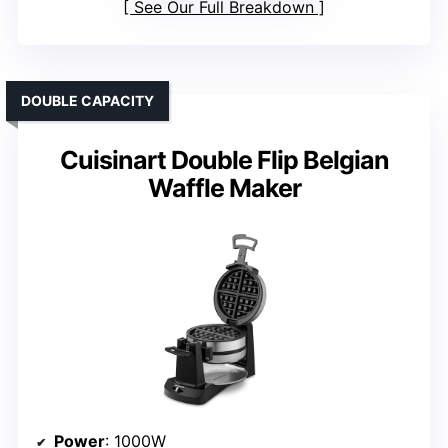
See Our Full Breakdown
DOUBLE CAPACITY
Cuisinart Double Flip Belgian
Waffle Maker
Power
: 1000W