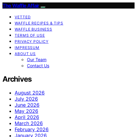
The Waffle Affair
VETTED
WAFFLE RECIPES & TIPS
WAFFLE BUSINESS
TERMS OF USE
PRIVACY POLICY
IMPRESSUM
ABOUT US
Our Team
Contact Us
Archives
August 2026
July 2026
June 2026
May 2026
April 2026
March 2026
February 2026
January 2026