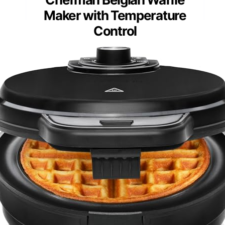
Maker with Temperature
Control