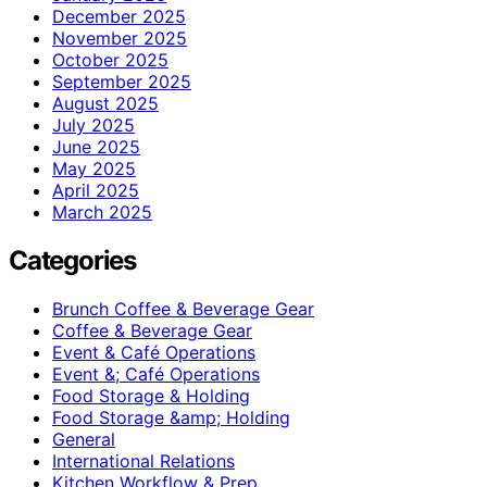
December 2025
November 2025
October 2025
September 2025
August 2025
July 2025
June 2025
May 2025
April 2025
March 2025
Categories
Brunch Coffee & Beverage Gear
Coffee & Beverage Gear
Event & Café Operations
Event &; Café Operations
Food Storage & Holding
Food Storage &amp; Holding
General
International Relations
Kitchen Workflow & Prep