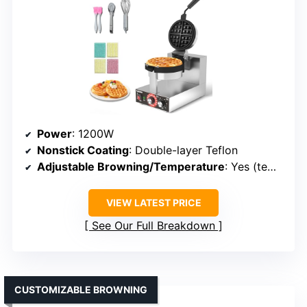
Power
: 1200W
Nonstick Coating
: Double-layer Teflon
Adjustable Browning/Temperature
: Yes (temp range 122°F–572°F)
VIEW LATEST PRICE
See Our Full Breakdown
CUSTOMIZABLE BROWNING