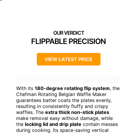
FLIPPABLE PRECISION
VIEW LATEST PRICE
With its
180-degree rotating flip system
, the
Chefman Rotating Belgian Waffle Maker
guarantees batter coats the plates evenly,
resulting in consistently fluffy and crispy
waffles. The
extra thick non-stick plates
make removal easy without damage, while
the
locking lid and drip plate
contain messes
during cooking. Its space-saving vertical