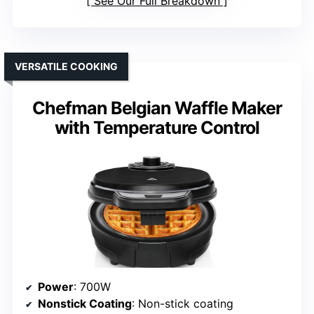
See Our Full Breakdown
VERSATILE COOKING
Chefman Belgian Waffle Maker
with Temperature Control
Power
: 700W
Nonstick Coating
: Non-stick coating