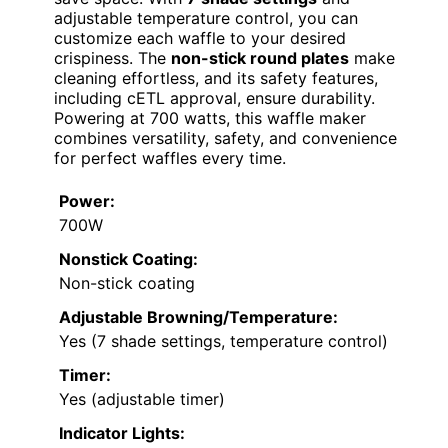
adjustable temperature control, you can
customize each waffle to your desired
crispiness. The
non-stick round plates
make
cleaning effortless, and its safety features,
including cETL approval, ensure durability.
Powering at 700 watts, this waffle maker
combines versatility, safety, and convenience
for perfect waffles every time.
Power:
700W
Nonstick Coating:
Non-stick coating
Adjustable Browning/Temperature:
Yes (7 shade settings, temperature control)
Timer:
Yes (adjustable timer)
Indicator Lights: