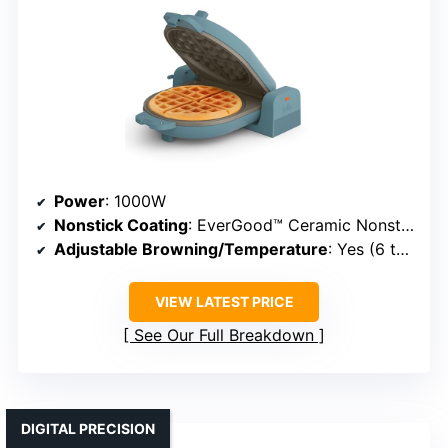
Power
: 1000W
Nonstick Coating
: EverGood™ Ceramic Nonstick
Adjustable Browning/Temperature
: Yes (6 temperature settings)
VIEW LATEST PRICE
See Our Full Breakdown
DIGITAL PRECISION