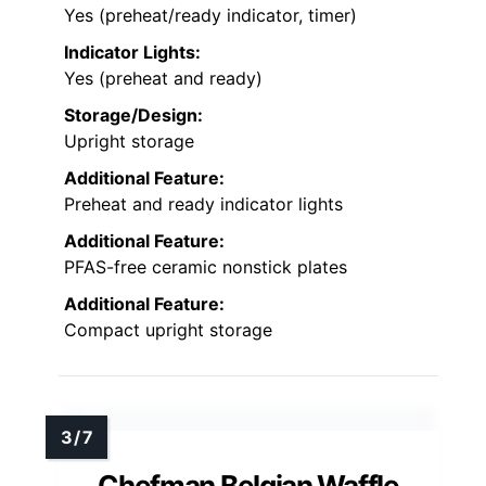
Yes (preheat/ready indicator, timer)
Indicator Lights:
Yes (preheat and ready)
Storage/Design:
Upright storage
Additional Feature:
Preheat and ready indicator lights
Additional Feature:
PFAS-free ceramic nonstick plates
Additional Feature:
Compact upright storage
Chefman Belgian Waffle