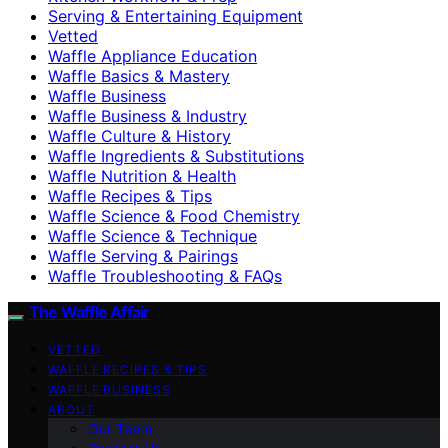
Serving & Entertaining Equipment
Vetted
Waffle Appliance Education
Waffle Basics & Mastery
Waffle Business
Waffle Business & Industry
Waffle Culture & History
Waffle Ingredients & Substitutions
Waffle Nutrition & Health
Waffle Recipes & Tips
Waffle Science & Food Chemistry
Waffle Science & Technique
Waffle Serving & Pairings
Waffle Troubleshooting & FAQs
The Waffle Affair
VETTED
WAFFLE RECIPES & TIPS
WAFFLE BUSINESS
ABOUT
Our Team