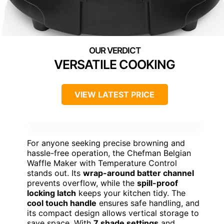
VERSATILE COOKING
VIEW LATEST PRICE
For anyone seeking precise browning and
hassle-free operation, the Chefman Belgian
Waffle Maker with Temperature Control
stands out. Its
wrap-around batter channel
prevents overflow, while the
spill-proof
locking latch
keeps your kitchen tidy. The
cool touch handle
ensures safe handling, and
its compact design allows vertical storage to
save space. With
7 shade settings
and