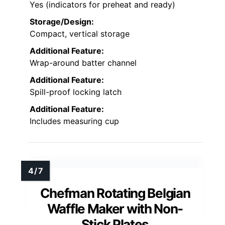
Yes (indicators for preheat and ready)
Storage/Design:
Compact, vertical storage
Additional Feature:
Wrap-around batter channel
Additional Feature:
Spill-proof locking latch
Additional Feature:
Includes measuring cup
Chefman Rotating Belgian
Waffle Maker with Non-
Stick Plates