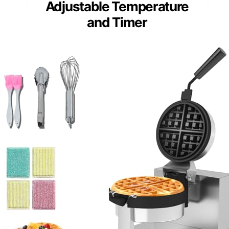
Adjustable Temperature
and Timer