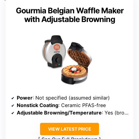
Gourmia Belgian Waffle Maker
with Adjustable Browning
Power
: Not specified (assumed similar)
Nonstick Coating
: Ceramic PFAS-free
Adjustable Browning/Temperature
: Yes (browning control dial)
VIEW LATEST PRICE