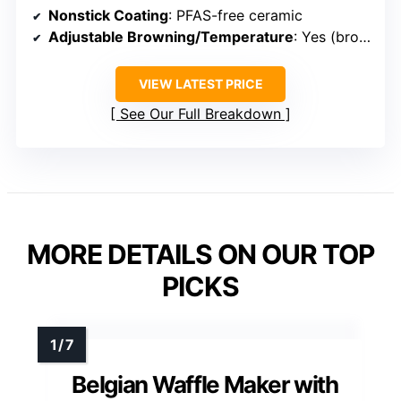
Nonstick Coating
: PFAS-free ceramic
Adjustable Browning/Temperature
: Yes (browning control)
VIEW LATEST PRICE
See Our Full Breakdown
MORE DETAILS ON OUR TOP
PICKS
Belgian Waffle Maker with