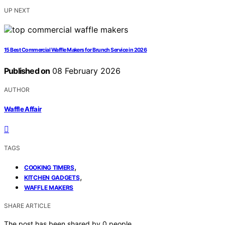
UP NEXT
15 Best Commercial Waffle Makers for Brunch Service in 2026
Published on
08 February 2026
AUTHOR
Waffle Affair
TAGS
,
COOKING TIMERS
,
KITCHEN GADGETS
WAFFLE MAKERS
SHARE ARTICLE
The post has been shared by
0
people.