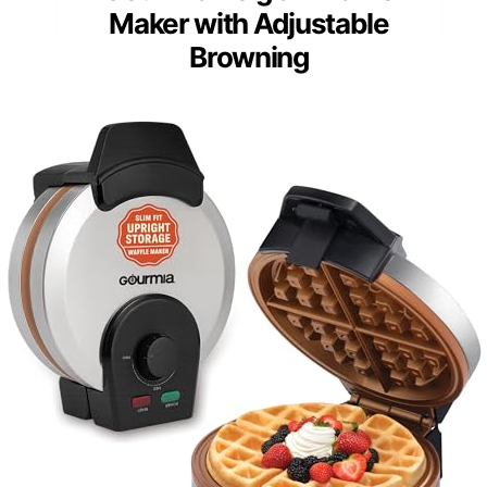
Maker with Adjustable
Browning