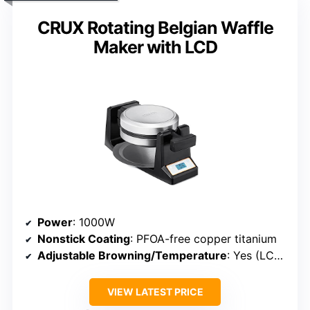
CRUX Rotating Belgian Waffle
Maker with LCD
Power
: 1000W
Nonstick Coating
: PFOA-free copper titanium
Adjustable Browning/Temperature
: Yes (LCD browning adjustment)
VIEW LATEST PRICE