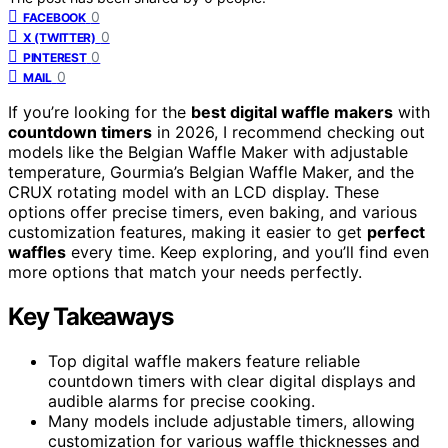
0
FACEBOOK
0
X (TWITTER)
0
PINTEREST
0
MAIL
If you’re looking for the
best digital waffle makers
with
countdown timers
in 2026, I recommend checking out
models like the Belgian Waffle Maker with adjustable
temperature, Gourmia’s Belgian Waffle Maker, and the
CRUX rotating model with an LCD display. These
options offer precise timers, even baking, and various
customization features, making it easier to get
perfect
waffles
every time. Keep exploring, and you’ll find even
more options that match your needs perfectly.
Key Takeaways
Top digital waffle makers feature reliable
countdown timers with clear digital displays and
audible alarms for precise cooking.
Many models include adjustable timers, allowing
customization for various waffle thicknesses and