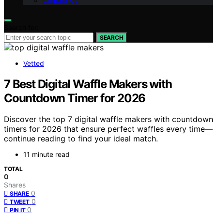
Contact Us
Search for:
SEARCH
Vetted
7 Best Digital Waffle Makers with
Countdown Timer for 2026
Discover the top 7 digital waffle makers with countdown
timers for 2026 that ensure perfect waffles every time—
continue reading to find your ideal match.
11 minute read
TOTAL
0
Shares
0
SHARE
0
TWEET
0
PIN IT