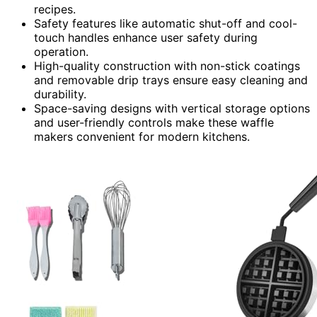
recipes.
Safety features like automatic shut-off and cool-
touch handles enhance user safety during
operation.
High-quality construction with non-stick coatings
and removable drip trays ensure easy cleaning and
durability.
Space-saving designs with vertical storage options
and user-friendly controls make these waffle
makers convenient for modern kitchens.