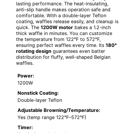
lasting performance. The heat-insulating,
anti-slip handle makes operation safe and
comfortable. With a double-layer Teflon
coating, waffles release easily, and cleanup is
quick. The
1200W motor
bakes a 1.2-inch
thick waffle in minutes. You can customize
the temperature from 122°F to 572°F,
ensuring perfect waffles every time. Its
180°
rotating design
guarantees even batter
distribution for fluffy, well-shaped Belgian
waffles.
Power:
1200W
Nonstick Coating:
Double-layer Teflon
Adjustable Browning/Temperature:
Yes (temp range 122°F–572°F)
Timer: