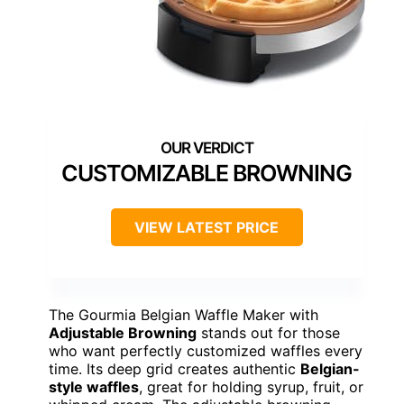
CUSTOMIZABLE BROWNING
VIEW LATEST PRICE
The Gourmia Belgian Waffle Maker with
Adjustable Browning
stands out for those
who want perfectly customized waffles every
time. Its deep grid creates authentic
Belgian-
style waffles
, great for holding syrup, fruit, or