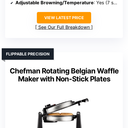
Adjustable Browning/Temperature
: Yes (7 shade settings, temperature control)
VIEW LATEST PRICE
See Our Full Breakdown
FLIPPABLE PRECISION
Chefman Rotating Belgian Waffle
Maker with Non-Stick Plates