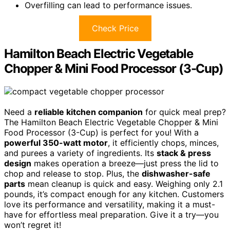
Overfilling can lead to performance issues.
Check Price
Hamilton Beach Electric Vegetable
Chopper & Mini Food Processor (3-Cup)
Need a
reliable kitchen companion
for quick meal prep?
The Hamilton Beach Electric Vegetable Chopper & Mini
Food Processor (3-Cup) is perfect for you! With a
powerful 350-watt motor
, it efficiently chops, minces,
and purees a variety of ingredients. Its
stack & press
design
makes operation a breeze—just press the lid to
chop and release to stop. Plus, the
dishwasher-safe
parts
mean cleanup is quick and easy. Weighing only 2.1
pounds, it’s compact enough for any kitchen. Customers
love its performance and versatility, making it a must-
have for effortless meal preparation. Give it a try—you
won’t regret it!