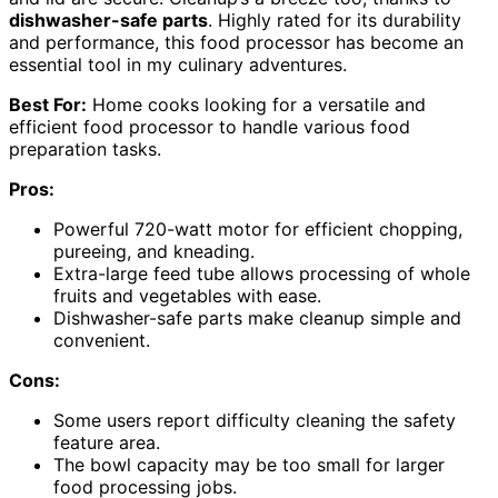
dishwasher-safe parts
. Highly rated for its durability
and performance, this food processor has become an
essential tool in my culinary adventures.
Best For:
Home cooks looking for a versatile and
efficient food processor to handle various food
preparation tasks.
Pros:
Powerful 720-watt motor for efficient chopping,
pureeing, and kneading.
Extra-large feed tube allows processing of whole
fruits and vegetables with ease.
Dishwasher-safe parts make cleanup simple and
convenient.
Cons:
Some users report difficulty cleaning the safety
feature area.
The bowl capacity may be too small for larger
food processing jobs.