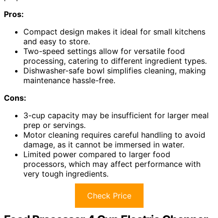
Pros:
Compact design makes it ideal for small kitchens
and easy to store.
Two-speed settings allow for versatile food
processing, catering to different ingredient types.
Dishwasher-safe bowl simplifies cleaning, making
maintenance hassle-free.
Cons:
3-cup capacity may be insufficient for larger meal
prep or servings.
Motor cleaning requires careful handling to avoid
damage, as it cannot be immersed in water.
Limited power compared to larger food
processors, which may affect performance with
very tough ingredients.
Check Price