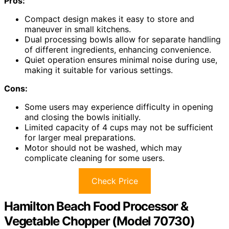
Pros:
Compact design makes it easy to store and
maneuver in small kitchens.
Dual processing bowls allow for separate handling
of different ingredients, enhancing convenience.
Quiet operation ensures minimal noise during use,
making it suitable for various settings.
Cons:
Some users may experience difficulty in opening
and closing the bowls initially.
Limited capacity of 4 cups may not be sufficient
for larger meal preparations.
Motor should not be washed, which may
complicate cleaning for some users.
Check Price
Hamilton Beach Food Processor &
Vegetable Chopper (Model 70730)