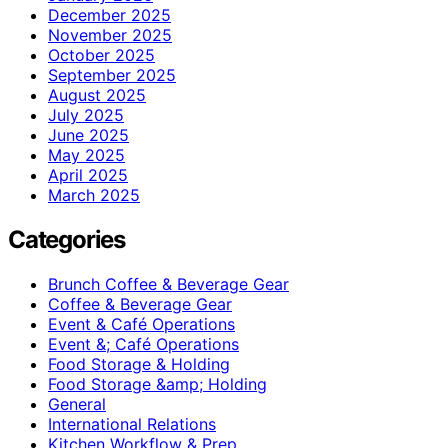
December 2025
November 2025
October 2025
September 2025
August 2025
July 2025
June 2025
May 2025
April 2025
March 2025
Categories
Brunch Coffee & Beverage Gear
Coffee & Beverage Gear
Event & Café Operations
Event &; Café Operations
Food Storage & Holding
Food Storage &amp; Holding
General
International Relations
Kitchen Workflow & Prep