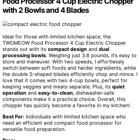
Food Processor 4 Cup Electric Chopper
with 2 Bowls and 4 Blades
Ideal for those with limited kitchen space, the
TWOMEOW Food Processor 4 Cup Electric Chopper
stands out with its
compact design
and
dual
processing bowls
. Weighing just 3.8 pounds, it’s easy to
store and maneuver. With two speeds, I effortlessly
switch between soft foods and harder ingredients, while
the double S-shaped blades efficiently chop and mince. I
love that it comes with two 4-cup bowls, perfect for
keeping veggies and meats separate. Plus, its
quiet
operation
and
easy-to-clean
, dishwasher-safe
components make it a practical choice. Overall, this
chopper has quickly become a favorite in my kitchen!
Best For:
Individuals with limited kitchen space who
need an efficient and compact food processor for
versatile food preparation.