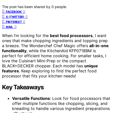
The post has been shared by
0
people.
0
FACEBOOK
0
X (TWITTER)
0
PINTEREST
0
MAIL
When I’m looking for the
best food processors
, I want
ones that make chopping ingredients and topping prep
a breeze. The Wonderchef Chef Magic offers
all-in-one
functionality
, while the KitchenAid KFP0718BM is
perfect for efficient home cooking. For smaller tasks, I
love the Cuisinart Mini-Prep or the compact
BLACK+DECKER chopper. Each model has
unique
features
. Keep exploring to find the perfect food
processor that fits your kitchen needs!
Key Takeaways
Versatile Functions
: Look for food processors that
offer multiple functions like chopping, slicing, and
kneading to handle various ingredient preparations