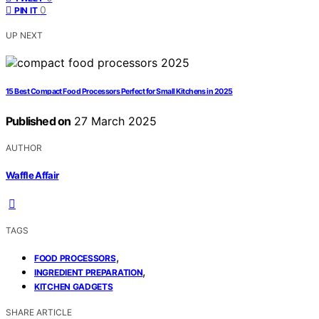
0
PIN IT
UP NEXT
15 Best Compact Food Processors Perfect for Small Kitchens in 2025
Published on
27 March 2025
AUTHOR
Waffle Affair
TAGS
,
FOOD PROCESSORS
,
INGREDIENT PREPARATION
KITCHEN GADGETS
SHARE ARTICLE