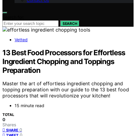
Contact Us
Search for:
SEARCH
Vetted
13 Best Food Processors for Effortless
Ingredient Chopping and Toppings
Preparation
Master the art of effortless ingredient chopping and
topping preparation with our guide to the 13 best food
processors that will revolutionize your kitchen!
15 minute read
TOTAL
0
Shares
0
SHARE
0
TWEET