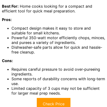
Best For:
Home cooks looking for a compact and
efficient tool for quick meal preparation.
Pros:
Compact design makes it easy to store and
suitable for small kitchens.
Powerful 350-watt motor efficiently chops, minces,
and purees a variety of ingredients.
Dishwasher-safe parts allow for quick and hassle-
free cleanup.
Cons:
Requires careful pressure to avoid over-pureeing
ingredients.
Some reports of durability concerns with long-term
use.
Limited capacity of 3 cups may not be sufficient
for larger meal prep needs.
Check Price