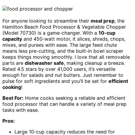
For anyone looking to streamline their
meal prep
, the
Hamilton Beach Food Processor & Vegetable Chopper
(Model 70730) is a game-changer. With a
10-cup
capacity
and 450-watt motor, it slices, shreds, chops,
mixes, and purees with ease. The large feed chute
means less pre-cutting, and the built-in bowl scraper
keeps things moving smoothly. I love that all removable
parts are
dishwasher safe
, making cleanup a breeze.
Rated 4.5 stars by over 41,000 users, it’s versatile
enough for salads and nut butters. Just remember to
pulse for soft ingredients and you’ll be set for
efficient
cooking
!
Best For:
Home cooks seeking a reliable and efficient
food processor that can handle a variety of meal prep
tasks with ease.
Pros:
Large 10-cup capacity reduces the need for