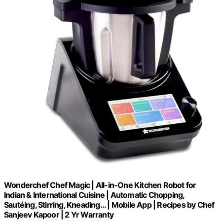
Wonderchef Chef Magic | All-in-One Kitchen Robot for
Indian & International Cuisine | Automatic Chopping,
Sautéing, Stirring, Kneading... | Mobile App | Recipes by Chef
Sanjeev Kapoor | 2 Yr Warranty