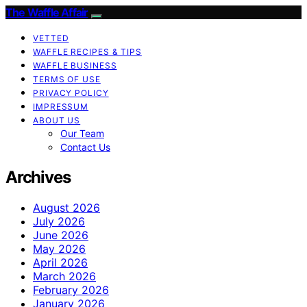
The Waffle Affair
VETTED
WAFFLE RECIPES & TIPS
WAFFLE BUSINESS
TERMS OF USE
PRIVACY POLICY
IMPRESSUM
ABOUT US
Our Team
Contact Us
Archives
August 2026
July 2026
June 2026
May 2026
April 2026
March 2026
February 2026
January 2026