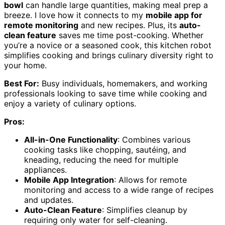
bowl
can handle large quantities, making meal prep a
breeze. I love how it connects to my
mobile app for
remote monitoring
and new recipes. Plus, its
auto-
clean feature
saves me time post-cooking. Whether
you’re a novice or a seasoned cook, this kitchen robot
simplifies cooking and brings culinary diversity right to
your home.
Best For:
Busy individuals, homemakers, and working
professionals looking to save time while cooking and
enjoy a variety of culinary options.
Pros:
All-in-One Functionality
: Combines various
cooking tasks like chopping, sautéing, and
kneading, reducing the need for multiple
appliances.
Mobile App Integration
: Allows for remote
monitoring and access to a wide range of recipes
and updates.
Auto-Clean Feature
: Simplifies cleanup by
requiring only water for self-cleaning.