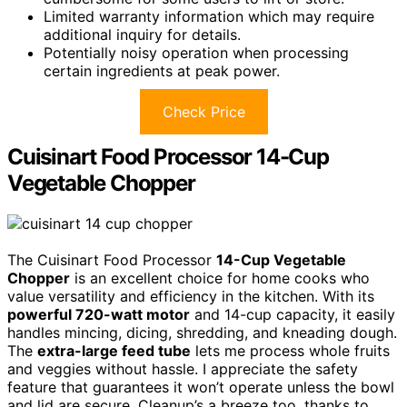
Limited warranty information which may require
additional inquiry for details.
Potentially noisy operation when processing
certain ingredients at peak power.
Check Price
Cuisinart Food Processor 14-Cup
Vegetable Chopper
The Cuisinart Food Processor
14-Cup Vegetable
Chopper
is an excellent choice for home cooks who
value versatility and efficiency in the kitchen. With its
powerful 720-watt motor
and 14-cup capacity, it easily
handles mincing, dicing, shredding, and kneading dough.
The
extra-large feed tube
lets me process whole fruits
and veggies without hassle. I appreciate the safety
feature that guarantees it won’t operate unless the bowl
and lid are secure. Cleanup’s a breeze too, thanks to