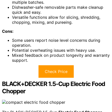
multiple batches.
Dishwasher-safe removable parts make cleanup
quick and easy.
Versatile functions allow for slicing, shredding,
chopping, mixing, and pureeing.
Cons:
Some users report noise level concerns during
operation.
Potential overheating issues with heavy use.
Mixed feedback on product longevity and warranty
support.
Check Price
BLACK+DECKER 1.5-Cup Electric Food
Chopper