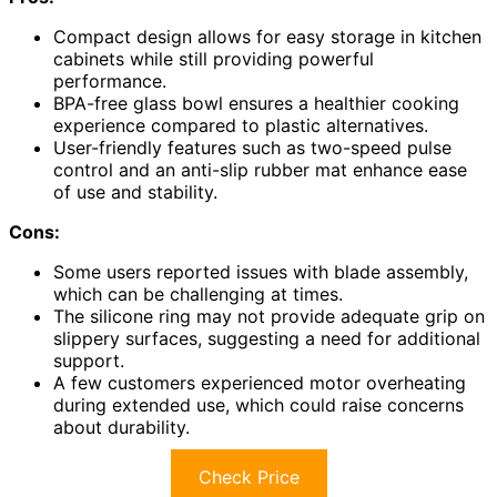
Compact design allows for easy storage in kitchen
cabinets while still providing powerful
performance.
BPA-free glass bowl ensures a healthier cooking
experience compared to plastic alternatives.
User-friendly features such as two-speed pulse
control and an anti-slip rubber mat enhance ease
of use and stability.
Cons:
Some users reported issues with blade assembly,
which can be challenging at times.
The silicone ring may not provide adequate grip on
slippery surfaces, suggesting a need for additional
support.
A few customers experienced motor overheating
during extended use, which could raise concerns
about durability.
Check Price