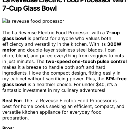
7-Cup Glass Bowl
The La Reveuse Electric Food Processor with a
7-cup
glass bowl
is perfect for anyone who values both
efficiency and versatility in the kitchen. With its
300W
motor
and double-layer stainless steel blades, I can
chop, blend, and puree everything from veggies to nuts
in just minutes. The
two-speed one-touch pulse control
makes it a breeze to handle both soft and hard
ingredients. I love the compact design, fitting easily in
my cabinet without sacrificing power. Plus, the
BPA-free
glass bowl
is a healthier choice. For under $40, it’s a
fantastic investment in my culinary adventures!
Best For:
The La Reveuse Electric Food Processor is
best for home cooks seeking an efficient, compact, and
versatile kitchen appliance for everyday food
preparation.
Pros: