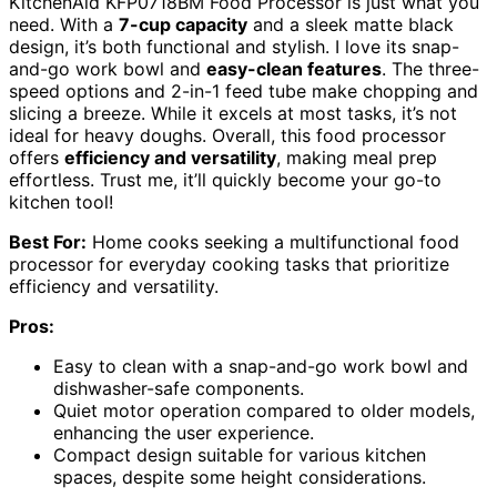
KitchenAid KFP0718BM Food Processor is just what you
need. With a
7-cup capacity
and a sleek matte black
design, it’s both functional and stylish. I love its snap-
and-go work bowl and
easy-clean features
. The three-
speed options and 2-in-1 feed tube make chopping and
slicing a breeze. While it excels at most tasks, it’s not
ideal for heavy doughs. Overall, this food processor
offers
efficiency and versatility
, making meal prep
effortless. Trust me, it’ll quickly become your go-to
kitchen tool!
Best For:
Home cooks seeking a multifunctional food
processor for everyday cooking tasks that prioritize
efficiency and versatility.
Pros:
Easy to clean with a snap-and-go work bowl and
dishwasher-safe components.
Quiet motor operation compared to older models,
enhancing the user experience.
Compact design suitable for various kitchen
spaces, despite some height considerations.