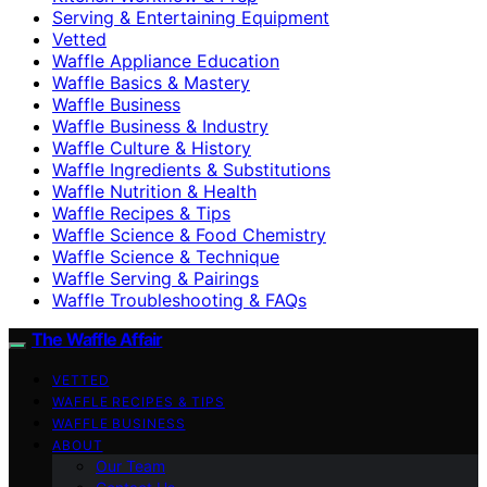
Serving & Entertaining Equipment
Vetted
Waffle Appliance Education
Waffle Basics & Mastery
Waffle Business
Waffle Business & Industry
Waffle Culture & History
Waffle Ingredients & Substitutions
Waffle Nutrition & Health
Waffle Recipes & Tips
Waffle Science & Food Chemistry
Waffle Science & Technique
Waffle Serving & Pairings
Waffle Troubleshooting & FAQs
The Waffle Affair
VETTED
WAFFLE RECIPES & TIPS
WAFFLE BUSINESS
ABOUT
Our Team