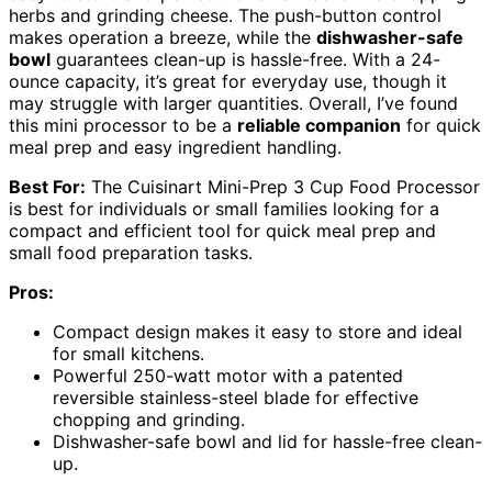
herbs and grinding cheese. The push-button control
makes operation a breeze, while the
dishwasher-safe
bowl
guarantees clean-up is hassle-free. With a 24-
ounce capacity, it’s great for everyday use, though it
may struggle with larger quantities. Overall, I’ve found
this mini processor to be a
reliable companion
for quick
meal prep and easy ingredient handling.
Best For:
The Cuisinart Mini-Prep 3 Cup Food Processor
is best for individuals or small families looking for a
compact and efficient tool for quick meal prep and
small food preparation tasks.
Pros:
Compact design makes it easy to store and ideal
for small kitchens.
Powerful 250-watt motor with a patented
reversible stainless-steel blade for effective
chopping and grinding.
Dishwasher-safe bowl and lid for hassle-free clean-
up.