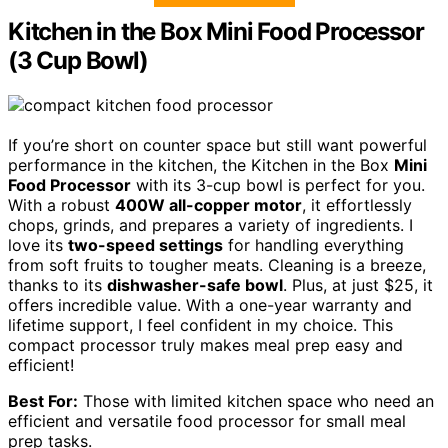
Kitchen in the Box Mini Food Processor
(3 Cup Bowl)
If you’re short on counter space but still want powerful
performance in the kitchen, the Kitchen in the Box
Mini
Food Processor
with its 3-cup bowl is perfect for you.
With a robust
400W all-copper motor
, it effortlessly
chops, grinds, and prepares a variety of ingredients. I
love its
two-speed settings
for handling everything
from soft fruits to tougher meats. Cleaning is a breeze,
thanks to its
dishwasher-safe bowl
. Plus, at just $25, it
offers incredible value. With a one-year warranty and
lifetime support, I feel confident in my choice. This
compact processor truly makes meal prep easy and
efficient!
Best For:
Those with limited kitchen space who need an
efficient and versatile food processor for small meal
prep tasks.