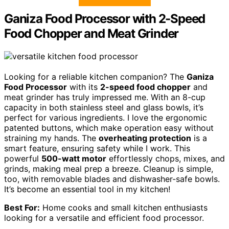
Ganiza Food Processor with 2-Speed
Food Chopper and Meat Grinder
Looking for a reliable kitchen companion? The
Ganiza
Food Processor
with its
2-speed food chopper
and
meat grinder has truly impressed me. With an 8-cup
capacity in both stainless steel and glass bowls, it’s
perfect for various ingredients. I love the ergonomic
patented buttons, which make operation easy without
straining my hands. The
overheating protection
is a
smart feature, ensuring safety while I work. This
powerful
500-watt motor
effortlessly chops, mixes, and
grinds, making meal prep a breeze. Cleanup is simple,
too, with removable blades and dishwasher-safe bowls.
It’s become an essential tool in my kitchen!
Best For:
Home cooks and small kitchen enthusiasts
looking for a versatile and efficient food processor.