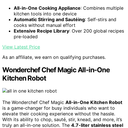
All-in-One Cooking Appliance
: Combines multiple
kitchen tools into one device
Automatic Stirring and Sautéing
: Self-stirs and
cooks without manual effort
Extensive Recipe Library
: Over 200 global recipes
pre-loaded
View Latest Price
As an affiliate, we earn on qualifying purchases.
Wonderchef Chef Magic All-in-One
Kitchen Robot
The Wonderchef Chef Magic
All-in-One Kitchen Robot
is a game-changer for busy individuals who want to
elevate their cooking experience without the hassle.
With its ability to chop, sauté, stir, knead, and more, it’s
truly an all-in-one solution. The
4.7-liter stainless steel