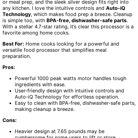
or meal prep, and the sleek silver design fits right into
any kitchen. I love the intuitive controls and
Auto-iQ
Technology
, which makes food prep a breeze. Cleanup
is simple too, with
BPA-free, dishwasher-safe parts
.
With a stellar 4.7-star rating, it’s clear this processor is a
favorite among home cooks.
Best For:
Home cooks looking for a powerful and
versatile food processor that simplifies meal
preparation.
Pros:
Powerful 1000 peak watts motor handles tough
ingredients with ease.
User-friendly design with intuitive controls and
Auto-iQ Technology for effortless operation.
Easy to clean with BPA-free, dishwasher-safe parts,
making cleanup a breeze.
Cons:
Heavier design at 7.65 pounds may be
cumbersome for some users to lift or store.