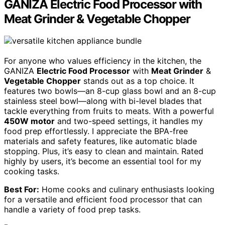
GANIZA Electric Food Processor with
Meat Grinder & Vegetable Chopper
For anyone who values efficiency in the kitchen, the
GANIZA
Electric Food Processor
with
Meat Grinder
&
Vegetable Chopper
stands out as a top choice. It
features two bowls—an 8-cup glass bowl and an 8-cup
stainless steel bowl—along with bi-level blades that
tackle everything from fruits to meats. With a powerful
450W motor
and two-speed settings, it handles my
food prep effortlessly. I appreciate the BPA-free
materials and safety features, like automatic blade
stopping. Plus, it’s easy to clean and maintain. Rated
highly by users, it’s become an essential tool for my
cooking tasks.
Best For:
Home cooks and culinary enthusiasts looking
for a versatile and efficient food processor that can
handle a variety of food prep tasks.