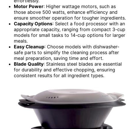
effortlessly.
Motor Power
: Higher wattage motors, such as
those above 500 watts, enhance efficiency and
ensure smoother operation for tougher ingredients.
Capacity Options
: Select a food processor with an
appropriate capacity, ranging from compact 3-cup
models for small tasks to 14-cup options for larger
meals.
Easy Cleanup
: Choose models with dishwasher-
safe parts to simplify the cleaning process after
meal preparation, saving time and effort.
Blade Quality
: Stainless steel blades are essential
for durability and effective chopping, ensuring
consistent results for all ingredient types.