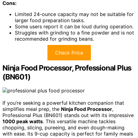
Cons:
Limited 24-ounce capacity may not be suitable for
larger food preparation tasks.
Some users report it can be loud during operation.
Struggles with grinding to a fine powder and is not
recommended for grinding beans.
Check Price
Ninja Food Processor, Professional Plus
(BN601)
If you’re seeking a powerful kitchen companion that
simplifies meal prep, the
Ninja Food Processor
,
Professional Plus (BN601) stands out with its impressive
1000 peak watts
. This versatile machine tackles
chopping, slicing, pureeing, and even dough-making
with ease. Its 9-cup capacity is perfect for family meals