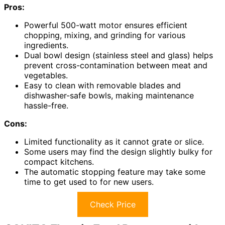
Pros:
Powerful 500-watt motor ensures efficient
chopping, mixing, and grinding for various
ingredients.
Dual bowl design (stainless steel and glass) helps
prevent cross-contamination between meat and
vegetables.
Easy to clean with removable blades and
dishwasher-safe bowls, making maintenance
hassle-free.
Cons:
Limited functionality as it cannot grate or slice.
Some users may find the design slightly bulky for
compact kitchens.
The automatic stopping feature may take some
time to get used to for new users.
Check Price