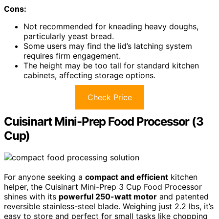
Cons:
Not recommended for kneading heavy doughs,
particularly yeast bread.
Some users may find the lid’s latching system
requires firm engagement.
The height may be too tall for standard kitchen
cabinets, affecting storage options.
Check Price
Cuisinart Mini-Prep Food Processor (3
Cup)
For anyone seeking a
compact and efficient
kitchen
helper, the Cuisinart Mini-Prep 3 Cup Food Processor
shines with its
powerful 250-watt motor
and patented
reversible stainless-steel blade. Weighing just 2.2 lbs, it’s
easy to store and perfect for small tasks like chopping