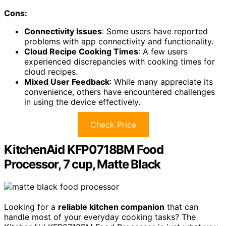
Cons:
Connectivity Issues
: Some users have reported
problems with app connectivity and functionality.
Cloud Recipe Cooking Times
: A few users
experienced discrepancies with cooking times for
cloud recipes.
Mixed User Feedback
: While many appreciate its
convenience, others have encountered challenges
in using the device effectively.
Check Price
KitchenAid KFP0718BM Food
Processor, 7 cup, Matte Black
Looking for a
reliable kitchen companion
that can
handle most of your everyday cooking tasks? The