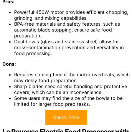
Pros:
Powerful 450W motor provides efficient chopping,
grinding, and mixing capabilities.
BPA-free materials and safety features, such as
automatic blade stopping, ensure safe food
preparation.
Dual bowls (glass and stainless steel) allow for
cross-contamination prevention and versatility in
food processing.
Cons:
Requires cooling time if the motor overheats, which
may delay food preparation.
Sharp blades need careful handling and protective
covers, which can be an inconvenience.
Some users may find the size of the bowls to be
limited for larger food prep tasks.
Check Price
La Reveuse Electric Food Processor with