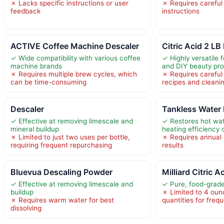
✗ Lacks specific instructions or user
✗ Requires careful
feedback
instructions
ACTIVE Coffee Machine Descaler
Citric Acid 2 LB
✓ Wide compatibility with various coffee
✓ Highly versatile f
machine brands
and DIY beauty pro
✗ Requires multiple brew cycles, which
✗ Requires carefu
can be time-consuming
recipes and cleani
Descaler
Tankless Water 
✓ Effective at removing limescale and
✓ Restores hot wa
mineral buildup
heating efficiency 
✗ Limited to just two uses per bottle,
✗ Requires annual a
requiring frequent repurchasing
results
Bluevua Descaling Powder
Milliard Citric A
✓ Effective at removing limescale and
✓ Pure, food-grad
buildup
✗ Limited to 4 ounc
✗ Requires warm water for best
quantities for freq
dissolving