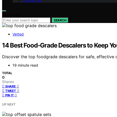
Contact Us
Search for:
SEARCH
Vetted
14 Best Food-Grade Descalers to Keep Yo
Discover the top foodgrade descalers for safe, effective 
19 minute read
TOTAL
0
Shares
0
SHARE
0
TWEET
0
PIN IT
UP NEXT