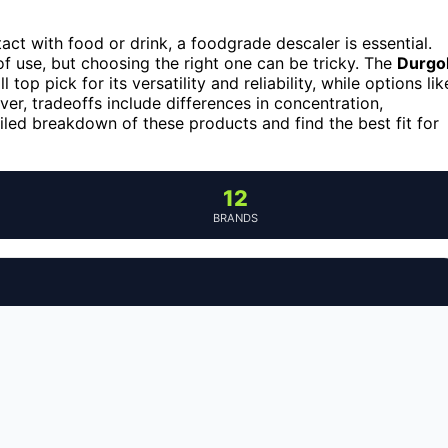
ct with food or drink, a foodgrade descaler is essential.
of use, but choosing the right one can be tricky. The
Durgo
 top pick for its versatility and reliability, while options lik
er, tradeoffs include differences in concentration,
iled breakdown of these products and find the best fit for
12
BRANDS