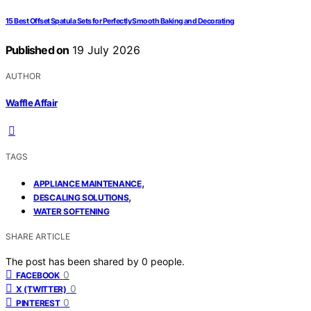
15 Best Offset Spatula Sets for Perfectly Smooth Baking and Decorating
Published on
19 July 2026
AUTHOR
Waffle Affair
TAGS
,
APPLIANCE MAINTENANCE
,
DESCALING SOLUTIONS
WATER SOFTENING
SHARE ARTICLE
The post has been shared by
0
people.
0
FACEBOOK
0
X (TWITTER)
0
PINTEREST