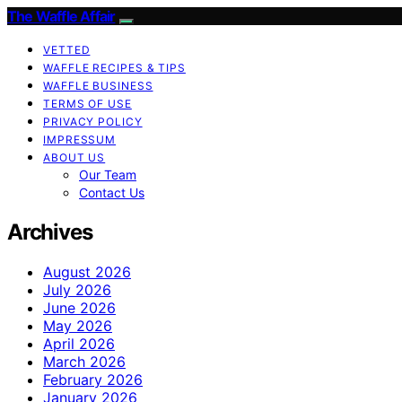
The Waffle Affair
VETTED
WAFFLE RECIPES & TIPS
WAFFLE BUSINESS
TERMS OF USE
PRIVACY POLICY
IMPRESSUM
ABOUT US
Our Team
Contact Us
Archives
August 2026
July 2026
June 2026
May 2026
April 2026
March 2026
February 2026
January 2026