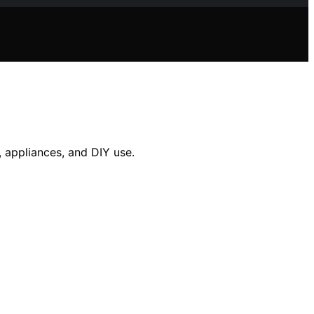
, appliances, and DIY use.