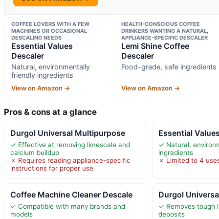
COFFEE LOVERS WITH A FEW
HEALTH-CONSCIOUS COFFEE
MACHINES OR OCCASIONAL
DRINKERS WANTING A NATURAL,
DESCALING NEEDS
APPLIANCE-SPECIFIC DESCALER
Essential Values
Lemi Shine Coffee
Descaler
Descaler
Natural, environmentally
Food-grade, safe ingredients
friendly ingredients
View on Amazon →
View on Amazon →
Pros & cons at a glance
Durgol Universal Multipurpose
Essential Value
✓ Effective at removing limescale and
✓ Natural, environm
calcium buildup
ingredients
✗ Requires reading appliance-specific
✗ Limited to 4 use
instructions for proper use
Coffee Machine Cleaner Descale
Durgol Universa
✓ Compatible with many brands and
✓ Removes tough l
models
deposits