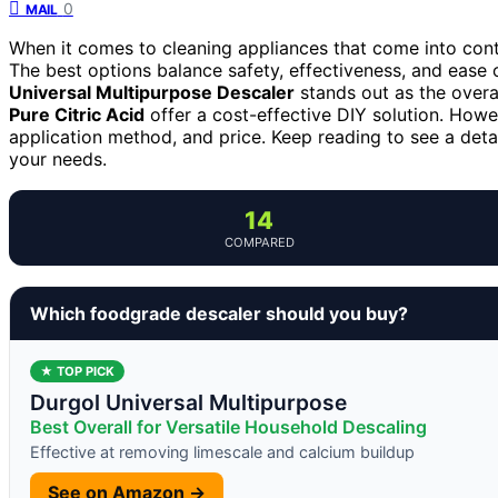
0
MAIL
When it comes to cleaning appliances that come into conta
The best options balance safety, effectiveness, and ease 
Universal Multipurpose Descaler
stands out as the overall
Pure Citric Acid
offer a cost-effective DIY solution. Howev
application method, and price. Keep reading to see a deta
your needs.
14
COMPARED
Which foodgrade descaler should you buy?
★ TOP PICK
Durgol Universal Multipurpose
Best Overall for Versatile Household Descaling
Effective at removing limescale and calcium buildup
See on Amazon →