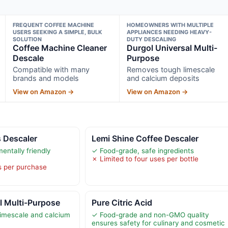
FREQUENT COFFEE MACHINE
HOMEOWNERS WITH MULTIPLE
USERS SEEKING A SIMPLE, BULK
APPLIANCES NEEDING HEAVY-
SOLUTION
DUTY DESCALING
Coffee Machine Cleaner
Durgol Universal Multi-
Descale
Purpose
Compatible with many
Removes tough limescale
brands and models
and calcium deposits
View on Amazon →
View on Amazon →
s Descaler
Lemi Shine Coffee Descaler
entally friendly
✓ Food-grade, safe ingredients
✗ Limited to four uses per bottle
s per purchase
l Multi-Purpose
Pure Citric Acid
imescale and calcium
✓ Food-grade and non-GMO quality
ensures safety for culinary and cosmetic