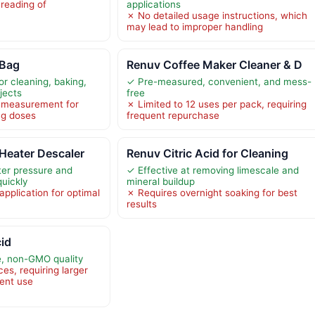
 reading of
applications
✗ No detailed usage instructions, which
may lead to improper handling
 Bag
Renuv Coffee Maker Cleaner & D
or cleaning, baking,
✓ Pre-measured, convenient, and mess-
jects
free
l measurement for
✗ Limited to 12 uses per pack, requiring
ng doses
frequent repurchase
Heater Descaler
Renuv Citric Acid for Cleaning
ter pressure and
✓ Effective at removing limescale and
quickly
mineral buildup
pplication for optimal
✗ Requires overnight soaking for best
results
cid
e, non-GMO quality
es, requiring larger
uent use