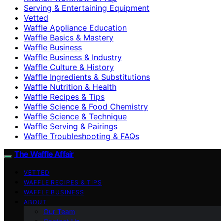
Serving & Entertaining Equipment
Vetted
Waffle Appliance Education
Waffle Basics & Mastery
Waffle Business
Waffle Business & Industry
Waffle Culture & History
Waffle Ingredients & Substitutions
Waffle Nutrition & Health
Waffle Recipes & Tips
Waffle Science & Food Chemistry
Waffle Science & Technique
Waffle Serving & Pairings
Waffle Troubleshooting & FAQs
The Waffle Affair
VETTED
WAFFLE RECIPES & TIPS
WAFFLE BUSINESS
ABOUT
Our Team