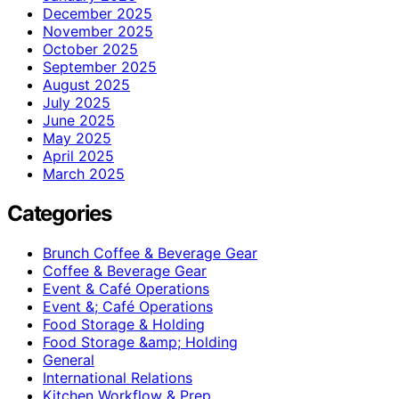
December 2025
November 2025
October 2025
September 2025
August 2025
July 2025
June 2025
May 2025
April 2025
March 2025
Categories
Brunch Coffee & Beverage Gear
Coffee & Beverage Gear
Event & Café Operations
Event &; Café Operations
Food Storage & Holding
Food Storage &amp; Holding
General
International Relations
Kitchen Workflow & Prep