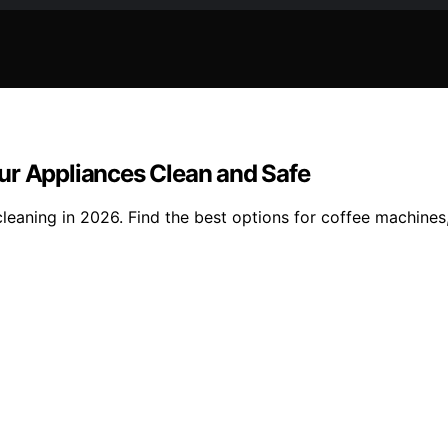
ur Appliances Clean and Safe
cleaning in 2026. Find the best options for coffee machines