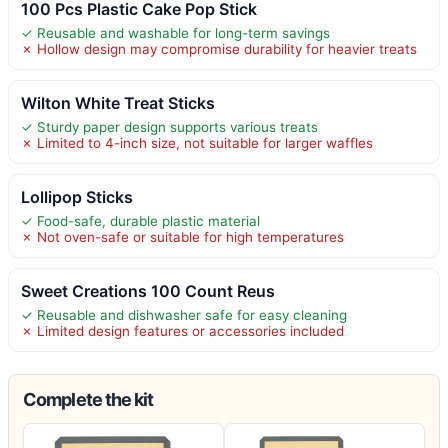
100 Pcs Plastic Cake Pop Stick
✓ Reusable and washable for long-term savings
✗ Hollow design may compromise durability for heavier treats
Wilton White Treat Sticks
✓ Sturdy paper design supports various treats
✗ Limited to 4-inch size, not suitable for larger waffles
Lollipop Sticks
✓ Food-safe, durable plastic material
✗ Not oven-safe or suitable for high temperatures
Sweet Creations 100 Count Reus
✓ Reusable and dishwasher safe for easy cleaning
✗ Limited design features or accessories included
Complete the kit