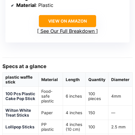
Material
: Plastic
VIEW ON AMAZON
See Our Full Breakdown
Specs at a glance
plastic waffle
Material
Length
Quantity
Diameter
stick
Food-
100 Pcs Plastic
100
safe
6 inches
4mm
Cake Pop Stick
pieces
plastic
Wilton White
Paper
4 inches
150
—
Treat Sticks
PP
4 inches
Lollipop Sticks
100
2.5 mm
plastic
(10 cm)