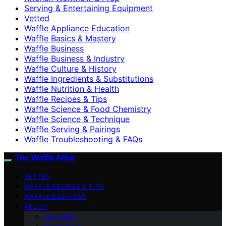
Serving & Entertaining Equipment
Vetted
Waffle Appliance Education
Waffle Basics & Mastery
Waffle Business
Waffle Business & Industry
Waffle Culture & History
Waffle Ingredients & Substitutions
Waffle Nutrition & Health
Waffle Recipes & Tips
Waffle Science & Food Chemistry
Waffle Science & Technique
Waffle Serving & Pairings
Waffle Troubleshooting & FAQs
The Waffle Affair
VETTED
WAFFLE RECIPES & TIPS
WAFFLE BUSINESS
ABOUT
Our Team