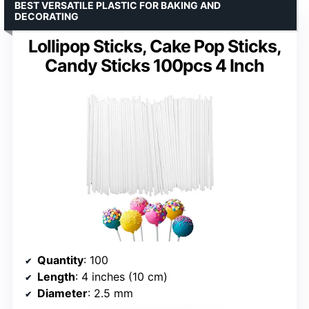
BEST VERSATILE PLASTIC FOR BAKING AND
DECORATING
Lollipop Sticks, Cake Pop Sticks,
Candy Sticks 100pcs 4 Inch
Quantity
: 100
Length
: 4 inches (10 cm)
Diameter
: 2.5 mm