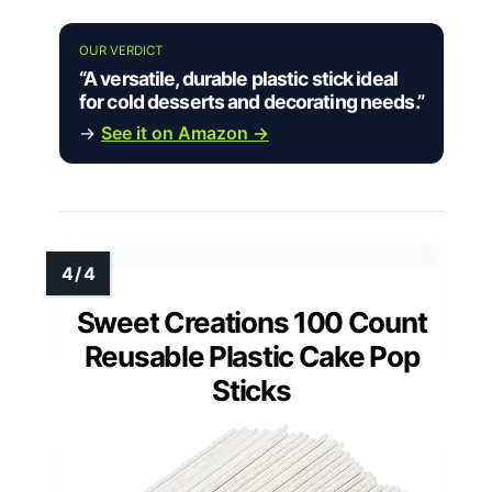
OUR VERDICT
“A versatile, durable plastic stick ideal
for cold desserts and decorating needs.”
→
See it on Amazon →
Sweet Creations 100 Count
Reusable Plastic Cake Pop
Sticks