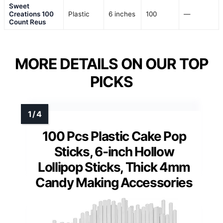
Sweet
Creations 100
Plastic
6 inches
100
—
Count Reus
MORE DETAILS ON OUR TOP
PICKS
100 Pcs Plastic Cake Pop
Sticks, 6-inch Hollow
Lollipop Sticks, Thick 4mm
Candy Making Accessories