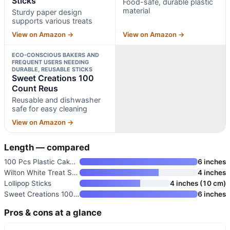
Sticks
Food-safe, durable plastic
material
Sturdy paper design
supports various treats
View on Amazon →
View on Amazon →
ECO-CONSCIOUS BAKERS AND
FREQUENT USERS NEEDING
DURABLE, REUSABLE STICKS
Sweet Creations 100
Count Reus
Reusable and dishwasher
safe for easy cleaning
View on Amazon →
Length — compared
100 Pcs Plastic Cake Pop Stick
6 inches
Wilton White Treat Sticks
4 inches
Lollipop Sticks
4 inches (10 cm)
Sweet Creations 100 Count Reus
6 inches
Pros & cons at a glance