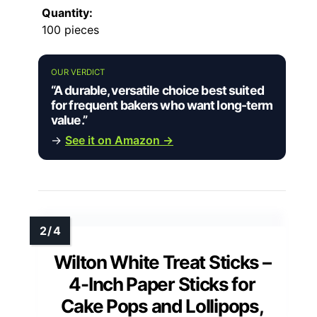
Quantity:
100 pieces
OUR VERDICT
“A durable, versatile choice best suited
for frequent bakers who want long-term
value.”
→
See it on Amazon →
Wilton White Treat Sticks –
4-Inch Paper Sticks for
Cake Pops and Lollipops,