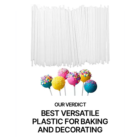
BEST VERSATILE
PLASTIC FOR BAKING
AND DECORATING