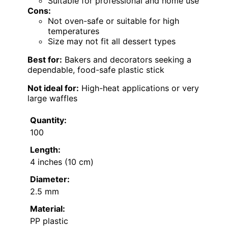
Suitable for professional and home use
Cons:
Not oven-safe or suitable for high
temperatures
Size may not fit all dessert types
Best for:
Bakers and decorators seeking a
dependable, food-safe plastic stick
Not ideal for:
High-heat applications or very
large waffles
Quantity:
100
Length:
4 inches (10 cm)
Diameter:
2.5 mm
Material:
PP plastic