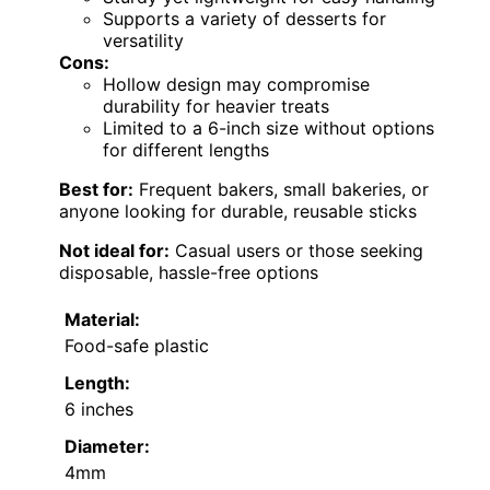
Supports a variety of desserts for
versatility
Cons:
Hollow design may compromise
durability for heavier treats
Limited to a 6-inch size without options
for different lengths
Best for:
Frequent bakers, small bakeries, or
anyone looking for durable, reusable sticks
Not ideal for:
Casual users or those seeking
disposable, hassle-free options
Material:
Food-safe plastic
Length:
6 inches
Diameter:
4mm