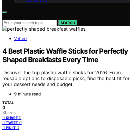
Contact Us
Search for:
SEARCH
Vetted
4 Best Plastic Waffle Sticks for Perfectly
Shaped Breakfasts Every Time
Discover the top plastic waffle sticks for 2026. From
reusable options to disposable picks, find the best fit for
your dessert needs and budget.
9 minute read
TOTAL
0
Shares
0
SHARE
0
TWEET
0
PIN IT