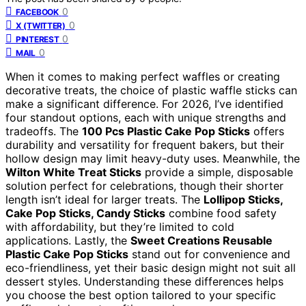
0
FACEBOOK
0
X (TWITTER)
0
PINTEREST
0
MAIL
When it comes to making perfect waffles or creating
decorative treats, the choice of plastic waffle sticks can
make a significant difference. For 2026, I’ve identified
four standout options, each with unique strengths and
tradeoffs. The
100 Pcs Plastic Cake Pop Sticks
offers
durability and versatility for frequent bakers, but their
hollow design may limit heavy-duty uses. Meanwhile, the
Wilton White Treat Sticks
provide a simple, disposable
solution perfect for celebrations, though their shorter
length isn’t ideal for larger treats. The
Lollipop Sticks,
Cake Pop Sticks, Candy Sticks
combine food safety
with affordability, but they’re limited to cold
applications. Lastly, the
Sweet Creations Reusable
Plastic Cake Pop Sticks
stand out for convenience and
eco-friendliness, yet their basic design might not suit all
dessert styles. Understanding these differences helps
you choose the best option tailored to your specific