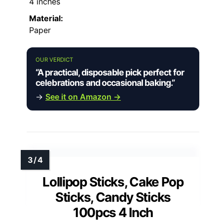
4 inches
Material:
Paper
OUR VERDICT
“A practical, disposable pick perfect for
celebrations and occasional baking.”
→
See it on Amazon →
Lollipop Sticks, Cake Pop
Sticks, Candy Sticks
100pcs 4 Inch