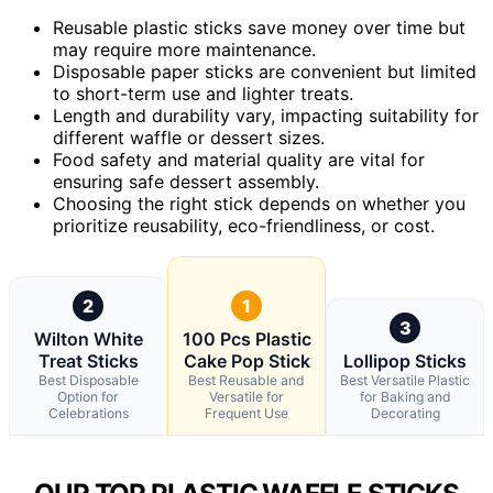
Reusable plastic sticks save money over time but
may require more maintenance.
Disposable paper sticks are convenient but limited
to short-term use and lighter treats.
Length and durability vary, impacting suitability for
different waffle or dessert sizes.
Food safety and material quality are vital for
ensuring safe dessert assembly.
Choosing the right stick depends on whether you
prioritize reusability, eco-friendliness, or cost.
2
1
3
Wilton White
100 Pcs Plastic
Treat Sticks
Cake Pop Stick
Lollipop Sticks
Best Disposable
Best Reusable and
Best Versatile Plastic
Option for
Versatile for
for Baking and
Celebrations
Frequent Use
Decorating