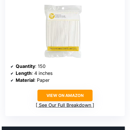
Quantity
: 150
Length
: 4 inches
Material
: Paper
VIEW ON AMAZON
See Our Full Breakdown