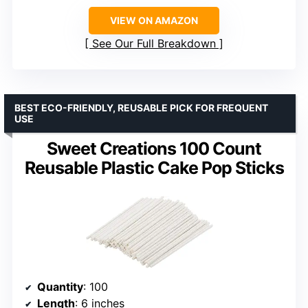
VIEW ON AMAZON
See Our Full Breakdown
BEST ECO-FRIENDLY, REUSABLE PICK FOR FREQUENT
USE
Sweet Creations 100 Count
Reusable Plastic Cake Pop Sticks
Quantity
: 100
Length
: 6 inches