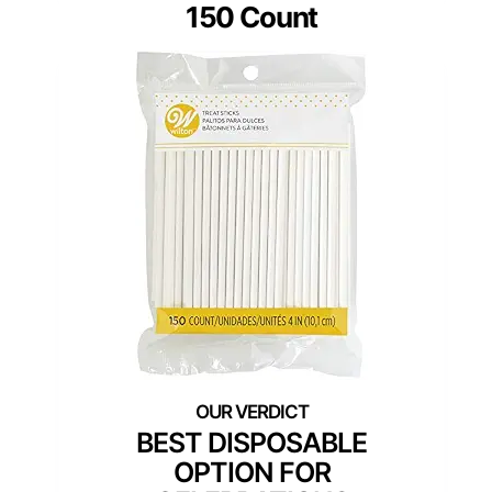
150 Count
BEST DISPOSABLE
OPTION FOR