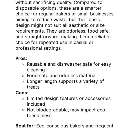
without sacrificing quality. Compared to
disposable options, these are a smarter
choice for regular bakers or small businesses
aiming to reduce waste, but their basic
design might not suit all aesthetic or size
requirements. They are odorless, food safe,
and straightforward, making them a reliable
choice for repeated use in casual or
professional settings.
Pros:
Reusable and dishwasher safe for easy
cleaning
Food safe and odorless material
Longer length supports a variety of
treats
Cons:
Limited design features or accessories
included
Not biodegradable, may impact eco-
friendliness
Best for:
Eco-conscious bakers and frequent