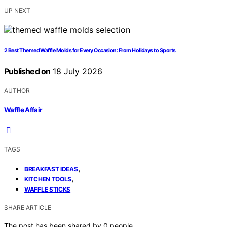
UP NEXT
2 Best Themed Waffle Molds for Every Occasion: From Holidays to Sports
Published on
18 July 2026
AUTHOR
Waffle Affair
TAGS
,
BREAKFAST IDEAS
,
KITCHEN TOOLS
WAFFLE STICKS
SHARE ARTICLE
The post has been shared by
0
people.