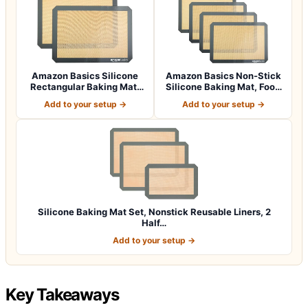
Amazon Basics Silicone
Amazon Basics Non-Stick
Rectangular Baking Mat,
Silicone Baking Mat, Food
Non-Stick,…
Safe, D…
Add to your setup →
Add to your setup →
Silicone Baking Mat Set, Nonstick Reusable Liners, 2
Half…
Add to your setup →
Key Takeaways