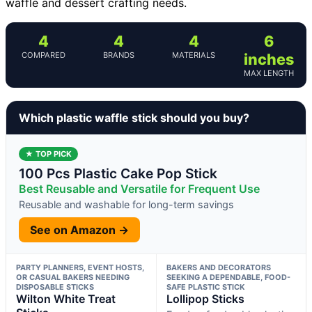
waffle and dessert crafting needs.
4
4
4
6
COMPARED
BRANDS
MATERIALS
inches
MAX LENGTH
Which plastic waffle stick should you buy?
★ TOP PICK
100 Pcs Plastic Cake Pop Stick
Best Reusable and Versatile for Frequent Use
Reusable and washable for long-term savings
See on Amazon →
PARTY PLANNERS, EVENT HOSTS,
BAKERS AND DECORATORS
OR CASUAL BAKERS NEEDING
SEEKING A DEPENDABLE, FOOD-
DISPOSABLE STICKS
SAFE PLASTIC STICK
Wilton White Treat
Lollipop Sticks