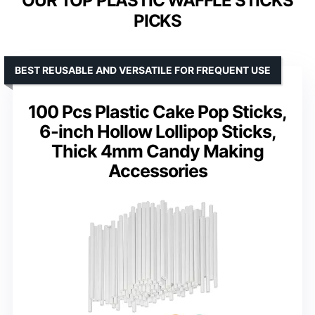
OUR TOP PLASTIC WAFFLE STICKS
PICKS
BEST REUSABLE AND VERSATILE FOR FREQUENT USE
100 Pcs Plastic Cake Pop Sticks,
6-inch Hollow Lollipop Sticks,
Thick 4mm Candy Making
Accessories