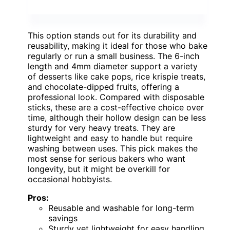
This option stands out for its durability and
reusability, making it ideal for those who bake
regularly or run a small business. The 6-inch
length and 4mm diameter support a variety
of desserts like cake pops, rice krispie treats,
and chocolate-dipped fruits, offering a
professional look. Compared with disposable
sticks, these are a cost-effective choice over
time, although their hollow design can be less
sturdy for very heavy treats. They are
lightweight and easy to handle but require
washing between uses. This pick makes the
most sense for serious bakers who want
longevity, but it might be overkill for
occasional hobbyists.
Pros:
Reusable and washable for long-term
savings
Sturdy yet lightweight for easy handling