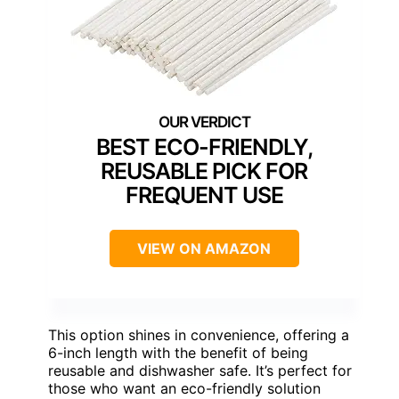
BEST ECO-FRIENDLY,
REUSABLE PICK FOR
FREQUENT USE
VIEW ON AMAZON
This option shines in convenience, offering a
6-inch length with the benefit of being
reusable and dishwasher safe. It’s perfect for
those who want an eco-friendly solution