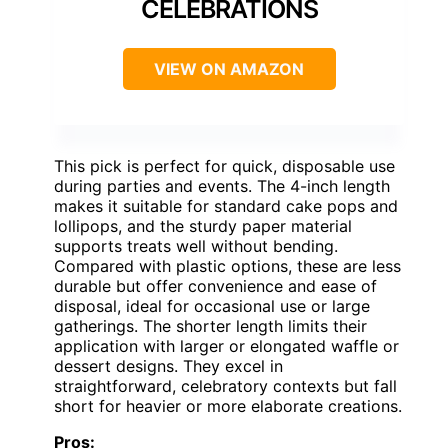
CELEBRATIONS
VIEW ON AMAZON
This pick is perfect for quick, disposable use
during parties and events. The 4-inch length
makes it suitable for standard cake pops and
lollipops, and the sturdy paper material
supports treats well without bending.
Compared with plastic options, these are less
durable but offer convenience and ease of
disposal, ideal for occasional use or large
gatherings. The shorter length limits their
application with larger or elongated waffle or
dessert designs. They excel in
straightforward, celebratory contexts but fall
short for heavier or more elaborate creations.
Pros: