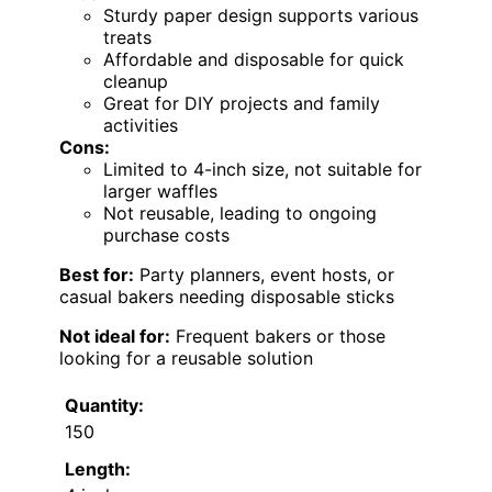
Sturdy paper design supports various
treats
Affordable and disposable for quick
cleanup
Great for DIY projects and family
activities
Cons:
Limited to 4-inch size, not suitable for
larger waffles
Not reusable, leading to ongoing
purchase costs
Best for:
Party planners, event hosts, or
casual bakers needing disposable sticks
Not ideal for:
Frequent bakers or those
looking for a reusable solution
Quantity:
150
Length: