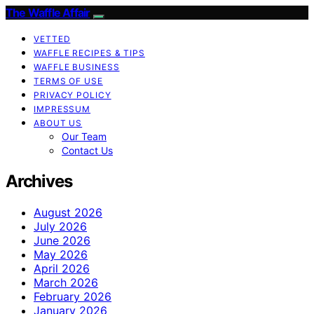
The Waffle Affair
VETTED
WAFFLE RECIPES & TIPS
WAFFLE BUSINESS
TERMS OF USE
PRIVACY POLICY
IMPRESSUM
ABOUT US
Our Team
Contact Us
Archives
August 2026
July 2026
June 2026
May 2026
April 2026
March 2026
February 2026
January 2026