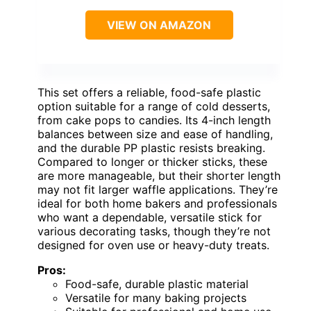
VIEW ON AMAZON
This set offers a reliable, food-safe plastic
option suitable for a range of cold desserts,
from cake pops to candies. Its 4-inch length
balances between size and ease of handling,
and the durable PP plastic resists breaking.
Compared to longer or thicker sticks, these
are more manageable, but their shorter length
may not fit larger waffle applications. They’re
ideal for both home bakers and professionals
who want a dependable, versatile stick for
various decorating tasks, though they’re not
designed for oven use or heavy-duty treats.
Pros:
Food-safe, durable plastic material
Versatile for many baking projects