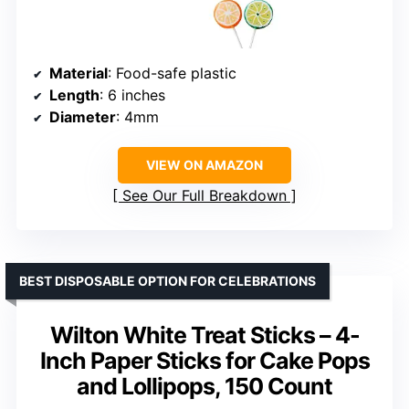
Material
: Food-safe plastic
Length
: 6 inches
Diameter
: 4mm
VIEW ON AMAZON
See Our Full Breakdown
BEST DISPOSABLE OPTION FOR CELEBRATIONS
Wilton White Treat Sticks – 4-
Inch Paper Sticks for Cake Pops
and Lollipops, 150 Count