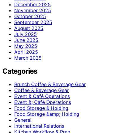
December 2025
November 2025
October 2025
September 2025
August 2025
July 2025
June 2025
May 2025
April 2025
March 2025
Categories
Brunch Coffee & Beverage Gear
Coffee & Beverage Gear
Event & Café Operations
Event &; Café Operations
Food Storage & Holding
Food Storage &amp; Holding
General
International Relations
Kitchen Workflow & Prep