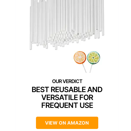
BEST REUSABLE AND
VERSATILE FOR
FREQUENT USE
VIEW ON AMAZON