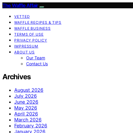
The Waffle Affair
VETTED
WAFFLE RECIPES & TIPS
WAFFLE BUSINESS
TERMS OF USE
PRIVACY POLICY
IMPRESSUM
ABOUT US
Our Team
Contact Us
Archives
August 2026
July 2026
June 2026
May 2026
April 2026
March 2026
February 2026
January 2026