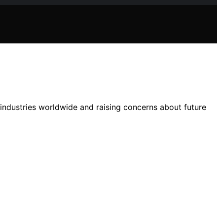
 industries worldwide and raising concerns about future