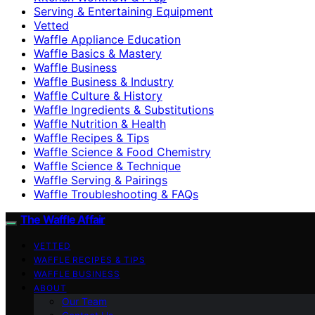
Serving & Entertaining Equipment
Vetted
Waffle Appliance Education
Waffle Basics & Mastery
Waffle Business
Waffle Business & Industry
Waffle Culture & History
Waffle Ingredients & Substitutions
Waffle Nutrition & Health
Waffle Recipes & Tips
Waffle Science & Food Chemistry
Waffle Science & Technique
Waffle Serving & Pairings
Waffle Troubleshooting & FAQs
The Waffle Affair
VETTED
WAFFLE RECIPES & TIPS
WAFFLE BUSINESS
ABOUT
Our Team