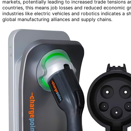
markets, potentially leading to increased trade tensions 
countries, this means job losses and reduced economic gro
industries like electric vehicles and robotics indicates a 
global manufacturing alliances and supply chains.