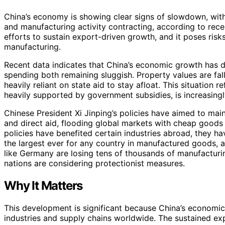
China’s economy is showing clear signs of slowdown, wi
and manufacturing activity contracting, according to rece
efforts to sustain export-driven growth, and it poses risk
manufacturing.
Recent data indicates that China’s economic growth has d
spending both remaining sluggish. Property values are fall
heavily reliant on state aid to stay afloat. This situation 
heavily supported by government subsidies, is increasin
Chinese President Xi Jinping’s policies have aimed to ma
and direct aid, flooding global markets with cheap goods s
policies have benefited certain industries abroad, they have
the largest ever for any country in manufactured goods, a
like Germany are losing tens of thousands of manufacturi
nations are considering protectionist measures.
Why It Matters
This development is significant because China’s economic 
industries and supply chains worldwide. The sustained ex