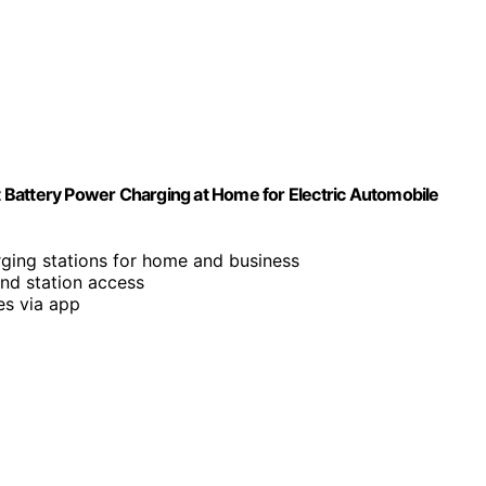
 Battery Power Charging at Home for Electric Automobile
rging stations for home and business
and station access
es via app