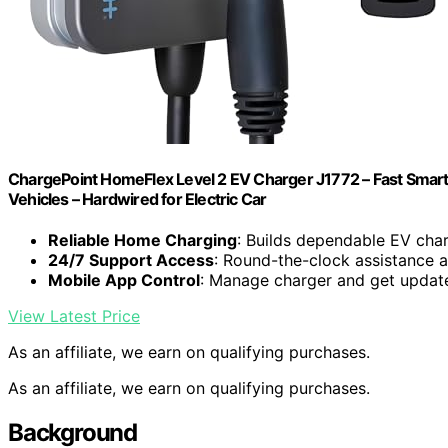
ChargePoint HomeFlex Level 2 EV Charger J1772 – Fast Smart
Vehicles – Hardwired for Electric Car
Reliable Home Charging
: Builds dependable EV cha
24/7 Support Access
: Round-the-clock assistance 
Mobile App Control
: Manage charger and get updat
View Latest Price
As an affiliate, we earn on qualifying purchases.
As an affiliate, we earn on qualifying purchases.
Background