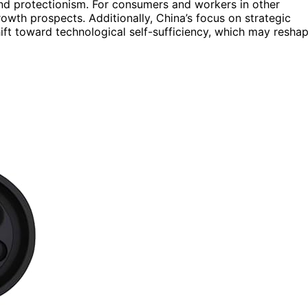
and protectionism. For consumers and workers in other
wth prospects. Additionally, China’s focus on strategic
shift toward technological self-sufficiency, which may resha