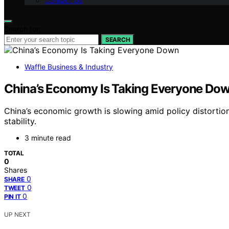
Contact Us
Search for:
SEARCH
Waffle Business & Industry
China’s Economy Is Taking Everyone Do
China’s economic growth is slowing amid policy distortion
stability.
3 minute read
TOTAL
0
Shares
0
SHARE
0
TWEET
0
PIN IT
UP NEXT