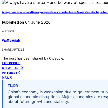
Always have a starter – and be wary of specials: restaurant critics on 14 ways to order the perfec
Published on
04 June 2026
AUTHOR
Waffle Affair
SHARE ARTICLE
The post has been shared by
0
people.
0
FACEBOOK
0
X (TWITTER)
0
PINTEREST
0
MAIL
TL;DR
China’s economy is weakening due to government-subsi
global economic disruptions. Major economies are resp
about future growth and stability.