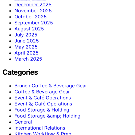
December 2025
November 2025
October 2025
September 2025
August 2025
July 2025
June 2025
May 2025
April 2025
March 2025
Categories
Brunch Coffee & Beverage Gear
Coffee & Beverage Gear
Event & Café Operations
Event &; Café Operations
Food Storage & Holding
Food Storage &amp; Holding
General
International Relations
Kitchen Workflow & Prep