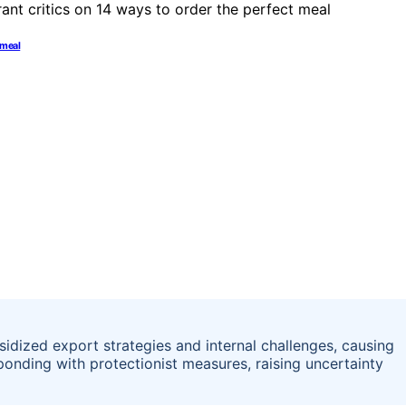
t meal
dized export strategies and internal challenges, causing
onding with protectionist measures, raising uncertainty