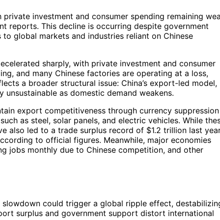
th private investment and consumer spending remaining we
nt reports. This decline is occurring despite government
s to global markets and industries reliant on Chinese
ecelerated sharply, with private investment and consumer
ing, and many Chinese factories are operating at a loss,
reflects a broader structural issue: China’s export-led model,
gly unsustainable as domestic demand weakens.
intain export competitiveness through currency suppression
uch as steel, solar panels, and electric vehicles. While the
 also led to a trade surplus record of $1.2 trillion last year
ccording to official figures. Meanwhile, major economies
ng jobs monthly due to Chinese competition, and other
slowdown could trigger a global ripple effect, destabilizin
port surplus and government support distort international