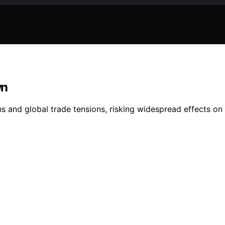
wn
s and global trade tensions, risking widespread effects on