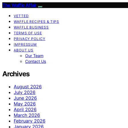
The Waffle Affair
VETTED
WAFFLE RECIPES & TIPS
WAFFLE BUSINESS
TERMS OF USE
PRIVACY POLICY
IMPRESSUM
ABOUT US
Our Team
Contact Us
Archives
August 2026
July 2026
June 2026
May 2026
April 2026
March 2026
February 2026
January 2026