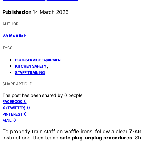
Published on
14 March 2026
AUTHOR
Waffle Affair
TAGS
,
FOODSERVICE EQUIPMENT
,
KITCHEN SAFETY
STAFF TRAINING
SHARE ARTICLE
The post has been shared by
0
people.
0
FACEBOOK
0
X (TWITTER)
0
PINTEREST
0
MAIL
To properly train staff on waffle irons, follow a clear
7-st
instructions, then teach
safe plug-unplug procedures
. S