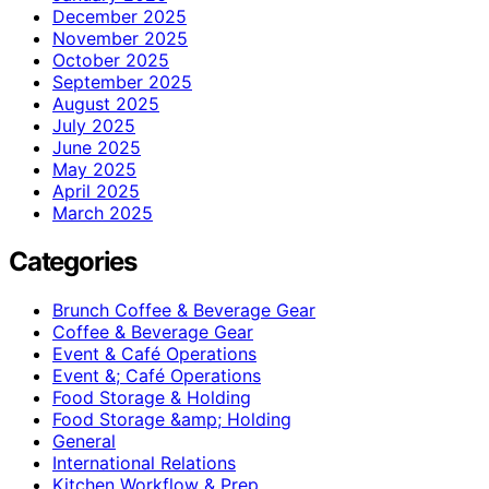
December 2025
November 2025
October 2025
September 2025
August 2025
July 2025
June 2025
May 2025
April 2025
March 2025
Categories
Brunch Coffee & Beverage Gear
Coffee & Beverage Gear
Event & Café Operations
Event &; Café Operations
Food Storage & Holding
Food Storage &amp; Holding
General
International Relations
Kitchen Workflow & Prep