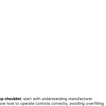
ep checklist
: start with understanding manufacturer
how how to operate controls correctly, avoiding overfilling