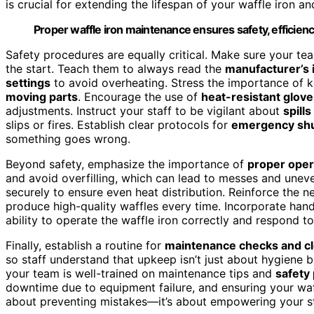
is crucial for extending the lifespan of your waffle iron an
Proper waffle iron maintenance ensures safety, efficiency
Safety procedures are equally critical. Make sure your te
the start. Teach them to always read the
manufacturer’s 
settings
to avoid overheating. Stress the importance of 
moving parts
. Encourage the use of
heat-resistant glove
adjustments. Instruct your staff to be vigilant about
spill
slips or fires. Establish clear protocols for
emergency shu
something goes wrong.
Beyond safety, emphasize the importance of
proper oper
and avoid overfilling, which can lead to messes and unev
securely to ensure even heat distribution. Reinforce the n
produce high-quality waffles every time. Incorporate han
ability to operate the waffle iron correctly and respond t
Finally, establish a routine for
maintenance checks and c
so staff understand that upkeep isn’t just about hygiene 
your team is well-trained on maintenance tips and
safety
downtime due to equipment failure, and ensuring your waffl
about preventing mistakes—it’s about empowering your staf