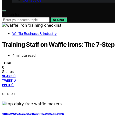
Contact Us
Search for:
SEARCH
Waffle Business & Industry
Training Staff on Waffle Irons: The 7-Ste
4 minute read
TOTAL
0
Shares
0
SHARE
0
TWEET
0
PIN IT
UP NEXT
13 Best Waffle Makers for Dairy-Free Waffles in 2026