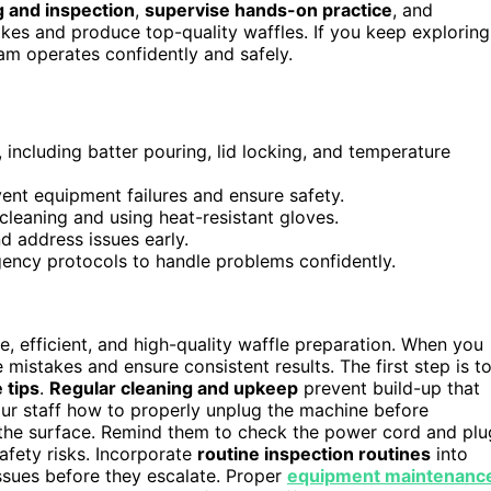
g and inspection
,
supervise hands-on practice
, and
akes and produce top-quality waffles. If you keep exploring
eam operates confidently and safely.
including batter pouring, lid locking, and temperature
ent equipment failures and ensure safety.
leaning and using heat-resistant gloves.
nd address issues early.
gency protocols to handle problems confidently.
e, efficient, and high-quality waffle preparation. When you
 mistakes and ensure consistent results. The first step is t
 tips
.
Regular cleaning and upkeep
prevent build-up that
ur staff how to properly unplug the machine before
he surface. Remind them to check the power cord and plu
afety risks. Incorporate
routine inspection routines
into
issues before they escalate. Proper
equipment maintenanc