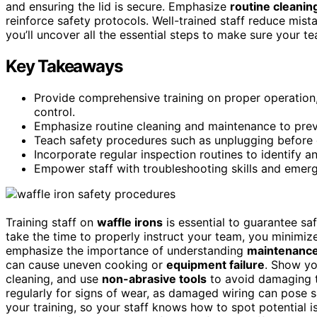
and ensuring the lid is secure. Emphasize
routine cleanin
reinforce safety protocols. Well-trained staff reduce mist
you’ll uncover all the essential steps to make sure your t
Key Takeaways
Provide comprehensive training on proper operation, 
control.
Emphasize routine cleaning and maintenance to prev
Teach safety procedures such as unplugging before c
Incorporate regular inspection routines to identify a
Empower staff with troubleshooting skills and emer
Training staff on
waffle irons
is essential to guarantee saf
take the time to properly instruct your team, you minimize
emphasize the importance of understanding
maintenance
can cause uneven cooking or
equipment failure
. Show yo
cleaning, and use
non-abrasive tools
to avoid damaging t
regularly for signs of wear, as damaged wiring can pose s
your training, so your staff knows how to spot potential 