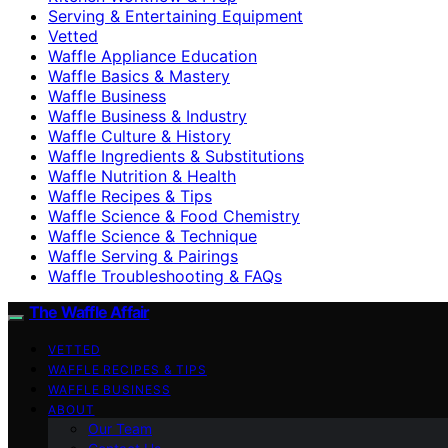
Serving & Entertaining Equipment
Vetted
Waffle Appliance Education
Waffle Basics & Mastery
Waffle Business
Waffle Business & Industry
Waffle Culture & History
Waffle Ingredients & Substitutions
Waffle Nutrition & Health
Waffle Recipes & Tips
Waffle Science & Food Chemistry
Waffle Science & Technique
Waffle Serving & Pairings
Waffle Troubleshooting & FAQs
The Waffle Affair
VETTED
WAFFLE RECIPES & TIPS
WAFFLE BUSINESS
ABOUT
Our Team