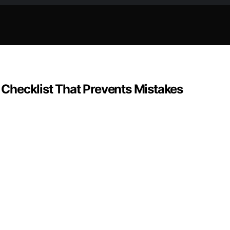
p Checklist That Prevents Mistakes