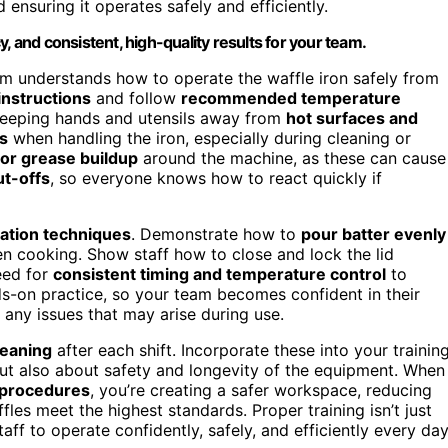
d ensuring it operates safely and efficiently.
, and consistent, high-quality results for your team.
am understands how to operate the waffle iron safely from
instructions
and follow
recommended temperature
keeping hands and utensils away from
hot surfaces and
s
when handling the iron, especially during cleaning or
s or grease buildup
around the machine, as these can cause
t-offs
, so everyone knows how to react quickly if
ation techniques
. Demonstrate how to
pour batter evenly
en cooking. Show staff how to close and lock the lid
eed for
consistent timing and temperature control
to
ds-on practice, so your team becomes confident in their
o any issues that may arise during use.
leaning
after each shift. Incorporate these into your trainin
but also about safety and longevity of the equipment. When
 procedures
, you’re creating a safer workspace, reducing
es meet the highest standards. Proper training isn’t just
f to operate confidently, safely, and efficiently every day