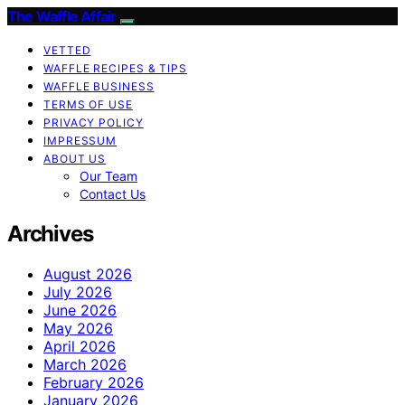
The Waffle Affair
VETTED
WAFFLE RECIPES & TIPS
WAFFLE BUSINESS
TERMS OF USE
PRIVACY POLICY
IMPRESSUM
ABOUT US
Our Team
Contact Us
Archives
August 2026
July 2026
June 2026
May 2026
April 2026
March 2026
February 2026
January 2026