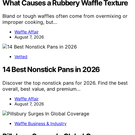
What Causes a Rubbery Waffle Texture
Bland or tough waffles often come from overmixing or
improper cooking, but…
Waffle Affair
August 7, 2026
Vetted
14 Best Nonstick Pans in 2026
Discover the top nonstick pans for 2026. Find the best
overall, best value, and premium…
Waffle Affair
August 7, 2026
Waffle Business & Industry