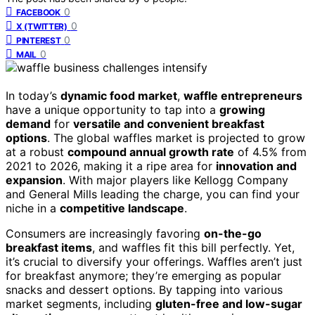
0
FACEBOOK
0
X (TWITTER)
0
PINTEREST
0
MAIL
In today’s
dynamic food market
,
waffle entrepreneurs
have a unique opportunity to tap into a
growing
demand
for
versatile and convenient breakfast
options
. The global waffles market is projected to grow
at a robust
compound annual growth rate
of 4.5% from
2021 to 2026, making it a ripe area for
innovation and
expansion
. With major players like Kellogg Company
and General Mills leading the charge, you can find your
niche in a
competitive landscape
.
Consumers are increasingly favoring
on-the-go
breakfast items
, and waffles fit this bill perfectly. Yet,
it’s crucial to diversify your offerings. Waffles aren’t just
for breakfast anymore; they’re emerging as popular
snacks and dessert options. By tapping into various
market segments, including
gluten-free and low-sugar