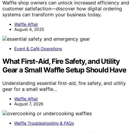
Waffle shop owners can unlock increased efficiency and
customer satisfaction—discover how digital ordering
systems can transform your business today.
Waffle Affair
August 4, 2025
Event & Café Operations
What First-Aid, Fire Safety, and Utility
Gear a Small Waffle Setup Should Have
Understanding essential first-aid, fire safety, and utility
gear for a small waffle…
Waffle Affair
August 7, 2026
Waffle Troubleshooting & FAQs