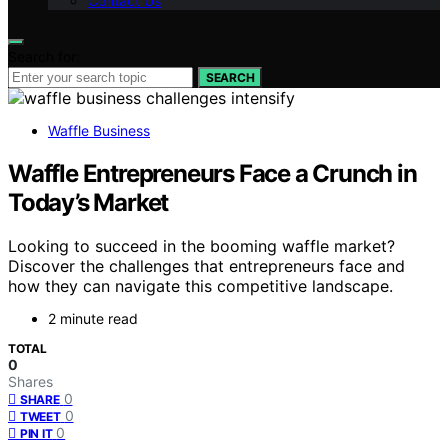
Contact Us
Search for:
SEARCH
Waffle Business
Waffle Entrepreneurs Face a Crunch in
Today’s Market
Looking to succeed in the booming waffle market?
Discover the challenges that entrepreneurs face and
how they can navigate this competitive landscape.
2 minute read
TOTAL
0
Shares
0
SHARE
0
TWEET
0
PIN IT