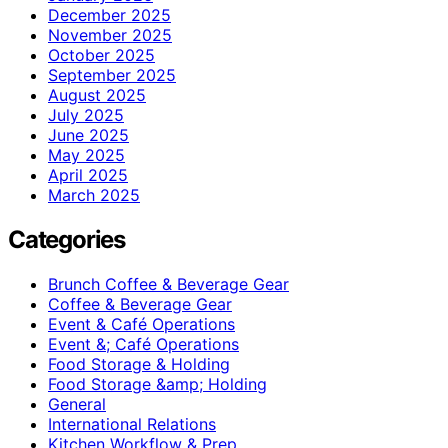
December 2025
November 2025
October 2025
September 2025
August 2025
July 2025
June 2025
May 2025
April 2025
March 2025
Categories
Brunch Coffee & Beverage Gear
Coffee & Beverage Gear
Event & Café Operations
Event &; Café Operations
Food Storage & Holding
Food Storage &amp; Holding
General
International Relations
Kitchen Workflow & Prep