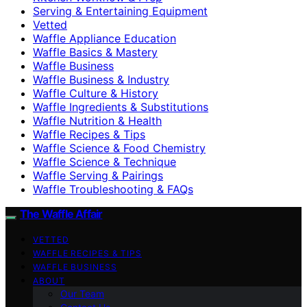
Serving & Entertaining Equipment
Vetted
Waffle Appliance Education
Waffle Basics & Mastery
Waffle Business
Waffle Business & Industry
Waffle Culture & History
Waffle Ingredients & Substitutions
Waffle Nutrition & Health
Waffle Recipes & Tips
Waffle Science & Food Chemistry
Waffle Science & Technique
Waffle Serving & Pairings
Waffle Troubleshooting & FAQs
The Waffle Affair
VETTED
WAFFLE RECIPES & TIPS
WAFFLE BUSINESS
ABOUT
Our Team