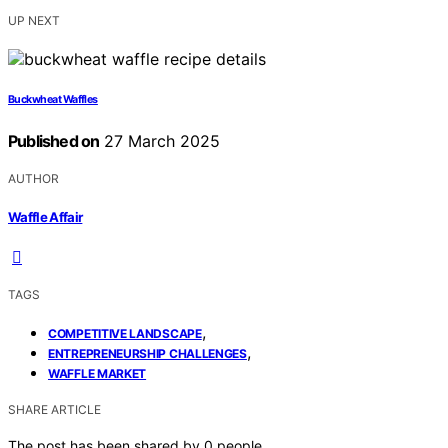
UP NEXT
Buckwheat Waffles
Published on
27 March 2025
AUTHOR
Waffle Affair
TAGS
,
COMPETITIVE LANDSCAPE
,
ENTREPRENEURSHIP CHALLENGES
WAFFLE MARKET
SHARE ARTICLE
The post has been shared by
0
people.