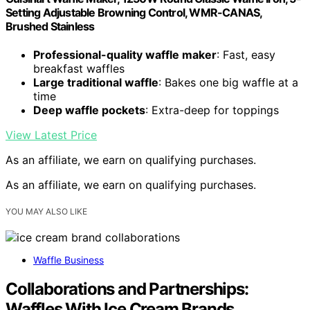
Setting Adjustable Browning Control, WMR-CANAS,
Brushed Stainless
Professional-quality waffle maker
: Fast, easy
breakfast waffles
Large traditional waffle
: Bakes one big waffle at a
time
Deep waffle pockets
: Extra-deep for toppings
View Latest Price
As an affiliate, we earn on qualifying purchases.
As an affiliate, we earn on qualifying purchases.
YOU MAY ALSO LIKE
Waffle Business
Collaborations and Partnerships:
Waffles With Ice Cream Brands