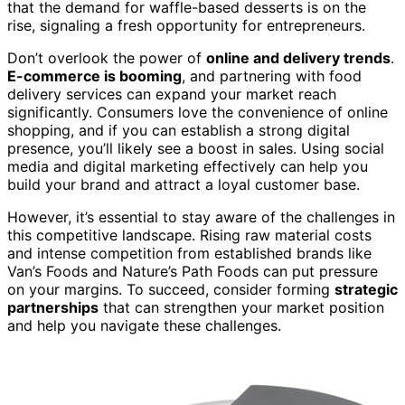
that the demand for waffle-based desserts is on the
rise, signaling a fresh opportunity for entrepreneurs.
Don’t overlook the power of
online and delivery trends
.
E-commerce is booming
, and partnering with food
delivery services can expand your market reach
significantly. Consumers love the convenience of online
shopping, and if you can establish a strong digital
presence, you’ll likely see a boost in sales. Using social
media and digital marketing effectively can help you
build your brand and attract a loyal customer base.
However, it’s essential to stay aware of the challenges in
this competitive landscape. Rising raw material costs
and intense competition from established brands like
Van’s Foods and Nature’s Path Foods can put pressure
on your margins. To succeed, consider forming
strategic
partnerships
that can strengthen your market position
and help you navigate these challenges.