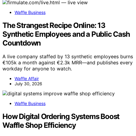
Waffle Business
The Strangest Recipe Online: 13
Synthetic Employees and a Public Cash
Countdown
A live company staffed by 13 synthetic employees burns
€105k a month against €2.3k MRR—and publishes every
workday for anyone to watch.
Waffle Affair
July 30, 2026
Waffle Business
How Digital Ordering Systems Boost
Waffle Shop Efficiency