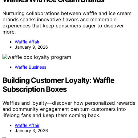
Nurturing collaborations between waffle and ice cream
brands sparks innovative flavors and memorable
experiences that keep consumers eager to discover
more.
Waffle Affair
January 9, 2026
Waffle Business
Building Customer Loyalty: Waffle
Subscription Boxes
Waffles and loyalty—discover how personalized rewards
and community engagement can turn customers into
lifelong fans and keep them coming back.
Waffle Affair
January 3, 2026