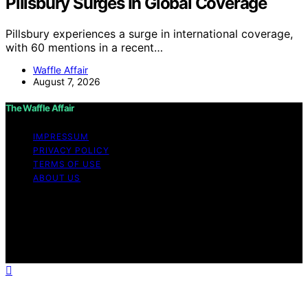
Pillsbury Surges In Global Coverage
Pillsbury experiences a surge in international coverage,
with 60 mentions in a recent…
Waffle Affair
August 7, 2026
The Waffle Affair
IMPRESSUM
PRIVACY POLICY
TERMS OF USE
ABOUT US
Copyright © 2026 The Waffle Affair Affiliate disclaimer
As an affiliate, we may earn a commission from
qualifying purchases. We get commissions for purchases
made through links on this website from Amazon and
other third parties.