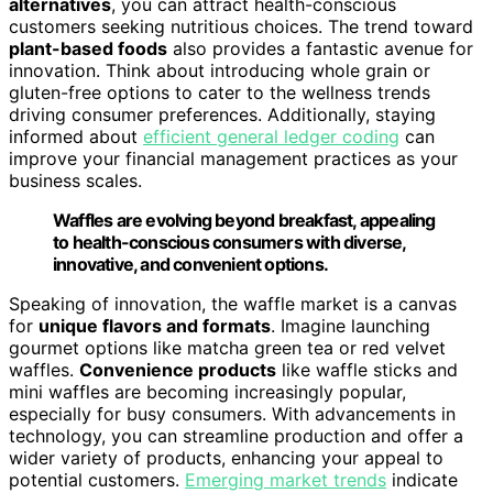
alternatives
, you can attract health-conscious
customers seeking nutritious choices. The trend toward
plant-based foods
also provides a fantastic avenue for
innovation. Think about introducing whole grain or
gluten-free options to cater to the wellness trends
driving consumer preferences. Additionally, staying
informed about
efficient general ledger coding
can
improve your financial management practices as your
business scales.
Waffles are evolving beyond breakfast, appealing
to health-conscious consumers with diverse,
innovative, and convenient options.
Speaking of innovation, the waffle market is a canvas
for
unique flavors and formats
. Imagine launching
gourmet options like matcha green tea or red velvet
waffles.
Convenience products
like waffle sticks and
mini waffles are becoming increasingly popular,
especially for busy consumers. With advancements in
technology, you can streamline production and offer a
wider variety of products, enhancing your appeal to
potential customers.
Emerging market trends
indicate