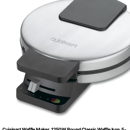
Cuisinart Waffle Maker, 1250W Round Classic Waffle Iron, 5-