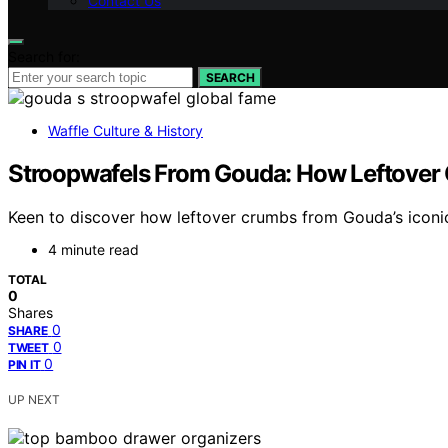
Contact Us
Search for:
SEARCH
Waffle Culture & History
Stroopwafels From Gouda: How Leftover
Keen to discover how leftover crumbs from Gouda’s iconic 
4 minute read
TOTAL
0
Shares
0
SHARE
0
TWEET
0
PIN IT
UP NEXT