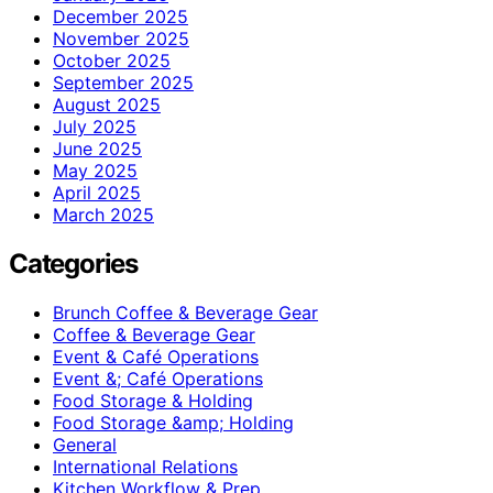
December 2025
November 2025
October 2025
September 2025
August 2025
July 2025
June 2025
May 2025
April 2025
March 2025
Categories
Brunch Coffee & Beverage Gear
Coffee & Beverage Gear
Event & Café Operations
Event &; Café Operations
Food Storage & Holding
Food Storage &amp; Holding
General
International Relations
Kitchen Workflow & Prep