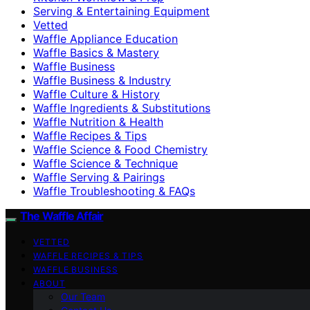
Serving & Entertaining Equipment
Vetted
Waffle Appliance Education
Waffle Basics & Mastery
Waffle Business
Waffle Business & Industry
Waffle Culture & History
Waffle Ingredients & Substitutions
Waffle Nutrition & Health
Waffle Recipes & Tips
Waffle Science & Food Chemistry
Waffle Science & Technique
Waffle Serving & Pairings
Waffle Troubleshooting & FAQs
The Waffle Affair
VETTED
WAFFLE RECIPES & TIPS
WAFFLE BUSINESS
ABOUT
Our Team