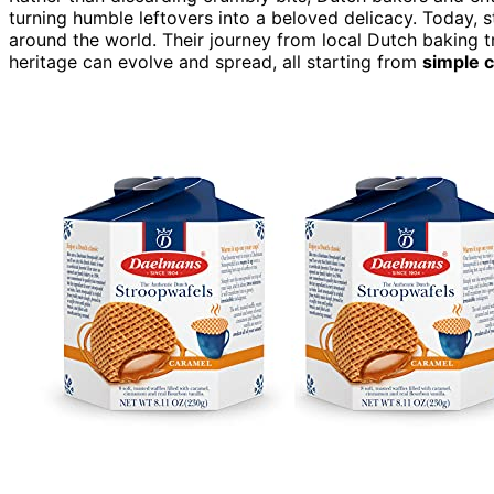
turning humble leftovers into a beloved delicacy. Today,
around the world. Their journey from local Dutch baking tr
heritage can evolve and spread, all starting from
simple 