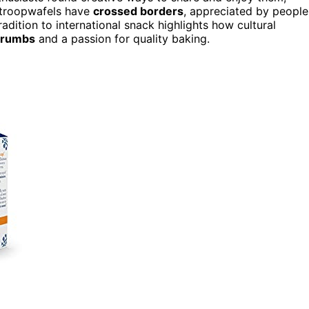
 stroopwafels have
crossed borders
, appreciated by people
adition to international snack highlights how cultural
crumbs
and a passion for quality baking.