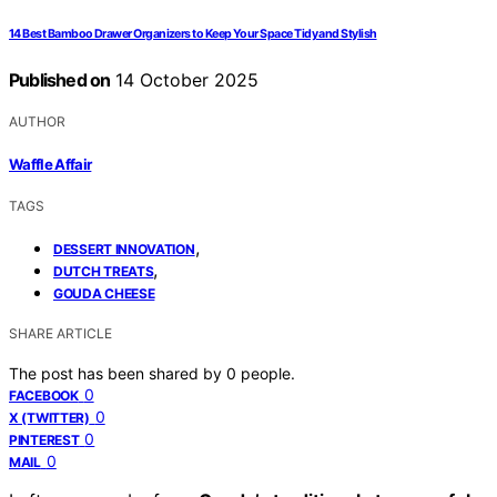
14 Best Bamboo Drawer Organizers to Keep Your Space Tidy and Stylish
Published on
14 October 2025
AUTHOR
Waffle Affair
TAGS
,
DESSERT INNOVATION
,
DUTCH TREATS
GOUDA CHEESE
SHARE ARTICLE
The post has been shared by
0
people.
0
FACEBOOK
0
X (TWITTER)
0
PINTEREST
0
MAIL