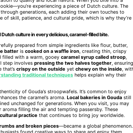
cookie—you’re experiencing a piece of Dutch culture. The
hrough generations, each adding their own touches to
 of skill, patience, and cultural pride, which is why they’re
Dutch culture in every delicious, caramel-filled bite.
efully prepared from simple ingredients like flour, butter,
e batter
is
cooked on a waffle iron
, creating thin, crispy
nd filled with a warm, gooey
caramel syrup called stroop
,
l step involves
pressing the two halves together
, ensurin
 that’s
crispy on the outside
yet
chewy on the inside
, wit
standing traditional techniques
helps explain why their
authenticity of Gouda’s stroopwafels. It’s common to enjoy
enhances the caramel’s aroma.
Local bakeries in Gouda
still
mained unchanged for generations. When you visit, you may
r aroma filling the air and tempting passersby. These
cultural practice
that continues to bring joy worldwide.
rumbs and broken pieces
—became a global phenomenon.
thusiasts found creative ways to share and enjoy them,