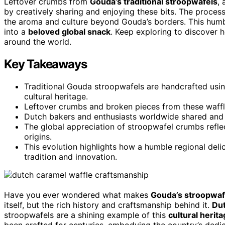
Leftover crumbs from
Gouda’s traditional stroopwafels
,
by creatively sharing and enjoying these bits. The process
the aroma and culture beyond Gouda’s borders. This humbl
into a
beloved global snack
. Keep exploring to discover 
around the world.
Key Takeaways
Traditional Gouda stroopwafels are handcrafted usin
cultural heritage.
Leftover crumbs and broken pieces from these waffl
Dutch bakers and enthusiasts worldwide shared and 
The global appreciation of stroopwafel crumbs refle
origins.
This evolution highlights how a humble regional d
tradition and innovation.
Have you ever wondered what makes
Gouda’s stroopwaf
itself, but the rich history and craftsmanship behind it.
Dut
stroopwafels are a shining example of this
cultural herit
been crafted for centuries, embodying the country’s dedica