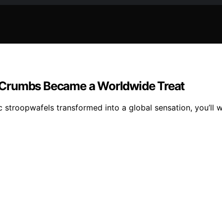
 Crumbs Became a Worldwide Treat
stroopwafels transformed into a global sensation, you’ll w