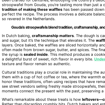
stroopwafel from Gouda, you’re tasting more than just a 
tradition of making these waffles
has been passed down t
perfect the recipe. The process involves a delicate balance
so revered in the Netherlands.
Gouda’s stroopwafels blend tradition, craftsmanship, and 
In Dutch baking,
craftsmanship matters
. The dough is car
and sugar, but it’s the technique that elevates it. The
waffl
layers. Once baked, the waffles are sliced horizontally a
often made from brown sugar, butter, and spices. The fina
the syrup is
sealed inside
. This method produces a cookie
a delightful burst of sweet, rich flavor in every bite.
Under
texture and flavor remain so authentic.
Cultural traditions play a crucial role in maintaining the 
them with a cup of hot coffee or tea, where the warmth 
honor these traditions, often using recipes that have re
see street vendors selling freshly made stroopwafels, thei
moments connect the present with the past, preserving a
What’s remarkable about these treats is how
leftovers—c
Rather than discarding crumbly bits, Dutch bakers and en