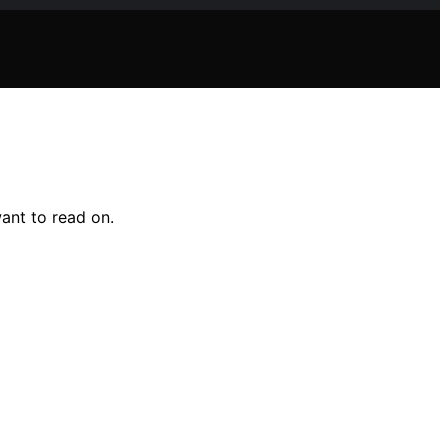
ant to read on.