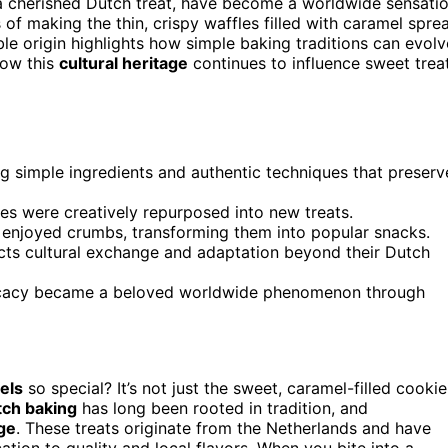
 a cherished Dutch treat, have become a worldwide sensati
 of making the thin, crispy waffles filled with caramel spre
e origin highlights how simple baking traditions can evolv
how this
cultural heritage
continues to influence sweet trea
g simple ingredients and authentic techniques that preserv
es were creatively repurposed into new treats.
enjoyed crumbs, transforming them into popular snacks.
cts cultural exchange and adaptation beyond their Dutch
elicacy became a beloved worldwide phenomenon through
els
so special? It’s not just the sweet, caramel-filled cookie
ch baking
has long been rooted in tradition, and
age
. These treats originate from the Netherlands and have
tion to quality and local flavors. When you bite into a