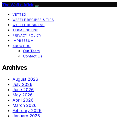
The Waffle Affair
VETTED
WAFFLE RECIPES & TIPS
WAFFLE BUSINESS
TERMS OF USE
PRIVACY POLICY
IMPRESSUM
ABOUT US
Our Team
Contact Us
Archives
August 2026
July 2026
June 2026
May 2026
April 2026
March 2026
February 2026
January 2026