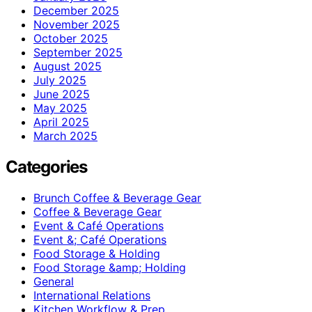
December 2025
November 2025
October 2025
September 2025
August 2025
July 2025
June 2025
May 2025
April 2025
March 2025
Categories
Brunch Coffee & Beverage Gear
Coffee & Beverage Gear
Event & Café Operations
Event &; Café Operations
Food Storage & Holding
Food Storage &amp; Holding
General
International Relations
Kitchen Workflow & Prep