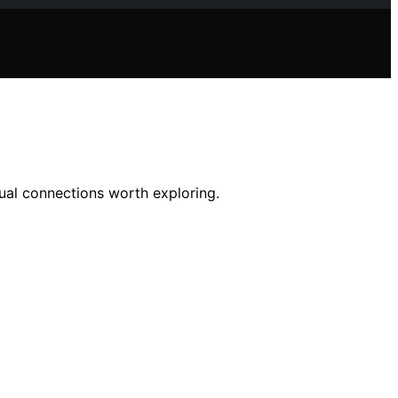
itual connections worth exploring.