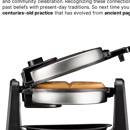
and community celebration. Recognizing these connections 
past beliefs with present-day traditions. So next time you
centuries-old practice
that has evolved from
ancient pag