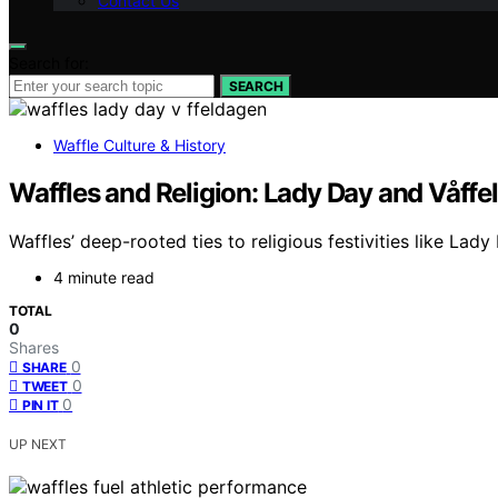
Contact Us
Search for:
SEARCH
Waffle Culture & History
Waffles and Religion: Lady Day and Våffe
Waffles’ deep-rooted ties to religious festivities like Lad
4 minute read
TOTAL
0
Shares
0
SHARE
0
TWEET
0
PIN IT
UP NEXT