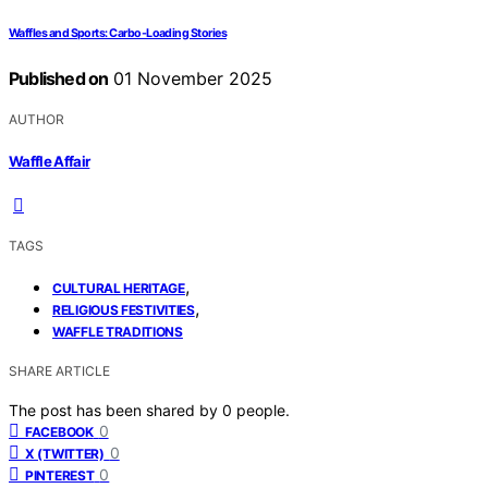
Waffles and Sports: Carbo-Loading Stories
Published on
01 November 2025
AUTHOR
Waffle Affair
TAGS
,
CULTURAL HERITAGE
,
RELIGIOUS FESTIVITIES
WAFFLE TRADITIONS
SHARE ARTICLE
The post has been shared by
0
people.
0
FACEBOOK
0
X (TWITTER)
0
PINTEREST