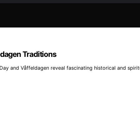
ldagen Traditions
y Day and Våffeldagen reveal fascinating historical and spir