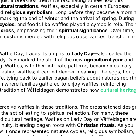
ultural traditions
. Waffles, especially in certain European
nd
religious symbolism
. Long before they became a morni
marking the end of winter and the arrival of spring. During
cycles
, and foods like waffles played a symbolic role. Thei
 cross
, emphasizing their
spiritual significance
. Over time,
an customs merged with religious observances, transformin
Waffle Day, traces its origins to
Lady Day
—also called the
dy Day marked the start of the new
agricultural year
and
. Waffles, with their intricate patterns, became a culinary
eating waffles; it carried deeper meaning. The eggs, flour,
e, tying back to earlier pagan beliefs about nature’s rebirth
on where families gathered to enjoy waffles, reinforcing
he tradition of Våffeldagen demonstrates how
cultural herita
rceive waffles in these traditions. The crosshatched desig
the act of eating to spiritual reflection. For many, these
d cultural heritage. Waffles on Lady Day or Våffeldagen ar
tinuity, blending pagan roots with
Christian rituals
. As you
w it once represented nature’s cycles, religious symbolism,