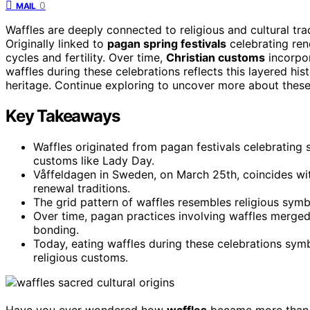
0
MAIL
Waffles are deeply connected to religious and cultural tra
Originally linked to
pagan spring festivals
celebrating ren
cycles and fertility. Over time,
Christian customs
incorpor
waffles during these celebrations reflects this layered his
heritage. Continue exploring to uncover more about these f
Key Takeaways
Waffles originated from pagan festivals celebrating 
customs like Lady Day.
Våffeldagen in Sweden, on March 25th, coincides with
renewal traditions.
The grid pattern of waffles resembles religious symbol
Over time, pagan practices involving waffles merged
bonding.
Today, eating waffles during these celebrations symbol
religious customs.
Have you ever wondered how
waffles
became more than ju