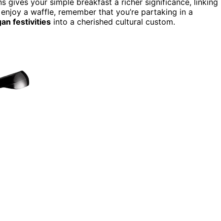
gives your simple breakfast a richer significance, linking
 enjoy a waffle, remember that you’re partaking in a
an festivities
into a cherished cultural custom.