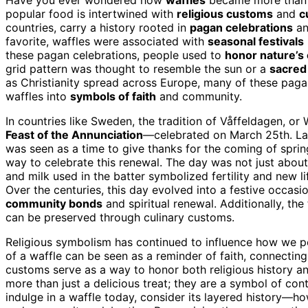
popular food is intertwined with
religious customs
and
c
countries, carry a history rooted in
pagan celebrations
a
favorite, waffles were associated with
seasonal festivals
these pagan celebrations, people used to
honor nature’s 
grid pattern was thought to resemble the sun or a
sacred
as Christianity spread across Europe, many of these pag
waffles into
symbols of faith
and community.
In countries like Sweden, the tradition of Våffeldagen, or 
Feast of the Annunciation
—celebrated on March 25th. La
was seen as a time to give thanks for the coming of spring
way to celebrate this renewal. The day was not just about 
and milk used in the batter symbolized fertility and new lif
Over the centuries, this day evolved into a festive occasi
community bonds
and spiritual renewal. Additionally, t
can be preserved through culinary customs.
Religious symbolism has continued to influence how we pe
of a waffle can be seen as a reminder of faith, connecting 
customs serve as a way to honor both religious history an
more than just a delicious treat; they are a symbol of con
indulge in a waffle today, consider its layered history—ho