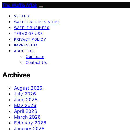
The Waffle Affair
VETTED
WAFFLE RECIPES & TIPS
WAFFLE BUSINESS
TERMS OF USE
PRIVACY POLICY
IMPRESSUM
ABOUT US
Our Team
Contact Us
Archives
August 2026
July 2026
June 2026
May 2026
April 2026
March 2026
February 2026
January 2026