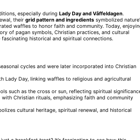
ditions, especially during
Lady Day and Våffeldagen
.
ewal, their
grid pattern and ingredients
symbolized nature’
ated waffles to honor faith and community. Today, enjoyi
tory of pagan symbols, Christian practices, and cultural
ascinating historical and spiritual connections.
seasonal cycles and were later incorporated into Christian
 Lady Day, linking waffles to religious and agricultural
s such as the cross or sun, reflecting spiritual significanc
 with Christian rituals, emphasizing faith and community
izes cultural heritage, spiritual renewal, and historical
st a breakfast treat? It’s fascinating to see how this