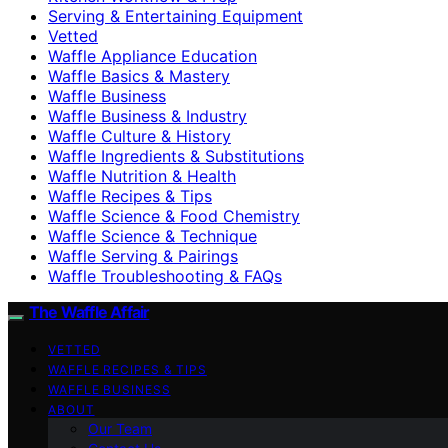
Serving & Entertaining Equipment
Vetted
Waffle Appliance Education
Waffle Basics & Mastery
Waffle Business
Waffle Business & Industry
Waffle Culture & History
Waffle Ingredients & Substitutions
Waffle Nutrition & Health
Waffle Recipes & Tips
Waffle Science & Food Chemistry
Waffle Science & Technique
Waffle Serving & Pairings
Waffle Troubleshooting & FAQs
The Waffle Affair
VETTED
WAFFLE RECIPES & TIPS
WAFFLE BUSINESS
ABOUT
Our Team