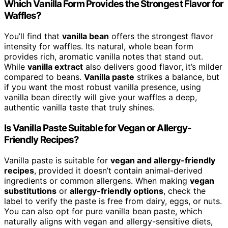
Which Vanilla Form Provides the Strongest Flavor for
Waffles?
You’ll find that
vanilla bean
offers the strongest flavor
intensity for waffles. Its natural, whole bean form
provides rich, aromatic vanilla notes that stand out.
While
vanilla extract
also delivers good flavor, it’s milder
compared to beans.
Vanilla paste
strikes a balance, but
if you want the most robust vanilla presence, using
vanilla bean directly will give your waffles a deep,
authentic vanilla taste that truly shines.
Is Vanilla Paste Suitable for Vegan or Allergy-
Friendly Recipes?
Vanilla paste is suitable for
vegan and allergy-friendly
recipes
, provided it doesn’t contain animal-derived
ingredients or common allergens. When making
vegan
substitutions
or
allergy-friendly options
, check the
label to verify the paste is free from dairy, eggs, or nuts.
You can also opt for pure vanilla bean paste, which
naturally aligns with vegan and allergy-sensitive diets,