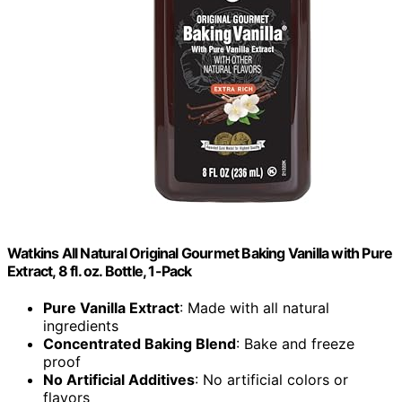
Watkins All Natural Original Gourmet Baking Vanilla with Pure
Extract, 8 fl. oz. Bottle, 1-Pack
Pure Vanilla Extract
: Made with all natural
ingredients
Concentrated Baking Blend
: Bake and freeze
proof
No Artificial Additives
: No artificial colors or
flavors