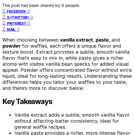
The post has been shared by
0
people.
0
FACEBOOK
0
X (TWITTER)
0
PINTEREST
0
MAIL
When choosing between
vanilla extract
,
paste
, and
powder
for waffles, each offers a unique flavor and
texture boost. Extract provides a subtle, smooth vanilla
flavor that’s easy to mix in, while paste gives a richer
aroma with visible vanilla bean specks for added visual
appeal. Powder offers concentrated flavor without extra
liquid, ideal for long-lasting results. Understanding these
differences helps you tailor your waffles to your taste,
and there’s more to discover below.
Key Takeaways
Vanilla extract adds a subtle, smooth vanilla flavor
without affecting batter consistency, ideal for
general waffle recipes.
Vanilla paste provides a richer, more intense flavor