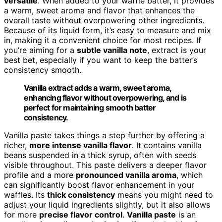
versatile
. When added to your waffle batter, it provides
a warm, sweet aroma and flavor that enhances the
overall taste without overpowering other ingredients.
Because of its liquid form, it’s easy to measure and mix
in, making it a convenient choice for most recipes. If
you’re aiming for a
subtle vanilla note
, extract is your
best bet, especially if you want to keep the batter’s
consistency smooth.
Vanilla extract adds a warm, sweet aroma,
enhancing flavor without overpowering, and is
perfect for maintaining smooth batter
consistency.
Vanilla paste takes things a step further by offering a
richer,
more intense vanilla flavor
. It contains vanilla
beans suspended in a thick syrup, often with seeds
visible throughout. This paste delivers a deeper flavor
profile and a more
pronounced vanilla aroma
, which
can significantly boost flavor enhancement in your
waffles. Its
thick consistency
means you might need to
adjust your liquid ingredients slightly, but it also allows
for more
precise flavor control
.
Vanilla paste
is an