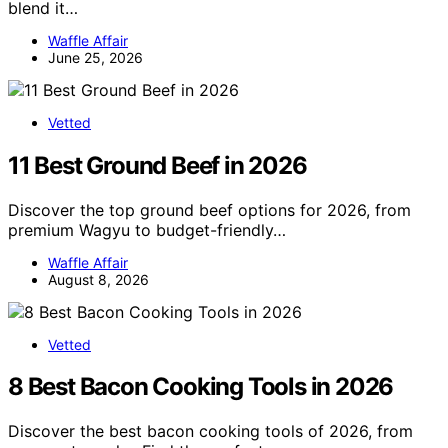
blend it…
Waffle Affair
June 25, 2026
Vetted
11 Best Ground Beef in 2026
Discover the top ground beef options for 2026, from
premium Wagyu to budget-friendly…
Waffle Affair
August 8, 2026
Vetted
8 Best Bacon Cooking Tools in 2026
Discover the best bacon cooking tools of 2026, from