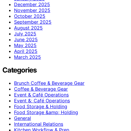
December 2025
November 2025
October 2025
September 2025
August 2025
July 2025
June 2025
May 2025
April 2025
March 2025
Categories
Brunch Coffee & Beverage Gear
Coffee & Beverage Gear
Event & Café Operations
Event &; Café Operations
Food Storage & Holding
Food Storage &amp; Holding
General
International Relations
Kitchen Workflow & Prep