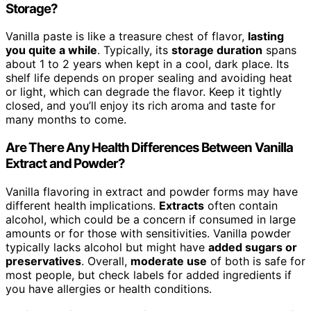
Storage?
Vanilla paste is like a treasure chest of flavor,
lasting
you quite a while
. Typically, its
storage duration
spans
about 1 to 2 years when kept in a cool, dark place. Its
shelf life depends on proper sealing and avoiding heat
or light, which can degrade the flavor. Keep it tightly
closed, and you’ll enjoy its rich aroma and taste for
many months to come.
Are There Any Health Differences Between Vanilla
Extract and Powder?
Vanilla flavoring in extract and powder forms may have
different health implications.
Extracts
often contain
alcohol, which could be a concern if consumed in large
amounts or for those with sensitivities. Vanilla powder
typically lacks alcohol but might have
added sugars or
preservatives
. Overall,
moderate use
of both is safe for
most people, but check labels for added ingredients if
you have allergies or health conditions.