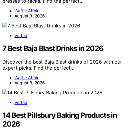
presses to racks. Find the perfect…
Waffle Affair
August 8, 2026
Vetted
7 Best Baja Blast Drinks in 2026
Discover the best Baja Blast drinks of 2026 with our
expert picks. Find the perfect…
Waffle Affair
August 8, 2026
Vetted
14 Best Pillsbury Baking Products in
2026