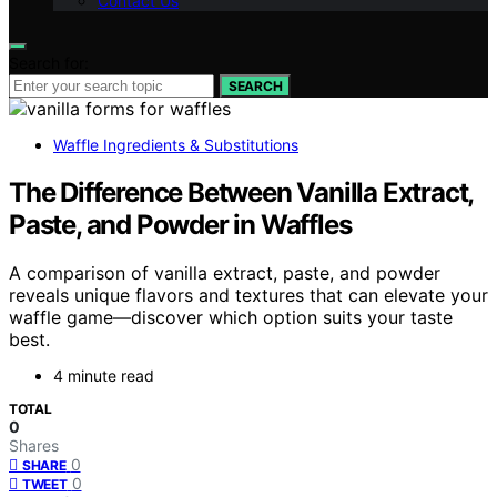
Contact Us
Search for:
SEARCH
Waffle Ingredients & Substitutions
The Difference Between Vanilla Extract,
Paste, and Powder in Waffles
A comparison of vanilla extract, paste, and powder
reveals unique flavors and textures that can elevate your
waffle game—discover which option suits your taste
best.
4 minute read
TOTAL
0
Shares
0
SHARE
0
TWEET