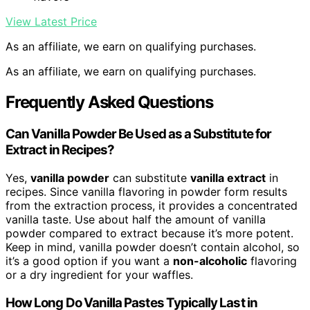
View Latest Price
As an affiliate, we earn on qualifying purchases.
As an affiliate, we earn on qualifying purchases.
Frequently Asked Questions
Can Vanilla Powder Be Used as a Substitute for
Extract in Recipes?
Yes,
vanilla powder
can substitute
vanilla extract
in
recipes. Since vanilla flavoring in powder form results
from the extraction process, it provides a concentrated
vanilla taste. Use about half the amount of vanilla
powder compared to extract because it’s more potent.
Keep in mind, vanilla powder doesn’t contain alcohol, so
it’s a good option if you want a
non-alcoholic
flavoring
or a dry ingredient for your waffles.
How Long Do Vanilla Pastes Typically Last in