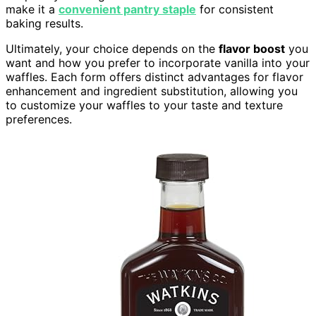
make it a
convenient pantry staple
for consistent
baking results.
Ultimately, your choice depends on the
flavor boost
you
want and how you prefer to incorporate vanilla into your
waffles. Each form offers distinct advantages for flavor
enhancement and ingredient substitution, allowing you
to customize your waffles to your taste and texture
preferences.