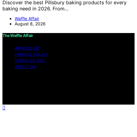
Discover the best Pillsbury baking products for every
baking need in 2026. From…
Waffle Affair
August 8, 2026
The Waffle Affair
IMPRESSUM
PRIVACY POLICY
TERMS OF USE
ABOUT US
Copyright © 2026 The Waffle Affair Affiliate disclaimer
As an affiliate, we may earn a commission from
qualifying purchases. We get commissions for purchases
made through links on this website from Amazon and
other third parties.