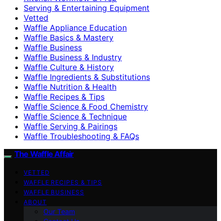
Serving & Entertaining Equipment
Vetted
Waffle Appliance Education
Waffle Basics & Mastery
Waffle Business
Waffle Business & Industry
Waffle Culture & History
Waffle Ingredients & Substitutions
Waffle Nutrition & Health
Waffle Recipes & Tips
Waffle Science & Food Chemistry
Waffle Science & Technique
Waffle Serving & Pairings
Waffle Troubleshooting & FAQs
The Waffle Affair
VETTED
WAFFLE RECIPES & TIPS
WAFFLE BUSINESS
ABOUT
Our Team