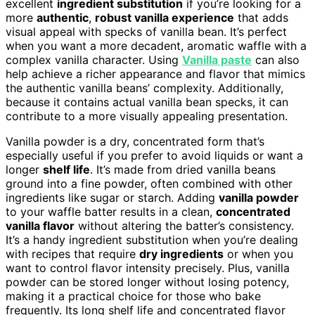
excellent
ingredient substitution
if you’re looking for a
more
authentic
,
robust vanilla experience
that adds
visual appeal with specks of vanilla bean. It’s perfect
when you want a more decadent, aromatic waffle with a
complex vanilla character. Using
Vanilla paste
can also
help achieve a richer appearance and flavor that mimics
the authentic vanilla beans’ complexity. Additionally,
because it contains actual vanilla bean specks, it can
contribute to a more visually appealing presentation.
Vanilla powder is a dry, concentrated form that’s
especially useful if you prefer to avoid liquids or want a
longer
shelf life
. It’s made from dried vanilla beans
ground into a fine powder, often combined with other
ingredients like sugar or starch. Adding
vanilla powder
to your waffle batter results in a clean,
concentrated
vanilla flavor
without altering the batter’s consistency.
It’s a handy ingredient substitution when you’re dealing
with recipes that require
dry ingredients
or when you
want to control flavor intensity precisely. Plus, vanilla
powder can be stored longer without losing potency,
making it a practical choice for those who bake
frequently. Its long shelf life and concentrated flavor