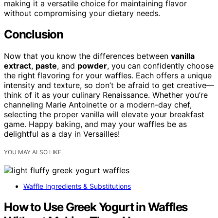
making it a versatile choice for maintaining flavor
without compromising your dietary needs.
Conclusion
Now that you know the differences between
vanilla
extract
,
paste
, and
powder
, you can confidently choose
the right flavoring for your waffles. Each offers a unique
intensity and texture, so don’t be afraid to get creative—
think of it as your culinary Renaissance. Whether you’re
channeling Marie Antoinette or a modern-day chef,
selecting the proper vanilla will elevate your breakfast
game. Happy baking, and may your waffles be as
delightful as a day in Versailles!
YOU MAY ALSO LIKE
Waffle Ingredients & Substitutions
How to Use Greek Yogurt in Waffles