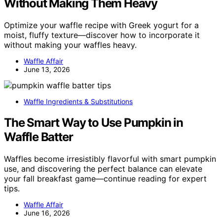
Without Making Them Heavy
Optimize your waffle recipe with Greek yogurt for a
moist, fluffy texture—discover how to incorporate it
without making your waffles heavy.
Waffle Affair
June 13, 2026
Waffle Ingredients & Substitutions
The Smart Way to Use Pumpkin in
Waffle Batter
Waffles become irresistibly flavorful with smart pumpkin
use, and discovering the perfect balance can elevate
your fall breakfast game—continue reading for expert
tips.
Waffle Affair
June 16, 2026