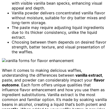
with visible vanilla bean specks, enhancing visual
appeal and depth.
Vanilla powder delivers concentrated vanilla flavor
without moisture, suitable for dry batter mixes and
long-term storage.
The paste may require adjusting liquid ingredients
due to its thicker consistency, unlike the liquid
extract.
Choosing between them depends on desired flavor
strength, batter texture, and visual presentation of
the waffles.
When it comes to making delicious waffles,
understanding the differences between
vanilla extract
,
paste, and powder can considerably impact your
flavor
outcome
. Each form offers unique qualities that
influence flavor enhancement and how you use them as
ingredient substitutions. Vanilla extract is the most
common and familiar option. It’s made by soaking vanilla
beans in alcohol, creating a liquid that’s both potent and