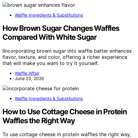
Waffle Ingredients & Substitutions
How Brown Sugar Changes Waffles
Compared With White Sugar
IIncorporating brown sugar into waffle batter enhances
flavor, texture, and color, offering a richer experience
that will make you want to try it yourself.
Waffle Affair
June 23, 2026
Waffle Ingredients & Substitutions
How to Use Cottage Cheese in Protein
Waffles the Right Way
To use cottage cheese in protein waffles the right way,