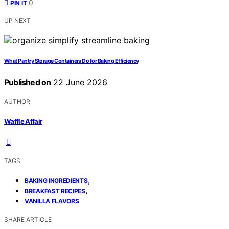
0
PIN IT
UP NEXT
What Pantry Storage Containers Do for Baking Efficiency
Published on
22 June 2026
AUTHOR
Waffle Affair
TAGS
,
BAKING INGREDIENTS
,
BREAKFAST RECIPES
VANILLA FLAVORS
SHARE ARTICLE