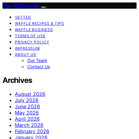
The Waffle Affair
VETTED
WAFFLE RECIPES & TIPS
WAFFLE BUSINESS
TERMS OF USE
PRIVACY POLICY
IMPRESSUM
ABOUT US
Our Team
Contact Us
Archives
August 2026
July 2026
June 2026
May 2026
April 2026
March 2026
February 2026
January 2026