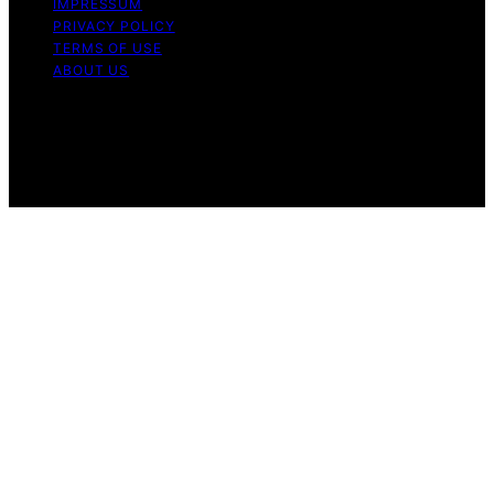
IMPRESSUM
PRIVACY POLICY
TERMS OF USE
ABOUT US
Copyright © 2026 The Waffle Affair Affiliate disclaimer
As an affiliate, we may earn a commission from
qualifying purchases. We get commissions for purchases
made through links on this website from Amazon and
other third parties.