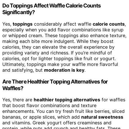
Do Toppings Affect Waffle Calorie Counts
Significantly?
Yes,
toppings
considerably affect waffle
calorie counts
,
especially when you add flavor combinations like syrup
or whipped cream. These toppings also enhance texture,
making each bite more indulgent. While they boost
calories, they can elevate the overall experience by
providing variety and richness. If you’re mindful of
calories, opt for lighter toppings like fruit or yogurt.
Ultimately, toppings make your waffle more flavorful
and satisfying, but
moderation is key
.
Are There Healthier Topping Alternatives for
Waffles?
Yes, there are
healthier topping alternatives
for waffles
that boost flavor combinations and texture
enhancements. You can try fresh fruit like berries, sliced
bananas, or apple slices, which add
natural sweetness
and vitamins. Greek yogurt offers creaminess and
protein, while nuts add crunch and healthy fats. These