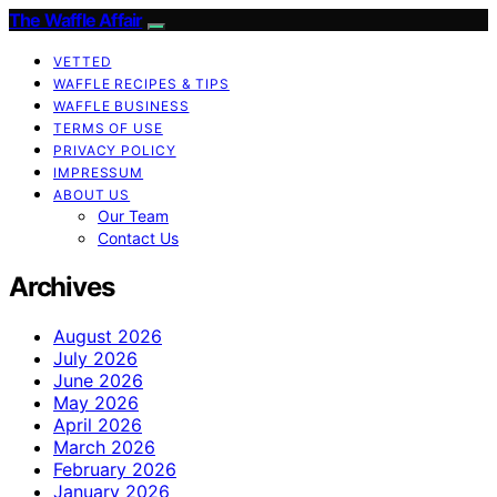
The Waffle Affair
VETTED
WAFFLE RECIPES & TIPS
WAFFLE BUSINESS
TERMS OF USE
PRIVACY POLICY
IMPRESSUM
ABOUT US
Our Team
Contact Us
Archives
August 2026
July 2026
June 2026
May 2026
April 2026
March 2026
February 2026
January 2026