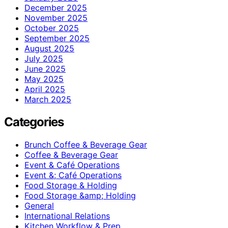
December 2025
November 2025
October 2025
September 2025
August 2025
July 2025
June 2025
May 2025
April 2025
March 2025
Categories
Brunch Coffee & Beverage Gear
Coffee & Beverage Gear
Event & Café Operations
Event &; Café Operations
Food Storage & Holding
Food Storage &amp; Holding
General
International Relations
Kitchen Workflow & Prep