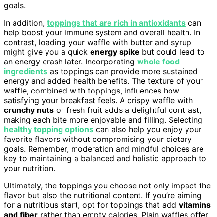
goals.
In addition,
toppings that are rich in antioxidants
can
help boost your immune system and overall health. In
contrast, loading your waffle with butter and syrup
might give you a quick
energy spike
but could lead to
an energy crash later. Incorporating
whole food
ingredients
as toppings can provide more sustained
energy and added health benefits. The texture of your
waffle, combined with toppings, influences how
satisfying your breakfast feels. A crispy waffle with
crunchy nuts
or fresh fruit adds a delightful contrast,
making each bite more enjoyable and filling. Selecting
healthy topping options
can also help you enjoy your
favorite flavors without compromising your dietary
goals. Remember, moderation and mindful choices are
key to maintaining a balanced and holistic approach to
your nutrition.
Ultimately, the toppings you choose not only impact the
flavor but also the nutritional content. If you’re aiming
for a nutritious start, opt for toppings that add
vitamins
and fiber
rather than empty calories. Plain waffles offer