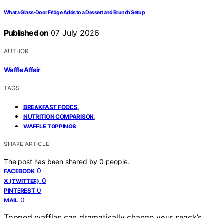
What a Glass-Door Fridge Adds to a Dessert and Brunch Setup
Published on
07 July 2026
AUTHOR
Waffle Affair
TAGS
,
BREAKFAST FOODS
,
NUTRITION COMPARISON
WAFFLE TOPPINGS
SHARE ARTICLE
The post has been shared by
0
people.
0
FACEBOOK
0
X (TWITTER)
0
PINTEREST
0
MAIL
Topped waffles can dramatically change your snack’s