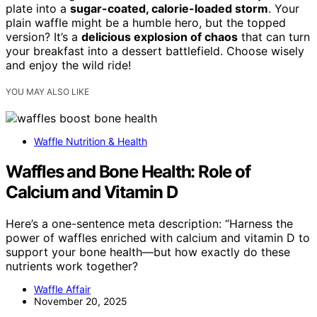
plate into a
sugar-coated, calorie-loaded storm
. Your
plain waffle might be a humble hero, but the topped
version? It’s a
delicious explosion of chaos
that can turn
your breakfast into a dessert battlefield. Choose wisely
and enjoy the wild ride!
YOU MAY ALSO LIKE
Waffle Nutrition & Health
Waffles and Bone Health: Role of
Calcium and Vitamin D
Here’s a one-sentence meta description: “Harness the
power of waffles enriched with calcium and vitamin D to
support your bone health—but how exactly do these
nutrients work together?
Waffle Affair
November 20, 2025