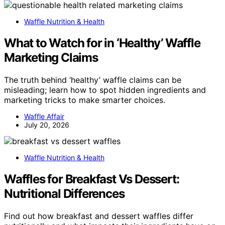
Waffle Nutrition & Health
What to Watch for in ‘Healthy’ Waffle
Marketing Claims
The truth behind ‘healthy’ waffle claims can be
misleading; learn how to spot hidden ingredients and
marketing tricks to make smarter choices.
Waffle Affair
July 20, 2026
Waffle Nutrition & Health
Waffles for Breakfast Vs Dessert:
Nutritional Differences
Find out how breakfast and dessert waffles differ