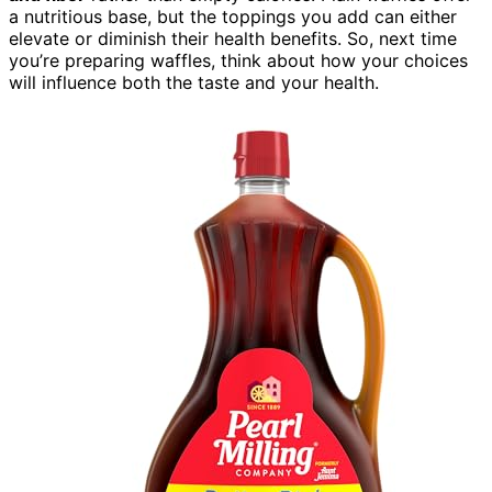
a nutritious base, but the toppings you add can either
elevate or diminish their health benefits. So, next time
you’re preparing waffles, think about how your choices
will influence both the taste and your health.