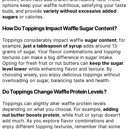
options keep your waffle nutritious, satisfying your taste
buds, and provide
variety without excessive added
sugars
or calories.
How Do Toppings Impact Waffle Sugar Content?
Toppings considerably impact waffle
sugar content
; for
example,
just a tablespoon of syrup
adds around 13
grams of sugar. Your flavor combinations and topping
textures can make a big difference in sugar intake.
Opting for fresh fruit or nut butters can
keep the sugar
level lower
while enhancing flavor and texture. By
choosing wisely, you enjoy delicious toppings without
overloading on sugar, balancing taste and health.
Do Toppings Change Waffle Protein Levels?
Toppings can slightly alter waffle protein levels
depending on what you choose. For example,
adding
nut butter boosts protein
, while fruit or syrup doesn’t
add much. As you explore flavor combinations and
enjoy different topping textures, remember that some