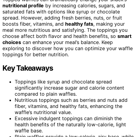
nutritional profile
by increasing calories, sugars, and
saturated fats with options like syrup or chocolate
spread. However, adding fresh berries, nuts, or fruit
boosts fiber, vitamins, and
healthy fats
, making your
meal more nutritious and satisfying. The toppings you
choose affect both flavor and health benefits, so
smart
choices
can enhance your meal’s balance. Keep
exploring to discover how you can optimize your waffle
toppings for better nutrition.
Key Takeaways
Toppings like syrup and chocolate spread
significantly increase sugar and calorie content
compared to plain waffles.
Nutritious toppings such as berries and nuts add
fiber, vitamins, and healthy fats, enhancing the
waffle’s nutritional value.
Excessive indulgent toppings can diminish the
health benefits of the naturally low-calorie, light
waffle base.
Plain waffles provide a low-calorie, airy base, while