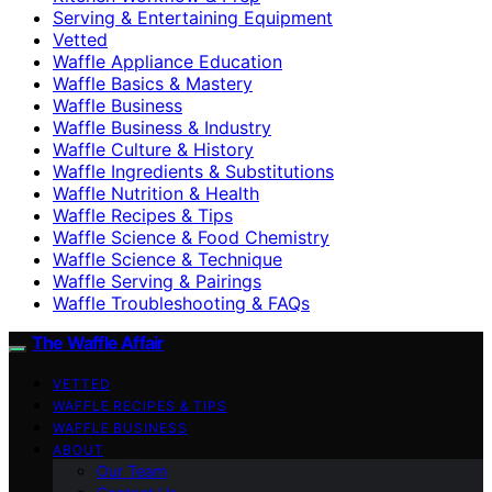
Serving & Entertaining Equipment
Vetted
Waffle Appliance Education
Waffle Basics & Mastery
Waffle Business
Waffle Business & Industry
Waffle Culture & History
Waffle Ingredients & Substitutions
Waffle Nutrition & Health
Waffle Recipes & Tips
Waffle Science & Food Chemistry
Waffle Science & Technique
Waffle Serving & Pairings
Waffle Troubleshooting & FAQs
The Waffle Affair
VETTED
WAFFLE RECIPES & TIPS
WAFFLE BUSINESS
ABOUT
Our Team