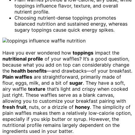
toppings influence flavor, texture, and overall
nutrient profile.
Choosing nutrient-dense toppings promotes
balanced nutrition and sustained energy, whereas
sugary toppings cause quick energy spikes.
Have you ever wondered how
toppings
impact the
nutritional profile
of your waffles? It’s a good question,
because what you add on top can considerably change
the
health benefits
—and drawbacks—of your breakfast.
Plain waffles
are straightforward, primarily made of
flour, eggs, milk, and a bit of
sugar
. They have a soft,
airy waffle
texture
that’s light and crispy when cooked
just right. These waffles serve as a blank canvas,
allowing you to customize your breakfast pairing with
fresh fruit
, nuts, or a drizzle of
honey
. The simplicity of
plain waffles makes them a relatively low-calorie option,
especially if you skip butter or syrup. However, the
nutritional profile remains largely dependent on the
ingredients used in your batter.