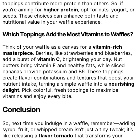
toppings contribute more protein than others. So, if
you’re aiming for
higher protein
, opt for nuts, yogurt, or
seeds. These choices can enhance both taste and
nutritional value in your waffle experience.
Which Toppings Add the Most Vitamins to Waffles?
Think of your waffle as a canvas for a
vitamin-rich
masterpiece
. Berries, like strawberries and blueberries,
add a burst of
vitamin C
, brightening your day. Nut
butters bring vitamin E and healthy fats, while sliced
bananas provide potassium and B6. These toppings
create flavor combinations and textures that boost your
nutrient intake, turning a simple waffle into a
nourishing
delight
. Pick colorful, fresh toppings to maximize
vitamins and enjoy every bite.
Conclusion
So, next time you indulge in a waffle, remember—adding
syrup, fruit, or whipped cream isn’t just a tiny tweak; it’s
like releasing a
flavor tornado
that transforms your