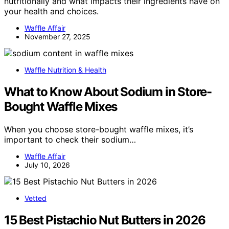
nutritionally and what impacts their ingredients have on
your health and choices.
Waffle Affair
November 27, 2025
Waffle Nutrition & Health
What to Know About Sodium in Store-
Bought Waffle Mixes
When you choose store-bought waffle mixes, it’s
important to check their sodium…
Waffle Affair
July 10, 2026
Vetted
15 Best Pistachio Nut Butters in 2026