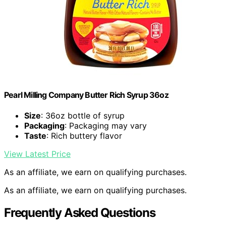
Pearl Milling Company Butter Rich Syrup 36oz
Size
: 36oz bottle of syrup
Packaging
: Packaging may vary
Taste
: Rich buttery flavor
View Latest Price
As an affiliate, we earn on qualifying purchases.
As an affiliate, we earn on qualifying purchases.
Frequently Asked Questions