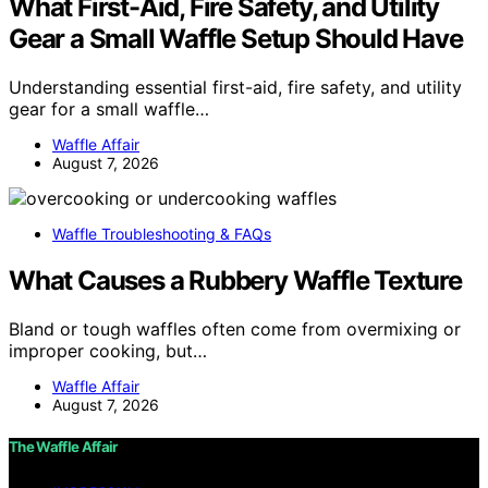
What First-Aid, Fire Safety, and Utility
Gear a Small Waffle Setup Should Have
Understanding essential first-aid, fire safety, and utility
gear for a small waffle…
Waffle Affair
August 7, 2026
Waffle Troubleshooting & FAQs
What Causes a Rubbery Waffle Texture
Bland or tough waffles often come from overmixing or
improper cooking, but…
Waffle Affair
August 7, 2026
The Waffle Affair