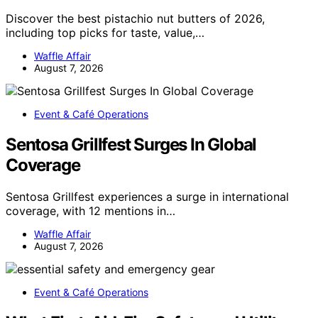
Discover the best pistachio nut butters of 2026,
including top picks for taste, value,…
Waffle Affair
August 7, 2026
Event & Café Operations
Sentosa Grillfest Surges In Global
Coverage
Sentosa Grillfest experiences a surge in international
coverage, with 12 mentions in…
Waffle Affair
August 7, 2026
Event & Café Operations