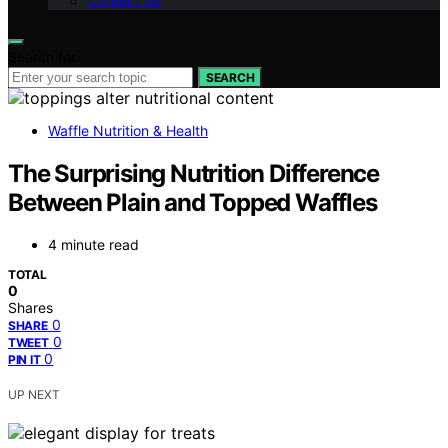
Contact Us
Search for:
SEARCH
Waffle Nutrition & Health
The Surprising Nutrition Difference
Between Plain and Topped Waffles
4 minute read
TOTAL
0
Shares
0
SHARE
0
TWEET
0
PIN IT
UP NEXT