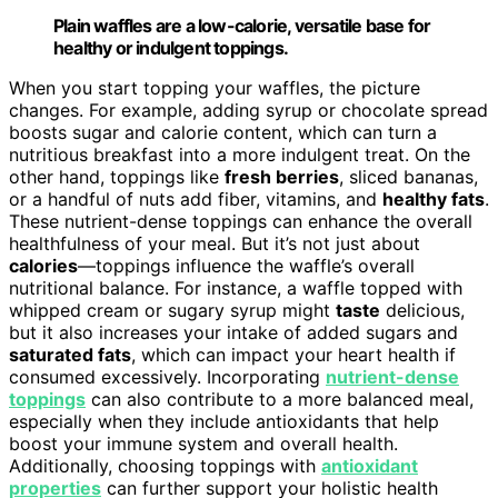
Plain waffles are a low-calorie, versatile base for
healthy or indulgent toppings.
When you start topping your waffles, the picture
changes. For example, adding syrup or chocolate spread
boosts sugar and calorie content, which can turn a
nutritious breakfast into a more indulgent treat. On the
other hand, toppings like
fresh berries
, sliced bananas,
or a handful of nuts add fiber, vitamins, and
healthy fats
.
These nutrient-dense toppings can enhance the overall
healthfulness of your meal. But it’s not just about
calories
—toppings influence the waffle’s overall
nutritional balance. For instance, a waffle topped with
whipped cream or sugary syrup might
taste
delicious,
but it also increases your intake of added sugars and
saturated fats
, which can impact your heart health if
consumed excessively. Incorporating
nutrient-dense
toppings
can also contribute to a more balanced meal,
especially when they include antioxidants that help
boost your immune system and overall health.
Additionally, choosing toppings with
antioxidant
properties
can further support your holistic health