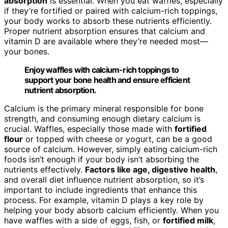
absorption
is essential. When you eat waffles, especially
if they’re fortified or paired with calcium-rich toppings,
your body works to absorb these nutrients efficiently.
Proper nutrient absorption ensures that calcium and
vitamin D are available where they’re needed most—
your bones.
Enjoy waffles with calcium-rich toppings to
support your bone health and ensure efficient
nutrient absorption.
Calcium is the primary mineral responsible for bone
strength, and consuming enough dietary calcium is
crucial. Waffles, especially those made with
fortified
flour
or topped with cheese or yogurt, can be a good
source of calcium. However, simply eating calcium-rich
foods isn’t enough if your body isn’t absorbing the
nutrients effectively.
Factors like age, digestive health
,
and overall diet influence nutrient absorption, so it’s
important to include ingredients that enhance this
process. For example, vitamin D plays a key role by
helping your body absorb calcium efficiently. When you
have waffles with a side of eggs, fish, or
fortified milk
,