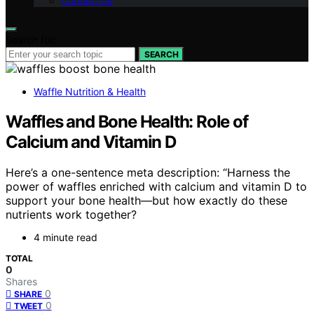
Contact Us
Search for:
SEARCH
Waffle Nutrition & Health
Waffles and Bone Health: Role of
Calcium and Vitamin D
Here’s a one-sentence meta description: “Harness the
power of waffles enriched with calcium and vitamin D to
support your bone health—but how exactly do these
nutrients work together?
4 minute read
TOTAL
0
Shares
0
SHARE
0
TWEET