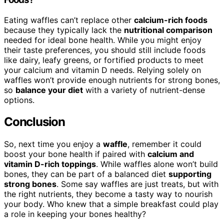
Eating waffles can’t replace other
calcium-rich foods
because they typically lack the
nutritional comparison
needed for ideal bone health. While you might enjoy
their taste preferences, you should still include foods
like dairy, leafy greens, or fortified products to meet
your calcium and vitamin D needs. Relying solely on
waffles won’t provide enough nutrients for strong bones,
so
balance your diet
with a variety of nutrient-dense
options.
Conclusion
So, next time you enjoy a
waffle
, remember it could
boost your bone health if paired with
calcium and
vitamin D-rich toppings
. While waffles alone won’t build
bones, they can be part of a balanced diet
supporting
strong bones
. Some say waffles are just treats, but with
the right nutrients, they become a tasty way to nourish
your body. Who knew that a simple breakfast could play
a role in keeping your bones healthy?