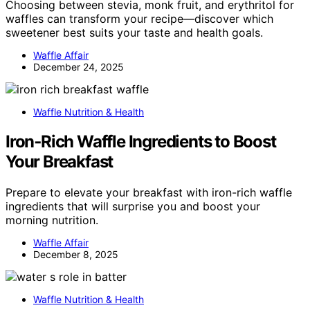
Choosing between stevia, monk fruit, and erythritol for
waffles can transform your recipe—discover which
sweetener best suits your taste and health goals.
Waffle Affair
December 24, 2025
Waffle Nutrition & Health
Iron‑Rich Waffle Ingredients to Boost
Your Breakfast
Prepare to elevate your breakfast with iron-rich waffle
ingredients that will surprise you and boost your
morning nutrition.
Waffle Affair
December 8, 2025
Waffle Nutrition & Health