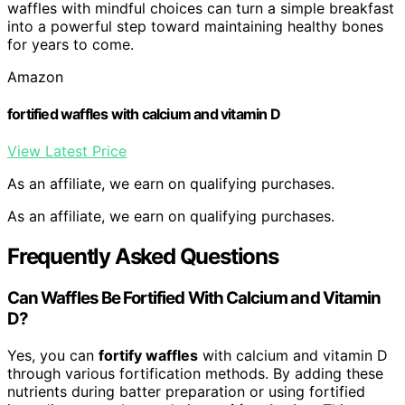
waffles with mindful choices can turn a simple breakfast
into a powerful step toward maintaining healthy bones
for years to come.
Amazon
fortified waffles with calcium and vitamin D
View Latest Price
As an affiliate, we earn on qualifying purchases.
As an affiliate, we earn on qualifying purchases.
Frequently Asked Questions
Can Waffles Be Fortified With Calcium and Vitamin
D?
Yes, you can
fortify waffles
with calcium and vitamin D
through various fortification methods. By adding these
nutrients during batter preparation or using fortified