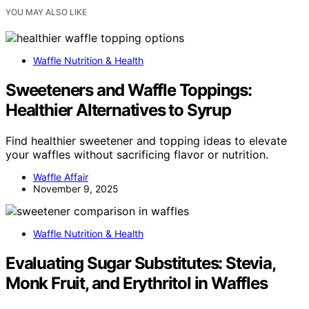
YOU MAY ALSO LIKE
Waffle Nutrition & Health
Sweeteners and Waffle Toppings:
Healthier Alternatives to Syrup
Find healthier sweetener and topping ideas to elevate
your waffles without sacrificing flavor or nutrition.
Waffle Affair
November 9, 2025
Waffle Nutrition & Health
Evaluating Sugar Substitutes: Stevia,
Monk Fruit, and Erythritol in Waffles