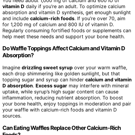
You need about 1,000 mg of calcium and 600 IU of
vitamin D
daily if you’re an adult. To optimize calcium
absorption and vitamin D synthesis, get enough sunlight
and include
calcium-rich foods
. If you’re over 70, aim
for 1,200 mg of calcium and 800 IU of vitamin D.
Regularly consuming fortified foods or supplements can
help meet these needs and support your bone health.
Do Waffle Toppings Affect Calcium and Vitamin D
Absorption?
Imagine
drizzling sweet syrup
over your warm waffle,
each drop shimmering like golden sunlight, but that
topping sugar and syrup can hinder
calcium and vitamin
D absorption
.
Excess sugar
may interfere with mineral
uptake, while syrup’s high sugar content can cause
inflammation, reducing nutrient absorption. To boost
your bone health, enjoy toppings in moderation and pair
your waffle with calcium-rich foods and vitamin D
sources.
Can Eating Waffles Replace Other Calcium-Rich
Foods?