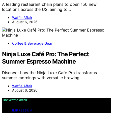
A leading restaurant chain plans to open 150 new
locations across the US, aiming to…
Waffle Affair
August 6, 2026
Coffee & Beverage Gear
Ninja Luxe Café Pro: The Perfect
Summer Espresso Machine
Discover how the Ninja Luxe Café Pro transforms
summer mornings with versatile brewing,…
Waffle Affair
August 6, 2026
The Waffle Affair
IMPRESSUM