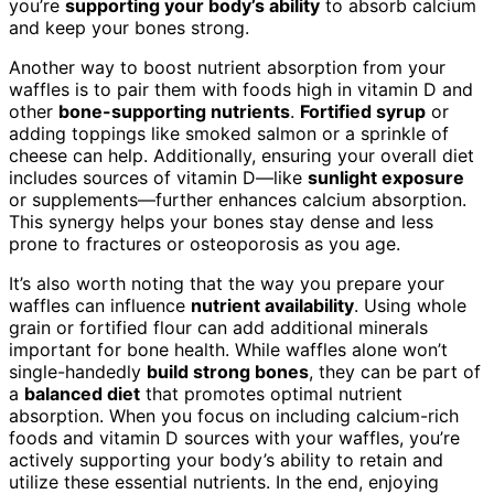
you’re
supporting your body’s ability
to absorb calcium
and keep your bones strong.
Another way to boost nutrient absorption from your
waffles is to pair them with foods high in vitamin D and
other
bone-supporting nutrients
.
Fortified syrup
or
adding toppings like smoked salmon or a sprinkle of
cheese can help. Additionally, ensuring your overall diet
includes sources of vitamin D—like
sunlight exposure
or supplements—further enhances calcium absorption.
This synergy helps your bones stay dense and less
prone to fractures or osteoporosis as you age.
It’s also worth noting that the way you prepare your
waffles can influence
nutrient availability
. Using whole
grain or fortified flour can add additional minerals
important for bone health. While waffles alone won’t
single-handedly
build strong bones
, they can be part of
a
balanced diet
that promotes optimal nutrient
absorption. When you focus on including calcium-rich
foods and vitamin D sources with your waffles, you’re
actively supporting your body’s ability to retain and
utilize these essential nutrients. In the end, enjoying