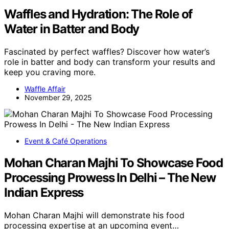
Waffles and Hydration: The Role of
Water in Batter and Body
Fascinated by perfect waffles? Discover how water’s
role in batter and body can transform your results and
keep you craving more.
Waffle Affair
November 29, 2025
Event & Café Operations
Mohan Charan Majhi To Showcase Food
Processing Prowess In Delhi – The New
Indian Express
Mohan Charan Majhi will demonstrate his food
processing expertise at an upcoming event…