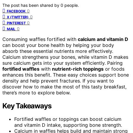
The post has been shared by
0
people.
0
FACEBOOK
0
X (TWITTER)
0
PINTEREST
0
MAIL
Consuming waffles fortified with
calcium and vitamin D
can boost your bone health by helping your body
absorb these essential nutrients more effectively.
Calcium strengthens your bones, while vitamin D makes
sure calcium gets into your system efficiently. Pairing
fortified waffles
with
nutrient-rich toppings
or foods
enhances this benefit. These easy choices support bone
density and help prevent fractures. If you want to
discover how to make the most of this tasty breakfast,
there’s more to explore below.
Key Takeaways
Fortified waffles or toppings can boost calcium
and vitamin D intake, supporting bone strength.
Calcium in waffles helps build and maintain strong