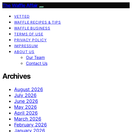
The Waffle Affair
VETTED
WAFFLE RECIPES & TIPS
WAFFLE BUSINESS
TERMS OF USE
PRIVACY POLICY
IMPRESSUM
ABOUT US
Our Team
Contact Us
Archives
August 2026
July 2026
June 2026
May 2026
April 2026
March 2026
February 2026
January 2026