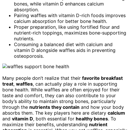
bones, while vitamin D enhances calcium
absorption.
Pairing waffles with vitamin D-rich foods improves
calcium absorption for better bone health.
Proper preparation, like using fortified flour and
nutrient-rich toppings, maximizes bone-supporting
nutrients.
Consuming a balanced diet with calcium and
vitamin D alongside waffles aids in preventing
osteoporosis.
Many people don’t realize that their
favorite breakfast
treat
,
waffles
, can actually play a role in supporting
bone health. While waffles are often enjoyed for their
taste and comfort, they can also contribute to your
body’s ability to maintain strong bones, particularly
through the
nutrients they contain
and how your body
absorbs them. The key players here are dietary
calcium
and
vitamin D
, both essential for
healthy bones
. To
maximize their benefits, understanding
nutrient