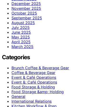
December 2025
November 2025
October 2025
September 2025
August 2025
July 2025
June 2025
May 2025
April 2025
March 2025
Categories
Brunch Coffee & Beverage Gear
Coffee & Beverage Gear
Event & Café Operations
Event &; Café Operations
Food Storage & Holding
Food Storage &amp; Holding
General
International Relations
Kitchen Workflow & Prep