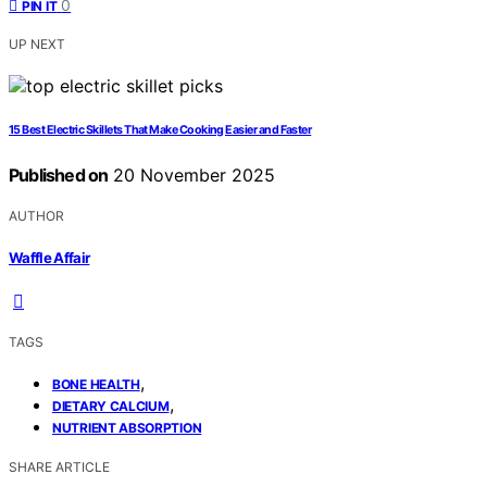
0
PIN IT
UP NEXT
15 Best Electric Skillets That Make Cooking Easier and Faster
Published on
20 November 2025
AUTHOR
Waffle Affair
TAGS
,
BONE HEALTH
,
DIETARY CALCIUM
NUTRIENT ABSORPTION
SHARE ARTICLE