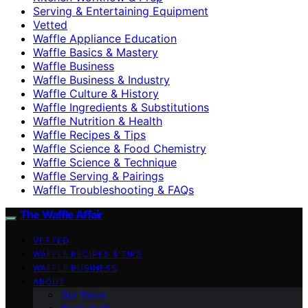
Serving & Entertaining Equipment
Vetted
Waffle Appliance Education
Waffle Basics & Mastery
Waffle Business
Waffle Business & Industry
Waffle Culture & History
Waffle Ingredients & Substitutions
Waffle Nutrition & Health
Waffle Recipes & Tips
Waffle Science & Food Chemistry
Waffle Science & Technique
Waffle Serving & Pairings
Waffle Troubleshooting & FAQs
The Waffle Affair
VETTED
WAFFLE RECIPES & TIPS
WAFFLE BUSINESS
ABOUT
Our Team