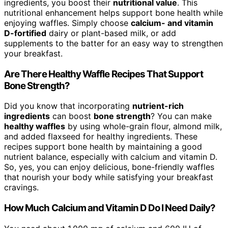
ingredients, you boost their
nutritional value
. This
nutritional enhancement helps support bone health while
enjoying waffles. Simply choose
calcium- and vitamin
D-fortified
dairy or plant-based milk, or add
supplements to the batter for an easy way to strengthen
your breakfast.
Are There Healthy Waffle Recipes That Support
Bone Strength?
Did you know that incorporating
nutrient-rich
ingredients
can boost
bone strength
? You can make
healthy waffles
by using whole-grain flour, almond milk,
and added flaxseed for healthy ingredients. These
recipes support bone health by maintaining a good
nutrient balance, especially with calcium and vitamin D.
So, yes, you can enjoy delicious, bone-friendly waffles
that nourish your body while satisfying your breakfast
cravings.
How Much Calcium and Vitamin D Do I Need Daily?