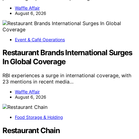
Waffle Affair
August 6, 2026
Event & Café Operations
Restaurant Brands International Surges
In Global Coverage
RBI experiences a surge in international coverage, with
23 mentions in recent media…
Waffle Affair
August 6, 2026
Food Storage & Holding
Restaurant Chain