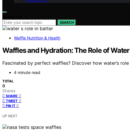
Contact Us
Search for:
SEARCH
Waffle Nutrition & Health
Waffles and Hydration: The Role of Water
Fascinated by perfect waffles? Discover how water’s role
4 minute read
TOTAL
0
Shares
0
SHARE
0
TWEET
0
PIN IT
UP NEXT