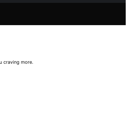
u craving more.