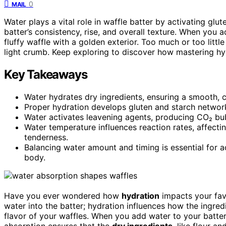
0
MAIL
Water plays a vital role in waffle batter by activating glu
batter’s consistency, rise, and overall texture. When you a
fluffy waffle with a golden exterior. Too much or too little
light crumb. Keep exploring to discover how mastering hy
Key Takeaways
Water hydrates dry ingredients, ensuring a smooth, c
Proper hydration develops gluten and starch networks
Water activates leavening agents, producing CO₂ bub
Water temperature influences reaction rates, affectin
tenderness.
Balancing water amount and timing is essential for a
body.
Have you ever wondered how
hydration
impacts your favo
water into the batter; hydration influences how the ingred
flavor of your waffles. When you add water to your batte
absorption ensures that the
dry ingredients
, like flour a