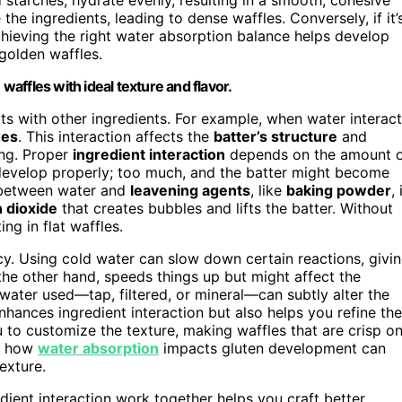
ne the ingredients, leading to dense waffles. Conversely, if it’
Achieving the right water absorption balance helps develop
, golden waffles.
 waffles with ideal texture and flavor.
acts with other ingredients. For example, when water interac
hes
. This interaction affects the
batter’s structure
and
king. Proper
ingredient interaction
depends on the amount 
evelop properly; too much, and the batter might become
n between water and
leavening agents
, like
baking powder
, 
 dioxide
that creates bubbles and lifts the batter. Without
ng in flat waffles.
cy. Using cold water can slow down certain reactions, givi
the other hand, speeds things up but might affect the
f water used—tap, filtered, or mineral—can subtly alter the
nhances ingredient interaction but also helps you refine the
u to customize the texture, making waffles that are crisp o
ng how
water absorption
impacts gluten development can
exture.
ient interaction work together helps you craft better