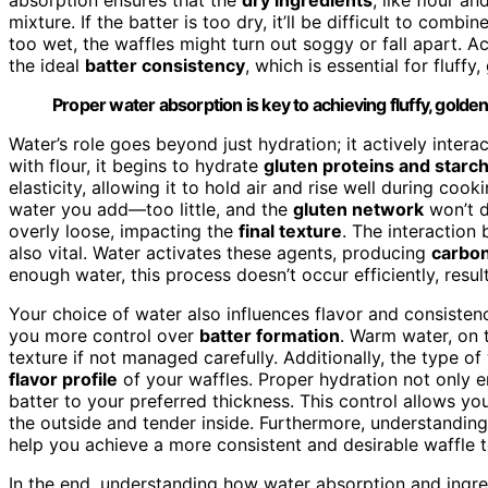
mixture. If the batter is too dry, it’ll be difficult to combi
too wet, the waffles might turn out soggy or fall apart. 
the ideal
batter consistency
, which is essential for fluffy
Proper water absorption is key to achieving fluffy, golden
Water’s role goes beyond just hydration; it actively inter
with flour, it begins to hydrate
gluten proteins and starc
elasticity, allowing it to hold air and rise well during coo
water you add—too little, and the
gluten network
won’t d
overly loose, impacting the
final texture
. The interactio
also vital. Water activates these agents, producing
carbon
enough water, this process doesn’t occur efficiently, resulti
Your choice of water also influences flavor and consisten
you more control over
batter formation
. Warm water, on 
texture if not managed carefully. Additionally, the type o
flavor profile
of your waffles. Proper hydration not only e
batter to your preferred thickness. This control allows yo
the outside and tender inside. Furthermore, understandi
help you achieve a more consistent and desirable waffle t
In the end, understanding how water absorption and ingred