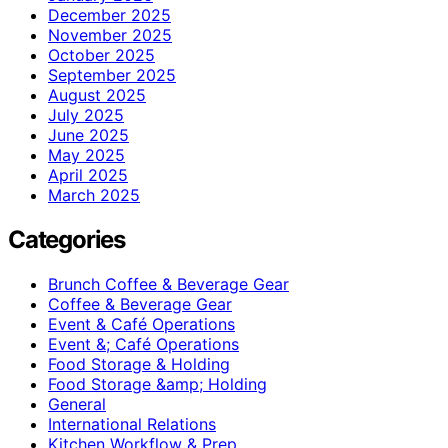
December 2025
November 2025
October 2025
September 2025
August 2025
July 2025
June 2025
May 2025
April 2025
March 2025
Categories
Brunch Coffee & Beverage Gear
Coffee & Beverage Gear
Event & Café Operations
Event &; Café Operations
Food Storage & Holding
Food Storage &amp; Holding
General
International Relations
Kitchen Workflow & Prep