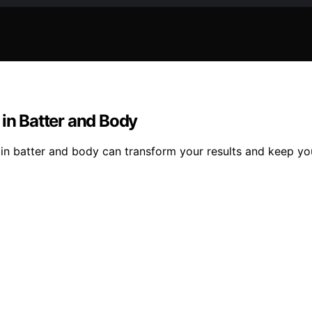
 in Batter and Body
 in batter and body can transform your results and keep yo