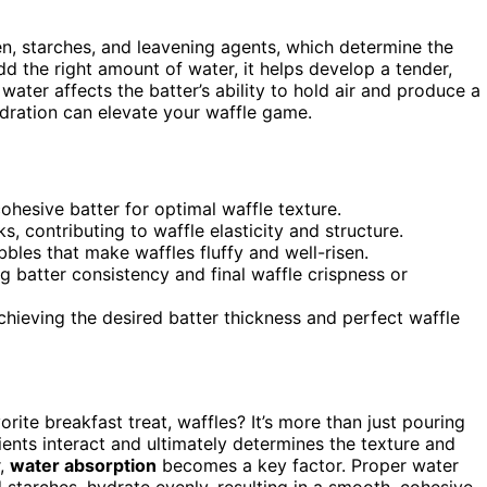
ten, starches, and leavening agents, which determine the
dd the right amount of water, it helps develop a tender,
 water affects the batter’s ability to hold air and produce a
dration can elevate your waffle game.
ohesive batter for optimal waffle texture.
, contributing to waffle elasticity and structure.
bles that make waffles fluffy and well-risen.
g batter consistency and final waffle crispness or
chieving the desired batter thickness and perfect waffle
rite breakfast treat, waffles? It’s more than just pouring
ients interact and ultimately determines the texture and
r,
water absorption
becomes a key factor. Proper water
nd starches, hydrate evenly, resulting in a smooth, cohesive