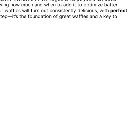
knowing how much and when to add it to optimize batter
 waffles will turn out consistently delicious, with
perfect
step—it’s the foundation of great waffles and a key to