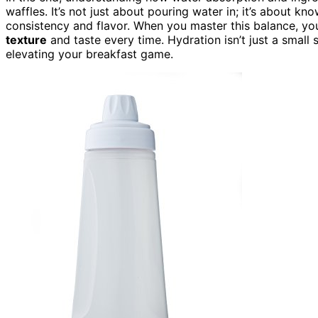
waffles. It’s not just about pouring water in; it’s about 
consistency and flavor. When you master this balance, your
texture
and taste every time. Hydration isn’t just a small 
elevating your breakfast game.