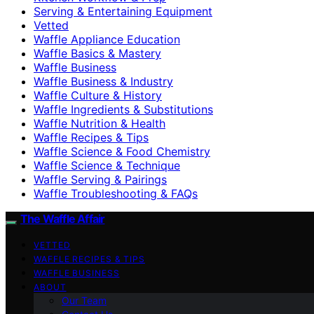
Serving & Entertaining Equipment
Vetted
Waffle Appliance Education
Waffle Basics & Mastery
Waffle Business
Waffle Business & Industry
Waffle Culture & History
Waffle Ingredients & Substitutions
Waffle Nutrition & Health
Waffle Recipes & Tips
Waffle Science & Food Chemistry
Waffle Science & Technique
Waffle Serving & Pairings
Waffle Troubleshooting & FAQs
The Waffle Affair
VETTED
WAFFLE RECIPES & TIPS
WAFFLE BUSINESS
ABOUT
Our Team