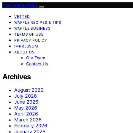
The Waffle Affair
VETTED
WAFFLE RECIPES & TIPS
WAFFLE BUSINESS
TERMS OF USE
PRIVACY POLICY
IMPRESSUM
ABOUT US
Our Team
Contact Us
Archives
August 2026
July 2026
June 2026
May 2026
April 2026
March 2026
February 2026
January 2026