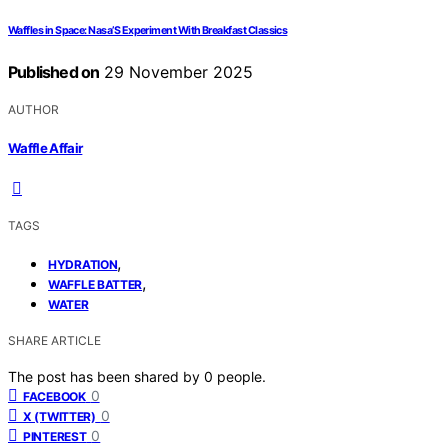
Waffles in Space: Nasa’S Experiment With Breakfast Classics
Published on
29 November 2025
AUTHOR
Waffle Affair
TAGS
,
HYDRATION
,
WAFFLE BATTER
WATER
SHARE ARTICLE
The post has been shared by
0
people.
0
FACEBOOK
0
X (TWITTER)
0
PINTEREST