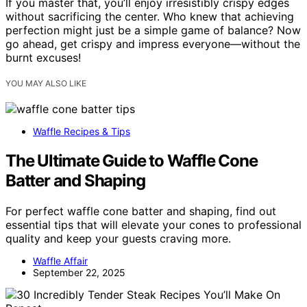
If you master that, you’ll enjoy irresistibly crispy edges
without sacrificing the center. Who knew that achieving
perfection might just be a simple game of balance? Now
go ahead, get crispy and impress everyone—without the
burnt excuses!
YOU MAY ALSO LIKE
Waffle Recipes & Tips
The Ultimate Guide to Waffle Cone
Batter and Shaping
For perfect waffle cone batter and shaping, find out
essential tips that will elevate your cones to professional
quality and keep your guests craving more.
Waffle Affair
September 22, 2025