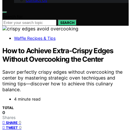
Contact Us
Search for:
SEARCH
Waffle Recipes & Tips
How to Achieve Extra‑Crispy Edges
Without Overcooking the Center
Savor perfectly crispy edges without overcooking the
center by mastering strategic oven techniques and
timing tips—discover how to achieve this culinary
balance.
4 minute read
TOTAL
0
Shares
0
SHARE
0
TWEET