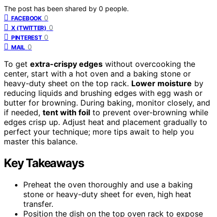
The post has been shared by
0
people.
0
FACEBOOK
0
X (TWITTER)
0
PINTEREST
0
MAIL
To get
extra-crispy edges
without overcooking the
center, start with a hot oven and a baking stone or
heavy-duty sheet on the top rack.
Lower moisture
by
reducing liquids and brushing edges with egg wash or
butter for browning. During baking, monitor closely, and
if needed,
tent with foil
to prevent over-browning while
edges crisp up. Adjust heat and placement gradually to
perfect your technique; more tips await to help you
master this balance.
Key Takeaways
Preheat the oven thoroughly and use a baking
stone or heavy-duty sheet for even, high heat
transfer.
Position the dish on the top oven rack to expose