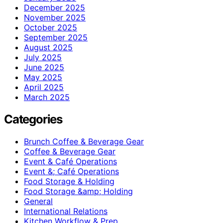
December 2025
November 2025
October 2025
September 2025
August 2025
July 2025
June 2025
May 2025
April 2025
March 2025
Categories
Brunch Coffee & Beverage Gear
Coffee & Beverage Gear
Event & Café Operations
Event &; Café Operations
Food Storage & Holding
Food Storage &amp; Holding
General
International Relations
Kitchen Workflow & Prep