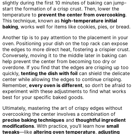
slightly during the first 10 minutes of baking can jump-
start the formation of a crisp crust. Then, lower the
temperature to
prevent the center from overcooking
.
This technique, known as
high-temperature initial
baking
, works well for items like cookies, pies, or bread.
Another tip is to pay attention to the placement in your
oven. Positioning your dish on the top rack can expose
the edges to more direct heat, fostering a crispier crust.
Conversely, moving it to the middle later in baking can
help prevent the center from becoming too dry or
overdone. If you find that the edges are crisping up too
quickly,
tenting the dish with foil
can shield the delicate
center while allowing the edges to continue crisping.
Remember,
every oven is different
, so don’t be afraid to
experiment with these adjustments to find what works
best for your specific baked goods.
Ultimately, mastering the art of crispy edges without
overcooking the center involves a combination of
precise baking techniques
and
thoughtful ingredient
modifications
. With practice, you’ll learn how
small
tweaks
—like
altering oven temperature
,
adjusting