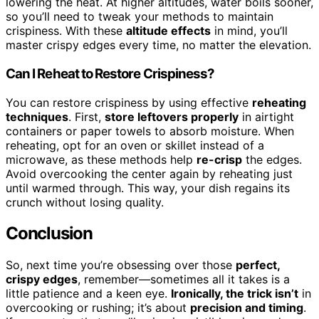
lowering the heat. At higher altitudes, water boils sooner,
so you’ll need to tweak your methods to maintain
crispiness. With these
altitude effects
in mind, you’ll
master crispy edges every time, no matter the elevation.
Can I Reheat to Restore Crispiness?
You can restore crispiness by using effective
reheating
techniques
. First,
store leftovers properly
in airtight
containers or paper towels to absorb moisture. When
reheating, opt for an oven or skillet instead of a
microwave, as these methods help
re-crisp
the edges.
Avoid overcooking the center again by reheating just
until warmed through. This way, your dish regains its
crunch without losing quality.
Conclusion
So, next time you’re obsessing over those
perfect,
crispy edges
, remember—sometimes all it takes is a
little patience and a keen eye.
Ironically, the trick isn’t
in
overcooking or rushing; it’s about
precision and timing
.