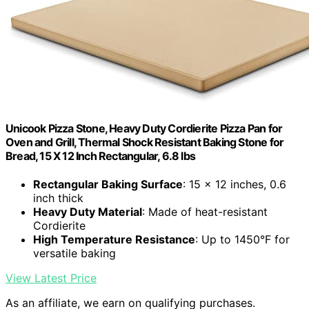
Unicook Pizza Stone, Heavy Duty Cordierite Pizza Pan for
Oven and Grill, Thermal Shock Resistant Baking Stone for
Bread, 15 X 12 Inch Rectangular, 6.8 lbs
Rectangular Baking Surface
: 15 x 12 inches, 0.6
inch thick
Heavy Duty Material
: Made of heat-resistant
Cordierite
High Temperature Resistance
: Up to 1450°F for
versatile baking
View Latest Price
As an affiliate, we earn on qualifying purchases.