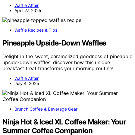
Waffle Affair
April 27, 2025
Waffle Recipes & Tips
Pineapple Upside-Down Waffles
Delight in the sweet, caramelized goodness of pineapple
upside-down waffles; discover how this unique
breakfast treat transforms your morning routine!
Waffle Affair
July 4, 2025
Brunch Coffee & Beverage Gear
Ninja Hot & Iced XL Coffee Maker: Your
Summer Coffee Companion