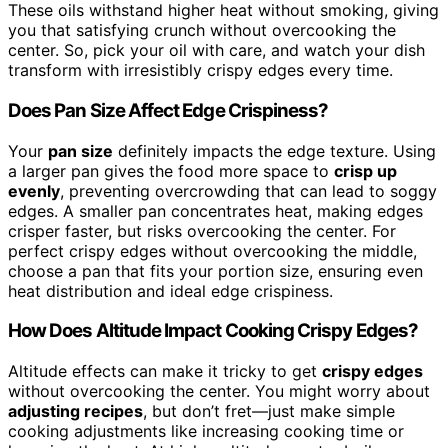
These oils withstand higher heat without smoking, giving
you that satisfying crunch without overcooking the
center. So, pick your oil with care, and watch your dish
transform with irresistibly crispy edges every time.
Does Pan Size Affect Edge Crispiness?
Your
pan size
definitely impacts the edge texture. Using
a larger pan gives the food more space to
crisp up
evenly
, preventing overcrowding that can lead to soggy
edges. A smaller pan concentrates heat, making edges
crisper faster, but risks overcooking the center. For
perfect crispy edges without overcooking the middle,
choose a pan that fits your portion size, ensuring even
heat distribution and ideal edge crispiness.
How Does Altitude Impact Cooking Crispy Edges?
Altitude effects can make it tricky to get
crispy edges
without overcooking the center. You might worry about
adjusting recipes
, but don’t fret—just make simple
cooking adjustments like increasing cooking time or