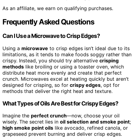
As an affiliate, we earn on qualifying purchases.
Frequently Asked Questions
Can I Use a Microwave to Crisp Edges?
Using a
microwave
to crisp edges isn’t ideal due to its
limitations, as it tends to make foods soggy rather than
crispy. Instead, you should try alternative
crisping
methods
like broiling or using a toaster oven, which
distribute heat more evenly and create that perfect
crunch. Microwaves excel at heating quickly but aren’t
designed for crisping, so for
crispy edges
, opt for
methods that deliver the right heat and texture.
What Types of Oils Are Best for Crispy Edges?
Imagine the
perfect crunch
—now, choose your oil
wisely. The secret lies in
oil selection and smoke point
;
high smoke point oils
like avocado, refined canola, or
grapeseed prevent burning and deliver crisp edges.