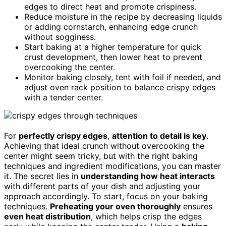
edges to direct heat and promote crispiness.
Reduce moisture in the recipe by decreasing liquids
or adding cornstarch, enhancing edge crunch
without sogginess.
Start baking at a higher temperature for quick
crust development, then lower heat to prevent
overcooking the center.
Monitor baking closely, tent with foil if needed, and
adjust oven rack position to balance crispy edges
with a tender center.
For
perfectly crispy edges
,
attention to detail is key
.
Achieving that ideal crunch without overcooking the
center might seem tricky, but with the right baking
techniques and ingredient modifications, you can master
it. The secret lies in
understanding how heat interacts
with different parts of your dish and adjusting your
approach accordingly. To start, focus on your baking
techniques.
Preheating your oven thoroughly
ensures
even heat distribution
, which helps crisp the edges