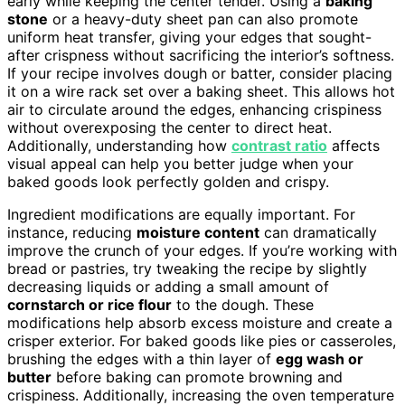
early while keeping the center tender. Using a
baking
stone
or a heavy-duty sheet pan can also promote
uniform heat transfer, giving your edges that sought-
after crispness without sacrificing the interior’s softness.
If your recipe involves dough or batter, consider placing
it on a wire rack set over a baking sheet. This allows hot
air to circulate around the edges, enhancing crispiness
without overexposing the center to direct heat.
Additionally, understanding how
contrast ratio
affects
visual appeal can help you better judge when your
baked goods look perfectly golden and crispy.
Ingredient modifications are equally important. For
instance, reducing
moisture content
can dramatically
improve the crunch of your edges. If you’re working with
bread or pastries, try tweaking the recipe by slightly
decreasing liquids or adding a small amount of
cornstarch or rice flour
to the dough. These
modifications help absorb excess moisture and create a
crisper exterior. For baked goods like pies or casseroles,
brushing the edges with a thin layer of
egg wash or
butter
before baking can promote browning and
crispiness. Additionally, increasing the oven temperature