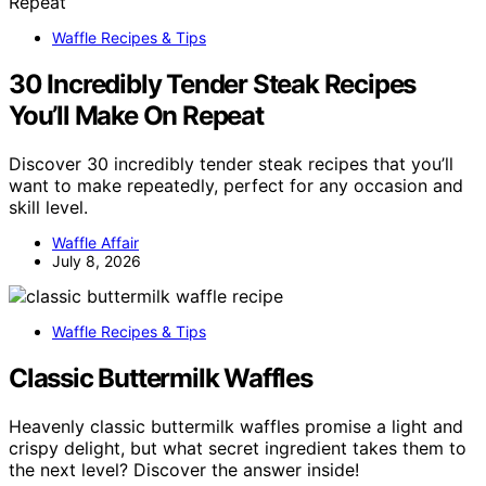
Waffle Recipes & Tips
30 Incredibly Tender Steak Recipes
You’ll Make On Repeat
Discover 30 incredibly tender steak recipes that you’ll
want to make repeatedly, perfect for any occasion and
skill level.
Waffle Affair
July 8, 2026
Waffle Recipes & Tips
Classic Buttermilk Waffles
Heavenly classic buttermilk waffles promise a light and
crispy delight, but what secret ingredient takes them to
the next level? Discover the answer inside!