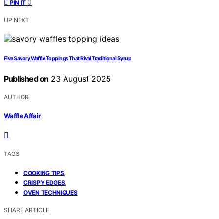
0
PIN IT
UP NEXT
Five Savory Waffle Toppings That Rival Traditional Syrup
Published on
23 August 2025
AUTHOR
Waffle Affair
TAGS
,
COOKING TIPS
,
CRISPY EDGES
OVEN TECHNIQUES
SHARE ARTICLE