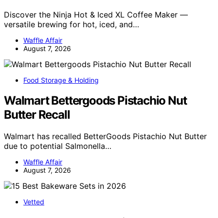
Discover the Ninja Hot & Iced XL Coffee Maker —
versatile brewing for hot, iced, and…
Waffle Affair
August 7, 2026
Food Storage & Holding
Walmart Bettergoods Pistachio Nut
Butter Recall
Walmart has recalled BetterGoods Pistachio Nut Butter
due to potential Salmonella…
Waffle Affair
August 7, 2026
Vetted