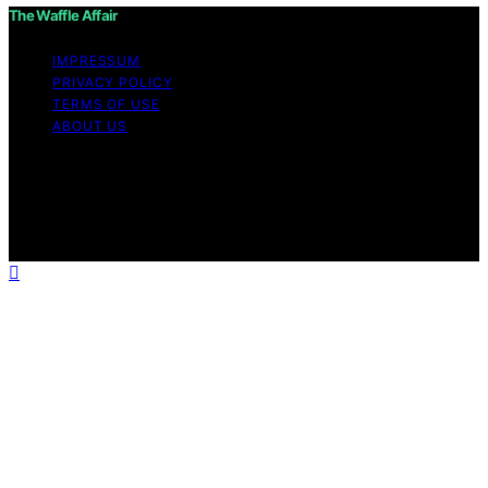
The Waffle Affair
IMPRESSUM
PRIVACY POLICY
TERMS OF USE
ABOUT US
Copyright © 2026 The Waffle Affair Affiliate disclaimer
As an affiliate, we may earn a commission from
qualifying purchases. We get commissions for purchases
made through links on this website from Amazon and
other third parties.