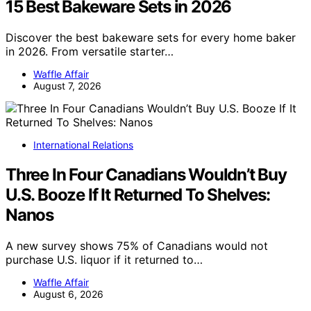
15 Best Bakeware Sets in 2026
Discover the best bakeware sets for every home baker
in 2026. From versatile starter…
Waffle Affair
August 7, 2026
International Relations
Three In Four Canadians Wouldn’t Buy
U.S. Booze If It Returned To Shelves:
Nanos
A new survey shows 75% of Canadians would not
purchase U.S. liquor if it returned to…
Waffle Affair
August 6, 2026