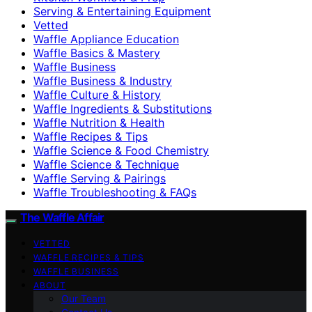
Serving & Entertaining Equipment
Vetted
Waffle Appliance Education
Waffle Basics & Mastery
Waffle Business
Waffle Business & Industry
Waffle Culture & History
Waffle Ingredients & Substitutions
Waffle Nutrition & Health
Waffle Recipes & Tips
Waffle Science & Food Chemistry
Waffle Science & Technique
Waffle Serving & Pairings
Waffle Troubleshooting & FAQs
The Waffle Affair
VETTED
WAFFLE RECIPES & TIPS
WAFFLE BUSINESS
ABOUT
Our Team