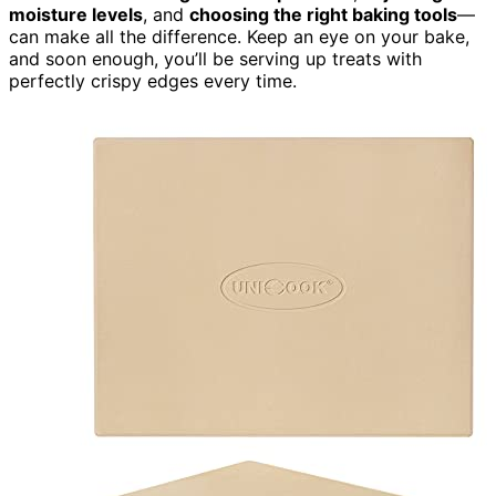
moisture levels
, and
choosing the right baking tools
—
can make all the difference. Keep an eye on your bake,
and soon enough, you’ll be serving up treats with
perfectly crispy edges every time.