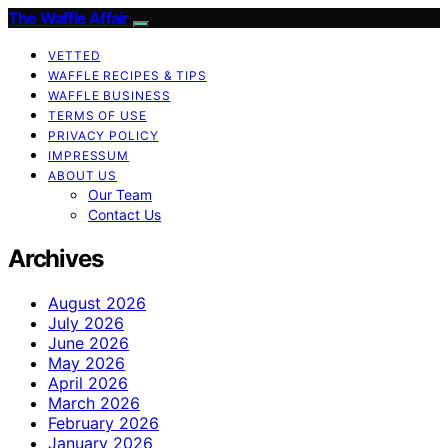
The Waffle Affair
VETTED
WAFFLE RECIPES & TIPS
WAFFLE BUSINESS
TERMS OF USE
PRIVACY POLICY
IMPRESSUM
ABOUT US
Our Team
Contact Us
Archives
August 2026
July 2026
June 2026
May 2026
April 2026
March 2026
February 2026
January 2026