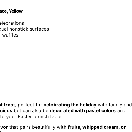
ace, Yellow
elebrations
dual nonstick surfaces
d waffles
t treat
, perfect for
celebrating the holiday
with family and
icious
but can also be
decorated with pastel colors
and
to your Easter brunch table.
avor
that pairs beautifully with
fruits, whipped cream, or