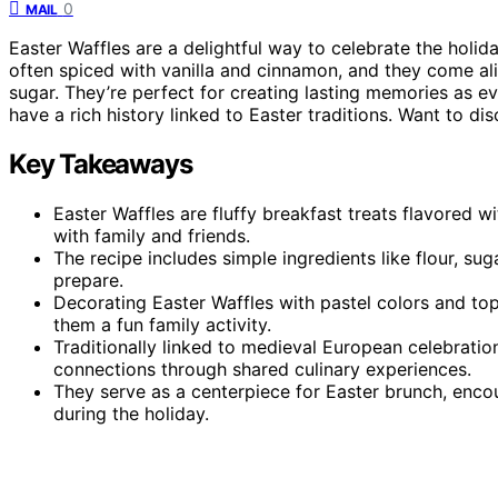
0
MAIL
Easter Waffles are a delightful way to celebrate the holid
often spiced with vanilla and cinnamon, and they come al
sugar. They’re perfect for creating lasting memories as ev
have a rich history linked to Easter traditions. Want to d
Key Takeaways
Easter Waffles are fluffy breakfast treats flavored w
with family and friends.
The recipe includes simple ingredients like flour, su
prepare.
Decorating Easter Waffles with pastel colors and to
them a fun family activity.
Traditionally linked to medieval European celebratio
connections through shared culinary experiences.
They serve as a centerpiece for Easter brunch, encou
during the holiday.