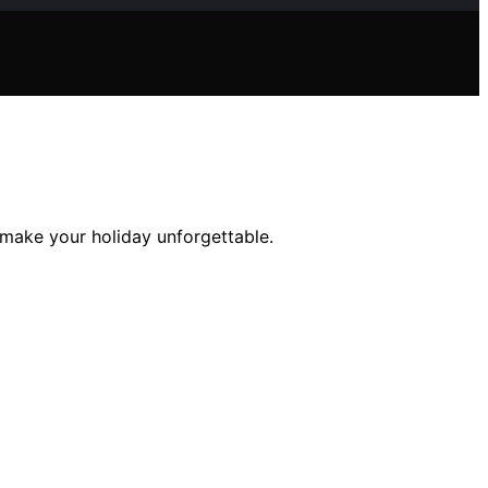
l make your holiday unforgettable.