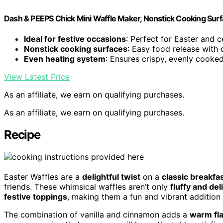
Dash & PEEPS Chick Mini Waffle Maker, Nonstick Cooking Surf
Ideal for festive occasions
: Perfect for Easter and c
Nonstick cooking surfaces
: Easy food release with 
Even heating system
: Ensures crispy, evenly cooke
View Latest Price
As an affiliate, we earn on qualifying purchases.
As an affiliate, we earn on qualifying purchases.
Recipe
Easter Waffles are a
delightful twist
on a
classic breakfas
friends. These whimsical waffles aren’t only
fluffy and del
festive toppings
, making them a fun and vibrant addition 
The combination of vanilla and cinnamon adds a
warm fl