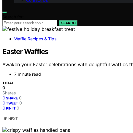
Contact Us
Search for:
SEARCH
Waffle Recipes & Tips
Easter Waffles
Awaken your Easter celebrations with delightful waffles t
7 minute read
TOTAL
0
Shares
0
SHARE
0
TWEET
0
PIN IT
UP NEXT