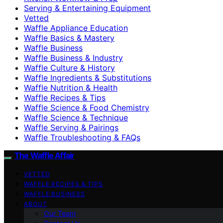
Serving & Entertaining Equipment
Vetted
Waffle Appliance Education
Waffle Basics & Mastery
Waffle Business
Waffle Business & Industry
Waffle Culture & History
Waffle Ingredients & Substitutions
Waffle Nutrition & Health
Waffle Recipes & Tips
Waffle Science & Food Chemistry
Waffle Science & Technique
Waffle Serving & Pairings
Waffle Troubleshooting & FAQs
The Waffle Affair
VETTED
WAFFLE RECIPES & TIPS
WAFFLE BUSINESS
ABOUT
Our Team