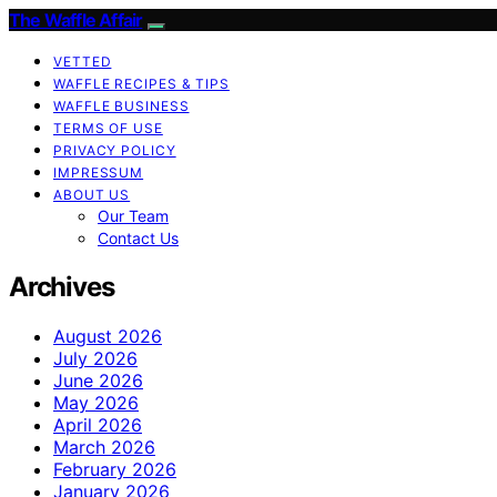
The Waffle Affair
VETTED
WAFFLE RECIPES & TIPS
WAFFLE BUSINESS
TERMS OF USE
PRIVACY POLICY
IMPRESSUM
ABOUT US
Our Team
Contact Us
Archives
August 2026
July 2026
June 2026
May 2026
April 2026
March 2026
February 2026
January 2026