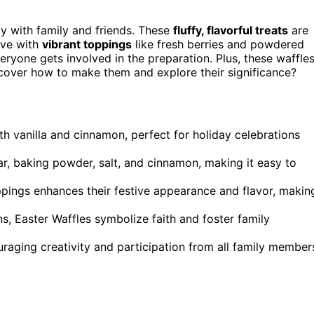
ay with family and friends. These
fluffy, flavorful treats
are
ive with
vibrant toppings
like fresh berries and powdered
eryone gets involved in the preparation. Plus, these waffle
iscover how to make them and explore their significance?
ith vanilla and cinnamon, perfect for holiday celebrations
gar, baking powder, salt, and cinnamon, making it easy to
ppings enhances their festive appearance and flavor, makin
ns, Easter Waffles symbolize faith and foster family
raging creativity and participation from all family member