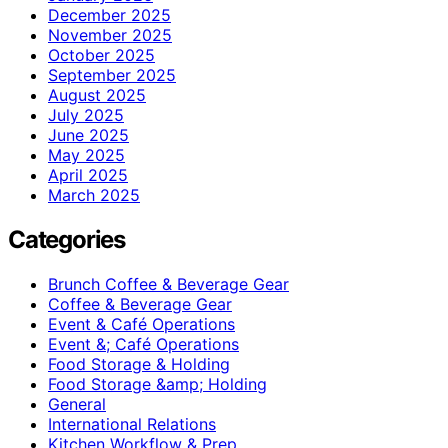
December 2025
November 2025
October 2025
September 2025
August 2025
July 2025
June 2025
May 2025
April 2025
March 2025
Categories
Brunch Coffee & Beverage Gear
Coffee & Beverage Gear
Event & Café Operations
Event &; Café Operations
Food Storage & Holding
Food Storage &amp; Holding
General
International Relations
Kitchen Workflow & Prep