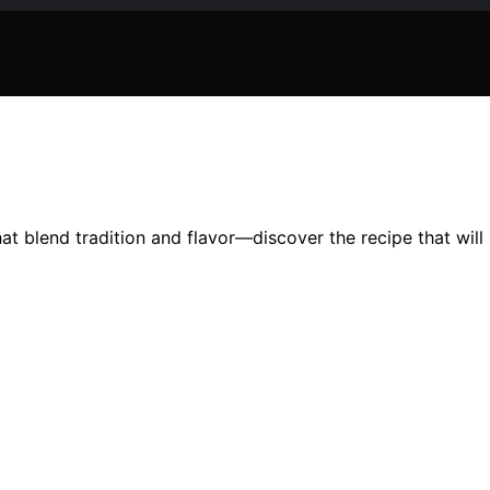
hat blend tradition and flavor—discover the recipe that wil