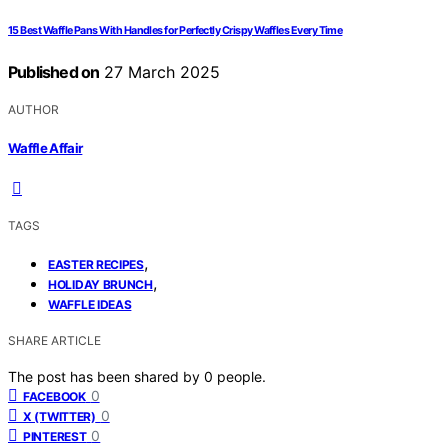
15 Best Waffle Pans With Handles for Perfectly Crispy Waffles Every Time
Published on
27 March 2025
AUTHOR
Waffle Affair
TAGS
,
EASTER RECIPES
,
HOLIDAY BRUNCH
WAFFLE IDEAS
SHARE ARTICLE
The post has been shared by
0
people.
0
FACEBOOK
0
X (TWITTER)
0
PINTEREST