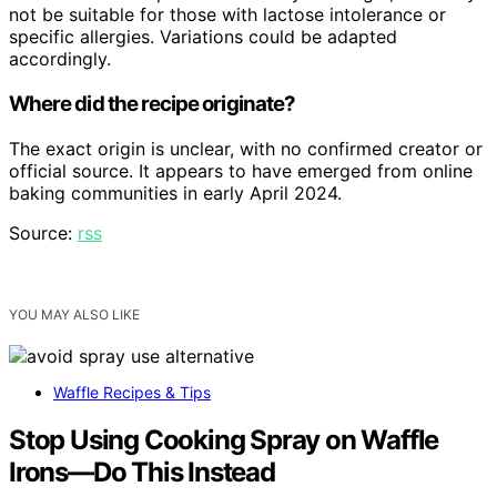
not be suitable for those with lactose intolerance or
specific allergies. Variations could be adapted
accordingly.
Where did the recipe originate?
The exact origin is unclear, with no confirmed creator or
official source. It appears to have emerged from online
baking communities in early April 2024.
Source:
rss
YOU MAY ALSO LIKE
Waffle Recipes & Tips
Stop Using Cooking Spray on Waffle
Irons—Do This Instead