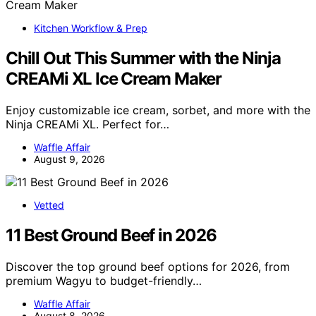
Kitchen Workflow & Prep
Chill Out This Summer with the Ninja
CREAMi XL Ice Cream Maker
Enjoy customizable ice cream, sorbet, and more with the
Ninja CREAMi XL. Perfect for…
Waffle Affair
August 9, 2026
Vetted
11 Best Ground Beef in 2026
Discover the top ground beef options for 2026, from
premium Wagyu to budget-friendly…
Waffle Affair
August 8, 2026