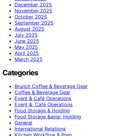
December 2025
November 2025
October 2025
September 2025
August 2025
July 2025
June 2025
May 2025
April 2025
March 2025
Categories
Brunch Coffee & Beverage Gear
Coffee & Beverage Gear
Event & Café Operations
Event &; Café Operations
Food Storage & Holding
Food Storage &amp; Holding
General
International Relations
Kitchen Workflow & Prep