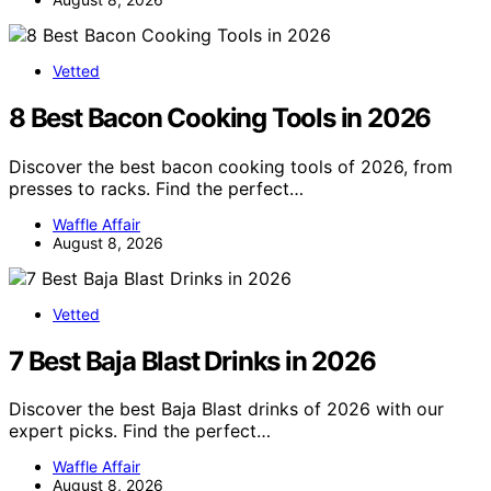
Vetted
8 Best Bacon Cooking Tools in 2026
Discover the best bacon cooking tools of 2026, from
presses to racks. Find the perfect…
Waffle Affair
August 8, 2026
Vetted
7 Best Baja Blast Drinks in 2026
Discover the best Baja Blast drinks of 2026 with our
expert picks. Find the perfect…
Waffle Affair
August 8, 2026