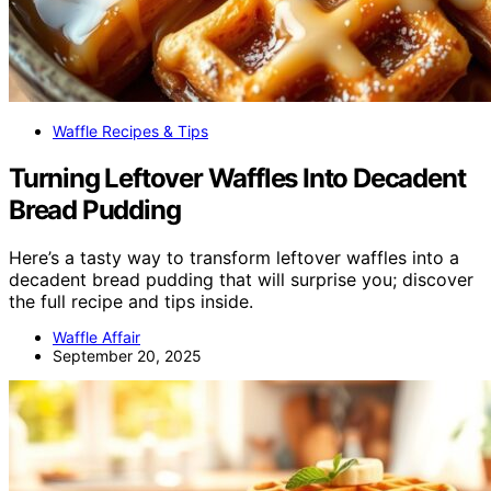
Waffle Recipes & Tips
Turning Leftover Waffles Into Decadent
Bread Pudding
Here’s a tasty way to transform leftover waffles into a
decadent bread pudding that will surprise you; discover
the full recipe and tips inside.
Waffle Affair
September 20, 2025