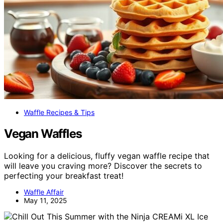
Waffle Recipes & Tips
Vegan Waffles
Looking for a delicious, fluffy vegan waffle recipe that
will leave you craving more? Discover the secrets to
perfecting your breakfast treat!
Waffle Affair
May 11, 2025