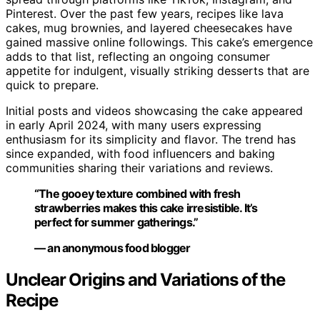
Pinterest. Over the past few years, recipes like lava
cakes, mug brownies, and layered cheesecakes have
gained massive online followings. This cake’s emergence
adds to that list, reflecting an ongoing consumer
appetite for indulgent, visually striking desserts that are
quick to prepare.
Initial posts and videos showcasing the cake appeared
in early April 2024, with many users expressing
enthusiasm for its simplicity and flavor. The trend has
since expanded, with food influencers and baking
communities sharing their variations and reviews.
“The gooey texture combined with fresh
strawberries makes this cake irresistible. It’s
perfect for summer gatherings.”
— an anonymous food blogger
Unclear Origins and Variations of the
Recipe