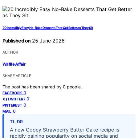
20 Incredibly Easy No-Bake Desserts That Get Better as They Sit
Published on
25 June 2026
AUTHOR
Waffle Affair
SHARE ARTICLE
The post has been shared by
0
people.
0
FACEBOOK
0
X (TWITTER)
0
PINTEREST
0
MAIL
TL;DR
A new Gooey Strawberry Butter Cake recipe is
rapidly gaining popularity on social media and