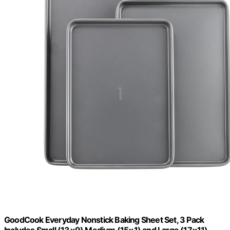
GoodCook Everyday Nonstick Baking Sheet Set, 3 Pack
Includes Small (13×9) Medium (15×1) and Large (17×11)