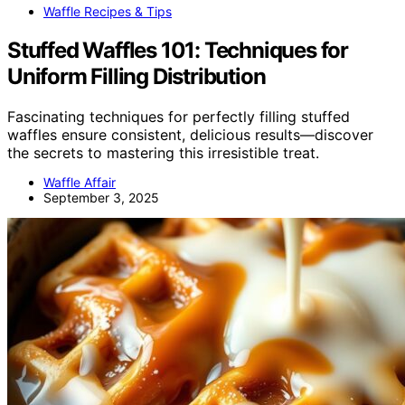
Waffle Recipes & Tips
Stuffed Waffles 101: Techniques for
Uniform Filling Distribution
Fascinating techniques for perfectly filling stuffed
waffles ensure consistent, delicious results—discover
the secrets to mastering this irresistible treat.
Waffle Affair
September 3, 2025