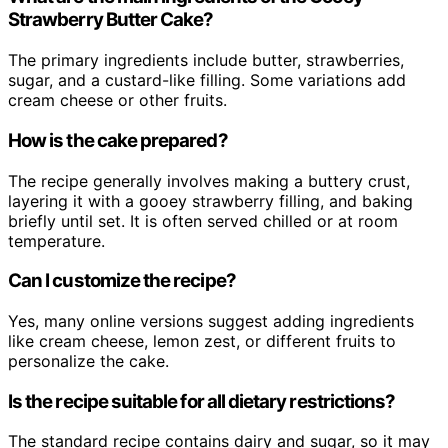
Strawberry Butter Cake?
The primary ingredients include butter, strawberries,
sugar, and a custard-like filling. Some variations add
cream cheese or other fruits.
How is the cake prepared?
The recipe generally involves making a buttery crust,
layering it with a gooey strawberry filling, and baking
briefly until set. It is often served chilled or at room
temperature.
Can I customize the recipe?
Yes, many online versions suggest adding ingredients
like cream cheese, lemon zest, or different fruits to
personalize the cake.
Is the recipe suitable for all dietary restrictions?
The standard recipe contains dairy and sugar, so it may