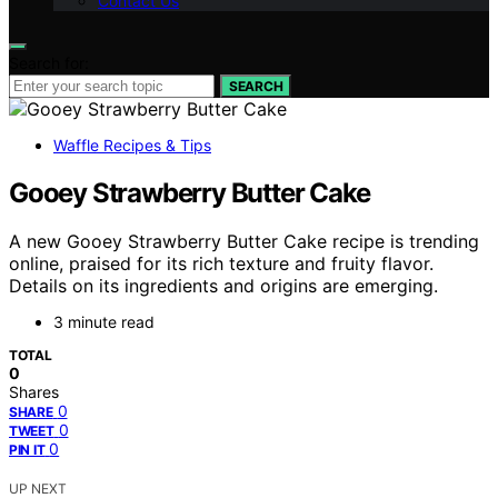
Contact Us
Search for:
SEARCH
Waffle Recipes & Tips
Gooey Strawberry Butter Cake
A new Gooey Strawberry Butter Cake recipe is trending
online, praised for its rich texture and fruity flavor.
Details on its ingredients and origins are emerging.
3 minute read
TOTAL
0
Shares
0
SHARE
0
TWEET
0
PIN IT
UP NEXT