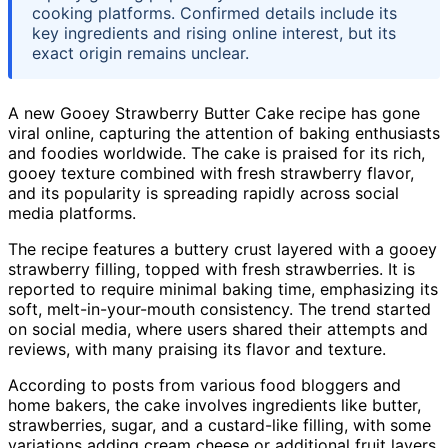
cooking platforms. Confirmed details include its
key ingredients and rising online interest, but its
exact origin remains unclear.
A new Gooey Strawberry Butter Cake recipe has gone
viral online, capturing the attention of baking enthusiasts
and foodies worldwide. The cake is praised for its rich,
gooey texture combined with fresh strawberry flavor,
and its popularity is spreading rapidly across social
media platforms.
The recipe features a buttery crust layered with a gooey
strawberry filling, topped with fresh strawberries. It is
reported to require minimal baking time, emphasizing its
soft, melt-in-your-mouth consistency. The trend started
on social media, where users shared their attempts and
reviews, with many praising its flavor and texture.
According to posts from various food bloggers and
home bakers, the cake involves ingredients like butter,
strawberries, sugar, and a custard-like filling, with some
variations adding cream cheese or additional fruit layers.