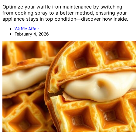
Optimize your waffle iron maintenance by switching
from cooking spray to a better method, ensuring your
appliance stays in top condition—discover how inside.
Waffle Affair
February 4, 2026