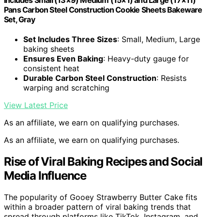
Pans Carbon Steel Construction Cookie Sheets Bakeware
Set, Gray
Set Includes Three Sizes
: Small, Medium, Large
baking sheets
Ensures Even Baking
: Heavy-duty gauge for
consistent heat
Durable Carbon Steel Construction
: Resists
warping and scratching
View Latest Price
As an affiliate, we earn on qualifying purchases.
As an affiliate, we earn on qualifying purchases.
Rise of Viral Baking Recipes and Social
Media Influence
The popularity of Gooey Strawberry Butter Cake fits
within a broader pattern of viral baking trends that
spread through platforms like TikTok, Instagram, and