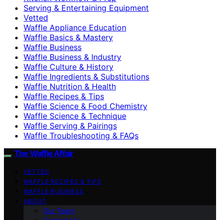
Serving & Entertaining Equipment
Vetted
Waffle Appliance Education
Waffle Basics & Mastery
Waffle Business
Waffle Business & Industry
Waffle Culture & History
Waffle Ingredients & Substitutions
Waffle Nutrition & Health
Waffle Recipes & Tips
Waffle Science & Food Chemistry
Waffle Science & Technique
Waffle Serving & Pairings
Waffle Troubleshooting & FAQs
The Waffle Affair
VETTED
WAFFLE RECIPES & TIPS
WAFFLE BUSINESS
ABOUT
Our Team