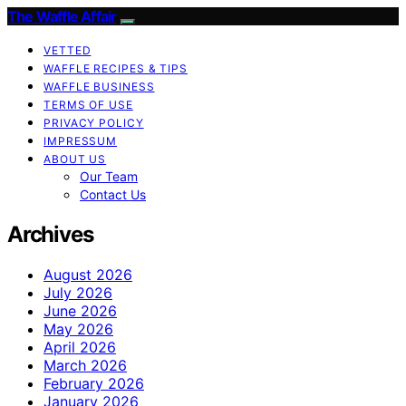
The Waffle Affair
VETTED
WAFFLE RECIPES & TIPS
WAFFLE BUSINESS
TERMS OF USE
PRIVACY POLICY
IMPRESSUM
ABOUT US
Our Team
Contact Us
Archives
August 2026
July 2026
June 2026
May 2026
April 2026
March 2026
February 2026
January 2026