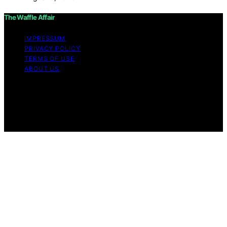
The Waffle Affair
IMPRESSUM
PRIVACY POLICY
TERMS OF USE
ABOUT US
Copyright © 2026 The Waffle Affair Affiliate disclaimer
As an affiliate, we may earn a commission from
qualifying purchases. We get commissions for purchases
made through links on this website from Amazon and
other third parties.