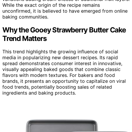
While the exact origin of the recipe remains
unconfirmed, it is believed to have emerged from online
baking communities.
Why the Gooey Strawberry Butter Cake
Trend Matters
This trend highlights the growing influence of social
media in popularizing new dessert recipes. Its rapid
spread demonstrates consumer interest in innovative,
visually appealing baked goods that combine classic
flavors with modern textures. For bakers and food
brands, it presents an opportunity to capitalize on viral
food trends, potentially boosting sales of related
ingredients and baking products.