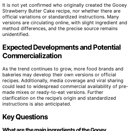
It is not yet confirmed who originally created the Gooey
Strawberry Butter Cake recipe, nor whether there are
official variations or standardized instructions. Many
versions are circulating online, with slight ingredient and
method differences, and the precise source remains
unidentified.
Expected Developments and Potential
Commercialization
As the trend continues to grow, more food brands and
bakeries may develop their own versions or official
recipes. Additionally, media coverage and viral sharing
could lead to widespread commercial availability of pre-
made mixes or ready-to-eat versions. Further
clarification on the recipe’s origin and standardized
instructions is also anticipated.
Key Questions
What are the main ingredients of the Gooey