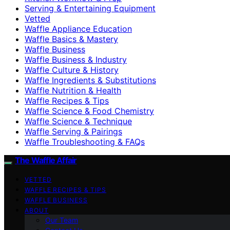
Serving & Entertaining Equipment
Vetted
Waffle Appliance Education
Waffle Basics & Mastery
Waffle Business
Waffle Business & Industry
Waffle Culture & History
Waffle Ingredients & Substitutions
Waffle Nutrition & Health
Waffle Recipes & Tips
Waffle Science & Food Chemistry
Waffle Science & Technique
Waffle Serving & Pairings
Waffle Troubleshooting & FAQs
The Waffle Affair
VETTED
WAFFLE RECIPES & TIPS
WAFFLE BUSINESS
ABOUT
Our Team