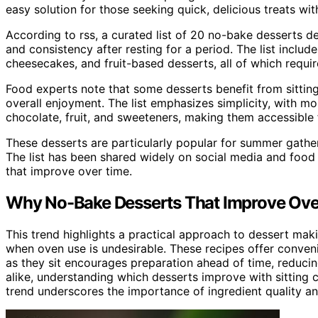
easy solution for those seeking quick, delicious treats wi
According to rss, a curated list of 20 no-bake desserts d
and consistency after resting for a period. The list includ
cheesecakes, and fruit-based desserts, all of which requi
Food experts note that some desserts benefit from sittin
overall enjoyment. The list emphasizes simplicity, with mo
chocolate, fruit, and sweeteners, making them accessible
These desserts are particularly popular for summer gather
The list has been shared widely on social media and food 
that improve over time.
Why No-Bake Desserts That Improve Ove
This trend highlights a practical approach to dessert mak
when oven use is undesirable. These recipes offer convenien
as they sit encourages preparation ahead of time, reduci
alike, understanding which desserts improve with sitting c
trend underscores the importance of ingredient quality and