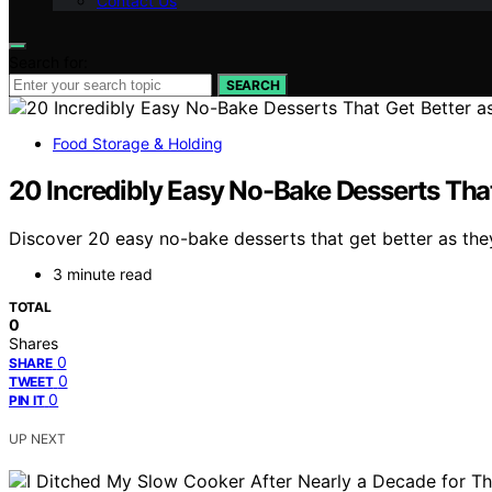
Contact Us
Search for:
SEARCH
Food Storage & Holding
20 Incredibly Easy No-Bake Desserts That
Discover 20 easy no-bake desserts that get better as they 
3 minute read
TOTAL
0
Shares
0
SHARE
0
TWEET
0
PIN IT
UP NEXT