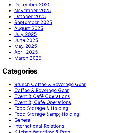
December 2025
November 2025
October 2025
September 2025
August 2025
July 2025
June 2025
May 2025
April 2025
March 2025
Categories
Brunch Coffee & Beverage Gear
Coffee & Beverage Gear
Event & Café Operations
Event &; Café Operations
Food Storage & Holding
Food Storage &amp; Holding
General
International Relations
Kitchen Workflow & Prep