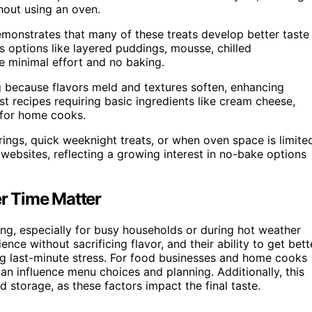
thout using an oven.
emonstrates that many of these treats develop better taste
es options like layered puddings, mousse, chilled
re minimal effort and no baking.
g because flavors meld and textures soften, enhancing
st recipes requiring basic ingredients like cream cheese,
 for home cooks.
ings, quick weeknight treats, or when oven space is limite
websites, reflecting a growing interest in no-bake options
r Time Matter
ing, especially for busy households or during hot weather
ce without sacrificing flavor, and their ability to get bett
ng last-minute stress. For food businesses and home cooks
an influence menu choices and planning. Additionally, this
 storage, as these factors impact the final taste.