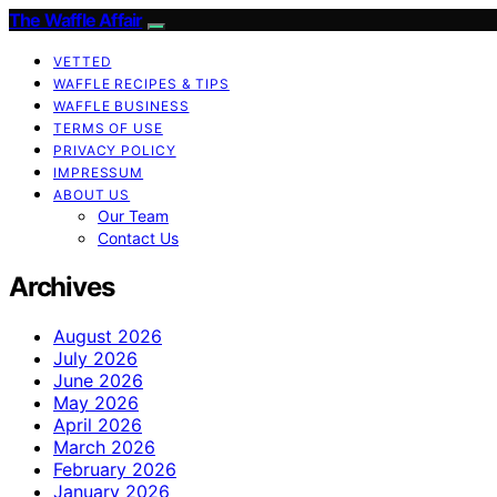
The Waffle Affair
VETTED
WAFFLE RECIPES & TIPS
WAFFLE BUSINESS
TERMS OF USE
PRIVACY POLICY
IMPRESSUM
ABOUT US
Our Team
Contact Us
Archives
August 2026
July 2026
June 2026
May 2026
April 2026
March 2026
February 2026
January 2026