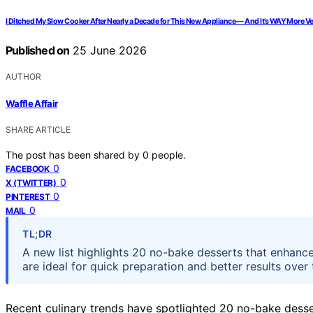
I Ditched My Slow Cooker After Nearly a Decade for This New Appliance — And It’s WAY More Vers
Published on
25 June 2026
AUTHOR
Waffle Affair
SHARE ARTICLE
The post has been shared by
0
people.
0
FACEBOOK
0
X (TWITTER)
0
PINTEREST
0
MAIL
TL;DR
A new list highlights 20 no-bake desserts that enhance 
are ideal for quick preparation and better results over 
Recent culinary trends have spotlighted 20 no-bake dessert