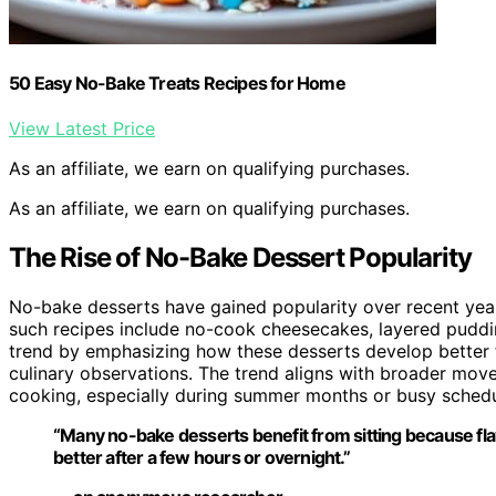
50 Easy No-Bake Treats Recipes for Home
View Latest Price
As an affiliate, we earn on qualifying purchases.
As an affiliate, we earn on qualifying purchases.
The Rise of No-Bake Dessert Popularity
No-bake desserts have gained popularity over recent years 
such recipes include no-cook cheesecakes, layered puddings
trend by emphasizing how these desserts develop better fl
culinary observations. The trend aligns with broader mo
cooking, especially during summer months or busy schedu
“Many no-bake desserts benefit from sitting because fl
better after a few hours or overnight.”