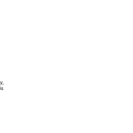
y,
is