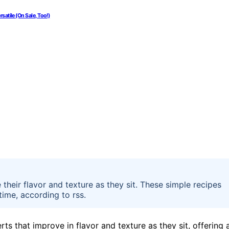
atile (On Sale, Too!)
their flavor and texture as they sit. These simple recipes
time, according to rss.
s that improve in flavor and texture as they sit, offering 