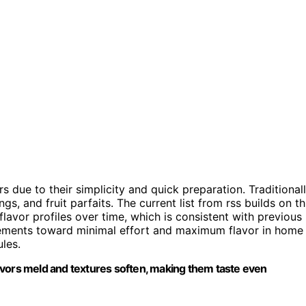
due to their simplicity and quick preparation. Traditionall
, and fruit parfaits. The current list from rss builds on th
avor profiles over time, which is consistent with previous
vements toward minimal effort and maximum flavor in home
les.
avors meld and textures soften, making them taste even