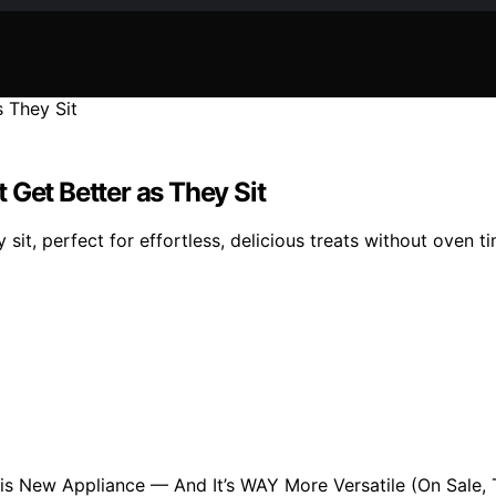
 Get Better as They Sit
sit, perfect for effortless, delicious treats without oven ti