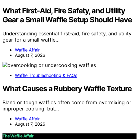
What First-Aid, Fire Safety, and Utility
Gear a Small Waffle Setup Should Have
Understanding essential first-aid, fire safety, and utility
gear for a small waffle…
Waffle Affair
August 7, 2026
Waffle Troubleshooting & FAQs
What Causes a Rubbery Waffle Texture
Bland or tough waffles often come from overmixing or
improper cooking, but…
Waffle Affair
August 7, 2026
The Waffle Affair