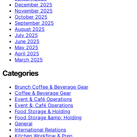
December 2025
November 2025
October 2025
September 2025
August 2025
July 2025
June 2025
May 2025
April 2025
March 2025
Categories
Brunch Coffee & Beverage Gear
Coffee & Beverage Gear
Event & Café Operations
Event &; Café Operations
Food Storage & Holding
Food Storage &amp; Holding
General
International Relations
Kitchen Workflow & Prep