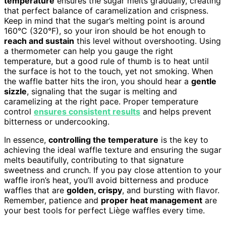
temperature
ensures the sugar melts gradually, creating
that perfect balance of caramelization and crispness.
Keep in mind that the sugar’s melting point is around
160°C (320°F), so your iron should be hot enough to
reach and sustain
this level without overshooting. Using
a thermometer can help you gauge the right
temperature, but a good rule of thumb is to heat until
the surface is hot to the touch, yet not smoking. When
the waffle batter hits the iron, you should hear a
gentle
sizzle
, signaling that the sugar is melting and
caramelizing at the right pace. Proper temperature
control
ensures consistent results
and helps prevent
bitterness or undercooking.
In essence,
controlling the temperature
is the key to
achieving the ideal waffle texture and ensuring the sugar
melts beautifully, contributing to that signature
sweetness and crunch. If you pay close attention to your
waffle iron’s heat, you’ll avoid bitterness and produce
waffles that are
golden, crispy
, and bursting with flavor.
Remember, patience and
proper heat management
are
your best tools for perfect Liège waffles every time.