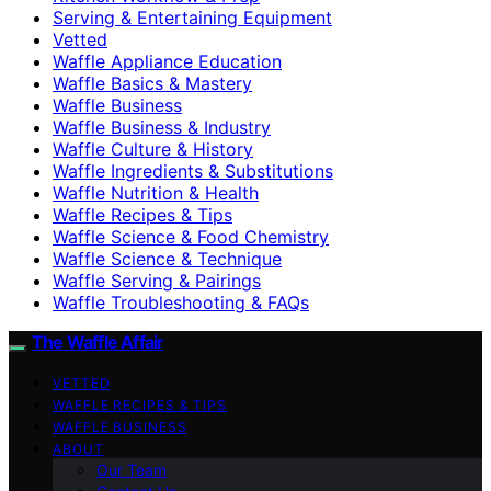
Serving & Entertaining Equipment
Vetted
Waffle Appliance Education
Waffle Basics & Mastery
Waffle Business
Waffle Business & Industry
Waffle Culture & History
Waffle Ingredients & Substitutions
Waffle Nutrition & Health
Waffle Recipes & Tips
Waffle Science & Food Chemistry
Waffle Science & Technique
Waffle Serving & Pairings
Waffle Troubleshooting & FAQs
The Waffle Affair
VETTED
WAFFLE RECIPES & TIPS
WAFFLE BUSINESS
ABOUT
Our Team