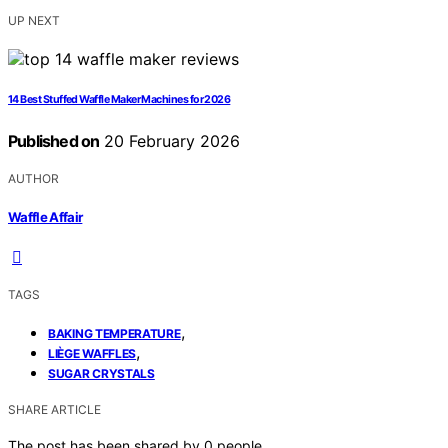
UP NEXT
14 Best Stuffed Waffle Maker Machines for 2026
Published on
20 February 2026
AUTHOR
Waffle Affair
TAGS
,
BAKING TEMPERATURE
,
LIÈGE WAFFLES
SUGAR CRYSTALS
SHARE ARTICLE
The post has been shared by
0
people.