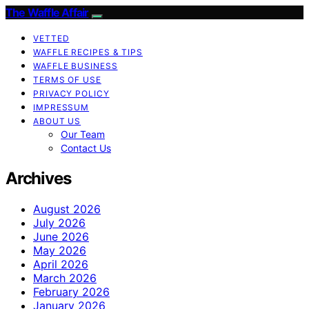
The Waffle Affair
VETTED
WAFFLE RECIPES & TIPS
WAFFLE BUSINESS
TERMS OF USE
PRIVACY POLICY
IMPRESSUM
ABOUT US
Our Team
Contact Us
Archives
August 2026
July 2026
June 2026
May 2026
April 2026
March 2026
February 2026
January 2026