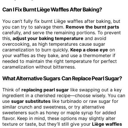
Can I Fix Burnt Liège Waffles After Baking?
You can’t fully fix burnt Liège waffles after baking, but
you can try to salvage them.
Remove the burnt parts
carefully, and serve the remaining portions. To prevent
this,
adjust your baking temperature
and avoid
overcooking, as high temperatures cause sugar
caramelization to burn quickly.
Keep a close eye
on
your waffles as they bake, and use a thermometer if
needed to maintain the right temperature for perfect
caramelization without bitterness.
What Alternative Sugars Can Replace Pearl Sugar?
Think of
replacing pearl sugar
like swapping out a key
ingredient in a cherished recipe—choose wisely. You can
use
sugar substitutes
like turbinado or raw sugar for
similar crunch and sweetness, or try alternative
sweeteners such as honey or maple syrup for added
flavor. Keep in mind, these options may slightly alter
texture or taste, but they’ll still give your
Liège waffles