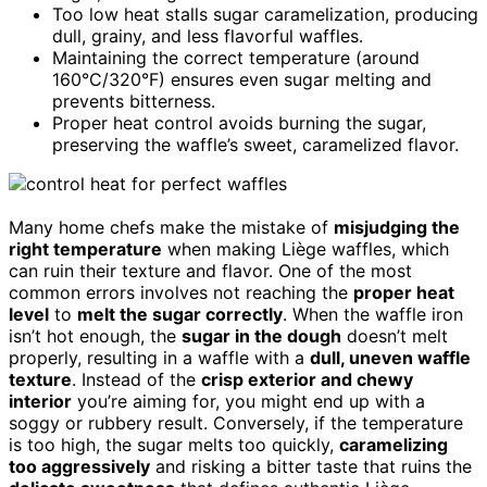
Too low heat stalls sugar caramelization, producing
dull, grainy, and less flavorful waffles.
Maintaining the correct temperature (around
160°C/320°F) ensures even sugar melting and
prevents bitterness.
Proper heat control avoids burning the sugar,
preserving the waffle’s sweet, caramelized flavor.
Many home chefs make the mistake of
misjudging the
right temperature
when making Liège waffles, which
can ruin their texture and flavor. One of the most
common errors involves not reaching the
proper heat
level
to
melt the sugar correctly
. When the waffle iron
isn’t hot enough, the
sugar in the dough
doesn’t melt
properly, resulting in a waffle with a
dull, uneven waffle
texture
. Instead of the
crisp exterior and chewy
interior
you’re aiming for, you might end up with a
soggy or rubbery result. Conversely, if the temperature
is too high, the sugar melts too quickly,
caramelizing
too aggressively
and risking a bitter taste that ruins the