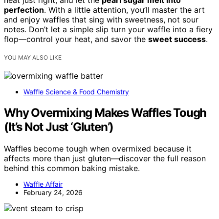
heat just right, and let the
pearl sugar melt into
perfection
. With a little attention, you’ll master the art
and enjoy waffles that sing with sweetness, not sour
notes. Don’t let a simple slip turn your waffle into a fiery
flop—control your heat, and savor the
sweet success
.
YOU MAY ALSO LIKE
Waffle Science & Food Chemistry
Why Overmixing Makes Waffles Tough
(It’s Not Just ‘Gluten’)
Waffles become tough when overmixed because it
affects more than just gluten—discover the full reason
behind this common baking mistake.
Waffle Affair
February 24, 2026