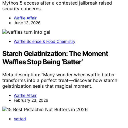
Mythos 5 access after a contested jailbreak raised
security concerns.
Waffle Affair
June 13, 2026
Waffle Science & Food Chemistry
Starch Gelatinization: The Moment
Waffles Stop Being ‘Batter’
Meta description: “Many wonder when waffle batter
transforms into a perfect treat—discover how starch
gelatinization seals that magical moment.
Waffle Affair
February 23, 2026
Vetted