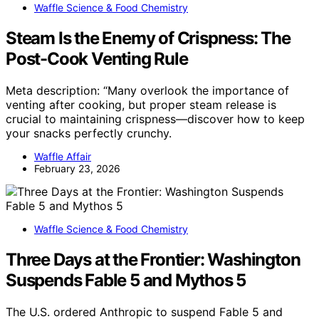
Waffle Science & Food Chemistry
Steam Is the Enemy of Crispness: The
Post-Cook Venting Rule
Meta description: “Many overlook the importance of
venting after cooking, but proper steam release is
crucial to maintaining crispness—discover how to keep
your snacks perfectly crunchy.
Waffle Affair
February 23, 2026
Waffle Science & Food Chemistry
Three Days at the Frontier: Washington
Suspends Fable 5 and Mythos 5
The U.S. ordered Anthropic to suspend Fable 5 and