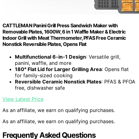
CATTLEMAN Panini Grill Press Sandwich Maker with
Removable Plates, 1600W, 6 in 1 Waffle Maker & Electric
Indoor Grill with Meat Thermometer, PFAS Free Ceramic
Nonstick Reversible Plates, Opens Flat
Multifunctional 6-in-1 Design
: Versatile grill,
panini, waffle, and more
180° Flat Lid for Larger Grilling Area
: Opens flat
for family-sized cooking
Reversible Ceramic Nonstick Plates
: PFAS & PFOA
free, dishwasher safe
View Latest Price
As an affiliate, we earn on qualifying purchases.
As an affiliate, we earn on qualifying purchases.
Frequently Asked Questions