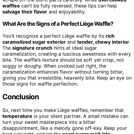
waffles
can’t be fully reversed, these tips can help
salvage their flavor
and enjoyability.
What Are the Signs of a Perfect Liège Waffle?
You’ll recognize a perfect Liège waffle by its
rich
caramelized sugar exterior
and
tender, chewy interior
.
The
signature crunch
hints at ideal sugar
caramelization, creating a luscious sweetness with every
bite. The waffle’s texture should be soft yet crisp, not
soggy or doughy. When cooked just right, the
caramelization enhances flavor without turning bitter,
giving you that irresistible, heavenly bite. Keep an eye on
those signs for waffle perfection.
Conclusion
So, next time you make Liège waffles, remember that
temperature
is your silent partner. A small mistake can
turn your sweet masterpiece into a bitter
disappointment, like a melody gone off-key. Keep your