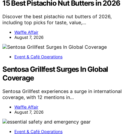
15 Best Pistachio Nut Butters in 2026
Discover the best pistachio nut butters of 2026,
including top picks for taste, value,…
Waffle Affair
August 7, 2026
Event & Café Operations
Sentosa Grillfest Surges In Global
Coverage
Sentosa Grillfest experiences a surge in international
coverage, with 12 mentions in…
Waffle Affair
August 7, 2026
Event & Café Operations