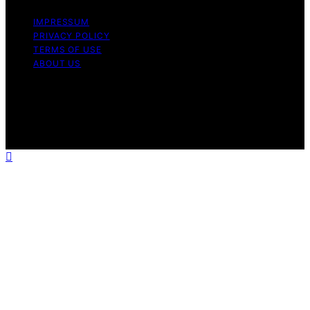
IMPRESSUM
PRIVACY POLICY
TERMS OF USE
ABOUT US
Copyright © 2026 The Waffle Affair Affiliate disclaimer
As an affiliate, we may earn a commission from
qualifying purchases. We get commissions for purchases
made through links on this website from Amazon and
other third parties.