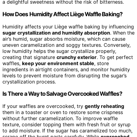
a delightful sweetness without the risk of bitterness.
How Does Humidity Affect Liège Waffle Baking?
Humidity affects your Liège waffle baking by influencing
sugar crystallization and humidity absorption
. When the
air’s humid, sugar absorbs moisture, which can cause
uneven caramelization and soggy textures. Conversely,
low humidity helps the sugar crystallize properly,
creating that signature
crunchy exterior
. To get perfect
waffles,
keep your environment stable
, store
ingredients in airtight containers, and monitor humidity
levels to prevent moisture from disrupting the sugar’s
crystallization process.
Is There a Way to Salvage Overcooked Waffles?
If your waffles are overcooked, try
gently reheating
them in a toaster or oven to restore some crispness
without further caramelization. To improve waffle
texture, consider topping them with fresh fruit or syrup
to add moisture. If the sugar has caramelized too much,
scrape off the burnt parts carefully. While
overcooked