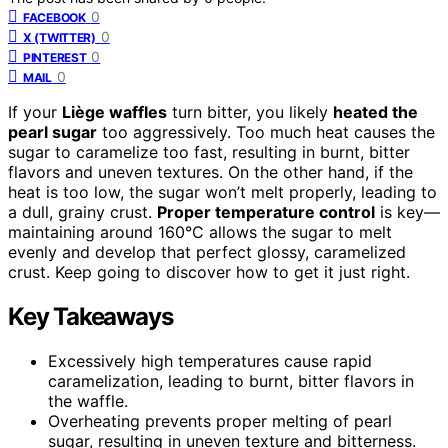
0
FACEBOOK
0
X (TWITTER)
0
PINTEREST
0
MAIL
If your
Liège waffles
turn bitter, you likely
heated the
pearl sugar
too aggressively. Too much heat causes the
sugar to caramelize too fast, resulting in burnt, bitter
flavors and uneven textures. On the other hand, if the
heat is too low, the sugar won’t melt properly, leading to
a dull, grainy crust.
Proper temperature control
is key—
maintaining around 160°C allows the sugar to melt
evenly and develop that perfect glossy, caramelized
crust. Keep going to discover how to get it just right.
Key Takeaways
Excessively high temperatures cause rapid
caramelization, leading to burnt, bitter flavors in
the waffle.
Overheating prevents proper melting of pearl
sugar, resulting in uneven texture and bitterness.