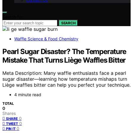
Contact Us
Search for:
SEARCH
Waffle Science & Food Chemistry
Pearl Sugar Disaster? The Temperature
Mistake That Turns Liège Waffles Bitter
Meta Description: Many waffle enthusiasts face a pearl
sugar disaster—learning how temperature mishaps turn
Liège waffles bitter can help you perfect your technique.
4 minute read
TOTAL
0
Shares
0
SHARE
0
TWEET
0
PIN IT