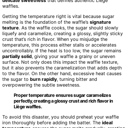
delicate sweetness
that defines authentic Liège
waffles.
Getting the temperature right is vital because sugar
melting is the foundation of the waffle’s
signature
texture
. As the waffle cooks, the sugar should slowly
liquefy and caramelize, creating a glossy, slightly sticky
crust that’s rich in flavor. When you misjudge the
temperature, this process either stalls or accelerates
uncontrollably. If the heat is too low, the sugar remains
partially solid
, giving your waffle a grainy or uneven
surface. Not only does this impact the waffle texture,
but it also prevents the caramelization that adds depth
to the flavor. On the other hand, excessive heat causes
the sugar to
burn rapidly
, turning bitter and
overpowering the subtle sweetness.
Proper temperature ensures sugar caramelizes
perfectly, creating a glossy crust and rich flavor in
Liège waffles.
To avoid this disaster, you should preheat your waffle
iron thoroughly before adding the batter. The
ideal