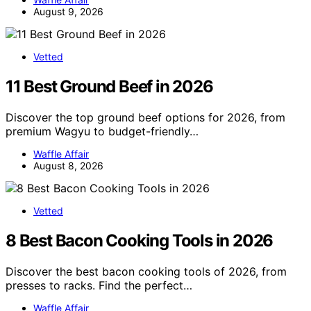
August 9, 2026
Vetted
11 Best Ground Beef in 2026
Discover the top ground beef options for 2026, from
premium Wagyu to budget-friendly…
Waffle Affair
August 8, 2026
Vetted
8 Best Bacon Cooking Tools in 2026
Discover the best bacon cooking tools of 2026, from
presses to racks. Find the perfect…
Waffle Affair