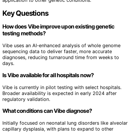
Key Questions
How does Vibe improve upon existing genetic
testing methods?
Vibe uses an AI-enhanced analysis of whole genome
sequencing data to deliver faster, more accurate
diagnoses, reducing turnaround time from weeks to
days.
Is Vibe available for all hospitals now?
Vibe is currently in pilot testing with select hospitals.
Broader availability is expected in early 2024 after
regulatory validation.
What conditions can Vibe diagnose?
Initially focused on neonatal lung disorders like alveolar
capillary dysplasia, with plans to expand to other