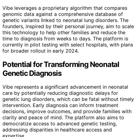
Vibe leverages a proprietary algorithm that compares
genomic data against a comprehensive database of
genetic variants linked to neonatal lung disorders. The
founders, inspired by their personal journey, aim to scale
this technology to help other families and reduce the
time to diagnosis from weeks to days. The platform is
currently in pilot testing with select hospitals, with plans
for broader rollout in early 2024.
Potential for Transforming Neonatal
Genetic Diagnosis
Vibe represents a significant advancement in neonatal
care by potentially reducing diagnostic delays for
genetic lung disorders, which can be fatal without timely
intervention. Early diagnosis can inform treatment
decisions, improve outcomes, and provide families with
clarity and peace of mind. The platform also aims to
democratize access to advanced genetic testing,
addressing disparities in healthcare access and
expertise.