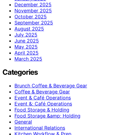
December 2025
November 2025
October 2025
September 2025
August 2025
July 2025
June 2025
May 2025
April 2025
March 2025
Categories
Brunch Coffee & Beverage Gear
Coffee & Beverage Gear
Event & Café Operations
Event &; Café Operations
Food Storage & Holding
Food Storage &amp; Holding
General
International Relations
Kitchen Workflow & Prep