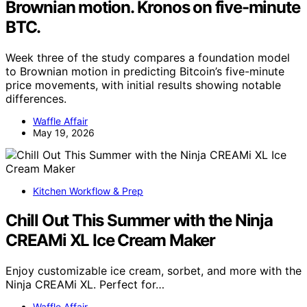
Brownian motion. Kronos on five-minute
BTC.
Week three of the study compares a foundation model
to Brownian motion in predicting Bitcoin’s five-minute
price movements, with initial results showing notable
differences.
Waffle Affair
May 19, 2026
Kitchen Workflow & Prep
Chill Out This Summer with the Ninja
CREAMi XL Ice Cream Maker
Enjoy customizable ice cream, sorbet, and more with the
Ninja CREAMi XL. Perfect for…
Waffle Affair