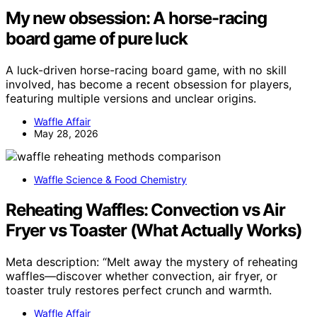
My new obsession: A horse-racing
board game of pure luck
A luck-driven horse-racing board game, with no skill
involved, has become a recent obsession for players,
featuring multiple versions and unclear origins.
Waffle Affair
May 28, 2026
Waffle Science & Food Chemistry
Reheating Waffles: Convection vs Air
Fryer vs Toaster (What Actually Works)
Meta description: “Melt away the mystery of reheating
waffles—discover whether convection, air fryer, or
toaster truly restores perfect crunch and warmth.
Waffle Affair