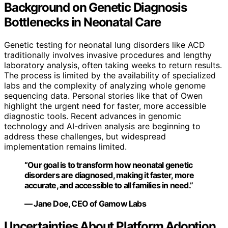
Background on Genetic Diagnosis
Bottlenecks in Neonatal Care
Genetic testing for neonatal lung disorders like ACD
traditionally involves invasive procedures and lengthy
laboratory analysis, often taking weeks to return results.
The process is limited by the availability of specialized
labs and the complexity of analyzing whole genome
sequencing data. Personal stories like that of Owen
highlight the urgent need for faster, more accessible
diagnostic tools. Recent advances in genomic
technology and AI-driven analysis are beginning to
address these challenges, but widespread
implementation remains limited.
“Our goal is to transform how neonatal genetic
disorders are diagnosed, making it faster, more
accurate, and accessible to all families in need.”
— Jane Doe, CEO of Gamow Labs
Uncertainties About Platform Adoption