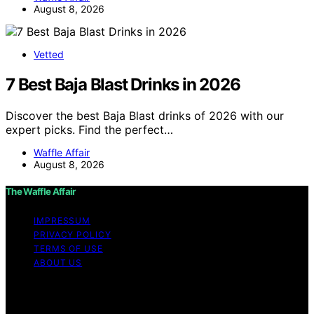
August 8, 2026
Vetted
7 Best Baja Blast Drinks in 2026
Discover the best Baja Blast drinks of 2026 with our
expert picks. Find the perfect…
Waffle Affair
August 8, 2026
The Waffle Affair
IMPRESSUM
PRIVACY POLICY
TERMS OF USE
ABOUT US
Copyright © 2026 The Waffle Affair Affiliate disclaimer
As an affiliate, we may earn a commission from