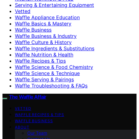
Serving & Entertaining Equipment
Vetted
Waffle Appliance Education
Waffle Basics & Mastery
Waffle Business
Waffle Business & Industry
Waffle Culture & History
Waffle Ingredients & Substitutions
Waffle Nutrition & Health
Waffle Recipes & Tips
Waffle Science & Food Chemistry
Waffle Science & Technique
Waffle Serving & Pairings
Waffle Troubleshooting & FAQs
The Waffle Affair
VETTED
WAFFLE RECIPES & TIPS
WAFFLE BUSINESS
ABOUT
Our Team