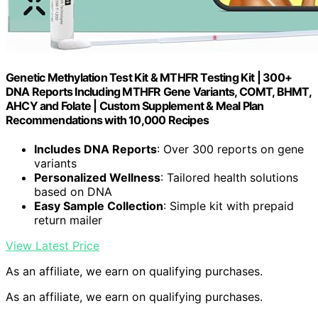
Genetic Methylation Test Kit & MTHFR Testing Kit | 300+
DNA Reports Including MTHFR Gene Variants, COMT, BHMT,
AHCY and Folate | Custom Supplement & Meal Plan
Recommendations with 10,000 Recipes
Includes DNA Reports
: Over 300 reports on gene
variants
Personalized Wellness
: Tailored health solutions
based on DNA
Easy Sample Collection
: Simple kit with prepaid
return mailer
View Latest Price
As an affiliate, we earn on qualifying purchases.
As an affiliate, we earn on qualifying purchases.