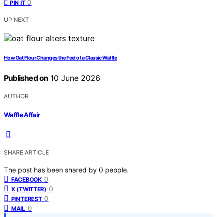
0
PIN IT
UP NEXT
How Oat Flour Changes the Feel of a Classic Waffle
Published on
10 June 2026
AUTHOR
Waffle Affair
SHARE ARTICLE
The post has been shared by
0
people.
0
FACEBOOK
0
X (TWITTER)
0
PINTEREST
0
MAIL