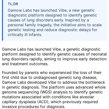
TL;DR
Gamow Labs has launched Vibe, a new genetic
diagnostic platform designed to identify genetic
causes of lung disorders early. Inspired by a
personal family tragedy, the initiative aims to scale
genetic testing and reduce diagnostic delays for
critically ill infants.
Gamow Labs has launched Vibe, a genetic diagnostic
platform designed to identify genetic causes of neonatal
lung disorders rapidly, aiming to improve early detection
and treatment outcomes.
Founded by parents who experienced the loss of their
first child due to undiagnosed genetic lung disease,
Gamow Labs developed Vibe to address the bottleneck
in genetic diagnosis. The platform uses advanced whole
genome sequencing (WGS) analysis to identify genetic
mutations associated with conditions like alveolar
capillary dysplasia (ACD), which previously required
invasive procedures for diagnosis.