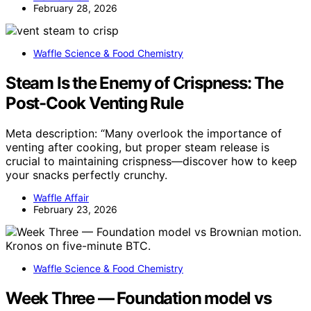
February 28, 2026
Waffle Science & Food Chemistry
Steam Is the Enemy of Crispness: The
Post-Cook Venting Rule
Meta description: “Many overlook the importance of
venting after cooking, but proper steam release is
crucial to maintaining crispness—discover how to keep
your snacks perfectly crunchy.
Waffle Affair
February 23, 2026
Waffle Science & Food Chemistry
Week Three — Foundation model vs