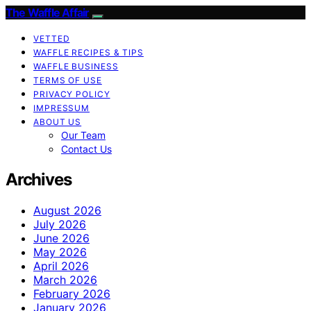
The Waffle Affair
VETTED
WAFFLE RECIPES & TIPS
WAFFLE BUSINESS
TERMS OF USE
PRIVACY POLICY
IMPRESSUM
ABOUT US
Our Team
Contact Us
Archives
August 2026
July 2026
June 2026
May 2026
April 2026
March 2026
February 2026
January 2026