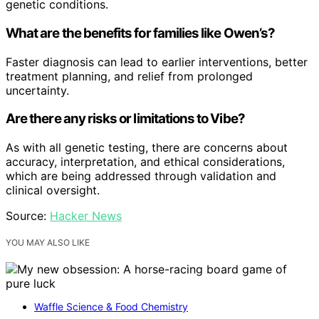
genetic conditions.
What are the benefits for families like Owen’s?
Faster diagnosis can lead to earlier interventions, better
treatment planning, and relief from prolonged
uncertainty.
Are there any risks or limitations to Vibe?
As with all genetic testing, there are concerns about
accuracy, interpretation, and ethical considerations,
which are being addressed through validation and
clinical oversight.
Source:
Hacker News
YOU MAY ALSO LIKE
Waffle Science & Food Chemistry