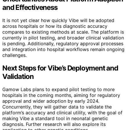
and Effectiveness
It is not yet clear how quickly Vibe will be adopted
across hospitals or how its diagnostic accuracy
compares to existing methods at scale. The platform is
currently in pilot testing, and broader clinical validation
is pending. Additionally, regulatory approval processes
and integration into hospital workflows remain ongoing
challenges.
Next Steps for Vibe’s Deployment and
Validation
Gamow Labs plans to expand pilot testing to more
hospitals in the coming months, aiming for regulatory
approval and wider adoption by early 2024.
Concurrently, they will gather data to validate the
platform’s accuracy and clinical utility, with the goal of
making Vibe a standard tool in neonatal genetic
diagnosis. Further research will also explore its
application to other genetic conditions.