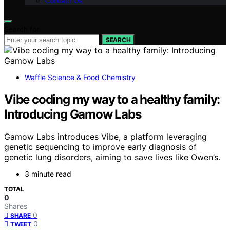
Contact Us
Search for:
SEARCH
Waffle Science & Food Chemistry
Vibe coding my way to a healthy family:
Introducing Gamow Labs
Gamow Labs introduces Vibe, a platform leveraging
genetic sequencing to improve early diagnosis of
genetic lung disorders, aiming to save lives like Owen’s.
3 minute read
TOTAL
0
Shares
0
SHARE
0
TWEET