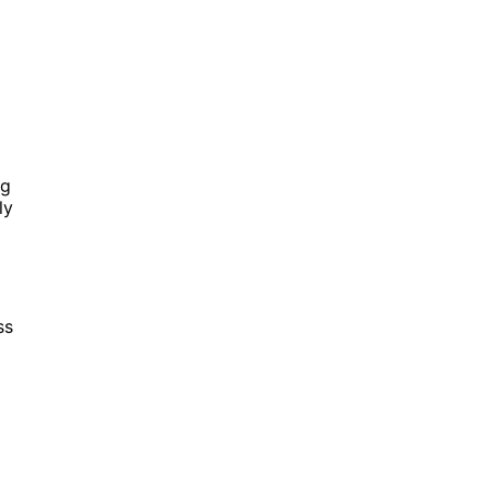
ng
ly
ss