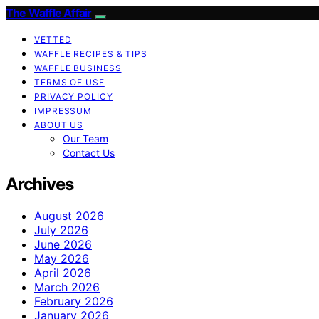
The Waffle Affair
VETTED
WAFFLE RECIPES & TIPS
WAFFLE BUSINESS
TERMS OF USE
PRIVACY POLICY
IMPRESSUM
ABOUT US
Our Team
Contact Us
Archives
August 2026
July 2026
June 2026
May 2026
April 2026
March 2026
February 2026
January 2026