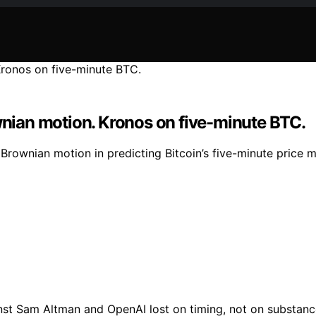
ian motion. Kronos on five-minute BTC.
ownian motion in predicting Bitcoin’s five-minute price mo