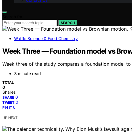
Contact Us
Search for:
SEARCH
Waffle Science & Food Chemistry
Week Three — Foundation model vs Brown
Week three of the study compares a foundation model to Br
3 minute read
TOTAL
0
Shares
0
SHARE
0
TWEET
0
PIN IT
UP NEXT