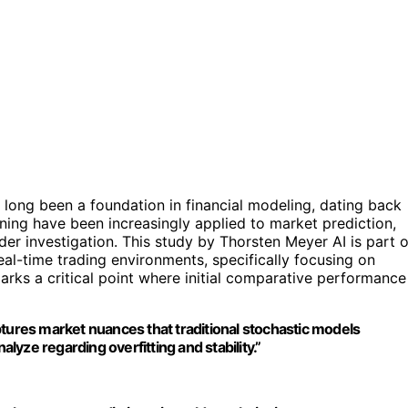
long been a foundation in financial modeling, dating back
ning have been increasingly applied to market prediction,
der investigation. This study by Thorsten Meyer AI is part o
real-time trading environments, specifically focusing on
ks a critical point where initial comparative performance
ptures market nuances that traditional stochastic models
alyze regarding overfitting and stability.”