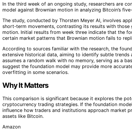
In the third week of an ongoing study, researchers are c
model against Brownian motion in analyzing Bitcoin’s five-
The study, conducted by Thorsten Meyer AI, involves app
short-term movements, contrasting its results with those 
motion. Initial results from week three indicate that the
certain market patterns that Brownian motion fails to repl
According to sources familiar with the research, the foun
extensive historical data, aiming to identify subtle trends
assumes a random walk with no memory, serving as a basel
suggest the foundation model may provide more accurate 
overfitting in some scenarios.
Why It Matters
This comparison is significant because it explores the pot
cryptocurrency trading strategies. If the foundation mode
influence how traders and institutions approach market pr
assets like Bitcoin.
Amazon