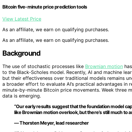
Bitcoin five-minute price prediction tools
View Latest Price
As an affiliate, we earn on qualifying purchases.
As an affiliate, we earn on qualifying purchases.
Background
The use of stochastic processes like
Brownian motion
has 
to the Black-Scholes model. Recently, AI and machine lear
but their effectiveness over traditional models remains un
a broader effort to evaluate AI’s practical advantages in 
minute-by-minute Bitcoin price movements. Week three mar
data is emerging.
“Our early results suggest that the foundation model ca
like Brownian motion overlook, but there’s still much to an
— Thorsten Meyer, lead researcher