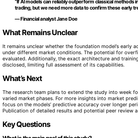
“If AI models can reliably outperform classical methods in
trading, but we need more data to confirm these early tr
— Financial analyst Jane Doe
What Remains Unclear
It remains unclear whether the foundation model’s early ad
under different market conditions. The potential for overfi
evaluated. Additionally, the exact architecture and train
disclosed, limiting full assessment of its capabilities.
What’s Next
The research team plans to extend the study into week fou
varied market phases. For more insights into market pred
focus on the models’ predictive accuracy over longer per
Publication of detailed results and potential peer review
Key Questions