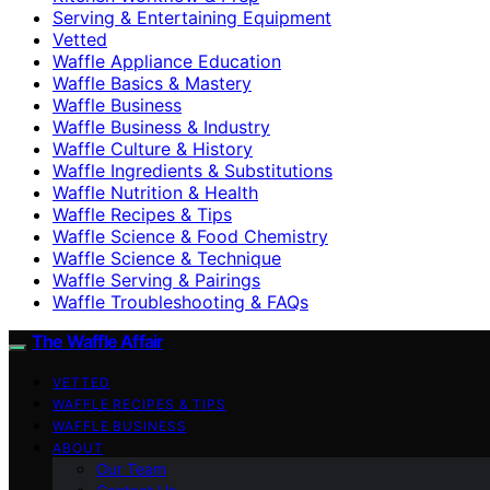
Serving & Entertaining Equipment
Vetted
Waffle Appliance Education
Waffle Basics & Mastery
Waffle Business
Waffle Business & Industry
Waffle Culture & History
Waffle Ingredients & Substitutions
Waffle Nutrition & Health
Waffle Recipes & Tips
Waffle Science & Food Chemistry
Waffle Science & Technique
Waffle Serving & Pairings
Waffle Troubleshooting & FAQs
The Waffle Affair
VETTED
WAFFLE RECIPES & TIPS
WAFFLE BUSINESS
ABOUT
Our Team