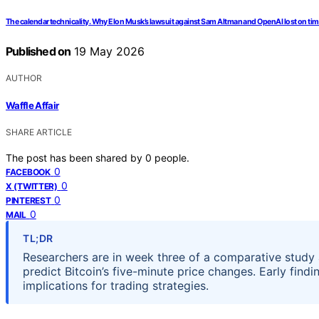
The calendar technicality. Why Elon Musk’s lawsuit against Sam Altman and OpenAI lost on tim
Published on
19 May 2026
AUTHOR
Waffle Affair
SHARE ARTICLE
The post has been shared by
0
people.
0
FACEBOOK
0
X (TWITTER)
0
PINTEREST
0
MAIL
TL;DR
Researchers are in week three of a comparative study
predict Bitcoin’s five-minute price changes. Early find
implications for trading strategies.