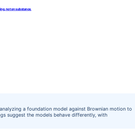
ing, not on substance.
 analyzing a foundation model against Brownian motion to
ings suggest the models behave differently, with