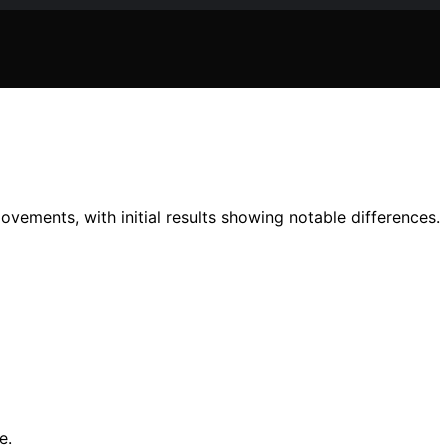
vements, with initial results showing notable differences.