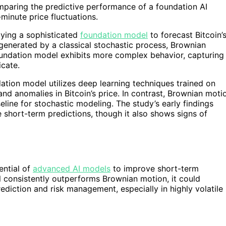
omparing the predictive performance of a foundation AI
minute price fluctuations.
lying a sophisticated
foundation model
to forecast Bitcoin’
generated by a classical stochastic process, Brownian
 foundation model exhibits more complex behavior, capturing
icate.
dation model utilizes deep learning techniques trained on
 and anomalies in Bitcoin’s price. In contrast, Brownian moti
ine for stochastic modeling. The study’s early findings
short-term predictions, though it also shows signs of
ential of
advanced AI models
to improve short-term
l consistently outperforms Brownian motion, it could
ediction and risk management, especially in highly volatile