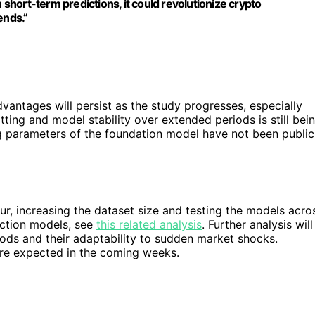
 short-term predictions, it could revolutionize crypto
ends.”
vantages will persist as the study progresses, especially
tting and model stability over extended periods is still bei
ing parameters of the foundation model have not been public
r, increasing the dataset size and testing the models acro
iction models, see
this related analysis
. Further analysis will
iods and their adaptability to sudden market shocks.
 are expected in the coming weeks.