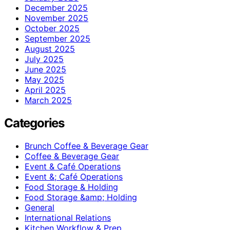
December 2025
November 2025
October 2025
September 2025
August 2025
July 2025
June 2025
May 2025
April 2025
March 2025
Categories
Brunch Coffee & Beverage Gear
Coffee & Beverage Gear
Event & Café Operations
Event &; Café Operations
Food Storage & Holding
Food Storage &amp; Holding
General
International Relations
Kitchen Workflow & Prep