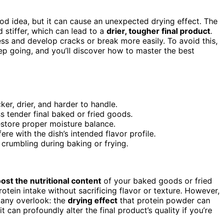
d idea, but it can cause an unexpected drying effect. The
d stiffer, which can lead to a
drier, tougher final product
.
ss and develop cracks or break more easily. To avoid this,
ep going, and you’ll discover how to master the best
er, drier, and harder to handle.
s tender final baked or fried goods.
estore proper moisture balance.
re with the dish’s intended flavor profile.
crumbling during baking or frying.
ost the nutritional content
of your baked goods or fried
rotein intake without sacrificing flavor or texture. However,
ny overlook: the
drying effect
that protein powder can
t can profoundly alter the final product’s quality if you’re