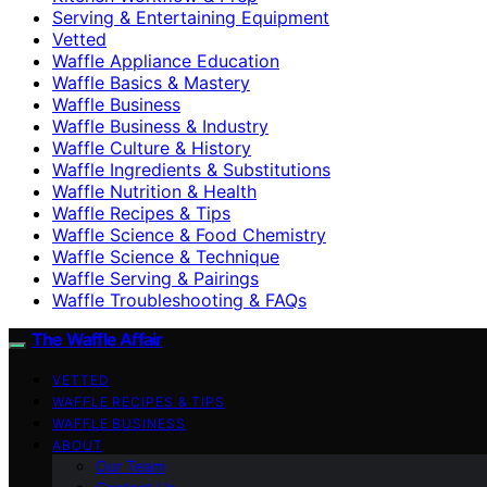
Serving & Entertaining Equipment
Vetted
Waffle Appliance Education
Waffle Basics & Mastery
Waffle Business
Waffle Business & Industry
Waffle Culture & History
Waffle Ingredients & Substitutions
Waffle Nutrition & Health
Waffle Recipes & Tips
Waffle Science & Food Chemistry
Waffle Science & Technique
Waffle Serving & Pairings
Waffle Troubleshooting & FAQs
The Waffle Affair
VETTED
WAFFLE RECIPES & TIPS
WAFFLE BUSINESS
ABOUT
Our Team