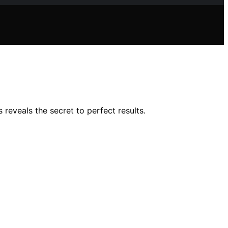
reveals the secret to perfect results.