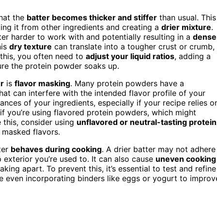
hat the
batter becomes thicker and stiffer
than usual. This
lling it from other ingredients and creating a
drier mixture
.
er harder to work with and potentially resulting in a
dense
his
dry texture
can translate into a tougher crust or crumb,
this, you often need to
adjust your liquid ratios
, adding a
ture the protein powder soaks up.
r
is
flavor masking
. Many protein powders have a
t can interfere with the intended flavor profile of your
nces of your ingredients, especially if your recipe relies o
c if you’re using flavored protein powders, which might
 this, consider using
unflavored or neutral-tasting protein
e masked flavors.
ter
behaves during cooking
. A drier batter may not adhere
 exterior you’re used to. It can also cause
uneven cooking
king apart. To prevent this, it’s essential to test and refine
 even incorporating binders like eggs or yogurt to improv