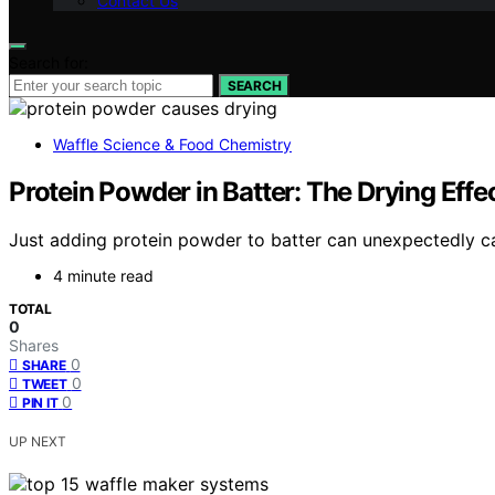
Contact Us
Search for:
SEARCH
Waffle Science & Food Chemistry
Protein Powder in Batter: The Drying Ef
Just adding protein powder to batter can unexpectedly ca
4 minute read
TOTAL
0
Shares
0
SHARE
0
TWEET
0
PIN IT
UP NEXT