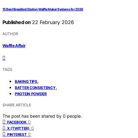
15 Best Breakfast Station Waffle Maker Systems for 2026
Published on
22 February 2026
AUTHOR
Waffle Affair
TAGS
,
BAKING TIPS
,
BATTER CONSISTENCY
PROTEIN POWDER
SHARE ARTICLE
The post has been shared by
0
people.
0
FACEBOOK
0
X (TWITTER)
0
PINTEREST