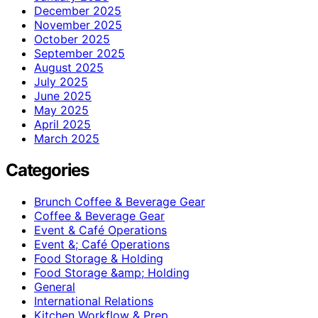
December 2025
November 2025
October 2025
September 2025
August 2025
July 2025
June 2025
May 2025
April 2025
March 2025
Categories
Brunch Coffee & Beverage Gear
Coffee & Beverage Gear
Event & Café Operations
Event &; Café Operations
Food Storage & Holding
Food Storage &amp; Holding
General
International Relations
Kitchen Workflow & Prep