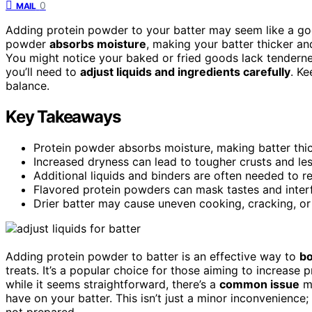
0
MAIL
Adding protein powder to your batter may seem like a goo
powder
absorbs moisture
, making your batter thicker an
You might notice your baked or fried goods lack tenderne
you’ll need to
adjust liquids and ingredients carefully
. Ke
balance.
Key Takeaways
Protein powder absorbs moisture, making batter thick
Increased dryness can lead to tougher crusts and les
Additional liquids and binders are often needed to r
Flavored protein powders can mask tastes and interfe
Drier batter may cause uneven cooking, cracking, or 
Adding protein powder to batter is an effective way to
bo
treats. It’s a popular choice for those aiming to increase p
while it seems straightforward, there’s a
common issue
ma
have on your batter. This isn’t just a minor inconvenience; i
not prepared.