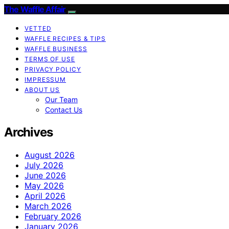
The Waffle Affair
VETTED
WAFFLE RECIPES & TIPS
WAFFLE BUSINESS
TERMS OF USE
PRIVACY POLICY
IMPRESSUM
ABOUT US
Our Team
Contact Us
Archives
August 2026
July 2026
June 2026
May 2026
April 2026
March 2026
February 2026
January 2026