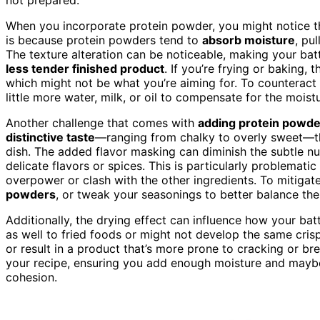
When you incorporate protein powder, you might notice t
is because protein powders tend to
absorb moisture
, pu
The texture alteration can be noticeable, making your batt
less tender finished product
. If you’re frying or baking, t
which might not be what you’re aiming for. To counteract 
little more water, milk, or oil to compensate for the mois
Another challenge that comes with
adding protein powde
distinctive taste
—ranging from chalky to overly sweet—tha
dish. The added flavor masking can diminish the subtle nua
delicate flavors or spices. This is particularly problemati
overpower or clash with the other ingredients. To mitigate
powders
, or tweak your seasonings to better balance th
Additionally, the drying effect can influence how your bat
as well to fried foods or might not develop the same crisp
or result in a product that’s more prone to cracking or brea
your recipe, ensuring you add enough moisture and maybe
cohesion.