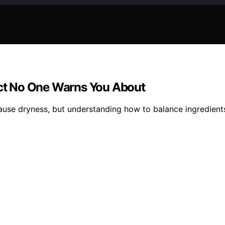
fect No One Warns You About
use dryness, but understanding how to balance ingredients 