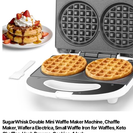
SugarWhisk Double Mini Waffle Maker Machine, Chaffle
Maker, Waflera Electrica, Small Waffle Iron for Waffles, Keto