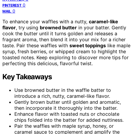
0
PINTEREST
0
MAIL
To enhance your waffles with a nutty,
caramel-like
flavor
, try using
browned butter
in your batter. Gently
cook the butter until it turns golden and releases a
fragrant aroma, then blend it into your mix for a richer
taste. Pair these waffles with
sweet toppings
like maple
syrup, fresh berries, or whipped cream to highlight the
toasted notes. Keep exploring to discover more tips for
perfecting this delicious, flavorful twist.
Key Takeaways
Use browned butter in the waffle batter to
introduce a rich, nutty, caramel-like flavor.
Gently brown butter until golden and aromatic,
then incorporate it thoroughly into the batter.
Enhance flavor with toasted nuts or chocolate
chips folded into the batter for added nuttiness.
Pair the waffles with maple syrup, honey, or
caramel sauce to complement and amplify the