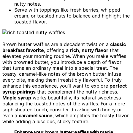
nutty notes.
Serve with toppings like fresh berries, whipped
cream, or toasted nuts to balance and highlight the
toasted flavor.
Brown butter waffles are a decadent twist on a
classic
breakfast favorite
, offering a
rich
,
nutty flavor
that
elevates your morning routine. When you make waffles
with browned butter, you introduce a depth of flavor
that turns an ordinary meal into a special treat. The
toasty, caramel-like notes of the brown butter infuse
every bite, making them irresistibly flavorful. To truly
enhance this experience, you’ll want to explore
perfect
syrup pairings
that complement the nutty richness.
Maple syrup
works beautifully, its natural sweetness
balancing the toasted notes of the waffles. For a more
sophisticated touch, consider drizzling with honey or
even a
caramel sauce
, which amplifies the toasty flavor
while adding a luscious, sticky texture.
Enhance your brown butter waffles with maple