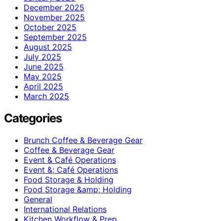
December 2025
November 2025
October 2025
September 2025
August 2025
July 2025
June 2025
May 2025
April 2025
March 2025
Categories
Brunch Coffee & Beverage Gear
Coffee & Beverage Gear
Event & Café Operations
Event &; Café Operations
Food Storage & Holding
Food Storage &amp; Holding
General
International Relations
Kitchen Workflow & Prep