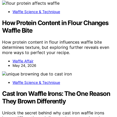
Waffle Science & Technique
How Protein Content in Flour Changes
Waffle Bite
How protein content in flour influences waffle bite
determines texture, but exploring further reveals even
more ways to perfect your recipe.
Waffle Affair
May 24, 2026
Waffle Science & Technique
Cast Iron Waffle Irons: The One Reason
They Brown Differently
Unlock the secret behind why cast iron waffle irons