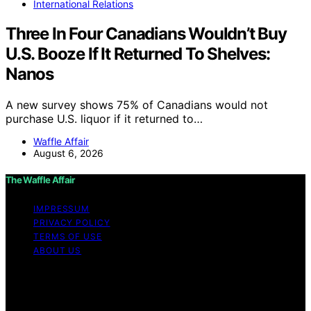
International Relations
Three In Four Canadians Wouldn’t Buy
U.S. Booze If It Returned To Shelves:
Nanos
A new survey shows 75% of Canadians would not
purchase U.S. liquor if it returned to…
Waffle Affair
August 6, 2026
The Waffle Affair
IMPRESSUM
PRIVACY POLICY
TERMS OF USE
ABOUT US
Copyright © 2026 The Waffle Affair Affiliate disclaimer
As an affiliate, we may earn a commission from
qualifying purchases. We get commissions for purchases