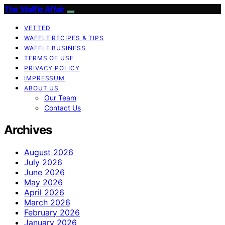
The Waffle Affair
VETTED
WAFFLE RECIPES & TIPS
WAFFLE BUSINESS
TERMS OF USE
PRIVACY POLICY
IMPRESSUM
ABOUT US
Our Team
Contact Us
Archives
August 2026
July 2026
June 2026
May 2026
April 2026
March 2026
February 2026
January 2026