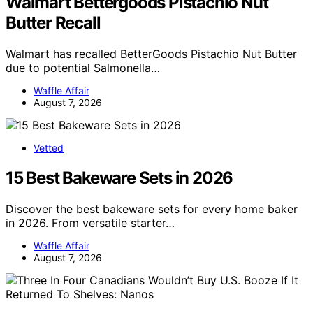
Walmart Bettergoods Pistachio Nut
Butter Recall
Walmart has recalled BetterGoods Pistachio Nut Butter
due to potential Salmonella…
Waffle Affair
August 7, 2026
Vetted
15 Best Bakeware Sets in 2026
Discover the best bakeware sets for every home baker
in 2026. From versatile starter…
Waffle Affair
August 7, 2026