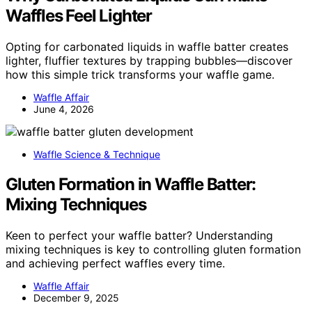
Waffles Feel Lighter
Opting for carbonated liquids in waffle batter creates
lighter, fluffier textures by trapping bubbles—discover
how this simple trick transforms your waffle game.
Waffle Affair
June 4, 2026
Waffle Science & Technique
Gluten Formation in Waffle Batter:
Mixing Techniques
Keen to perfect your waffle batter? Understanding
mixing techniques is key to controlling gluten formation
and achieving perfect waffles every time.
Waffle Affair
December 9, 2025