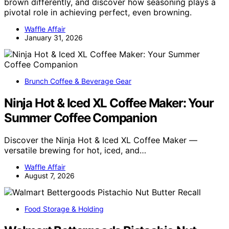
brown differently, and discover how seasoning plays a
pivotal role in achieving perfect, even browning.
Waffle Affair
January 31, 2026
Brunch Coffee & Beverage Gear
Ninja Hot & Iced XL Coffee Maker: Your
Summer Coffee Companion
Discover the Ninja Hot & Iced XL Coffee Maker —
versatile brewing for hot, iced, and…
Waffle Affair
August 7, 2026
Food Storage & Holding