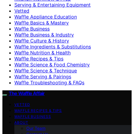
Serving & Entertaining Equipment
Vetted
Waffle Appliance Education
Waffle Basics & Mastery
Waffle Business
Waffle Business & Industry
Waffle Culture & History
Waffle Ingredients & Substitutions
Waffle Nutrition & Health
Waffle Recipes & Tips
Waffle Science & Food Chemistry
Waffle Science & Technique
Waffle Serving & Pairings
Waffle Troubleshooting & FAQs
The Waffle Affair
VETTED
WAFFLE RECIPES & TIPS
WAFFLE BUSINESS
ABOUT
Our Team