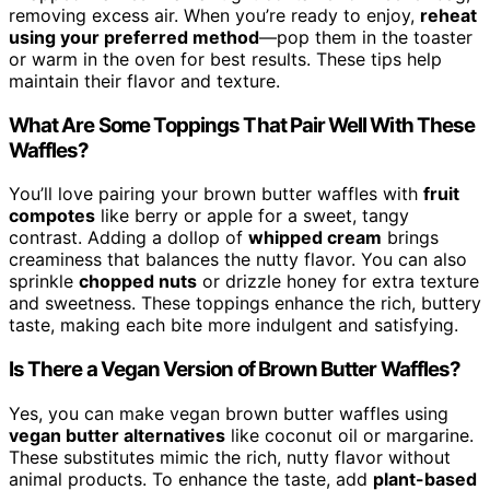
removing excess air. When you’re ready to enjoy,
reheat
using your preferred method
—pop them in the toaster
or warm in the oven for best results. These tips help
maintain their flavor and texture.
What Are Some Toppings That Pair Well With These
Waffles?
You’ll love pairing your brown butter waffles with
fruit
compotes
like berry or apple for a sweet, tangy
contrast. Adding a dollop of
whipped cream
brings
creaminess that balances the nutty flavor. You can also
sprinkle
chopped nuts
or drizzle honey for extra texture
and sweetness. These toppings enhance the rich, buttery
taste, making each bite more indulgent and satisfying.
Is There a Vegan Version of Brown Butter Waffles?
Yes, you can make vegan brown butter waffles using
vegan butter alternatives
like coconut oil or margarine.
These substitutes mimic the rich, nutty flavor without
animal products. To enhance the taste, add
plant-based