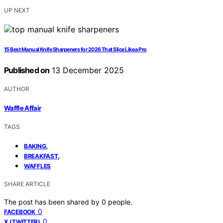
UP NEXT
15 Best Manual Knife Sharpeners for 2026 That Slice Like a Pro
Published on
13 December 2025
AUTHOR
Waffle Affair
TAGS
,
BAKING
,
BREAKFAST
WAFFLES
SHARE ARTICLE
The post has been shared by
0
people.
0
FACEBOOK
0
X (TWITTER)