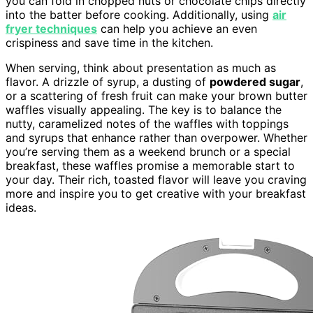
you can fold in chopped nuts or chocolate chips directly
into the batter before cooking. Additionally, using
air
fryer techniques
can help you achieve an even
crispiness and save time in the kitchen.
When serving, think about presentation as much as
flavor. A drizzle of syrup, a dusting of
powdered sugar
,
or a scattering of fresh fruit can make your brown butter
waffles visually appealing. The key is to balance the
nutty, caramelized notes of the waffles with toppings
and syrups that enhance rather than overpower. Whether
you’re serving them as a weekend brunch or a special
breakfast, these waffles promise a memorable start to
your day. Their rich, toasted flavor will leave you craving
more and inspire you to get creative with your breakfast
ideas.