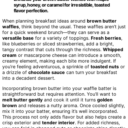
syrup, honey, or caramel for irresistible, toasted
flavor perfection.
When planning breakfast ideas around
brown butter
waffles
, think beyond the usual. These waffles aren’t just
for a quick weekend brunch—they can serve as a
versatile base
for a variety of toppings.
Fresh berries
,
like blueberries or sliced strawberries, add a bright,
tangy contrast that cuts through the richness.
Whipped
cream
or mascarpone cheese can introduce a smooth,
creamy element, making each bite more indulgent. If
you’re feeling adventurous, a sprinkle of
toasted nuts
or
a drizzle of
chocolate sauce
can turn your breakfast
into a decadent dessert.
Incorporating brown butter into your waffle batter is
straightforward but requires attention. You’ll want to
melt butter gently
and cook it until it turns
golden
brown
and releases a nutty aroma. Once cooled slightly,
mix it into your batter, ensuring it’s well incorporated.
This process not only adds flavor but also helps create a
crisp exterior and
tender interior
. For added richness,