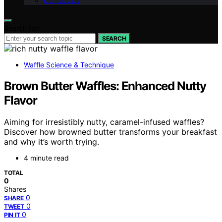
Contact Us
Search for:
SEARCH
Waffle Science & Technique
Brown Butter Waffles: Enhanced Nutty
Flavor
Aiming for irresistibly nutty, caramel-infused waffles?
Discover how browned butter transforms your breakfast
and why it’s worth trying.
4 minute read
TOTAL
0
Shares
0
SHARE
0
TWEET
0
PIN IT