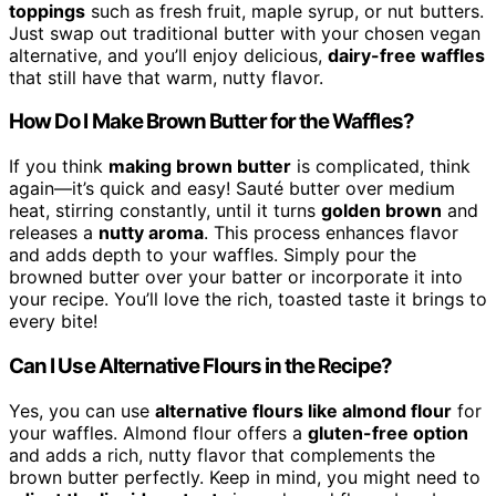
toppings
such as fresh fruit, maple syrup, or nut butters.
Just swap out traditional butter with your chosen vegan
alternative, and you’ll enjoy delicious,
dairy-free waffles
that still have that warm, nutty flavor.
How Do I Make Brown Butter for the Waffles?
If you think
making brown butter
is complicated, think
again—it’s quick and easy! Sauté butter over medium
heat, stirring constantly, until it turns
golden brown
and
releases a
nutty aroma
. This process enhances flavor
and adds depth to your waffles. Simply pour the
browned butter over your batter or incorporate it into
your recipe. You’ll love the rich, toasted taste it brings to
every bite!
Can I Use Alternative Flours in the Recipe?
Yes, you can use
alternative flours like almond flour
for
your waffles. Almond flour offers a
gluten-free option
and adds a rich, nutty flavor that complements the
brown butter perfectly. Keep in mind, you might need to