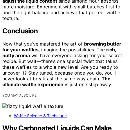
adjust the liquid content
since almond flour absorbs
more moisture. Experiment with small batches first to
find the right balance and achieve that perfect waffle
texture.
Conclusion
Now that you’ve mastered the art of
browning butter
for your waffles
, imagine the possibilities. The
rich,
nutty aroma
will have everyone asking for your secret
recipe. But wait—there’s one special twist that takes
these waffles to a whole new level. Are you ready to
uncover it? Stay tuned, because once you do, you’ll
never look at breakfast the same way again.
The
ultimate waffle experience
is just one step away.
YOU MAY ALSO LIKE
Waffle Science & Technique
Why Carbonated Liquids Can Make