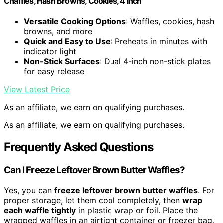
Chaffles, Hash Browns, Cookies, 4 Inch
Versatile Cooking Options
: Waffles, cookies, hash
browns, and more
Quick and Easy to Use
: Preheats in minutes with
indicator light
Non-Stick Surfaces
: Dual 4-inch non-stick plates
for easy release
View Latest Price
As an affiliate, we earn on qualifying purchases.
As an affiliate, we earn on qualifying purchases.
Frequently Asked Questions
Can I Freeze Leftover Brown Butter Waffles?
Yes, you can
freeze leftover brown butter waffles
. For
proper storage, let them cool completely, then
wrap
each waffle tightly
in plastic wrap or foil. Place the
wrapped waffles in an airtight container or freezer bag,