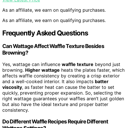
As an affiliate, we earn on qualifying purchases.
As an affiliate, we earn on qualifying purchases.
Frequently Asked Questions
Can Wattage Affect Waffle Texture Besides
Browning?
Yes, wattage can influence
waffle texture
beyond just
browning.
Higher wattage
heats the plates faster, which
affects waffle consistency by creating a crisp exterior
and a well-cooked interior. It also impacts
batter
viscosity
, as faster heat can cause the batter to set
quickly, preventing proper expansion. So, selecting the
right wattage guarantees your waffles aren’t just golden
but also have the ideal texture and proper batter
consistency.
Do Different Waffle Recipes Require Different