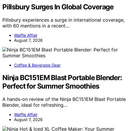
Pillsbury Surges In Global Coverage
Pillsbury experiences a surge in international coverage,
with 60 mentions in a recent…
Waffle Affair
August 7, 2026
Coffee & Beverage Gear
Ninja BC151EM Blast Portable Blender:
Perfect for Summer Smoothies
A hands-on review of the Ninja BC151EM Blast Portable
Blender, ideal for refreshing…
Waffle Affair
August 7, 2026