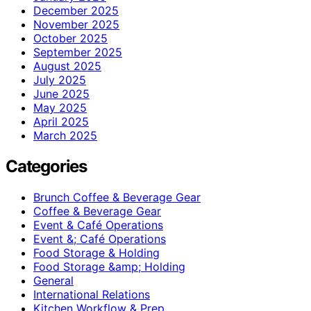
December 2025
November 2025
October 2025
September 2025
August 2025
July 2025
June 2025
May 2025
April 2025
March 2025
Categories
Brunch Coffee & Beverage Gear
Coffee & Beverage Gear
Event & Café Operations
Event &; Café Operations
Food Storage & Holding
Food Storage &amp; Holding
General
International Relations
Kitchen Workflow & Prep