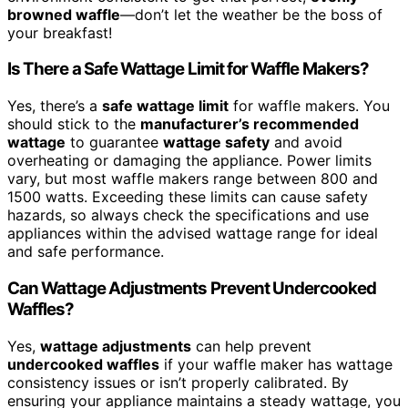
browned waffle
—don’t let the weather be the boss of
your breakfast!
Is There a Safe Wattage Limit for Waffle Makers?
Yes, there’s a
safe wattage limit
for waffle makers. You
should stick to the
manufacturer’s recommended
wattage
to guarantee
wattage safety
and avoid
overheating or damaging the appliance. Power limits
vary, but most waffle makers range between 800 and
1500 watts. Exceeding these limits can cause safety
hazards, so always check the specifications and use
appliances within the advised wattage range for ideal
and safe performance.
Can Wattage Adjustments Prevent Undercooked
Waffles?
Yes,
wattage adjustments
can help prevent
undercooked waffles
if your waffle maker has wattage
consistency issues or isn’t properly calibrated. By
ensuring your appliance maintains a steady wattage, you