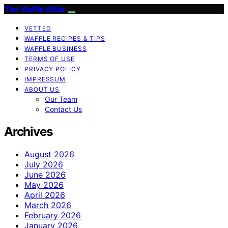
The Waffle Affair
VETTED
WAFFLE RECIPES & TIPS
WAFFLE BUSINESS
TERMS OF USE
PRIVACY POLICY
IMPRESSUM
ABOUT US
Our Team
Contact Us
Archives
August 2026
July 2026
June 2026
May 2026
April 2026
March 2026
February 2026
January 2026