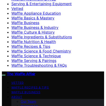
Serving & Entertaining Equipment
Vetted
Waffle Appliance Education
Waffle Basics & Mastery
Waffle Business
Waffle Business & Industry
Waffle Culture & History
Waffle Ingredients & Substitutions
Waffle Nutrition & Health
Waffle Recipes & Tips
Waffle Science & Food Chemistry
Waffle Science & Technique
Waffle Serving & Pairings
Waffle Troubleshooting & FAQs
The Waffle Affair
VETTED
WAFFLE RECIPES & TIPS
WAFFLE BUSINESS
ABOUT
Our Team