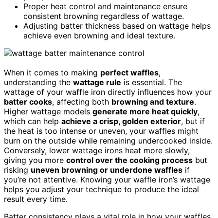
Proper heat control and maintenance ensure
consistent browning regardless of wattage.
Adjusting batter thickness based on wattage helps
achieve even browning and ideal texture.
When it comes to making
perfect waffles
,
understanding the
wattage rule
is essential. The
wattage of your waffle iron directly influences how your
batter cooks
, affecting both
browning and texture
.
Higher wattage models
generate more heat quickly
,
which can help
achieve a crisp, golden exterior
, but if
the heat is too intense or uneven, your waffles might
burn on the outside while remaining undercooked inside.
Conversely, lower wattage irons heat more slowly,
giving you more
control over the cooking process
but
risking
uneven browning or underdone waffles
if
you’re not attentive. Knowing your waffle iron’s wattage
helps you adjust your technique to produce the ideal
result every time.
Batter consistency plays a vital role in how your waffles