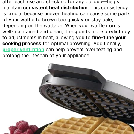
after each use and checking for any buildup—helps
maintain
consistent heat distribution
. This consistency
is crucial because uneven heating can cause some parts
of your waffle to brown too quickly or stay pale,
depending on the wattage. When your waffle iron is
well-maintained and clean, it responds more predictably
to adjustments in heat, allowing you to
fine-tune your
cooking process
for optimal browning. Additionally,
proper ventilation
can help prevent overheating and
prolong the lifespan of your appliance.