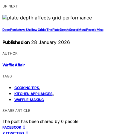
UP NEXT
Deep Pockets vs Shallow Grids: The Plate Depth Secret Most People Miss
Published on
28 January 2026
AUTHOR
Waffle Affair
TAGS
,
COOKING TIPS
,
KITCHEN APPLIANCES
WAFFLE-MAKING
SHARE ARTICLE
The post has been shared by
0
people.
0
FACEBOOK
0
X (TWITTER)