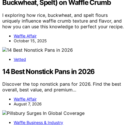
Buckwheat, Spelt) on Waffle Crumb
I exploring how rice, buckwheat, and spelt flours
uniquely influence waffle crumb texture and flavor, and
how you can use this knowledge to perfect your recipe.
Waffle Affair
October 15, 2025
Vetted
14 Best Nonstick Pans in 2026
Discover the top nonstick pans for 2026. Find the best
overall, best value, and premium…
Waffle Affair
August 7, 2026
Waffle Business & Industry