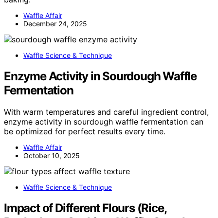
Waffle Affair
December 24, 2025
Waffle Science & Technique
Enzyme Activity in Sourdough Waffle
Fermentation
With warm temperatures and careful ingredient control,
enzyme activity in sourdough waffle fermentation can
be optimized for perfect results every time.
Waffle Affair
October 10, 2025
Waffle Science & Technique
Impact of Different Flours (Rice,