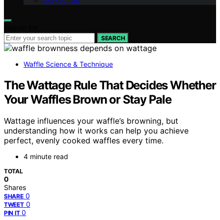
Contact Us
Search for:
SEARCH
Waffle Science & Technique
The Wattage Rule That Decides Whether
Your Waffles Brown or Stay Pale
Wattage influences your waffle’s browning, but
understanding how it works can help you achieve
perfect, evenly cooked waffles every time.
4 minute read
TOTAL
0
Shares
0
SHARE
0
TWEET
0
PIN IT