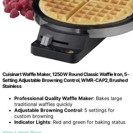
Cuisinart Waffle Maker, 1250W Round Classic Waffle Iron, 5-
Setting Adjustable Browning Control, WMR-CAP2, Brushed
Stainless
Professional Quality Waffle Maker
: Bakes large
traditional waffles quickly
Adjustable Browning Control
: 5 settings for
custom browning
Indicator Lights
: Red and green for baking status
View Latest Price