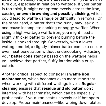
turn out, especially in relation to wattage. If your batter
is too thick, it might not spread evenly across the iron,
causing
uneven browning and possibly sticking
, which
could lead to waffle damage or difficulty in removal. On
the other hand, a batter that’s too runny may leak out
and cause incomplete cooking or soggy waffles. When
using a high-wattage waffle iron, you might need a
slightly thicker batter to prevent burning before the
inside is cooked through. Conversely, with a lower-
wattage model, a slightly thinner batter can help ensure
even heat penetration without undercooking. Adjusting
your
batter consistency
based on the wattage helps
you achieve that perfect, fluffy interior with a crisp
exterior.
Another critical aspect to consider is
waffle iron
maintenance
, which becomes even more important
when working with different wattage levels.
Regular
cleaning
ensures that
residue and old batter
don’t
interfere with heat transfer, which can be especially
problematic if your iron heats unevenly or if hot spots
develop. Proper maintenance—like wiping down plates