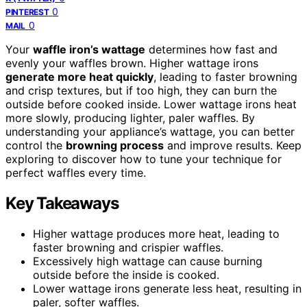
0
PINTEREST
0
MAIL
Your
waffle iron’s wattage
determines how fast and
evenly your waffles brown. Higher wattage irons
generate more heat quickly
, leading to faster browning
and crisp textures, but if too high, they can burn the
outside before cooked inside. Lower wattage irons heat
more slowly, producing lighter, paler waffles. By
understanding your appliance’s wattage, you can better
control the
browning process
and improve results. Keep
exploring to discover how to tune your technique for
perfect waffles every time.
Key Takeaways
Higher wattage produces more heat, leading to
faster browning and crispier waffles.
Excessively high wattage can cause burning
outside before the inside is cooked.
Lower wattage irons generate less heat, resulting in
paler, softer waffles.