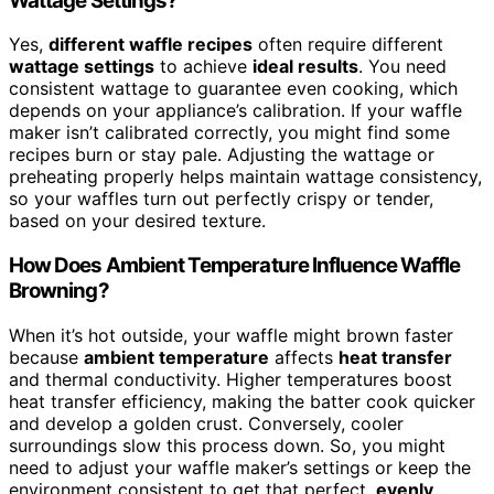
Wattage Settings?
Yes,
different waffle recipes
often require different
wattage settings
to achieve
ideal results
. You need
consistent wattage to guarantee even cooking, which
depends on your appliance’s calibration. If your waffle
maker isn’t calibrated correctly, you might find some
recipes burn or stay pale. Adjusting the wattage or
preheating properly helps maintain wattage consistency,
so your waffles turn out perfectly crispy or tender,
based on your desired texture.
How Does Ambient Temperature Influence Waffle
Browning?
When it’s hot outside, your waffle might brown faster
because
ambient temperature
affects
heat transfer
and thermal conductivity. Higher temperatures boost
heat transfer efficiency, making the batter cook quicker
and develop a golden crust. Conversely, cooler
surroundings slow this process down. So, you might
need to adjust your waffle maker’s settings or keep the
environment consistent to get that perfect,
evenly