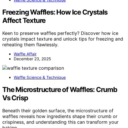
Freezing Waffles: How Ice Crystals
Affect Texture
Keen to preserve waffles perfectly? Discover how ice
crystals impact texture and unlock tips for freezing and
reheating them flawlessly.
Waffle Affair
December 23, 2025
Waffle Science & Technique
The Microstructure of Waffles: Crumb
Vs Crisp
Beneath their golden surface, the microstructure of
waffles reveals how ingredients shape their crumb or
crispiness, and understanding this can transform your
baking.