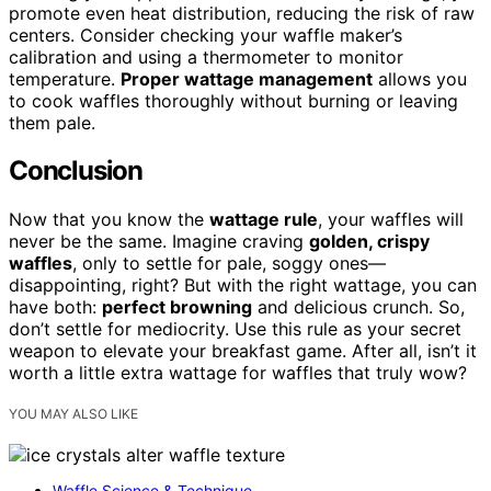
promote even heat distribution, reducing the risk of raw
centers. Consider checking your waffle maker’s
calibration and using a thermometer to monitor
temperature.
Proper wattage management
allows you
to cook waffles thoroughly without burning or leaving
them pale.
Conclusion
Now that you know the
wattage rule
, your waffles will
never be the same. Imagine craving
golden, crispy
waffles
, only to settle for pale, soggy ones—
disappointing, right? But with the right wattage, you can
have both:
perfect browning
and delicious crunch. So,
don’t settle for mediocrity. Use this rule as your secret
weapon to elevate your breakfast game. After all, isn’t it
worth a little extra wattage for waffles that truly wow?
YOU MAY ALSO LIKE
Waffle Science & Technique