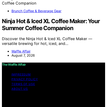
Brunch Coffee & Beverage Gear
Ninja Hot & Iced XL Coffee Maker: Your
Summer Coffee Companion
Discover the Ninja Hot & Iced XL Coffee Maker —
versatile brewing for hot, iced, and…
Waffle Affair
August 7, 2026
The Waffle Affair
IMPRESSUM
PRIVACY POLICY
TERMS OF USE
ABOUT US
Copyright © 2026 The Waffle Affair Affiliate disclaimer
As an affiliate, we may earn a commission from
qualifying purchases. We get commissions for purchases