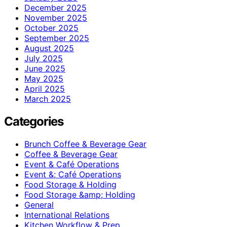
December 2025
November 2025
October 2025
September 2025
August 2025
July 2025
June 2025
May 2025
April 2025
March 2025
Categories
Brunch Coffee & Beverage Gear
Coffee & Beverage Gear
Event & Café Operations
Event &; Café Operations
Food Storage & Holding
Food Storage &amp; Holding
General
International Relations
Kitchen Workflow & Prep