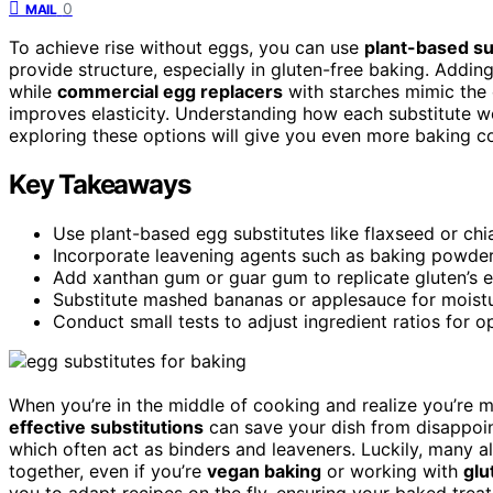
0
MAIL
To achieve rise without eggs, you can use
plant-based su
provide structure, especially in gluten-free baking. Addin
while
commercial egg replacers
with starches mimic the 
improves elasticity. Understanding how each substitute wo
exploring these options will give you even more baking c
Key Takeaways
Use plant-based egg substitutes like flaxseed or chi
Incorporate leavening agents such as baking powder
Add xanthan gum or guar gum to replicate gluten’s el
Substitute mashed bananas or applesauce for moistur
Conduct small tests to adjust ingredient ratios for o
When you’re in the middle of cooking and realize you’re 
effective substitutions
can save your dish from disappoin
which often act as binders and leaveners. Luckily, many a
together, even if you’re
vegan baking
or working with
glu
you to adapt recipes on the fly, ensuring your baked treats