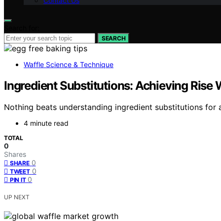
Contact Us
Search for:
SEARCH
Waffle Science & Technique
Ingredient Substitutions: Achieving Rise
Nothing beats understanding ingredient substitutions for 
4 minute read
TOTAL
0
Shares
0
SHARE
0
TWEET
0
PIN IT
UP NEXT