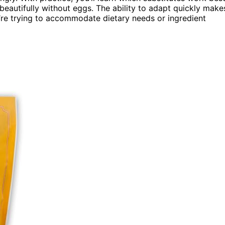
beautifully without eggs. The ability to adapt quickly make
’re trying to accommodate dietary needs or ingredient