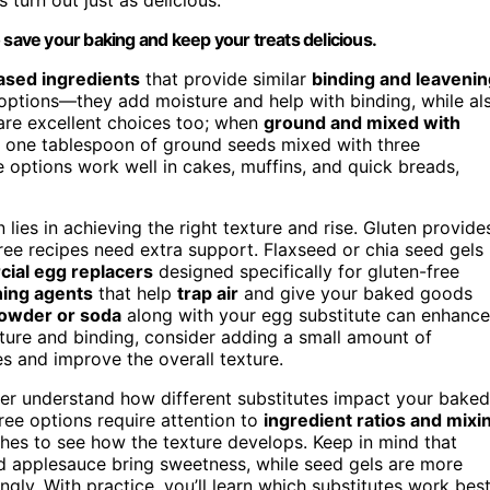
 save your baking and keep your treats delicious.
ased ingredients
that provide similar
binding and leavenin
options—they add moisture and help with binding, while al
 are excellent choices too; when
ground and mixed with
 one tablespoon of ground seeds mixed with three
 options work well in cakes, muffins, and quick breads,
lies in achieving the right texture and rise. Gluten provide
free recipes need extra support. Flaxseed or chia seed gels
ial egg replacers
designed specifically for gluten-free
ning agents
that help
trap air
and give your baked goods
owder or soda
along with your egg substitute can enhance
isture and binding, consider adding a small amount of
es and improve the overall texture.
ter understand how different substitutes impact your baked
ree options require attention to
ingredient ratios and mixi
ches to see how the texture develops. Keep in mind that
d applesauce bring sweetness, while seed gels are more
gly. With practice, you’ll learn which substitutes work bes