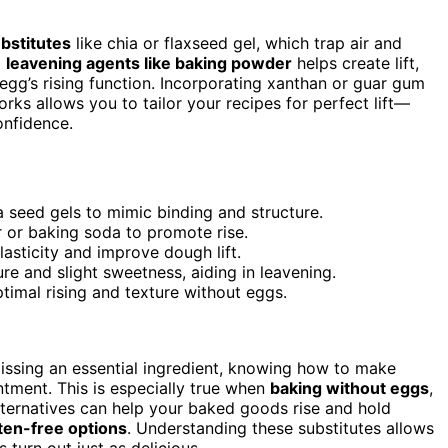
bstitutes
like chia or flaxseed gel, which trap air and
g
leavening agents like baking powder
helps create lift,
egg’s rising function. Incorporating xanthan or guar gum
rks allows you to tailor your recipes for perfect lift—
onfidence.
a seed gels to mimic binding and structure.
 or baking soda to promote rise.
asticity and improve dough lift.
e and slight sweetness, aiding in leavening.
ptimal rising and texture without eggs.
missing an essential ingredient, knowing how to make
tment. This is especially true when
baking without eggs
,
lternatives can help your baked goods rise and hold
ten-free options
. Understanding these substitutes allows
 turn out just as delicious.