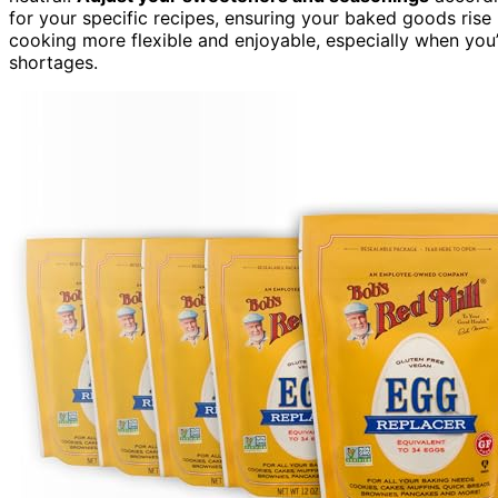
for your specific recipes, ensuring your baked goods rise 
cooking more flexible and enjoyable, especially when you
shortages.