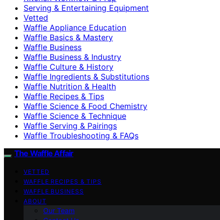
Serving & Entertaining Equipment
Vetted
Waffle Appliance Education
Waffle Basics & Mastery
Waffle Business
Waffle Business & Industry
Waffle Culture & History
Waffle Ingredients & Substitutions
Waffle Nutrition & Health
Waffle Recipes & Tips
Waffle Science & Food Chemistry
Waffle Science & Technique
Waffle Serving & Pairings
Waffle Troubleshooting & FAQs
The Waffle Affair
VETTED
WAFFLE RECIPES & TIPS
WAFFLE BUSINESS
ABOUT
Our Team