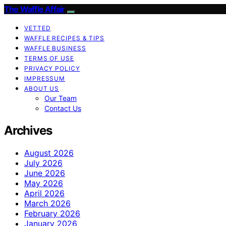
The Waffle Affair
VETTED
WAFFLE RECIPES & TIPS
WAFFLE BUSINESS
TERMS OF USE
PRIVACY POLICY
IMPRESSUM
ABOUT US
Our Team
Contact Us
Archives
August 2026
July 2026
June 2026
May 2026
April 2026
March 2026
February 2026
January 2026