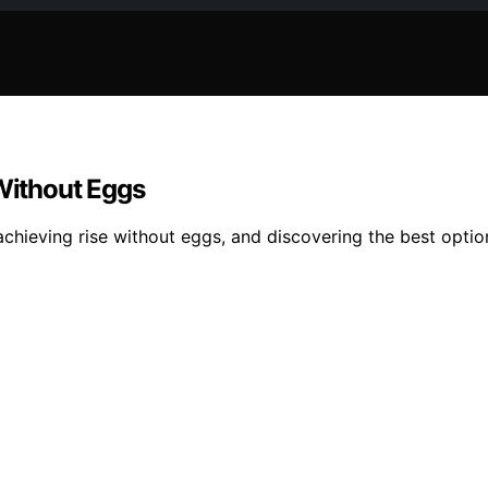
 Without Eggs
achieving rise without eggs, and discovering the best opti