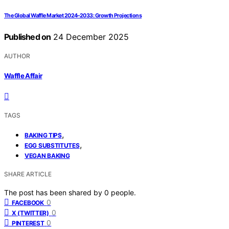
The Global Waffle Market 2024–2033: Growth Projections
Published on
24 December 2025
AUTHOR
Waffle Affair
TAGS
,
BAKING TIPS
,
EGG SUBSTITUTES
VEGAN BAKING
SHARE ARTICLE
The post has been shared by
0
people.
0
FACEBOOK
0
X (TWITTER)
0
PINTEREST