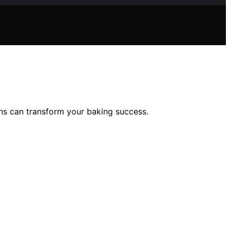
ons can transform your baking success.