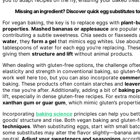
Missing an ingredient? Discover quick egg substitutes to
For vegan baking, the key is to replace eggs with
plant-b
properties
.
Mashed bananas or applesauce
are popular 
contributing a subtle sweetness. Chia seeds or flaxseeds
water
, they
form a gel
that mimics egg whites. Use about
tablespoons of water for each egg you’re replacing. These
giving them
structure and lift
without animal products.
When dealing with gluten-free options, the challenge often 
elasticity and strength in conventional baking, so gluten-
work well here too, but you can also incorporate
commerc
baking. These products often contain starches and
leave
the rise you’re after. Additionally, adding a bit of
baking p
lift, especially in dense gluten-free recipes. For extra mo
xanthan gum or guar gum
, which mimic gluten’s properti
Incorporating
baking science
principles can help you bet
goods’ structure and rise. Both vegan baking and gluten-f
techniques
. When substituting eggs, start with small bat
some substitutes may alter the flavor slightly—banana an
neutral.
Adjust your sweeteners and seasonings
accordin