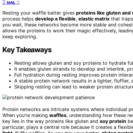
0
MAIL
Resting your waffle batter gives
proteins like gluten and
process helps
develop a flexible
,
elastic matrix
that traps 
you wait, these networks become more stable and cohesive
allows the proteins to work their magic effectively, leadi
keep exploring.
Key Takeaways
Resting allows gluten and soy proteins to hydrate fu
It enables gluten strands to develop and interlink, pr
Full hydration during resting improves protein interac
A stable protein network results in a lighter, fluffie
Skipping resting can lead to weaker protein structure
Protein networks are intricate systems where individual pro
When you’re making
waffles
, understanding how these net
key lies in the way proteins like gluten and
soy protein
be
particular, plays a central role because it creates a flexibl
light
, fluffy waffles. As you mix your batter,
gluten protei