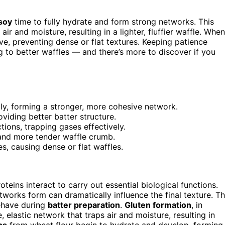
 soy
time to fully hydrate and form strong networks. This
air and moisture, resulting in a lighter, fluffier waffle. When
, preventing dense or flat textures. Keeping patience
ng to better waffles — and there’s more to discover if you
lly, forming a stronger, more cohesive network.
oviding better batter structure.
tions, trapping gases effectively.
r, and more tender waffle crumb.
s, causing dense or flat waffles.
teins interact to carry out essential biological functions.
works form can dramatically influence the final texture. T
have during
batter preparation
.
Gluten formation
, in
e, elastic network that traps air and moisture, resulting in
ns
from wheat flour begin to hydrate and develop, forming