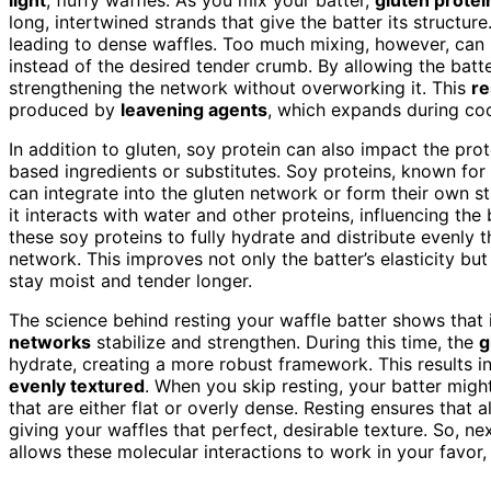
long, intertwined strands that give the batter its structure.
leading to dense waffles. Too much mixing, however, can 
instead of the desired tender crumb. By allowing the batter
strengthening the network without overworking it. This
re
produced by
leavening agents
, which expands during co
In addition to gluten, soy protein can also impact the prot
based ingredients or substitutes. Soy proteins, known for 
can integrate into the gluten network or form their own st
it interacts with water and other proteins, influencing the b
these soy proteins to fully hydrate and distribute evenly 
network. This improves not only the batter’s elasticity but 
stay moist and tender longer.
The science behind resting your waffle batter shows that it
networks
stabilize and strengthen. During this time, the
g
hydrate, creating a more robust framework. This results i
evenly textured
. When you skip resting, your batter migh
that are either flat or overly dense. Resting ensures that 
giving your waffles that perfect, desirable texture. So, n
allows these molecular interactions to work in your favor, 