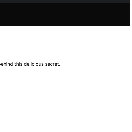
ehind this delicious secret.