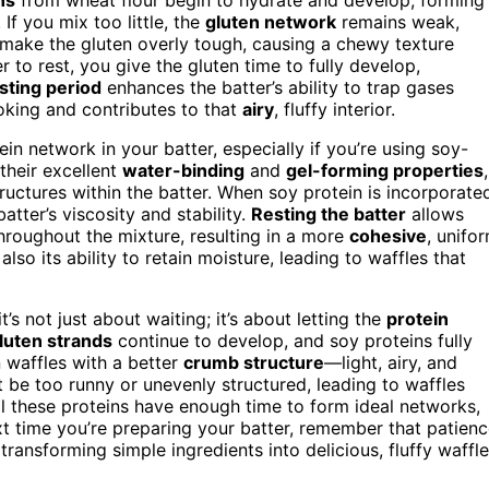
 If you mix too little, the
gluten network
remains weak,
make the gluten overly tough, causing a chewy texture
 to rest, you give the gluten time to fully develop,
sting period
enhances the batter’s ability to trap gases
oking and contributes to that
airy
, fluffy interior.
ein network in your batter, especially if you’re using soy-
their excellent
water-binding
and
gel-forming properties
,
ructures within the batter. When soy protein is incorporate
atter’s viscosity and stability.
Resting the batter
allows
throughout the mixture, resulting in a more
cohesive
, unifo
also its ability to retain moisture, leading to waffles that
’s not just about waiting; it’s about letting the
protein
luten strands
continue to develop, and soy proteins fully
n waffles with a better
crumb structure
—light, airy, and
t be too runny or unevenly structured, leading to waffles
all these proteins have enough time to form ideal networks,
ext time you’re preparing your batter, remember that patien
transforming simple ingredients into delicious, fluffy waffle