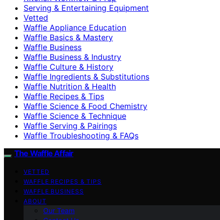
Serving & Entertaining Equipment
Vetted
Waffle Appliance Education
Waffle Basics & Mastery
Waffle Business
Waffle Business & Industry
Waffle Culture & History
Waffle Ingredients & Substitutions
Waffle Nutrition & Health
Waffle Recipes & Tips
Waffle Science & Food Chemistry
Waffle Science & Technique
Waffle Serving & Pairings
Waffle Troubleshooting & FAQs
The Waffle Affair
VETTED
WAFFLE RECIPES & TIPS
WAFFLE BUSINESS
ABOUT
Our Team