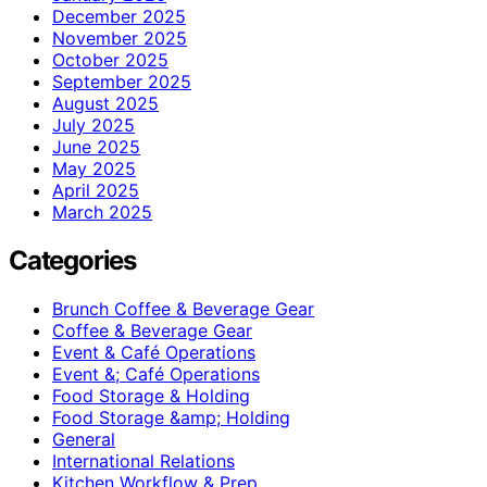
December 2025
November 2025
October 2025
September 2025
August 2025
July 2025
June 2025
May 2025
April 2025
March 2025
Categories
Brunch Coffee & Beverage Gear
Coffee & Beverage Gear
Event & Café Operations
Event &; Café Operations
Food Storage & Holding
Food Storage &amp; Holding
General
International Relations
Kitchen Workflow & Prep