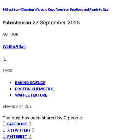
14 Best Iron-Cleaning Wipes to Keep Your Iron Spotless and Ready to Use
Published on
27 September 2025
AUTHOR
Waffle Affair
TAGS
,
BAKING SCIENCE
,
PROTEIN CHEMISTRY
WAFFLE TEXTURE
SHARE ARTICLE
The post has been shared by
0
people.
0
FACEBOOK
0
X (TWITTER)
0
PINTEREST