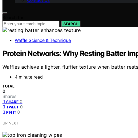
Contact Us
Search for:
SEARCH
Waffle Science & Technique
Protein Networks: Why Resting Batter Im
Waffles achieve a lighter, fluffier texture when batter re
4 minute read
TOTAL
0
Shares
0
SHARE
0
TWEET
0
PIN IT
UP NEXT