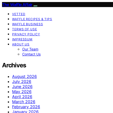
The Waffle Affair
VETTED
WAFFLE RECIPES & TIPS
WAFFLE BUSINESS
TERMS OF USE
PRIVACY POLICY
IMPRESSUM
ABOUT US
Our Team
Contact Us
Archives
August 2026
July 2026
June 2026
May 2026
April 2026
March 2026
February 2026
January 2026