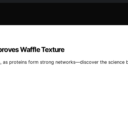
proves Waffle Texture
sts, as proteins form strong networks—discover the science b