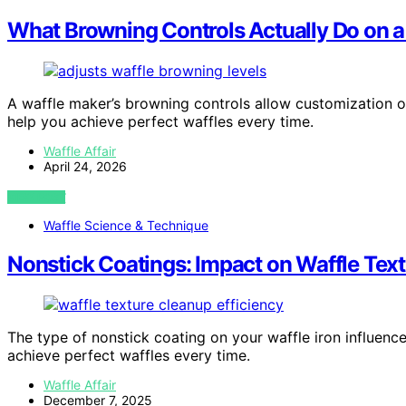
What Browning Controls Actually Do on a
A waffle maker’s browning controls allow customization o
help you achieve perfect waffles every time.
Waffle Affair
April 24, 2026
VIEW POST
Waffle Science & Technique
Nonstick Coatings: Impact on Waffle Tex
The type of nonstick coating on your waffle iron influenc
achieve perfect waffles every time.
Waffle Affair
December 7, 2025