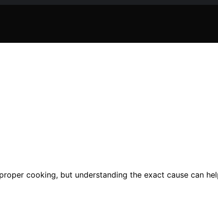
proper cooking, but understanding the exact cause can he