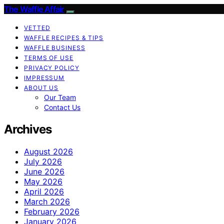
The Waffle Affair
VETTED
WAFFLE RECIPES & TIPS
WAFFLE BUSINESS
TERMS OF USE
PRIVACY POLICY
IMPRESSUM
ABOUT US
Our Team
Contact Us
Archives
August 2026
July 2026
June 2026
May 2026
April 2026
March 2026
February 2026
January 2026