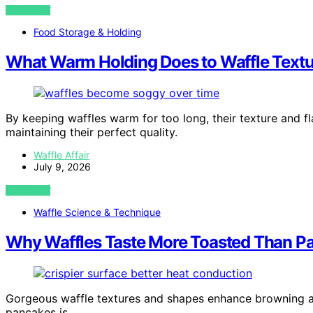
VIEW POST
Food Storage & Holding
What Warm Holding Does to Waffle Textu
By keeping waffles warm for too long, their texture and f
maintaining their perfect quality.
Waffle Affair
July 9, 2026
VIEW POST
Waffle Science & Technique
Why Waffles Taste More Toasted Than Pa
Gorgeous waffle textures and shapes enhance browning an
pancakes is…