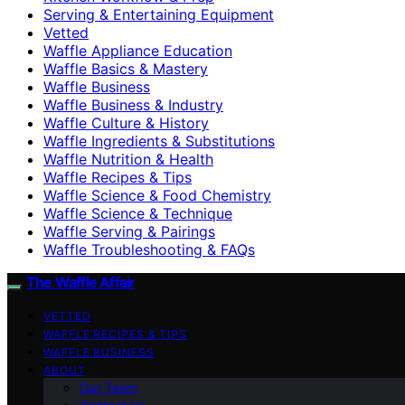
Serving & Entertaining Equipment
Vetted
Waffle Appliance Education
Waffle Basics & Mastery
Waffle Business
Waffle Business & Industry
Waffle Culture & History
Waffle Ingredients & Substitutions
Waffle Nutrition & Health
Waffle Recipes & Tips
Waffle Science & Food Chemistry
Waffle Science & Technique
Waffle Serving & Pairings
Waffle Troubleshooting & FAQs
The Waffle Affair
VETTED
WAFFLE RECIPES & TIPS
WAFFLE BUSINESS
ABOUT
Our Team