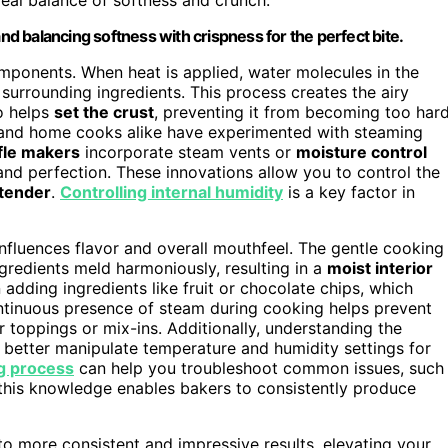
and balancing softness with crispness for the perfect bite.
omponents. When heat is applied, water molecules in the
surrounding ingredients. This process creates the airy
o helps
set the crust
, preventing it from becoming too har
fs and home cooks alike have experimented with steaming
le makers
incorporate steam vents or
moisture control
nd perfection. These innovations allow you to control the
 tender
.
Controlling internal humidity
is a key factor in
influences flavor and overall mouthfeel. The gentle cooking
gredients meld harmoniously, resulting in a
moist interior
n adding ingredients like fruit or chocolate chips, which
ntinuous presence of steam during cooking helps prevent
 toppings or mix-ins. Additionally, understanding the
 better manipulate temperature and humidity settings for
g process
can help you troubleshoot common issues, such
this knowledge enables bakers to consistently produce
o more consistent and impressive results, elevating your