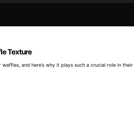
le Texture
waffles, and here’s why it plays such a crucial role in their