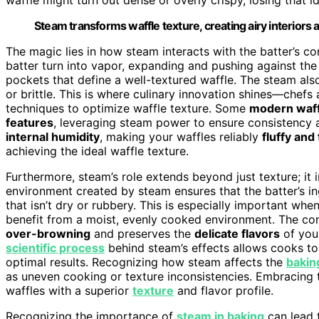
Steam transforms waffle texture, creating airy interiors 
The magic lies in how steam interacts with the batter’s c
batter turn into vapor, expanding and pushing against the 
pockets that define a well-textured waffle. The steam als
or brittle. This is where culinary innovation shines—che
techniques to optimize waffle texture. Some
modern waff
features
, leveraging steam power to ensure consistency a
internal humidity
, making your waffles reliably
fluffy and
achieving the ideal waffle texture.
Furthermore, steam’s role extends beyond just texture; it 
environment created by steam ensures that the batter’s in
that isn’t dry or rubbery. This is especially important whe
benefit from a moist, evenly cooked environment. The co
over-browning
and preserves the
delicate flavors
of your
scientific process
behind steam’s effects allows cooks to
optimal results. Recognizing how steam affects the
bakin
as uneven cooking or texture inconsistencies. Embracing 
waffles with a superior
texture
and flavor profile.
Recognizing the importance of
steam in baking
can lead t