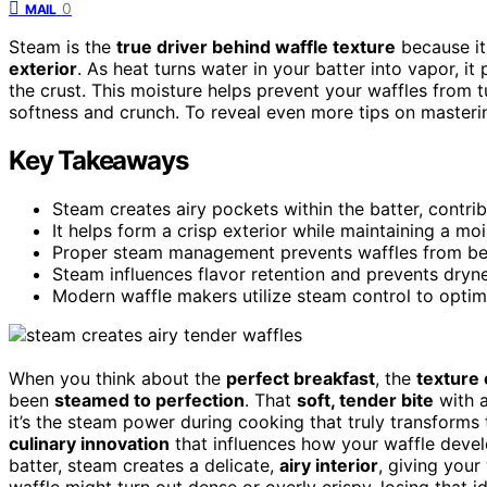
0
MAIL
Steam is the
true driver behind waffle texture
because it
exterior
. As heat turns water in your batter into vapor, it
the crust. This moisture helps prevent your waffles from t
softness and crunch. To reveal even more tips on masteri
Key Takeaways
Steam creates airy pockets within the batter, contribu
It helps form a crisp exterior while maintaining a moist
Proper steam management prevents waffles from bec
Steam influences flavor retention and prevents dryne
Modern waffle makers utilize steam control to optim
When you think about the
perfect breakfast
, the
texture 
been
steamed to perfection
. That
soft, tender bite
with 
it’s the steam power during cooking that truly transforms 
culinary innovation
that influences how your waffle devel
batter, steam creates a delicate,
airy interior
, giving your
waffle might turn out dense or overly crispy, losing that 