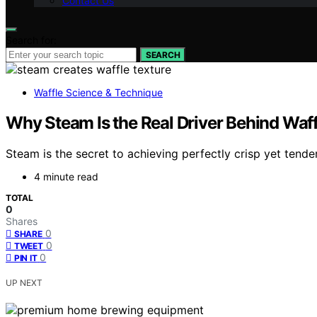
Contact Us
Search for:
SEARCH
Waffle Science & Technique
Why Steam Is the Real Driver Behind Waff
Steam is the secret to achieving perfectly crisp yet tender 
4 minute read
TOTAL
0
Shares
0
SHARE
0
TWEET
0
PIN IT
UP NEXT