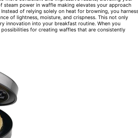
ce of steam power in waffle making elevates your approach
. Instead of relying solely on heat for browning, you harnes
nce of lightness, moisture, and crispness. This not only
ary innovation into your breakfast routine. When you
ssibilities for creating waffles that are consistently