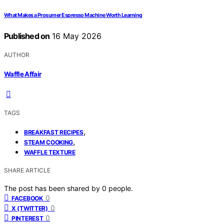
What Makes a Prosumer Espresso Machine Worth Learning
Published on
16 May 2026
AUTHOR
Waffle Affair
TAGS
,
BREAKFAST RECIPES
,
STEAM COOKING
WAFFLE TEXTURE
SHARE ARTICLE
The post has been shared by
0
people.
0
FACEBOOK
0
X (TWITTER)
0
PINTEREST