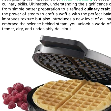
culinary skills. Ultimately, understanding the significan
from simple batter preparation to a refined
culinary craft
the power of steam to craft a waffle with the perfect bala
improves texture but also introduces a new level of culin
embrace the science behind steam, you unlock a world of po
tender, airy, and undeniably delicious.