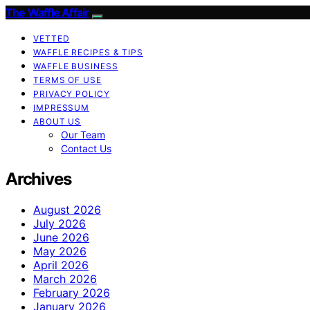
The Waffle Affair
VETTED
WAFFLE RECIPES & TIPS
WAFFLE BUSINESS
TERMS OF USE
PRIVACY POLICY
IMPRESSUM
ABOUT US
Our Team
Contact Us
Archives
August 2026
July 2026
June 2026
May 2026
April 2026
March 2026
February 2026
January 2026