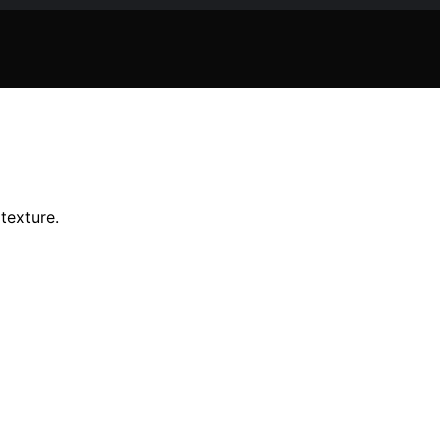
 texture.