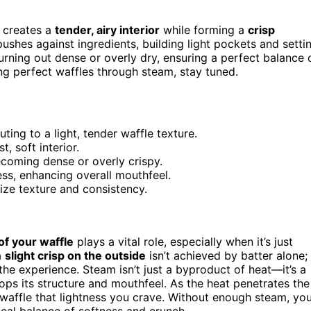
 creates a
tender, airy interior
while forming a
crisp
 pushes against ingredients, building light pockets and setti
urning out dense or overly dry, ensuring a perfect balance 
ng perfect waffles through steam, stay tuned.
ting to a light, tender waffle texture.
, soft interior.
oming dense or overly crispy.
ss, enhancing overall mouthfeel.
ize texture and consistency.
of your waffle
plays a vital role, especially when it’s just
a
slight crisp on the outside
isn’t achieved by batter alone;
the experience. Steam isn’t just a byproduct of heat—it’s a
ops its structure and mouthfeel. As the heat penetrates the
 waffle that lightness you crave. Without enough steam, yo
ideal balance of softness and crunch.