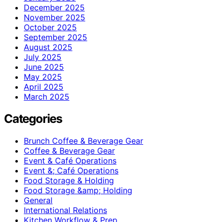
December 2025
November 2025
October 2025
September 2025
August 2025
July 2025
June 2025
May 2025
April 2025
March 2025
Categories
Brunch Coffee & Beverage Gear
Coffee & Beverage Gear
Event & Café Operations
Event &; Café Operations
Food Storage & Holding
Food Storage &amp; Holding
General
International Relations
Kitchen Workflow & Prep