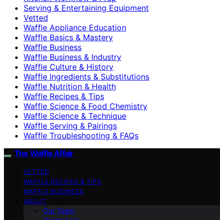
Serving & Entertaining Equipment
Vetted
Waffle Appliance Education
Waffle Basics & Mastery
Waffle Business
Waffle Business & Industry
Waffle Culture & History
Waffle Ingredients & Substitutions
Waffle Nutrition & Health
Waffle Recipes & Tips
Waffle Science & Food Chemistry
Waffle Science & Technique
Waffle Serving & Pairings
Waffle Troubleshooting & FAQs
The Waffle Affair
VETTED
WAFFLE RECIPES & TIPS
WAFFLE BUSINESS
ABOUT
Our Team