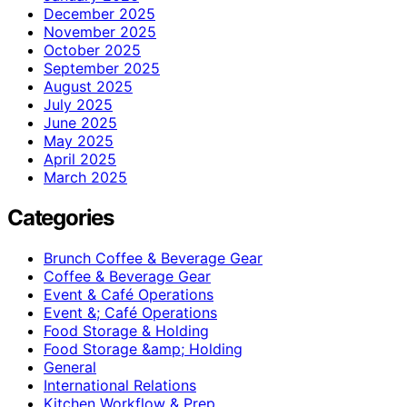
December 2025
November 2025
October 2025
September 2025
August 2025
July 2025
June 2025
May 2025
April 2025
March 2025
Categories
Brunch Coffee & Beverage Gear
Coffee & Beverage Gear
Event & Café Operations
Event &; Café Operations
Food Storage & Holding
Food Storage &amp; Holding
General
International Relations
Kitchen Workflow & Prep