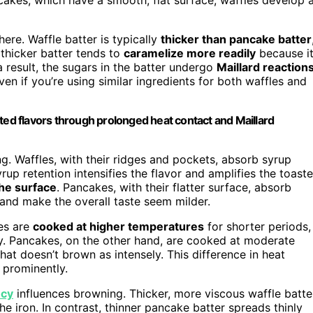
here. Waffle batter is typically
thicker than pancake batter
s thicker batter tends to
caramelize more readily
because i
 result, the sugars in the batter undergo
Maillard reaction
en if you’re using similar ingredients for both waffles and
ted flavors through prolonged heat contact and Maillard
g. Waffles, with their ridges and pockets, absorb syrup
yrup retention intensifies the flavor and amplifies the toast
the surface
. Pancakes, with their flatter surface, absorb
 and make the overall taste seem milder.
les are
cooked at higher temperatures
for shorter periods,
y. Pancakes, on the other hand, are cooked at moderate
hat doesn’t brown as intensely. This difference in heat
 prominently.
ncy
influences browning. Thicker, more viscous waffle batte
he iron. In contrast, thinner pancake batter spreads thinly