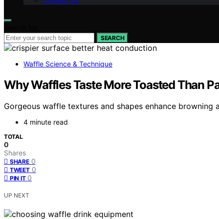
Contact Us
Search for:
SEARCH
Waffle Science & Technique
Why Waffles Taste More Toasted Than Pa
Gorgeous waffle textures and shapes enhance browning an
4 minute read
TOTAL
0
Shares
0
SHARE
0
TWEET
0
PIN IT
UP NEXT