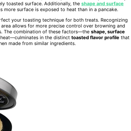
ely toasted surface. Additionally, the
shape and surface
 as more surface is exposed to heat than in a pancake.
fect your toasting technique for both treats. Recognizing
e area allows for more precise control over browning and
lts. The combination of these factors—the
shape, surface
 heat—culminates in the distinct
toasted flavor profile
that
en made from similar ingredients.