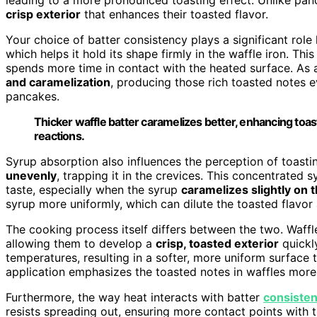
crisp exterior
that enhances their toasted flavor.
Your choice of batter consistency plays a significant role 
which helps it hold its shape firmly in the waffle iron. Thi
spends more time in contact with the heated surface. As a
and caramelization
, producing those rich toasted notes ev
pancakes.
Thicker waffle batter caramelizes better, enhancing toas
reactions.
Syrup absorption also influences the perception of toastin
unevenly
, trapping it in the crevices. This concentrated s
taste, especially when the syrup
caramelizes slightly on 
syrup more uniformly, which can dilute the toasted flavor
The cooking process itself differs between the two. Waff
allowing them to develop a
crisp, toasted exterior
quickl
temperatures, resulting in a softer, more uniform surface t
application emphasizes the toasted notes in waffles more
Furthermore, the way heat interacts with batter
consiste
resists spreading out, ensuring more contact points with t