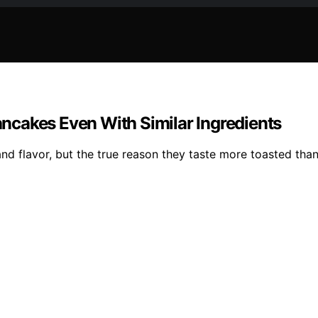
ncakes Even With Similar Ingredients
d flavor, but the true reason they taste more toasted tha