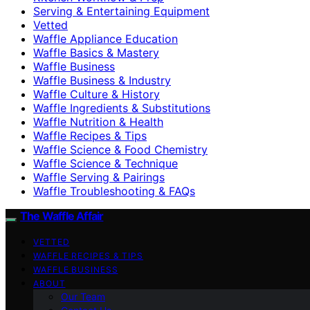
Serving & Entertaining Equipment
Vetted
Waffle Appliance Education
Waffle Basics & Mastery
Waffle Business
Waffle Business & Industry
Waffle Culture & History
Waffle Ingredients & Substitutions
Waffle Nutrition & Health
Waffle Recipes & Tips
Waffle Science & Food Chemistry
Waffle Science & Technique
Waffle Serving & Pairings
Waffle Troubleshooting & FAQs
The Waffle Affair
VETTED
WAFFLE RECIPES & TIPS
WAFFLE BUSINESS
ABOUT
Our Team