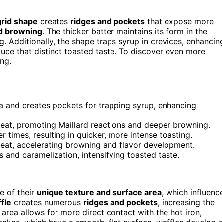
grid shape
creates
ridges and pockets
that expose more
nd browning
. The thicker batter maintains its form in the
g. Additionally, the shape traps syrup in crevices, enhancin
uce that distinct toasted taste. To discover even more
ng.
ea and creates pockets for trapping syrup, enhancing
 heat, promoting Maillard reactions and deeper browning.
 times, resulting in quicker, more intense toasting.
eat, accelerating browning and flavor development.
 and caramelization, intensifying toasted taste.
e of their
unique texture and surface area
, which influenc
ffle
creates numerous
ridges and pockets
, increasing the
 area allows for more direct contact with the hot iron,
cakes, which have a smooth, flat surface, waffles develop 