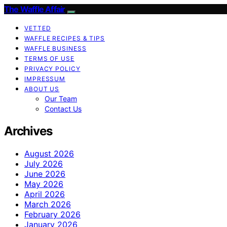
The Waffle Affair
VETTED
WAFFLE RECIPES & TIPS
WAFFLE BUSINESS
TERMS OF USE
PRIVACY POLICY
IMPRESSUM
ABOUT US
Our Team
Contact Us
Archives
August 2026
July 2026
June 2026
May 2026
April 2026
March 2026
February 2026
January 2026