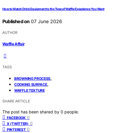
How to Match Drink Equipment to the Type of Waffle Experience You Want
Published on
07 June 2026
AUTHOR
Waffle Affair
TAGS
,
BROWNING PROCESS
,
COOKING SURFACE
WAFFLE TEXTURE
SHARE ARTICLE
The post has been shared by
0
people.
0
FACEBOOK
0
X (TWITTER)
0
PINTEREST