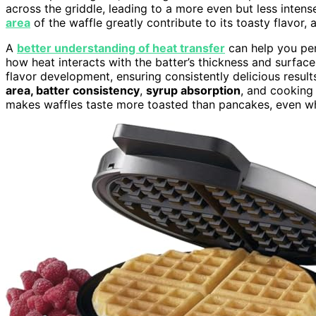
across the griddle, leading to a more even but less intens
area
of the waffle greatly contribute to its toasty flavor,
A
better understanding of heat transfer
can help you per
how heat interacts with the batter’s thickness and surfac
flavor development, ensuring consistently delicious resu
area, batter consistency
,
syrup absorption
, and cooking
makes waffles taste more toasted than pancakes, even wh