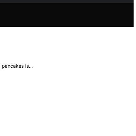
n pancakes is…