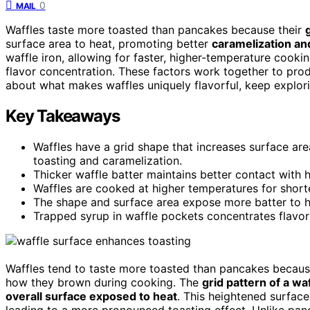
0
MAIL
Waffles taste more toasted than pancakes because their
surface area to heat, promoting better
caramelization a
waffle iron, allowing for faster, higher-temperature cookin
flavor concentration. These factors work together to prod
about what makes waffles uniquely flavorful, keep explori
Key Takeaways
Waffles have a grid shape that increases surface ar
toasting and caramelization.
Thicker waffle batter maintains better contact with
Waffles are cooked at higher temperatures for shorter
The shape and surface area expose more batter to h
Trapped syrup in waffle pockets concentrates flavors
Waffles tend to taste more toasted than pancakes becaus
how they brown during cooking. The
grid pattern of a wa
overall surface exposed to heat
. This heightened surface
leading to a more pronounced toasting effect. Unlike pan