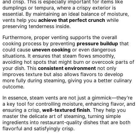
and crisp. This is especially important for items like
dumplings or tempura, where a crispy exterior is
essential. By maintaining an ideal balance of moisture,
vents help you
achieve that perfect crunch
while
preserving tenderness inside.
Furthermore, proper venting supports the overall
cooking process by preventing
pressure buildup
that
could cause
uneven cooking
or even dangerous
situations. It ensures that steam flows smoothly,
avoiding hot spots that might burn or overcook parts of
your dish. This
consistent environment
not only
improves texture but also allows flavors to develop
more fully during steaming, giving you a better culinary
outcome.
In essence, steam vents are not just a gimmick—they’re
a key tool for controlling moisture, enhancing flavor, and
ensuring a crisp,
well-textured finish
. They help you
master the delicate art of steaming, turning simple
ingredients into restaurant-quality dishes that are both
flavorful and satisfyingly crisp.