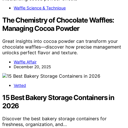
Waffle Science & Technique
The Chemistry of Chocolate Waffles:
Managing Cocoa Powder
Great insights into cocoa powder can transform your
chocolate waffles—discover how precise management
unlocks perfect flavor and texture.
Waffle Affair
December 20, 2025
Vetted
15 Best Bakery Storage Containers in
2026
Discover the best bakery storage containers for
freshness, organization, and…