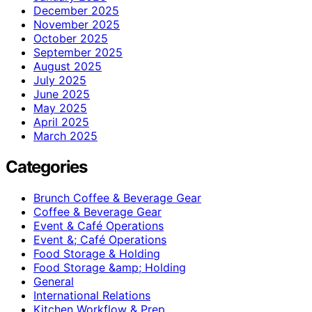
December 2025
November 2025
October 2025
September 2025
August 2025
July 2025
June 2025
May 2025
April 2025
March 2025
Categories
Brunch Coffee & Beverage Gear
Coffee & Beverage Gear
Event & Café Operations
Event &; Café Operations
Food Storage & Holding
Food Storage &amp; Holding
General
International Relations
Kitchen Workflow & Prep