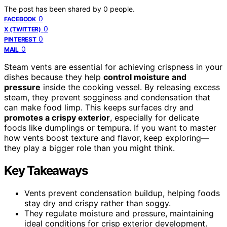
The post has been shared by
0
people.
0
FACEBOOK
0
X (TWITTER)
0
PINTEREST
0
MAIL
Steam vents are essential for achieving crispness in your
dishes because they help
control moisture and
pressure
inside the cooking vessel. By releasing excess
steam, they prevent sogginess and condensation that
can make food limp. This keeps surfaces dry and
promotes a crispy exterior
, especially for delicate
foods like dumplings or tempura. If you want to master
how vents boost texture and flavor, keep exploring—
they play a bigger role than you might think.
Key Takeaways
Vents prevent condensation buildup, helping foods
stay dry and crispy rather than soggy.
They regulate moisture and pressure, maintaining
ideal conditions for crisp exterior development.