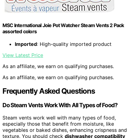
MSC International Joie Pot Watcher Steam Vents 2 Pack
assorted colors
Imported
: High-quality imported product
View Latest Price
As an affiliate, we earn on qualifying purchases.
As an affiliate, we earn on qualifying purchases.
Frequently Asked Questions
Do Steam Vents Work With All Types of Food?
Steam vents work well with many types of food,
especially those that benefit from moisture, like
vegetables or baked dishes, enhancing crispness and
texture. You should check
dishwasher compatibility