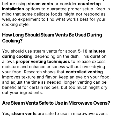
before using
steam vents
or consider
countertop
installation
options to guarantee proper setup. Keep in
mind that some delicate foods might not respond as
well, so experiment to find what works best for your
cooking style.
How Long Should Steam Vents Be Used During
Cooking?
You should use steam vents for about
5-10 minutes
during cooking
, depending on the dish. This duration
allows
proper venting techniques
to release excess
moisture and enhance crispness without over-drying
your food. Research shows that
controlled venting
improves texture and flavor. Keep an eye on your food,
and adjust the time as needed; longer venting can be
beneficial for certain recipes, but too much might dry
out your ingredients.
Are Steam Vents Safe to Use in Microwave Ovens?
Yes,
steam vents
are safe to use in microwave ovens