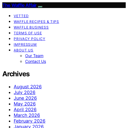
The Waffle Affair
VETTED
WAFFLE RECIPES & TIPS
WAFFLE BUSINESS
TERMS OF USE
PRIVACY POLICY
IMPRESSUM
ABOUT US
Our Team
Contact Us
Archives
August 2026
July 2026
June 2026
May 2026
April 2026
March 2026
February 2026
January 2026