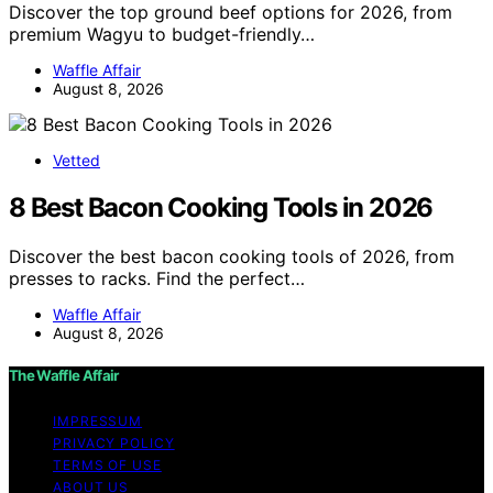
Discover the top ground beef options for 2026, from
premium Wagyu to budget-friendly…
Waffle Affair
August 8, 2026
Vetted
8 Best Bacon Cooking Tools in 2026
Discover the best bacon cooking tools of 2026, from
presses to racks. Find the perfect…
Waffle Affair
August 8, 2026
The Waffle Affair
IMPRESSUM
PRIVACY POLICY
TERMS OF USE
ABOUT US