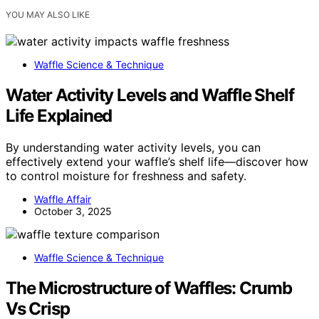
YOU MAY ALSO LIKE
Waffle Science & Technique
Water Activity Levels and Waffle Shelf
Life Explained
By understanding water activity levels, you can
effectively extend your waffle’s shelf life—discover how
to control moisture for freshness and safety.
Waffle Affair
October 3, 2025
Waffle Science & Technique
The Microstructure of Waffles: Crumb
Vs Crisp