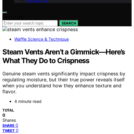
Contact Us
Search for:
SEARCH
Waffle Science & Technique
Steam Vents Aren’t a Gimmick—Here’s
What They Do to Crispness
Genuine steam vents significantly impact crispness by
regulating moisture, but their true power reveals itself
when you understand how they enhance texture and
flavor.
4 minute read
TOTAL
0
Shares
0
SHARE
0
TWEET