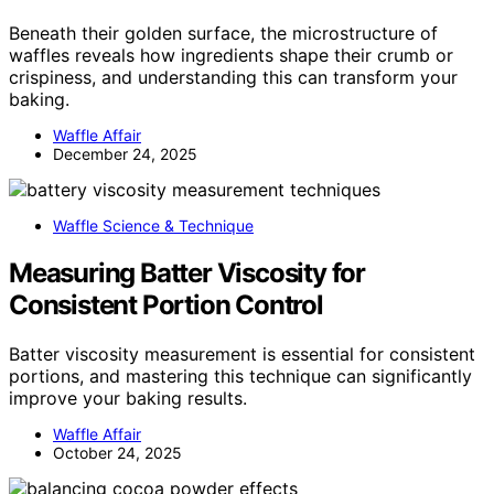
Beneath their golden surface, the microstructure of
waffles reveals how ingredients shape their crumb or
crispiness, and understanding this can transform your
baking.
Waffle Affair
December 24, 2025
Waffle Science & Technique
Measuring Batter Viscosity for
Consistent Portion Control
Batter viscosity measurement is essential for consistent
portions, and mastering this technique can significantly
improve your baking results.
Waffle Affair
October 24, 2025