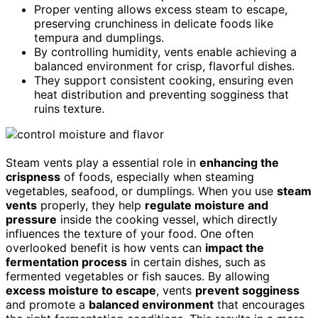
Proper venting allows excess steam to escape,
preserving crunchiness in delicate foods like
tempura and dumplings.
By controlling humidity, vents enable achieving a
balanced environment for crisp, flavorful dishes.
They support consistent cooking, ensuring even
heat distribution and preventing sogginess that
ruins texture.
Steam vents play a essential role in
enhancing the
crispness
of foods, especially when steaming
vegetables, seafood, or dumplings. When you use
steam
vents
properly, they help
regulate moisture and
pressure
inside the cooking vessel, which directly
influences the texture of your food. One often
overlooked benefit is how vents can
impact the
fermentation process
in certain dishes, such as
fermented vegetables or fish sauces. By allowing
excess moisture to escape
, vents
prevent sogginess
and promote a
balanced environment
that encourages