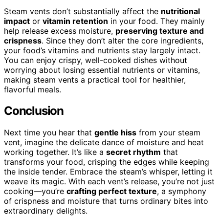
Steam vents don’t substantially affect the
nutritional
impact
or
vitamin retention
in your food. They mainly
help release excess moisture,
preserving texture and
crispness
. Since they don’t alter the core ingredients,
your food’s vitamins and nutrients stay largely intact.
You can enjoy crispy, well-cooked dishes without
worrying about losing essential nutrients or vitamins,
making steam vents a practical tool for healthier,
flavorful meals.
Conclusion
Next time you hear that
gentle hiss
from your steam
vent, imagine the delicate dance of moisture and heat
working together. It’s like a
secret rhythm
that
transforms your food, crisping the edges while keeping
the inside tender. Embrace the steam’s whisper, letting it
weave its magic. With each vent’s release, you’re not just
cooking—you’re
crafting perfect texture
, a symphony
of crispness and moisture that turns ordinary bites into
extraordinary delights.