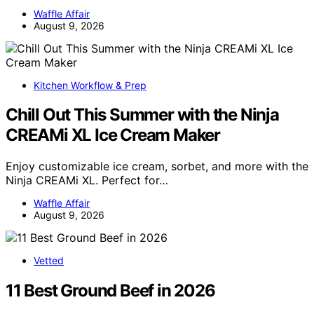
Waffle Affair
August 9, 2026
Kitchen Workflow & Prep
Chill Out This Summer with the Ninja
CREAMi XL Ice Cream Maker
Enjoy customizable ice cream, sorbet, and more with the
Ninja CREAMi XL. Perfect for…
Waffle Affair
August 9, 2026
Vetted
11 Best Ground Beef in 2026