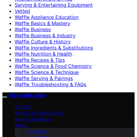
Serving & Entertaining Equipment
Vetted
Waffle Appliance Education
Waffle Basics & Mastery
Waffle Business
Waffle Business & Industry
Waffle Culture & History
Waffle Ingredients & Substitutions
Waffle Nutrition & Health
Waffle Recipes & Tips
Waffle Science & Food Chemistry
Waffle Science & Technique
Waffle Serving & Pairings
Waffle Troubleshooting & FAQs
The Waffle Affair
VETTED
WAFFLE RECIPES & TIPS
WAFFLE BUSINESS
ABOUT
Our Team