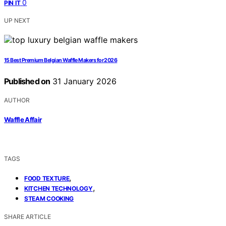
0
PIN IT
UP NEXT
15 Best Premium Belgian Waffle Makers for 2026
Published on
31 January 2026
AUTHOR
Waffle Affair
TAGS
,
FOOD TEXTURE
,
KITCHEN TECHNOLOGY
STEAM COOKING
SHARE ARTICLE