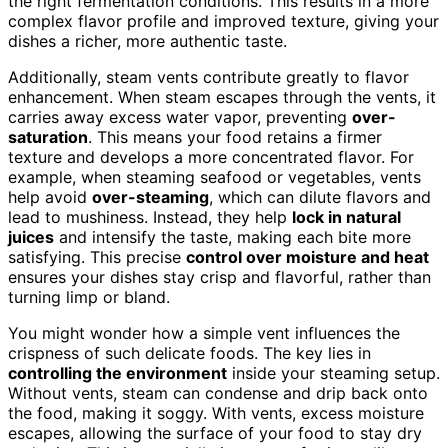
the right fermentation conditions. This results in a more
complex flavor profile and improved texture, giving your
dishes a richer, more authentic taste.
Additionally, steam vents contribute greatly to flavor
enhancement. When steam escapes through the vents, it
carries away excess water vapor, preventing
over-
saturation
. This means your food retains a firmer
texture and develops a more concentrated flavor. For
example, when steaming seafood or vegetables, vents
help avoid
over-steaming
, which can dilute flavors and
lead to mushiness. Instead, they help
lock in natural
juices
and intensify the taste, making each bite more
satisfying. This precise
control over moisture and heat
ensures your dishes stay crisp and flavorful, rather than
turning limp or bland.
You might wonder how a simple vent influences the
crispness of such delicate foods. The key lies in
controlling the environment
inside your steaming setup.
Without vents, steam can condense and drip back onto
the food, making it soggy. With vents, excess moisture
escapes, allowing the surface of your food to stay dry