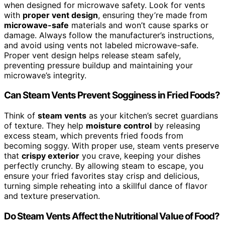
when designed for microwave safety. Look for vents
with
proper vent design
, ensuring they’re made from
microwave-safe
materials and won’t cause sparks or
damage. Always follow the manufacturer’s instructions,
and avoid using vents not labeled microwave-safe.
Proper vent design helps release steam safely,
preventing pressure buildup and maintaining your
microwave’s integrity.
Can Steam Vents Prevent Sogginess in Fried Foods?
Think of
steam vents
as your kitchen’s secret guardians
of texture. They help
moisture control
by releasing
excess steam, which prevents fried foods from
becoming soggy. With proper use, steam vents preserve
that
crispy exterior
you crave, keeping your dishes
perfectly crunchy. By allowing steam to escape, you
ensure your fried favorites stay crisp and delicious,
turning simple reheating into a skillful dance of flavor
and texture preservation.
Do Steam Vents Affect the Nutritional Value of Food?