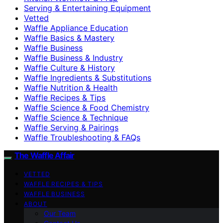
Serving & Entertaining Equipment
Vetted
Waffle Appliance Education
Waffle Basics & Mastery
Waffle Business
Waffle Business & Industry
Waffle Culture & History
Waffle Ingredients & Substitutions
Waffle Nutrition & Health
Waffle Recipes & Tips
Waffle Science & Food Chemistry
Waffle Science & Technique
Waffle Serving & Pairings
Waffle Troubleshooting & FAQs
The Waffle Affair
VETTED
WAFFLE RECIPES & TIPS
WAFFLE BUSINESS
ABOUT
Our Team