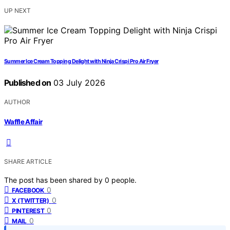
UP NEXT
Summer Ice Cream Topping Delight with Ninja Crispi Pro Air Fryer
Published on
03 July 2026
AUTHOR
Waffle Affair
SHARE ARTICLE
The post has been shared by
0
people.
0
FACEBOOK
0
X (TWITTER)
0
PINTEREST
0
MAIL