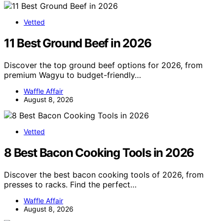
Vetted
11 Best Ground Beef in 2026
Discover the top ground beef options for 2026, from
premium Wagyu to budget-friendly…
Waffle Affair
August 8, 2026
Vetted
8 Best Bacon Cooking Tools in 2026
Discover the best bacon cooking tools of 2026, from
presses to racks. Find the perfect…
Waffle Affair
August 8, 2026