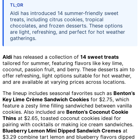
TL;DR
Aldi has introduced 14 summer-friendly sweet
treats, including citrus cookies, tropical
chocolates, and frozen desserts. These options
are light, refreshing, and perfect for hot weather
gatherings.
Aldi
has released a collection of
14 sweet treats
tailored for summer, featuring flavors like key lime,
coconut, passion fruit, and berry. These desserts aim to
offer refreshing, light options suitable for hot weather,
and are available at varying prices across locations.
The lineup includes seasonal favorites such as
Benton’s
Key Lime Crème Sandwich Cookies
for $2.75, which
feature a zesty lime filling sandwiched between vanilla
cookies. Also included are
Benton’s Coconut Cookie
Thins
at $2.65, toasted coconut cookies ideal for
pairing with cocktails or making ice cream sandwiches.
Blueberry Lemon Mini Dipped Sandwich Cremes
at
$3.29 combine tart lemon and blueberry flavors dipped