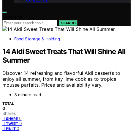
Contact Us
Search for:
SEARCH
Food Storage & Holding
14 Aldi Sweet Treats That Will Shine All
Summer
Discover 14 refreshing and flavorful Aldi desserts to
enjoy all summer, from key lime cookies to tropical
mousse parfaits. Prices and availability vary.
3 minute read
TOTAL
0
Shares
0
SHARE
0
TWEET
0
PIN IT