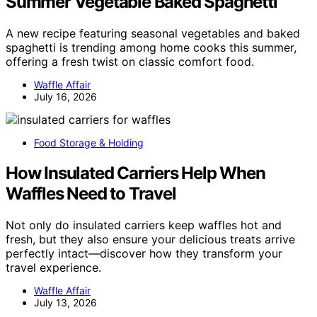
Summer Vegetable Baked Spaghetti
A new recipe featuring seasonal vegetables and baked
spaghetti is trending among home cooks this summer,
offering a fresh twist on classic comfort food.
Waffle Affair
July 16, 2026
Food Storage & Holding
How Insulated Carriers Help When
Waffles Need to Travel
Not only do insulated carriers keep waffles hot and
fresh, but they also ensure your delicious treats arrive
perfectly intact—discover how they transform your
travel experience.
Waffle Affair
July 13, 2026