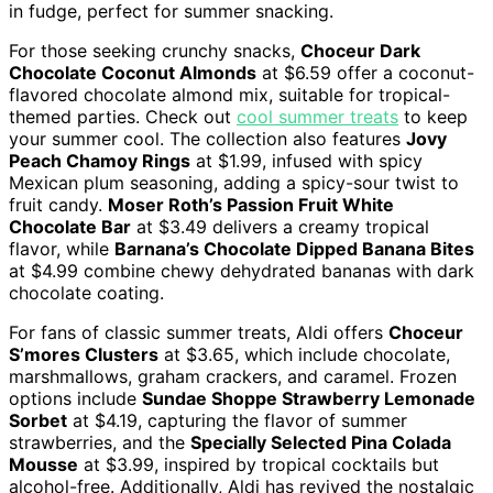
in fudge, perfect for summer snacking.
For those seeking crunchy snacks,
Choceur Dark
Chocolate Coconut Almonds
at $6.59 offer a coconut-
flavored chocolate almond mix, suitable for tropical-
themed parties. Check out
cool summer treats
to keep
your summer cool. The collection also features
Jovy
Peach Chamoy Rings
at $1.99, infused with spicy
Mexican plum seasoning, adding a spicy-sour twist to
fruit candy.
Moser Roth’s Passion Fruit White
Chocolate Bar
at $3.49 delivers a creamy tropical
flavor, while
Barnana’s Chocolate Dipped Banana Bites
at $4.99 combine chewy dehydrated bananas with dark
chocolate coating.
For fans of classic summer treats, Aldi offers
Choceur
S’mores Clusters
at $3.65, which include chocolate,
marshmallows, graham crackers, and caramel. Frozen
options include
Sundae Shoppe Strawberry Lemonade
Sorbet
at $4.19, capturing the flavor of summer
strawberries, and the
Specially Selected Pina Colada
Mousse
at $3.99, inspired by tropical cocktails but
alcohol-free. Additionally, Aldi has revived the nostalgic