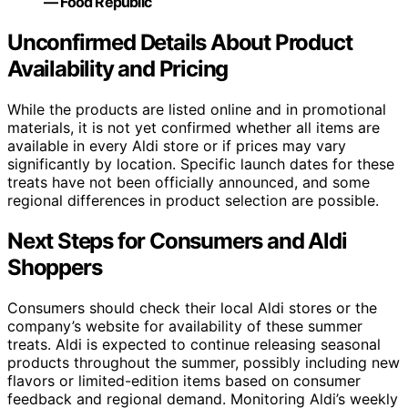
— Food Republic
Unconfirmed Details About Product
Availability and Pricing
While the products are listed online and in promotional
materials, it is not yet confirmed whether all items are
available in every Aldi store or if prices may vary
significantly by location. Specific launch dates for these
treats have not been officially announced, and some
regional differences in product selection are possible.
Next Steps for Consumers and Aldi
Shoppers
Consumers should check their local Aldi stores or the
company’s website for availability of these summer
treats. Aldi is expected to continue releasing seasonal
products throughout the summer, possibly including new
flavors or limited-edition items based on consumer
feedback and regional demand. Monitoring Aldi’s weekly