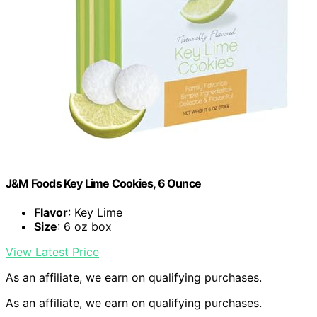
J&M Foods Key Lime Cookies, 6 Ounce
Flavor
: Key Lime
Size
: 6 oz box
View Latest Price
As an affiliate, we earn on qualifying purchases.
As an affiliate, we earn on qualifying purchases.