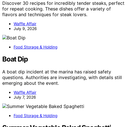
Discover 30 recipes for incredibly tender steaks, perfect
for repeat cooking. These dishes offer a variety of
flavors and techniques for steak lovers.
Waffle Affair
July 9, 2026
Food Storage & Holding
Boat Dip
A boat dip incident at the marina has raised safety
questions. Authorities are investigating, with details still
emerging about the event.
Waffle Affair
July 7, 2026
Food Storage & Holding