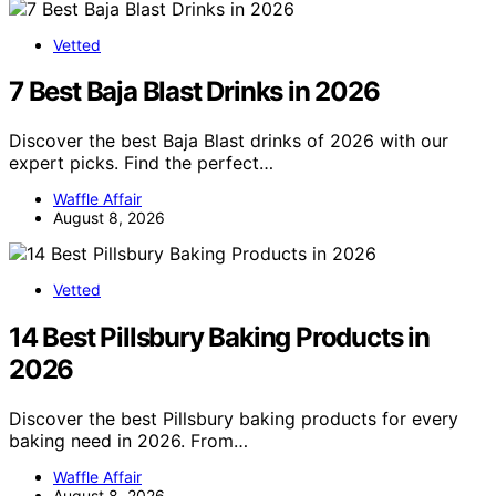
Vetted
7 Best Baja Blast Drinks in 2026
Discover the best Baja Blast drinks of 2026 with our
expert picks. Find the perfect…
Waffle Affair
August 8, 2026
Vetted
14 Best Pillsbury Baking Products in
2026
Discover the best Pillsbury baking products for every
baking need in 2026. From…
Waffle Affair
August 8, 2026