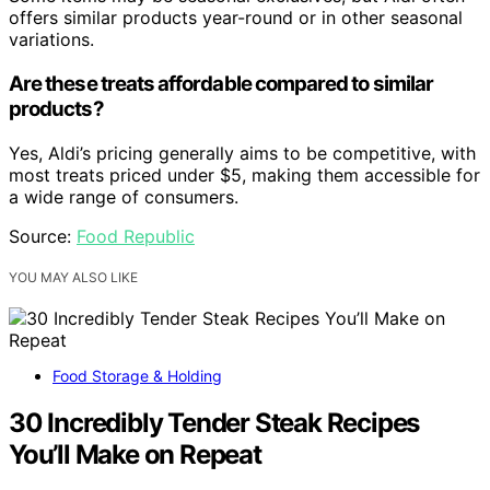
offers similar products year-round or in other seasonal
variations.
Are these treats affordable compared to similar
products?
Yes, Aldi’s pricing generally aims to be competitive, with
most treats priced under $5, making them accessible for
a wide range of consumers.
Source:
Food Republic
YOU MAY ALSO LIKE
Food Storage & Holding
30 Incredibly Tender Steak Recipes
You’ll Make on Repeat