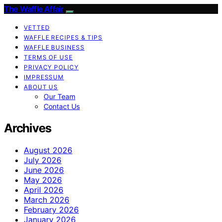
The Waffle Affair
VETTED
WAFFLE RECIPES & TIPS
WAFFLE BUSINESS
TERMS OF USE
PRIVACY POLICY
IMPRESSUM
ABOUT US
Our Team
Contact Us
Archives
August 2026
July 2026
June 2026
May 2026
April 2026
March 2026
February 2026
January 2026