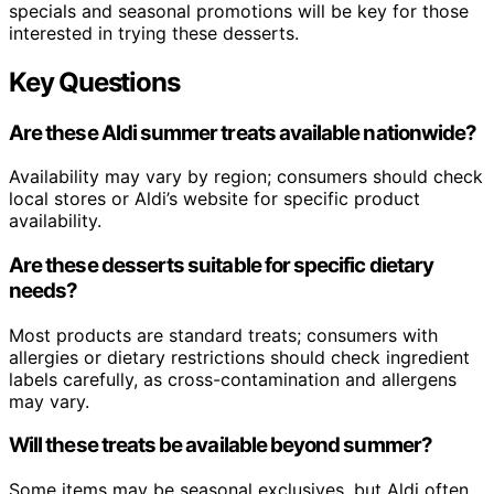
specials and seasonal promotions will be key for those
interested in trying these desserts.
Key Questions
Are these Aldi summer treats available nationwide?
Availability may vary by region; consumers should check
local stores or Aldi’s website for specific product
availability.
Are these desserts suitable for specific dietary
needs?
Most products are standard treats; consumers with
allergies or dietary restrictions should check ingredient
labels carefully, as cross-contamination and allergens
may vary.
Will these treats be available beyond summer?
Some items may be seasonal exclusives, but Aldi often