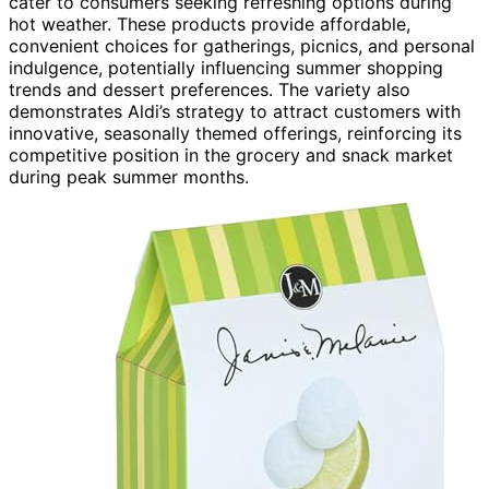
cater to consumers seeking refreshing options during
hot weather. These products provide affordable,
convenient choices for gatherings, picnics, and personal
indulgence, potentially influencing summer shopping
trends and dessert preferences. The variety also
demonstrates Aldi’s strategy to attract customers with
innovative, seasonally themed offerings, reinforcing its
competitive position in the grocery and snack market
during peak summer months.