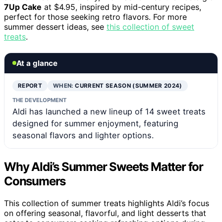
7Up Cake
at $4.95, inspired by mid-century recipes,
perfect for those seeking retro flavors. For more
summer dessert ideas, see
this collection of sweet
treats
.
At a glance
REPORT
WHEN:
CURRENT SEASON (SUMMER 2024)
THE DEVELOPMENT
Aldi has launched a new lineup of 14 sweet treats
designed for summer enjoyment, featuring
seasonal flavors and lighter options.
Why Aldi’s Summer Sweets Matter for
Consumers
This collection of summer treats highlights Aldi’s focus
on offering seasonal, flavorful, and light desserts that