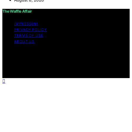
The Waffle Affair
IMPRESSUM
PRIVACY POLICY
TERMS OF USE
ABOUT US
Copyright © 2026 The Waffle Affair Affiliate disclaimer
As an affiliate, we may earn a commission from
qualifying purchases. We get commissions for purchases
made through links on this website from Amazon and
other third parties.