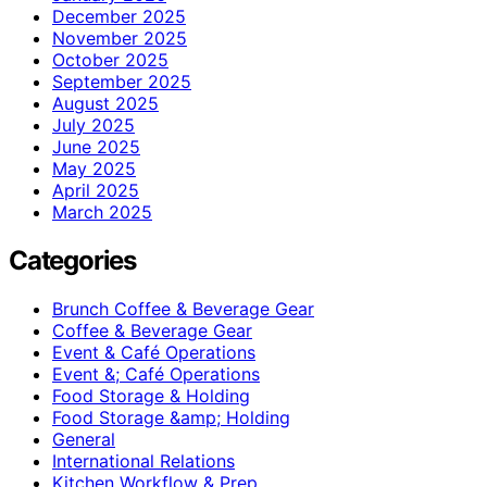
December 2025
November 2025
October 2025
September 2025
August 2025
July 2025
June 2025
May 2025
April 2025
March 2025
Categories
Brunch Coffee & Beverage Gear
Coffee & Beverage Gear
Event & Café Operations
Event &; Café Operations
Food Storage & Holding
Food Storage &amp; Holding
General
International Relations
Kitchen Workflow & Prep