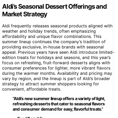
Aldi’s Seasonal Dessert Offerings and
Market Strategy
Aldi frequently releases seasonal products aligned with
weather and holiday trends, often emphasizing
affordability and unique flavor combinations. This
summer lineup continues the company’s tradition of
providing exclusive, in-house brands with seasonal
appeal. Previous years have seen Aldi introduce limited-
edition treats for holidays and seasons, and this year’s
focus on refreshing, fruit-forward desserts aligns with
consumer preferences for lighter, more vibrant flavors
during the warmer months. Availability and pricing may
vary by region, and the lineup is part of Aldi’s broader
strategy to attract summer shoppers looking for
convenient, affordable treats.
“Aldi’s new summer lineup offers a variety of light,
refreshing desserts that cater to seasonal flavors
and consumer demand for easy, flavorful treats.”