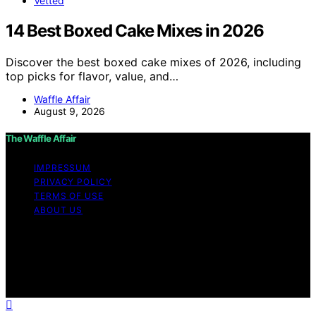
Vetted
14 Best Boxed Cake Mixes in 2026
Discover the best boxed cake mixes of 2026, including
top picks for flavor, value, and…
Waffle Affair
August 9, 2026
The Waffle Affair
IMPRESSUM
PRIVACY POLICY
TERMS OF USE
ABOUT US
Copyright © 2026 The Waffle Affair Affiliate disclaimer
As an affiliate, we may earn a commission from
qualifying purchases. We get commissions for purchases
made through links on this website from Amazon and
other third parties.