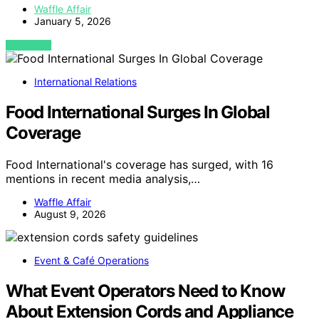
Waffle Affair
January 5, 2026
VIEW POST
International Relations
Food International Surges In Global
Coverage
Food International's coverage has surged, with 16
mentions in recent media analysis,…
Waffle Affair
August 9, 2026
Event & Café Operations
What Event Operators Need to Know
About Extension Cords and Appliance