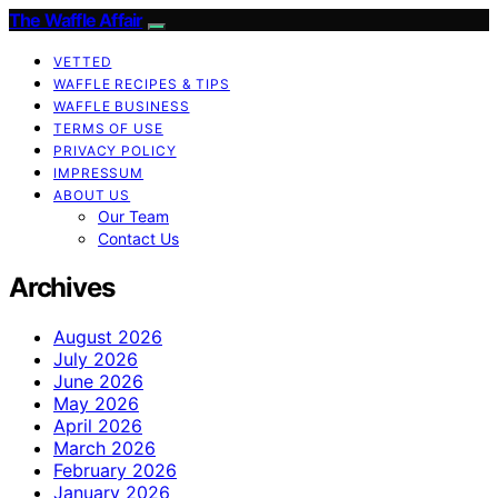
The Waffle Affair
VETTED
WAFFLE RECIPES & TIPS
WAFFLE BUSINESS
TERMS OF USE
PRIVACY POLICY
IMPRESSUM
ABOUT US
Our Team
Contact Us
Archives
August 2026
July 2026
June 2026
May 2026
April 2026
March 2026
February 2026
January 2026