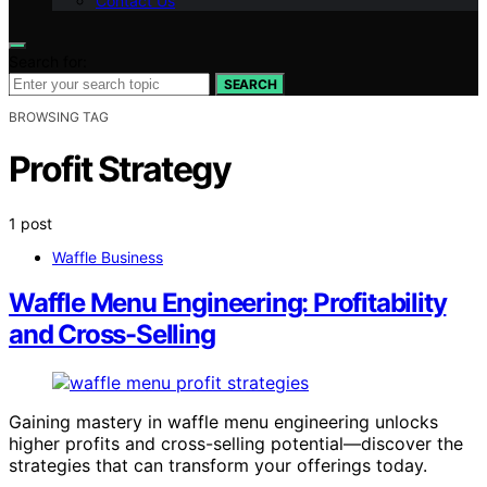
Contact Us
Search for:
SEARCH
BROWSING TAG
Profit Strategy
1 post
Waffle Business
Waffle Menu Engineering: Profitability
and Cross-Selling
Gaining mastery in waffle menu engineering unlocks
higher profits and cross-selling potential—discover the
strategies that can transform your offerings today.