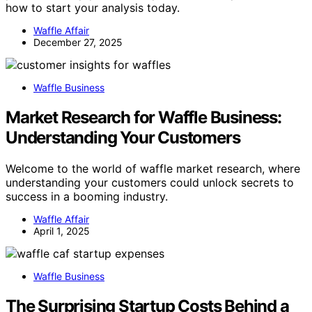
how to start your analysis today.
Waffle Affair
December 27, 2025
Waffle Business
Market Research for Waffle Business:
Understanding Your Customers
Welcome to the world of waffle market research, where
understanding your customers could unlock secrets to
success in a booming industry.
Waffle Affair
April 1, 2025
Waffle Business
The Surprising Startup Costs Behind a