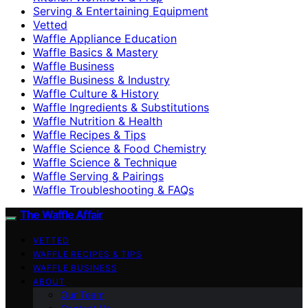
Serving & Entertaining Equipment
Vetted
Waffle Appliance Education
Waffle Basics & Mastery
Waffle Business
Waffle Business & Industry
Waffle Culture & History
Waffle Ingredients & Substitutions
Waffle Nutrition & Health
Waffle Recipes & Tips
Waffle Science & Food Chemistry
Waffle Science & Technique
Waffle Serving & Pairings
Waffle Troubleshooting & FAQs
The Waffle Affair
VETTED
WAFFLE RECIPES & TIPS
WAFFLE BUSINESS
ABOUT
Our Team