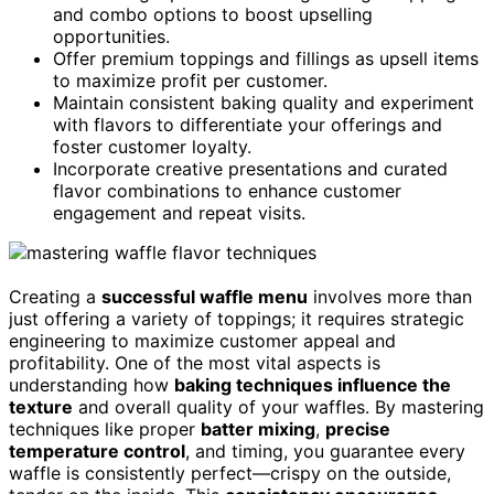
and combo options to boost upselling
opportunities.
Offer premium toppings and fillings as upsell items
to maximize profit per customer.
Maintain consistent baking quality and experiment
with flavors to differentiate your offerings and
foster customer loyalty.
Incorporate creative presentations and curated
flavor combinations to enhance customer
engagement and repeat visits.
Creating a
successful waffle menu
involves more than
just offering a variety of toppings; it requires strategic
engineering to maximize customer appeal and
profitability. One of the most vital aspects is
understanding how
baking techniques influence the
texture
and overall quality of your waffles. By mastering
techniques like proper
batter mixing
,
precise
temperature control
, and timing, you guarantee every
waffle is consistently perfect—crispy on the outside,