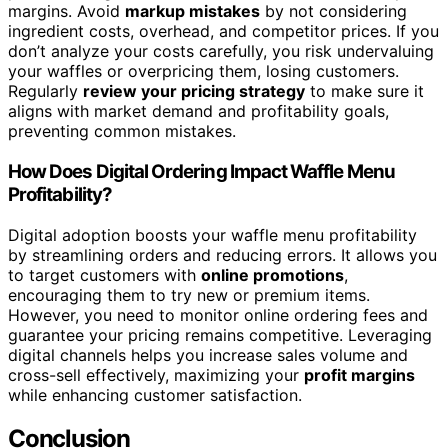
margins. Avoid
markup mistakes
by not considering
ingredient costs, overhead, and competitor prices. If you
don’t analyze your costs carefully, you risk undervaluing
your waffles or overpricing them, losing customers.
Regularly
review your pricing strategy
to make sure it
aligns with market demand and profitability goals,
preventing common mistakes.
How Does Digital Ordering Impact Waffle Menu
Profitability?
Digital adoption boosts your waffle menu profitability
by streamlining orders and reducing errors. It allows you
to target customers with
online promotions
,
encouraging them to try new or premium items.
However, you need to monitor online ordering fees and
guarantee your pricing remains competitive. Leveraging
digital channels helps you increase sales volume and
cross-sell effectively, maximizing your
profit margins
while enhancing customer satisfaction.
Conclusion