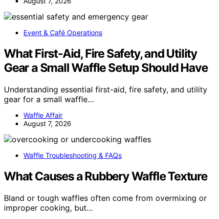
August 7, 2026
Event & Café Operations
What First-Aid, Fire Safety, and Utility
Gear a Small Waffle Setup Should Have
Understanding essential first-aid, fire safety, and utility
gear for a small waffle…
Waffle Affair
August 7, 2026
Waffle Troubleshooting & FAQs
What Causes a Rubbery Waffle Texture
Bland or tough waffles often come from overmixing or
improper cooking, but…