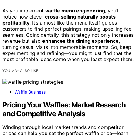
As you implement
waffle menu engineering
, you’ll
notice how clever
cross-selling naturally boosts
profitability
. It’s almost like the menu itself guides
customers to find perfect pairings, making upselling feel
seamless. Coincidentally, this strategy not only increases
revenue but also
enhances the dining experience
,
turning casual visits into memorable moments. So, keep
experimenting and refining—you might just find that the
most profitable ideas come when you least expect them.
YOU MAY ALSO LIKE
Waffle Business
Pricing Your Waffles: Market Research
and Competitive Analysis
Winding through local market trends and competitor
prices can help you set the perfect waffle price—learn