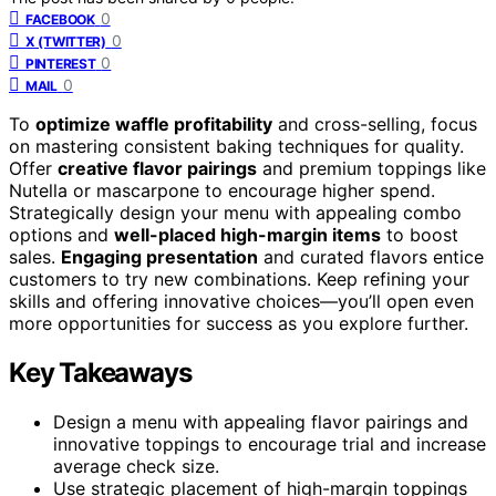
0
FACEBOOK
0
X (TWITTER)
0
PINTEREST
0
MAIL
To
optimize waffle profitability
and cross-selling, focus
on mastering consistent baking techniques for quality.
Offer
creative flavor pairings
and premium toppings like
Nutella or mascarpone to encourage higher spend.
Strategically design your menu with appealing combo
options and
well-placed high-margin items
to boost
sales.
Engaging presentation
and curated flavors entice
customers to try new combinations. Keep refining your
skills and offering innovative choices—you’ll open even
more opportunities for success as you explore further.
Key Takeaways
Design a menu with appealing flavor pairings and
innovative toppings to encourage trial and increase
average check size.
Use strategic placement of high-margin toppings