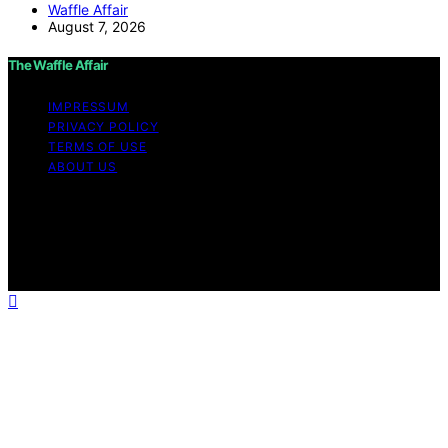
Waffle Affair
August 7, 2026
The Waffle Affair
IMPRESSUM
PRIVACY POLICY
TERMS OF USE
ABOUT US
Copyright © 2026 The Waffle Affair Affiliate disclaimer
As an affiliate, we may earn a commission from
qualifying purchases. We get commissions for purchases
made through links on this website from Amazon and
other third parties.