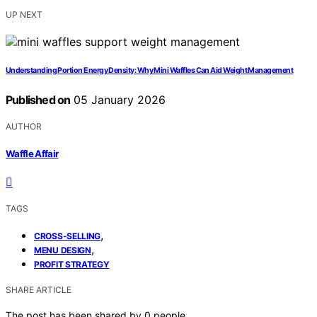
UP NEXT
Understanding Portion Energy Density: Why Mini Waffles Can Aid Weight Management
Published on
05 January 2026
AUTHOR
Waffle Affair
TAGS
,
CROSS-SELLING
,
MENU DESIGN
PROFIT STRATEGY
SHARE ARTICLE
The post has been shared by
0
people.