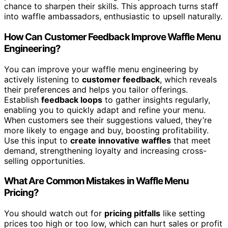
chance to sharpen their skills. This approach turns staff
into waffle ambassadors, enthusiastic to upsell naturally.
How Can Customer Feedback Improve Waffle Menu
Engineering?
You can improve your waffle menu engineering by
actively listening to
customer feedback
, which reveals
their preferences and helps you tailor offerings.
Establish
feedback loops
to gather insights regularly,
enabling you to quickly adapt and refine your menu.
When customers see their suggestions valued, they’re
more likely to engage and buy, boosting profitability.
Use this input to
create innovative waffles
that meet
demand, strengthening loyalty and increasing cross-
selling opportunities.
What Are Common Mistakes in Waffle Menu
Pricing?
You should watch out for
pricing pitfalls
like setting
prices too high or too low, which can hurt sales or profit