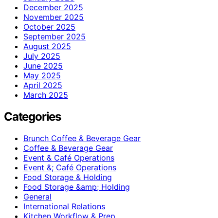
December 2025
November 2025
October 2025
September 2025
August 2025
July 2025
June 2025
May 2025
April 2025
March 2025
Categories
Brunch Coffee & Beverage Gear
Coffee & Beverage Gear
Event & Café Operations
Event &; Café Operations
Food Storage & Holding
Food Storage &amp; Holding
General
International Relations
Kitchen Workflow & Prep