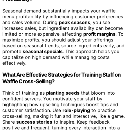
Seasonal demand substantially impacts your waffle
menu profitability by influencing customer preferences
and sales volume. During
peak seasons
, you see
increased sales, but ingredient availability can become
limited or more expensive, affecting
profit margins
. To
maximize profits, you should adjust your offerings
based on seasonal trends, source ingredients early, and
promote
seasonal specials
. This approach helps you
capitalize on high demand while managing costs
effectively.
What Are Effective Strategies for Training Staff on
Waffle Cross-Selling?
Think of training as
planting seeds
that bloom into
confident servers. You motivate your staff by
highlighting how upselling techniques boost tips and
customer satisfaction. Use
role-playing
to practice
cross-selling, making it fun and interactive, like a game.
Share
success stories
to inspire. Keep feedback
positive and frequent, turning every interaction into a