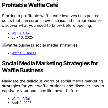
Profitable Waffle Café
Starting a profitable waffle café involves unexpected
costs that can surprise even seasoned entrepreneurs—
discover what you need to know before opening.
Waffle Affair
July 16, 2025
Waffle Business
Social Media Marketing Strategies for
Waffle Business
Navigate the delicious world of social media marketing
strategies for your waffle business and discover how to
captivate your audience like never before.
Waffle Affair
April 2, 2025