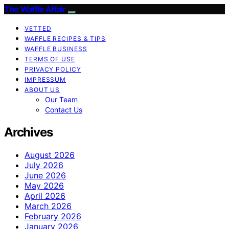
The Waffle Affair
VETTED
WAFFLE RECIPES & TIPS
WAFFLE BUSINESS
TERMS OF USE
PRIVACY POLICY
IMPRESSUM
ABOUT US
Our Team
Contact Us
Archives
August 2026
July 2026
June 2026
May 2026
April 2026
March 2026
February 2026
January 2026