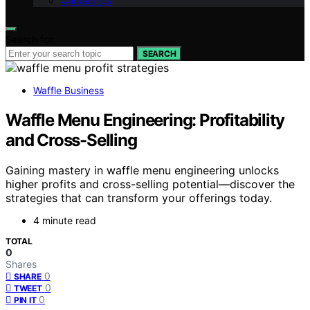
Contact Us
Search for:
SEARCH
Waffle Business
Waffle Menu Engineering: Profitability
and Cross-Selling
Gaining mastery in waffle menu engineering unlocks
higher profits and cross-selling potential—discover the
strategies that can transform your offerings today.
4 minute read
TOTAL
0
Shares
0
SHARE
0
TWEET
0
PIN IT