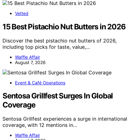
Vetted
15 Best Pistachio Nut Butters in 2026
Discover the best pistachio nut butters of 2026,
including top picks for taste, value,…
Waffle Affair
August 7, 2026
Event & Café Operations
Sentosa Grillfest Surges In Global
Coverage
Sentosa Grillfest experiences a surge in international
coverage, with 12 mentions in…
Waffle Affair