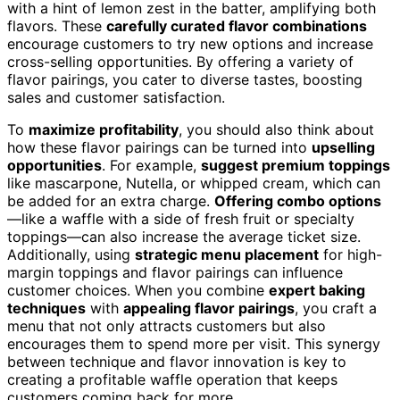
with a hint of lemon zest in the batter, amplifying both
flavors. These
carefully curated flavor combinations
encourage customers to try new options and increase
cross-selling opportunities. By offering a variety of
flavor pairings, you cater to diverse tastes, boosting
sales and customer satisfaction.
To
maximize profitability
, you should also think about
how these flavor pairings can be turned into
upselling
opportunities
. For example,
suggest premium toppings
like mascarpone, Nutella, or whipped cream, which can
be added for an extra charge.
Offering combo options
—like a waffle with a side of fresh fruit or specialty
toppings—can also increase the average ticket size.
Additionally, using
strategic menu placement
for high-
margin toppings and flavor pairings can influence
customer choices. When you combine
expert baking
techniques
with
appealing flavor pairings
, you craft a
menu that not only attracts customers but also
encourages them to spend more per visit. This synergy
between technique and flavor innovation is key to
creating a profitable waffle operation that keeps
customers coming back for more.