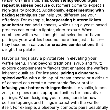
tender on the inside. This
consistency encourages
repeat business
because customers come to expect a
high-quality product. Additionally,
experimenting with
baking techniques
can help you differentiate your
offerings. For example,
incorporating buttermilk into
your batter
can add richness, while using a yeast-based
process can create a lighter, airier texture. When
combined with a well-thought-out selection of flavor
pairings, your waffles become more than just a base—
they become a canvas for
creative combinations
that
delight the palate.
Flavor pairings play a pivotal role in elevating your
waffle menu. Think beyond traditional syrup and fruit;
explore complementary flavors that enhance the waffle’s
inherent qualities. For instance,
pairing a cinnamon-
spiced waffle
with a dollop of cream cheese or a drizzle
of caramel can create a memorable flavor profile.
Infusing your batter with ingredients
like vanilla, lemon
zest, or spices opens up opportunities for innovative
pairings. When designing your menu, consider how
certain toppings and fillings interact with the waffle
itself. For example, a blueberry compote pairs beautifully