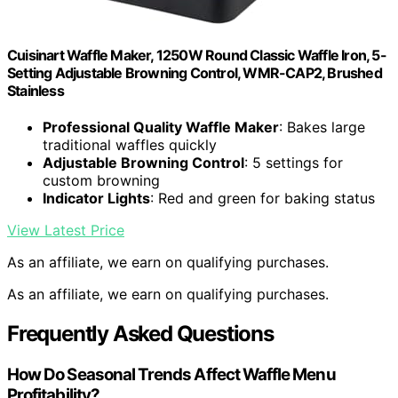
Cuisinart Waffle Maker, 1250W Round Classic Waffle Iron, 5-
Setting Adjustable Browning Control, WMR-CAP2, Brushed
Stainless
Professional Quality Waffle Maker
: Bakes large
traditional waffles quickly
Adjustable Browning Control
: 5 settings for
custom browning
Indicator Lights
: Red and green for baking status
View Latest Price
As an affiliate, we earn on qualifying purchases.
As an affiliate, we earn on qualifying purchases.
Frequently Asked Questions
How Do Seasonal Trends Affect Waffle Menu
Profitability?