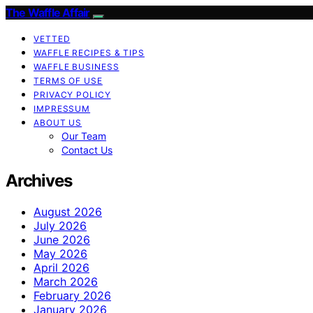
The Waffle Affair
VETTED
WAFFLE RECIPES & TIPS
WAFFLE BUSINESS
TERMS OF USE
PRIVACY POLICY
IMPRESSUM
ABOUT US
Our Team
Contact Us
Archives
August 2026
July 2026
June 2026
May 2026
April 2026
March 2026
February 2026
January 2026