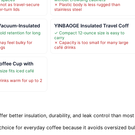
 not as travel-secure
✗ Plastic body is less rugged than
er-turn lids
stainless steel
Vacuum-Insulated
YINBAOGE Insulated Travel Coff
ld retention for long
✓ Compact 12-ounce size is easy to
carry
y feel bulky for
✗ Capacity is too small for many large
ags
café drinks
offee Cup with
ize fits iced café
rinks warm for up to 2
er better insulation, durability, and leak control than most
 choice for everyday coffee because it avoids oversized bu