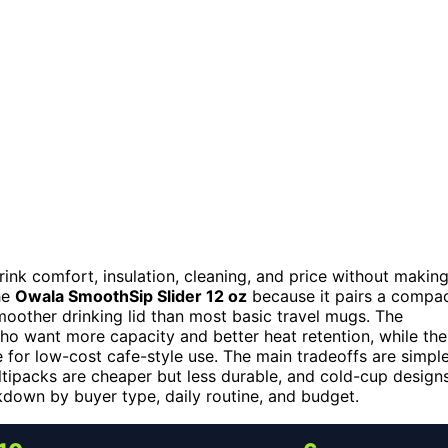
rink comfort, insulation, cleaning, and price without makin
the
Owala SmoothSip Slider 12 oz
because it pairs a compa
 smoother drinking lid than most basic travel mugs. The
o want more capacity and better heat retention, while the
or low-cost cafe-style use. The main tradeoffs are simple
ultipacks are cheaper but less durable, and cold-cup design
akdown by buyer type, daily routine, and budget.