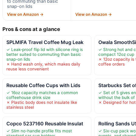
to commuting than basic
snap-on lids
View on Amazon →
View on Amazon →
Pros & cons at a glance
SPLMIFA Travel Coffee Mug Leak
Owala SmoothSip
✓ Leak-proof flip lid with silicone ring is
✓ Strong hot and co
better suited to commuting than basic
compact 12oz cup
snap-on lids
✗ 12oz capacity is 
✗ Hand wash only, which makes daily
coffee orders
reuse less convenient
Reusable Coffee Cups with Lids
Starbucks Set o
✓ 16oz capacity matches a common
✓ Set of 5 gives e
coffeehouse drink size
without the bulk of
✗ Plastic body does not insulate like
✗ Designed for hot
stainless steel
Copco 5237160 Reusable Insulat
Rolling Sands 
✓ Slim no-handle profile fits most
✓ Six-cup pack wor
standard car cup holders
events, and share