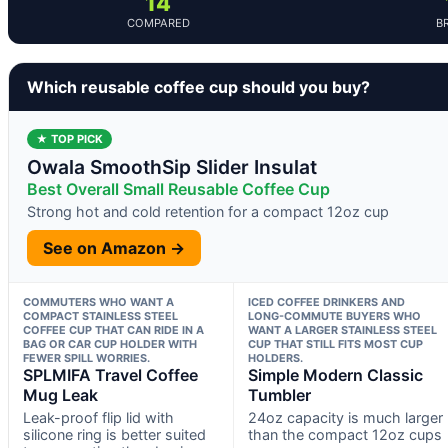
14
COMPARED
B
Which reusable coffee cup should you buy?
★ TOP PICK
Owala SmoothSip Slider Insulat
Best Overall Small Reusable Coffee Cup
Strong hot and cold retention for a compact 12oz cup
See on Amazon →
COMMUTERS WHO WANT A
ICED COFFEE DRINKERS AND
COMPACT STAINLESS STEEL
LONG-COMMUTE BUYERS WHO
COFFEE CUP THAT CAN RIDE IN A
WANT A LARGER STAINLESS STEEL
BAG OR CAR CUP HOLDER WITH
CUP THAT STILL FITS MOST CUP
FEWER SPILL WORRIES.
HOLDERS.
SPLMIFA Travel Coffee
Simple Modern Classic
Mug Leak
Tumbler
Leak-proof flip lid with
24oz capacity is much larger
silicone ring is better suited
than the compact 12oz cups