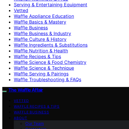
Serving & Entertaining Equipment
Vetted
Waffle Appliance Education
Waffle Basics & Mastery
Waffle Business
Waffle Business & Industry
Waffle Culture & History
Waffle Ingredients & Substitutions
Waffle Nutrition & Health
Waffle Recipes & Tips
Waffle Science & Food Chemistry
Waffle Science & Technique
Waffle Serving & Pairings
Waffle Troubleshooting & FAQs
The Waffle Affair
VETTED
WAFFLE RECIPES & TIPS
WAFFLE BUSINESS
ABOUT
Our Team