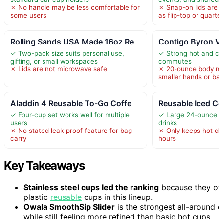
✗ No handle may be less comfortable for
✗ Snap-on lids are
some users
as flip-top or quart
Rolling Sands USA Made 16oz Re
Contigo Byron 
✓ Two-pack size suits personal use,
✓ Strong hot and co
gifting, or small workspaces
commutes
✗ Lids are not microwave safe
✗ 20-ounce body ma
smaller hands or b
Aladdin 4 Reusable To-Go Coffe
Reusable Iced C
✓ Four-cup set works well for multiple
✓ Large 24-ounce s
users
drinks
✗ No stated leak-proof feature for bag
✗ Only keeps hot d
carry
hours
Key Takeaways
Stainless steel cups led the ranking
because they off
plastic
reusable
cups in this lineup.
Owala SmoothSip Slider
is the strongest all-around
while still feeling more refined than basic hot cups.