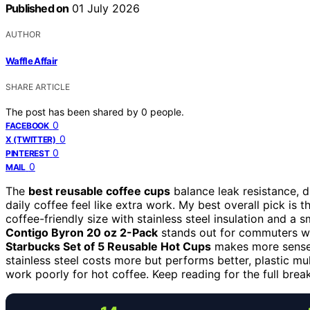
Published on
01 July 2026
AUTHOR
Waffle Affair
SHARE ARTICLE
The post has been shared by
0
people.
0
FACEBOOK
0
X (TWITTER)
0
PINTEREST
0
MAIL
The
best reusable coffee cups
balance leak resistance, d
daily coffee feel like extra work. My best overall pick is 
coffee-friendly size with stainless steel insulation and a
Contigo Byron 20 oz 2-Pack
stands out for commuters wh
Starbucks Set of 5 Reusable Hot Cups
makes more sense f
stainless steel costs more but performs better, plastic m
work poorly for hot coffee. Keep reading for the full bre