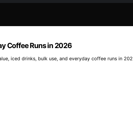
ay Coffee Runs in 2026
ue, iced drinks, bulk use, and everyday coffee runs in 202