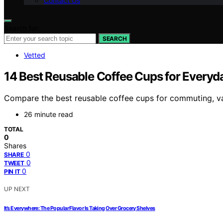
Contact Us
Search for:
SEARCH
Vetted
14 Best Reusable Coffee Cups for Everyd
Compare the best reusable coffee cups for commuting, val
26 minute read
TOTAL
0
Shares
0
SHARE
0
TWEET
0
PIN IT
UP NEXT
It’s Everywhere: The Popular Flavor Is Taking Over Grocery Shelves