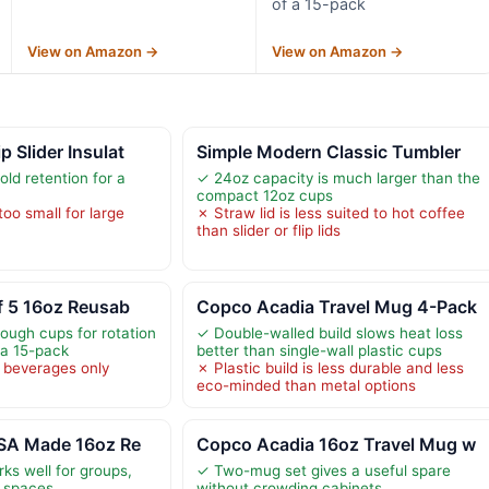
of a 15-pack
View on Amazon →
View on Amazon →
 Slider Insulat
Simple Modern Classic Tumbler
ld retention for a
✓ 24oz capacity is much larger than the
compact 12oz cups
too small for large
✗ Straw lid is less suited to hot coffee
than slider or flip lids
f 5 16oz Reusab
Copco Acadia Travel Mug 4-Pack
nough cups for rotation
✓ Double-walled build slows heat loss
 a 15-pack
better than single-wall plastic cups
 beverages only
✗ Plastic build is less durable and less
eco-minded than metal options
USA Made 16oz Re
Copco Acadia 16oz Travel Mug w
ks well for groups,
✓ Two-mug set gives a useful spare
d spaces
without crowding cabinets