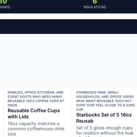
10
6
RANDS
INSULATIONS
FAMILIES, OFFICE KITCHENS, AND
STARBUCKS FANS, SMALL
EVENT HOSTS WHO NEED MANY
HOUSEHOLDS, AND OFFICE USERS
REUSABLE 16OZ COFFEE CUPS AT
WHO WANT REUSABLE 16OZ HOT
ONCE.
CUPS THAT FEEL CLOSE TO A CAFE
Reusable Coffee Cups
CUP.
Starbucks Set of 5 16oz
with Lids
Reusab
16oz capacity matches a
Set of 5 gives enough cups
common coffeehouse drink
for rotation without the bulk
size