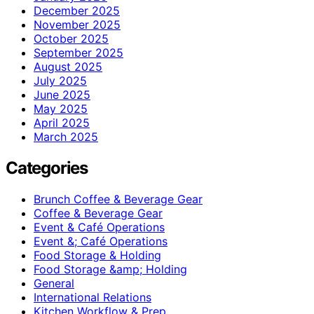
December 2025
November 2025
October 2025
September 2025
August 2025
July 2025
June 2025
May 2025
April 2025
March 2025
Categories
Brunch Coffee & Beverage Gear
Coffee & Beverage Gear
Event & Café Operations
Event &; Café Operations
Food Storage & Holding
Food Storage &amp; Holding
General
International Relations
Kitchen Workflow & Prep