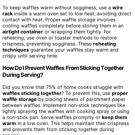
To keep waffles warm without sogginess, use a
wire
rack
inside a warm oven set to low heat, avoiding direct
contact with heat. Proper waffle storage involves
cooling waffles completely before storing them in an
airtight container
or wrapping them tightly. For
reheating, use oven or toaster methods to restore
crispness, preventing sogginess. These
reheating
techniques
guarantee your waffles stay warm and
crispy until serving time.
How Do I Prevent Waffles From Sticking Together
During Serving?
Did you know that 75% of home cooks struggle with
waffles sticking together
? To prevent this, use
proper
waffle storage
by placing sheets of parchment paper
between waffles. Implement non-stick techniques like
lightly spraying the waffles with cooking spray or using
a non-stick pan. Serve waffles promptly or
keep them
warm
in a low oven. This helps maintain their crispness
and prevents them from sticking together during