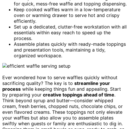
for quick, mess-free waffle and topping dispensing.
Keep cooked waffles warm in a low-temperature
oven or warming drawer to serve hot and crispy
efficiently.
Set up a dedicated, clutter-free workstation with all
essentials within easy reach to speed up the
process.
Assemble plates quickly with ready-made toppings
and presentation tools, maintaining a tidy,
organized workspace.
Ever wondered how to serve waffles quickly without
sacrificing quality? The key is to
streamline your
process
while keeping things fun and appealing. Start
by preparing your
creative toppings ahead of time
.
Think beyond syrup and butter—consider whipped
cream, fresh berries, chopped nuts, chocolate chips, or
even flavored creams. These toppings not only elevate
your waffles but also allow you to assemble plates
swiftly when guests or family are enthusiastic to dig in.