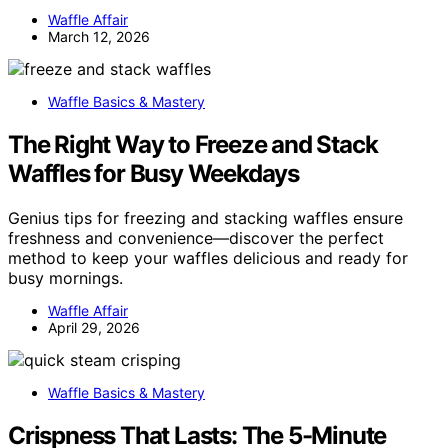
Waffle Affair
March 12, 2026
Waffle Basics & Mastery
The Right Way to Freeze and Stack
Waffles for Busy Weekdays
Genius tips for freezing and stacking waffles ensure
freshness and convenience—discover the perfect
method to keep your waffles delicious and ready for
busy mornings.
Waffle Affair
April 29, 2026
Waffle Basics & Mastery
Crispness That Lasts: The 5-Minute