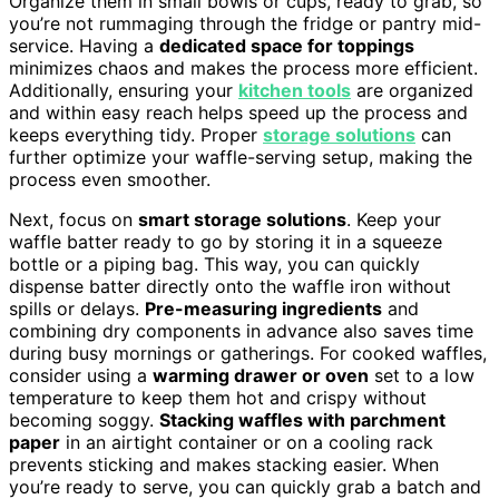
Organize them in small bowls or cups, ready to grab, so
you’re not rummaging through the fridge or pantry mid-
service. Having a
dedicated space for toppings
minimizes chaos and makes the process more efficient.
Additionally, ensuring your
kitchen tools
are organized
and within easy reach helps speed up the process and
keeps everything tidy. Proper
storage solutions
can
further optimize your waffle-serving setup, making the
process even smoother.
Next, focus on
smart storage solutions
. Keep your
waffle batter ready to go by storing it in a squeeze
bottle or a piping bag. This way, you can quickly
dispense batter directly onto the waffle iron without
spills or delays.
Pre-measuring ingredients
and
combining dry components in advance also saves time
during busy mornings or gatherings. For cooked waffles,
consider using a
warming drawer or oven
set to a low
temperature to keep them hot and crispy without
becoming soggy.
Stacking waffles with parchment
paper
in an airtight container or on a cooling rack
prevents sticking and makes stacking easier. When
you’re ready to serve, you can quickly grab a batch and