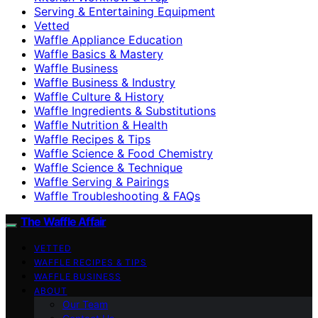
Serving & Entertaining Equipment
Vetted
Waffle Appliance Education
Waffle Basics & Mastery
Waffle Business
Waffle Business & Industry
Waffle Culture & History
Waffle Ingredients & Substitutions
Waffle Nutrition & Health
Waffle Recipes & Tips
Waffle Science & Food Chemistry
Waffle Science & Technique
Waffle Serving & Pairings
Waffle Troubleshooting & FAQs
The Waffle Affair
VETTED
WAFFLE RECIPES & TIPS
WAFFLE BUSINESS
ABOUT
Our Team