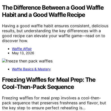
The Difference Between a Good Waffle
Habit and a Good Waffle Recipe
Having a good waffle habit ensures consistent, delicious
results, but understanding the key differences with a
good recipe can elevate your waffle game—read on to
discover how.
Waffle Affair
May 13, 2026
Waffle Basics & Mastery
Freezing Waffles for Meal Prep: The
Cool-Then-Pack Sequence
Freezing waffles for meal prep involves a cool-then-
pack sequence that preserves freshness and flavor, but
the key step to ensure perfect reheating is…