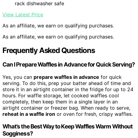
rack dishwasher safe
View Latest Price
As an affiliate, we earn on qualifying purchases.
As an affiliate, we earn on qualifying purchases.
Frequently Asked Questions
Can I Prepare Waffles in Advance for Quick Serving?
Yes, you can
prepare waffles in advance
for quick
serving. To do this, prep your batter ahead of time and
store it in an airtight container in the fridge for up to 24
hours. For waffle storage, let cooked waffles cool
completely, then keep them in a single layer in an
airtight container or freezer bag. When ready to serve,
reheat in a waffle iron
or oven for fresh, crispy waffles.
What’s the Best Way to Keep Waffles Warm Without
Sogginess?