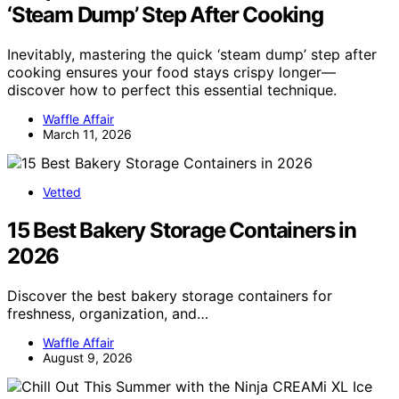
‘Steam Dump’ Step After Cooking
Inevitably, mastering the quick ‘steam dump’ step after
cooking ensures your food stays crispy longer—
discover how to perfect this essential technique.
Waffle Affair
March 11, 2026
Vetted
15 Best Bakery Storage Containers in
2026
Discover the best bakery storage containers for
freshness, organization, and…
Waffle Affair
August 9, 2026