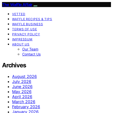
The Waffle Affair
VETTED
WAFFLE RECIPES & TIPS
WAFFLE BUSINESS
TERMS OF USE
PRIVACY POLICY
IMPRESSUM
ABOUT US
Our Team
Contact Us
Archives
August 2026
July 2026
June 2026
May 2026
April 2026
March 2026
February 2026
January 2026