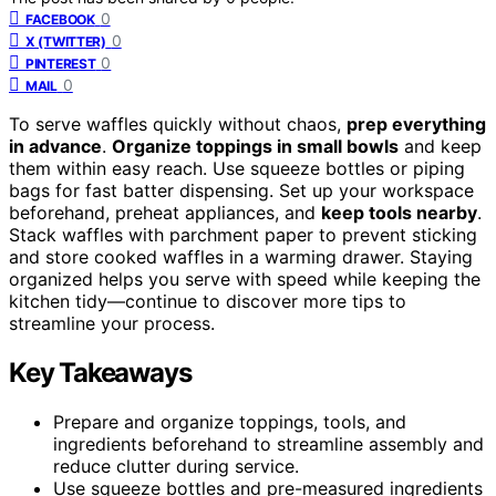
0
FACEBOOK
0
X (TWITTER)
0
PINTEREST
0
MAIL
To serve waffles quickly without chaos,
prep everything
in advance
.
Organize toppings in small bowls
and keep
them within easy reach. Use squeeze bottles or piping
bags for fast batter dispensing. Set up your workspace
beforehand, preheat appliances, and
keep tools nearby
.
Stack waffles with parchment paper to prevent sticking
and store cooked waffles in a warming drawer. Staying
organized helps you serve with speed while keeping the
kitchen tidy—continue to discover more tips to
streamline your process.
Key Takeaways
Prepare and organize toppings, tools, and
ingredients beforehand to streamline assembly and
reduce clutter during service.
Use squeeze bottles and pre-measured ingredients