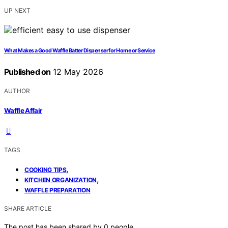
UP NEXT
What Makes a Good Waffle Batter Dispenser for Home or Service
Published on
12 May 2026
AUTHOR
Waffle Affair
TAGS
,
COOKING TIPS
,
KITCHEN ORGANIZATION
WAFFLE PREPARATION
SHARE ARTICLE
The post has been shared by
0
people.