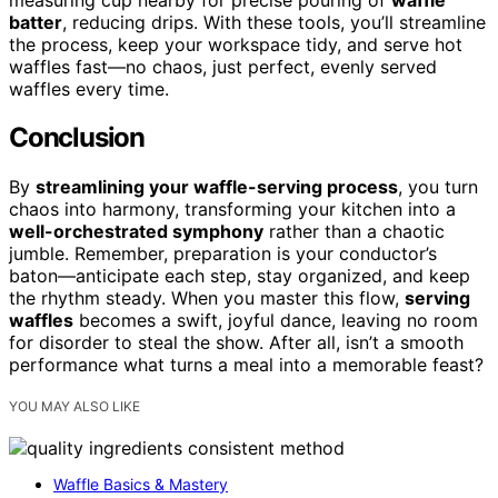
batter
, reducing drips. With these tools, you’ll streamline
the process, keep your workspace tidy, and serve hot
waffles fast—no chaos, just perfect, evenly served
waffles every time.
Conclusion
By
streamlining your waffle-serving process
, you turn
chaos into harmony, transforming your kitchen into a
well-orchestrated symphony
rather than a chaotic
jumble. Remember, preparation is your conductor’s
baton—anticipate each step, stay organized, and keep
the rhythm steady. When you master this flow,
serving
waffles
becomes a swift, joyful dance, leaving no room
for disorder to steal the show. After all, isn’t a smooth
performance what turns a meal into a memorable feast?
YOU MAY ALSO LIKE
Waffle Basics & Mastery