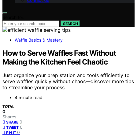
Contact Us
Search for:
SEARCH
Waffle Basics & Mastery
How to Serve Waffles Fast Without
Making the Kitchen Feel Chaotic
Just organize your prep station and tools efficiently to
serve waffles quickly without chaos—discover more tips
to streamline your process.
4 minute read
TOTAL
0
Shares
0
SHARE
0
TWEET
0
PIN IT