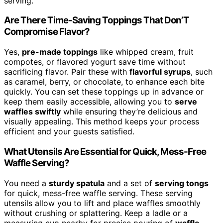
serving.
Are There Time-Saving Toppings That Don’T
Compromise Flavor?
Yes,
pre-made toppings
like whipped cream, fruit
compotes, or flavored yogurt save time without
sacrificing flavor. Pair these with
flavorful syrups
, such
as caramel, berry, or chocolate, to enhance each bite
quickly. You can set these toppings up in advance or
keep them easily accessible, allowing you to
serve
waffles swiftly
while ensuring they’re delicious and
visually appealing. This method keeps your process
efficient and your guests satisfied.
What Utensils Are Essential for Quick, Mess-Free
Waffle Serving?
You need a
sturdy spatula
and a set of
serving tongs
for quick, mess-free waffle serving. These serving
utensils allow you to lift and place waffles smoothly
without crushing or splattering. Keep a ladle or a
measuring cup nearby for precise pouring of
waffle