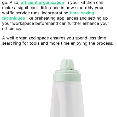
go. Also,
efficient organization
in your kitchen can
make a significant difference in how smoothly your
waffle service runs. Incorporating
time-saving
techniques
like preheating appliances and setting up
your workspace beforehand can further enhance your
efficiency.
A well-organized space ensures you spend less time
searching for tools and more time enjoying the process.