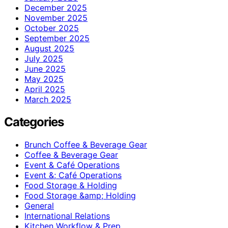
December 2025
November 2025
October 2025
September 2025
August 2025
July 2025
June 2025
May 2025
April 2025
March 2025
Categories
Brunch Coffee & Beverage Gear
Coffee & Beverage Gear
Event & Café Operations
Event &; Café Operations
Food Storage & Holding
Food Storage &amp; Holding
General
International Relations
Kitchen Workflow & Prep