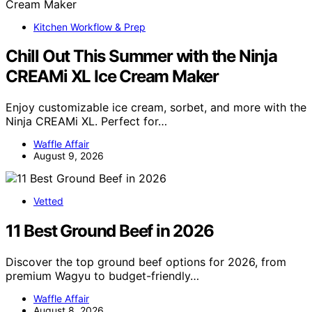
Kitchen Workflow & Prep
Chill Out This Summer with the Ninja
CREAMi XL Ice Cream Maker
Enjoy customizable ice cream, sorbet, and more with the
Ninja CREAMi XL. Perfect for…
Waffle Affair
August 9, 2026
Vetted
11 Best Ground Beef in 2026
Discover the top ground beef options for 2026, from
premium Wagyu to budget-friendly…
Waffle Affair
August 8, 2026