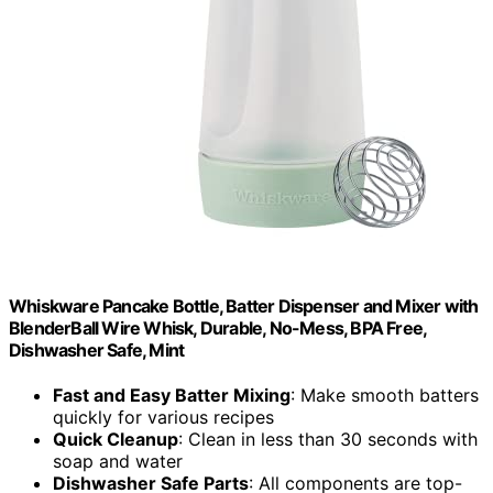
Whiskware Pancake Bottle, Batter Dispenser and Mixer with
BlenderBall Wire Whisk, Durable, No-Mess, BPA Free,
Dishwasher Safe, Mint
Fast and Easy Batter Mixing
: Make smooth batters
quickly for various recipes
Quick Cleanup
: Clean in less than 30 seconds with
soap and water
Dishwasher Safe Parts
: All components are top-