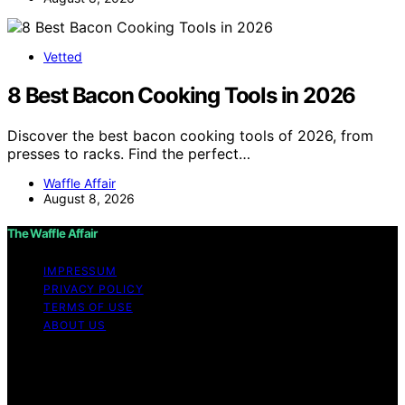
Vetted
8 Best Bacon Cooking Tools in 2026
Discover the best bacon cooking tools of 2026, from
presses to racks. Find the perfect…
Waffle Affair
August 8, 2026
The Waffle Affair
IMPRESSUM
PRIVACY POLICY
TERMS OF USE
ABOUT US
Copyright © 2026 The Waffle Affair Affiliate disclaimer
As an affiliate, we may earn a commission from
qualifying purchases. We get commissions for purchases