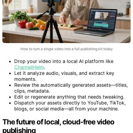
How to turn a single video into a full publishing kit today
Drop your video into a local AI platform like
ChannelHelm
.
Let it analyze audio, visuals, and extract key
moments.
Review the automatically generated assets—titles,
clips, metadata.
Edit or regenerate anything that needs tweaking.
Dispatch your assets directly to YouTube, TikTok,
blogs, or social media—all from your machine.
The future of local, cloud-free video
publishing