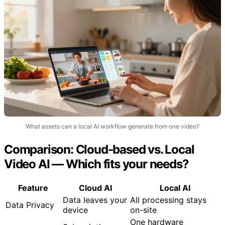
What assets can a local AI workflow generate from one video?
Comparison: Cloud-based vs. Local
Video AI — Which fits your needs?
Feature
Cloud AI
Local AI
Data leaves your
All processing stays
Data Privacy
device
on-site
One hardware