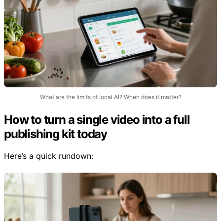
What are the limits of local AI? When does it matter?
How to turn a single video into a full
publishing kit today
Here’s a quick rundown: