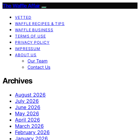
The Waffle Affair
VETTED
WAFFLE RECIPES & TIPS
WAFFLE BUSINESS
TERMS OF USE
PRIVACY POLICY
IMPRESSUM
ABOUT US
Our Team
Contact Us
Archives
August 2026
July 2026
June 2026
May 2026
April 2026
March 2026
February 2026
January 2026