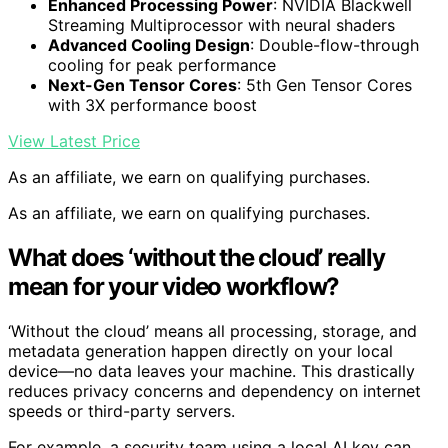
Enhanced Processing Power
: NVIDIA Blackwell
Streaming Multiprocessor with neural shaders
Advanced Cooling Design
: Double-flow-through
cooling for peak performance
Next-Gen Tensor Cores
: 5th Gen Tensor Cores
with 3X performance boost
View Latest Price
As an affiliate, we earn on qualifying purchases.
As an affiliate, we earn on qualifying purchases.
What does ‘without the cloud’ really
mean for your video workflow?
‘Without the cloud’ means all processing, storage, and
metadata generation happen directly on your local
device—no data leaves your machine. This drastically
reduces privacy concerns and dependency on internet
speeds or third-party servers.
For example, a security team using a local AI key can