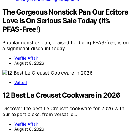
The Gorgeous Nonstick Pan Our Editors
Love Is On Serious Sale Today (It’s
PFAS-Free!)
Popular nonstick pan, praised for being PFAS-free, is on
a significant discount today.…
Waffle Affair
August 8, 2026
Vetted
12 Best Le Creuset Cookware in 2026
Discover the best Le Creuset cookware for 2026 with
our expert picks, from versatile…
Waffle Affair
August 8, 2026