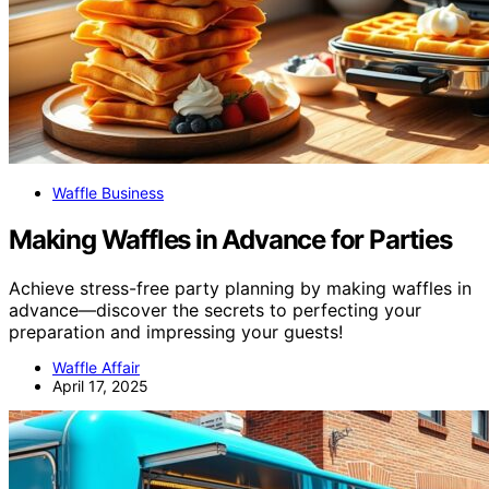
Waffle Business
Making Waffles in Advance for Parties
Achieve stress-free party planning by making waffles in
advance—discover the secrets to perfecting your
preparation and impressing your guests!
Waffle Affair
April 17, 2025