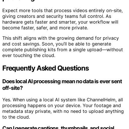
Expect more tools that process videos entirely on-site,
giving creators and security teams full control. As
hardware gets faster and smarter, your workflow will
become faster, safer, and more private.
This shift aligns with the growing demand for privacy
and cost savings. Soon, you’ll be able to generate
complete publishing kits from a single upload—without
ever touching the cloud.
Frequently Asked Questions
Does local AI processing mean no data is ever sent
off-site?
Yes. When using a local AI system like ChannelHelm, all
processing happens on your device. Your footage and
metadata stay private, with no need to upload anything
to the cloud.
Can I generate captions, thumbnails, and social