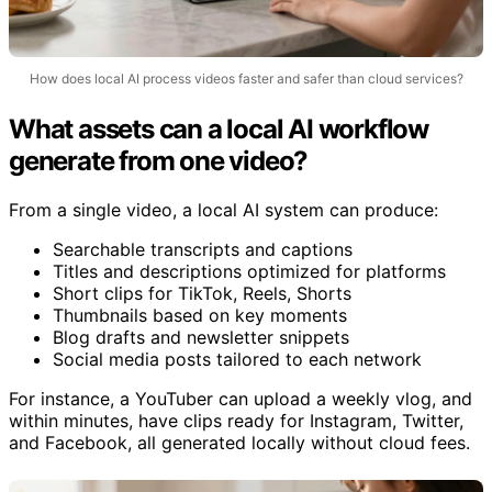
How does local AI process videos faster and safer than cloud services?
What assets can a local AI workflow
generate from one video?
From a single video, a local AI system can produce:
Searchable transcripts and captions
Titles and descriptions optimized for platforms
Short clips for TikTok, Reels, Shorts
Thumbnails based on key moments
Blog drafts and newsletter snippets
Social media posts tailored to each network
For instance, a YouTuber can upload a weekly vlog, and
within minutes, have clips ready for Instagram, Twitter,
and Facebook, all generated locally without cloud fees.