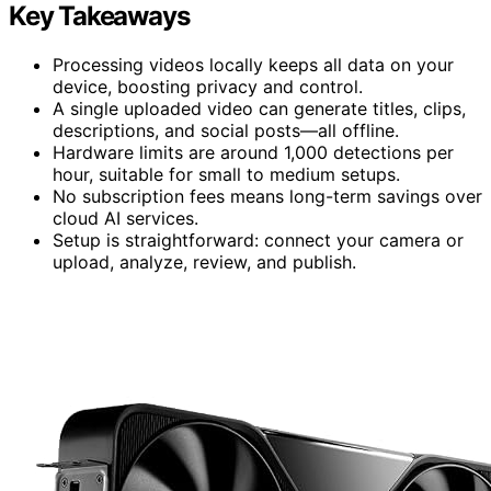
Key Takeaways
Processing videos locally keeps all data on your
device, boosting privacy and control.
A single uploaded video can generate titles, clips,
descriptions, and social posts—all offline.
Hardware limits are around 1,000 detections per
hour, suitable for small to medium setups.
No subscription fees means long-term savings over
cloud AI services.
Setup is straightforward: connect your camera or
upload, analyze, review, and publish.