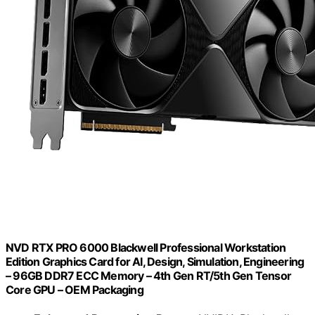
NVD RTX PRO 6000 Blackwell Professional Workstation
Edition Graphics Card for AI, Design, Simulation, Engineering
– 96GB DDR7 ECC Memory – 4th Gen RT/5th Gen Tensor
Core GPU – OEM Packaging