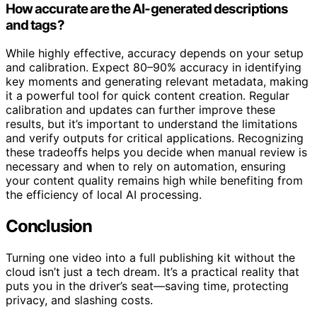
How accurate are the AI-generated descriptions
and tags?
While highly effective, accuracy depends on your setup
and calibration. Expect 80–90% accuracy in identifying
key moments and generating relevant metadata, making
it a powerful tool for quick content creation. Regular
calibration and updates can further improve these
results, but it’s important to understand the limitations
and verify outputs for critical applications. Recognizing
these tradeoffs helps you decide when manual review is
necessary and when to rely on automation, ensuring
your content quality remains high while benefiting from
the efficiency of local AI processing.
Conclusion
Turning one video into a full publishing kit without the
cloud isn’t just a tech dream. It’s a practical reality that
puts you in the driver’s seat—saving time, protecting
privacy, and slashing costs.