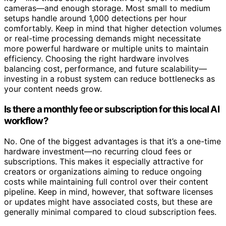
cameras—and enough storage. Most small to medium
setups handle around 1,000 detections per hour
comfortably. Keep in mind that higher detection volumes
or real-time processing demands might necessitate
more powerful hardware or multiple units to maintain
efficiency. Choosing the right hardware involves
balancing cost, performance, and future scalability—
investing in a robust system can reduce bottlenecks as
your content needs grow.
Is there a monthly fee or subscription for this local AI
workflow?
No. One of the biggest advantages is that it’s a one-time
hardware investment—no recurring cloud fees or
subscriptions. This makes it especially attractive for
creators or organizations aiming to reduce ongoing
costs while maintaining full control over their content
pipeline. Keep in mind, however, that software licenses
or updates might have associated costs, but these are
generally minimal compared to cloud subscription fees.