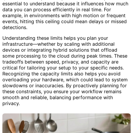
essential to understand because it influences how much
data you can process efficiently in real time. For
example, in environments with high motion or frequent
events, hitting this ceiling could mean delays or missed
detections.
Understanding these limits helps you plan your
infrastructure—whether by scaling with additional
devices or integrating hybrid solutions that offload
some processing to the cloud during peak times. These
tradeoffs between speed, privacy, and capacity are
critical for tailoring your setup to your specific needs.
Recognizing the capacity limits also helps you avoid
overloading your hardware, which could lead to system
slowdowns or inaccuracies. By proactively planning for
these constraints, you ensure your workflow remains
smooth and reliable, balancing performance with
privacy.