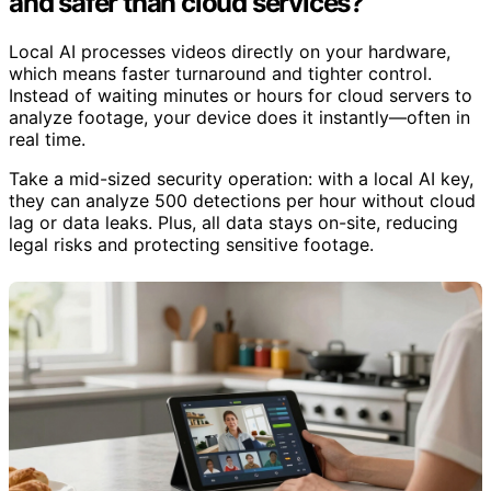
and safer than cloud services?
Local AI processes videos directly on your hardware,
which means faster turnaround and tighter control.
Instead of waiting minutes or hours for cloud servers to
analyze footage, your device does it instantly—often in
real time.
Take a mid-sized security operation: with a local AI key,
they can analyze 500 detections per hour without cloud
lag or data leaks. Plus, all data stays on-site, reducing
legal risks and protecting sensitive footage.