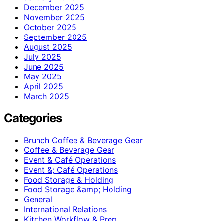
December 2025
November 2025
October 2025
September 2025
August 2025
July 2025
June 2025
May 2025
April 2025
March 2025
Categories
Brunch Coffee & Beverage Gear
Coffee & Beverage Gear
Event & Café Operations
Event &; Café Operations
Food Storage & Holding
Food Storage &amp; Holding
General
International Relations
Kitchen Workflow & Prep