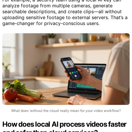
analyze footage from multiple cameras, generate
searchable descriptions, and create clips—all without
uploading sensitive footage to external servers. That’s a
game-changer for privacy-conscious users.
What does ‘without the cloud’ really mean for your video workflow?
How does local AI process videos faster