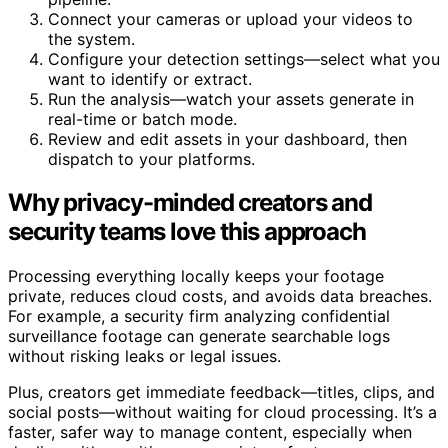
Connect your cameras or upload your videos to
the system.
Configure your detection settings—select what you
want to identify or extract.
Run the analysis—watch your assets generate in
real-time or batch mode.
Review and edit assets in your dashboard, then
dispatch to your platforms.
Why privacy-minded creators and
security teams love this approach
Processing everything locally keeps your footage
private, reduces cloud costs, and avoids data breaches.
For example, a security firm analyzing confidential
surveillance footage can generate searchable logs
without risking leaks or legal issues.
Plus, creators get immediate feedback—titles, clips, and
social posts—without waiting for cloud processing. It’s a
faster, safer way to manage content, especially when