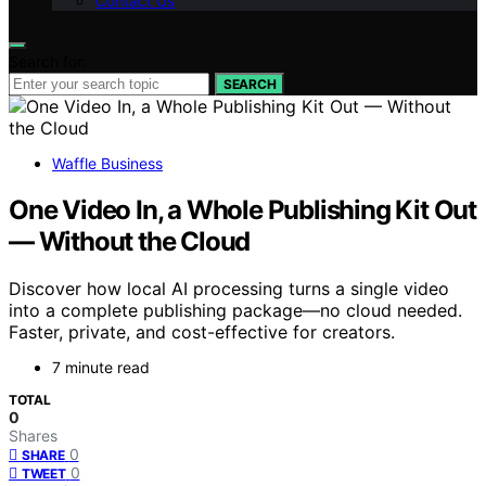
Contact Us
Search for:
SEARCH
Waffle Business
One Video In, a Whole Publishing Kit Out
— Without the Cloud
Discover how local AI processing turns a single video
into a complete publishing package—no cloud needed.
Faster, private, and cost-effective for creators.
7 minute read
TOTAL
0
Shares
0
SHARE
0
TWEET