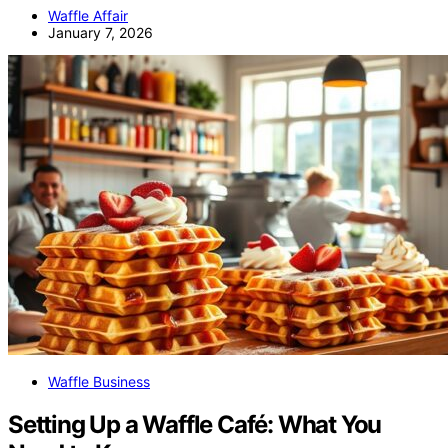
Waffle Affair
January 7, 2026
Waffle Business
Setting Up a Waffle Café: What You