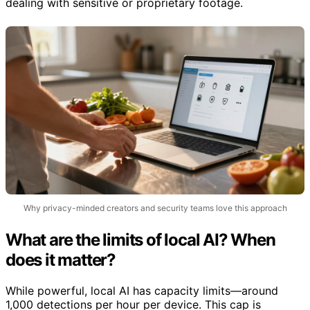
dealing with sensitive or proprietary footage.
Why privacy-minded creators and security teams love this approach
What are the limits of local AI? When
does it matter?
While powerful, local AI has capacity limits—around
1,000 detections per hour per device. This cap is