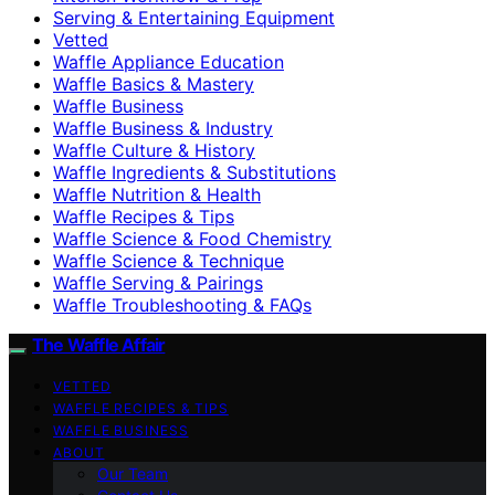
Serving & Entertaining Equipment
Vetted
Waffle Appliance Education
Waffle Basics & Mastery
Waffle Business
Waffle Business & Industry
Waffle Culture & History
Waffle Ingredients & Substitutions
Waffle Nutrition & Health
Waffle Recipes & Tips
Waffle Science & Food Chemistry
Waffle Science & Technique
Waffle Serving & Pairings
Waffle Troubleshooting & FAQs
The Waffle Affair
VETTED
WAFFLE RECIPES & TIPS
WAFFLE BUSINESS
ABOUT
Our Team