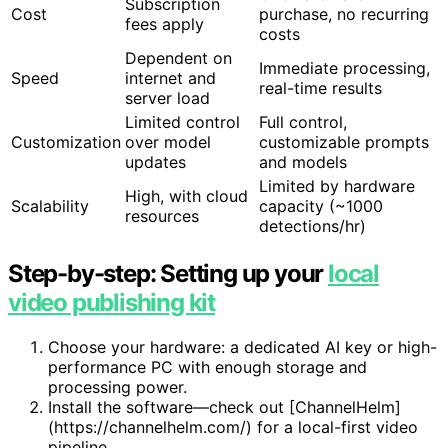
Subscription
Cost
purchase, no recurring
fees apply
costs
Dependent on
Immediate processing,
Speed
internet and
real-time results
server load
Limited control
Full control,
Customization
over model
customizable prompts
updates
and models
Limited by hardware
High, with cloud
Scalability
capacity (~1000
resources
detections/hr)
Step-by-step: Setting up your
local
video publishing kit
Choose your hardware: a dedicated AI key or high-
performance PC with enough storage and
processing power.
Install the software—check out [ChannelHelm]
(https://channelhelm.com/) for a local-first video
pipeline.