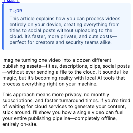
0
MAIL
TL;DR
This article explains how you can process videos
entirely on your device, creating everything from
titles to social posts without uploading to the
cloud. It’s faster, more private, and cuts costs—
perfect for creators and security teams alike.
Imagine turning one video into a dozen different
publishing assets—titles, descriptions, clips, social posts
—without ever sending a file to the cloud. It sounds like
magic, but it’s becoming reality with local AI tools that
process everything right on your machine.
This approach means more privacy, no monthly
subscriptions, and faster turnaround times. If you’re tired
of waiting for cloud services to generate your content,
stick around. I’ll show you how a single video can fuel
your entire publishing pipeline—completely offline,
entirely on-site.