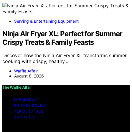
Serving & Entertaining Equipment
Ninja Air Fryer XL: Perfect for Summer
Crispy Treats & Family Feasts
Discover how the Ninja Air Fryer XL transforms summer
cooking with crispy, healthy…
Waffle Affair
August 8, 2026
The Waffle Affair
IMPRESSUM
PRIVACY POLICY
TERMS OF USE
ABOUT US
Copyright © 2026 The Waffle Affair Affiliate disclaimer