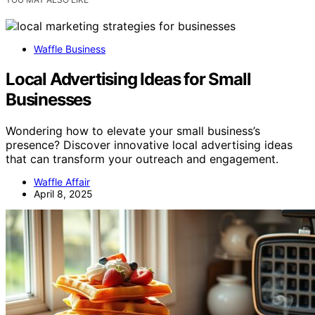
Waffle Business
Local Advertising Ideas for Small
Businesses
Wondering how to elevate your small business’s
presence? Discover innovative local advertising ideas
that can transform your outreach and engagement.
Waffle Affair
April 8, 2025