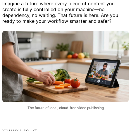
Imagine a future where every piece of content you
create is fully controlled on your machine—no
dependency, no waiting. That future is here. Are you
ready to make your workflow smarter and safer?
The future of local, cloud-free video publishing
YOU MAY ALSO LIKE