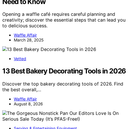
Need to Know
Opening a waffle café requires careful planning and
creativity; discover the essential steps that can lead you
to delicious success.
Waffle Affair
March 28, 2025
Vetted
13 Best Bakery Decorating Tools in 2026
Discover the top bakery decorating tools of 2026. Find
the best overall,…
Waffle Affair
August 8, 2026
Serving & Entertaining Equipment