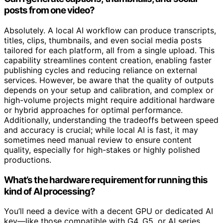
posts from one video?
Absolutely. A local AI workflow can produce transcripts,
titles, clips, thumbnails, and even social media posts
tailored for each platform, all from a single upload. This
capability streamlines content creation, enabling faster
publishing cycles and reducing reliance on external
services. However, be aware that the quality of outputs
depends on your setup and calibration, and complex or
high-volume projects might require additional hardware
or hybrid approaches for optimal performance.
Additionally, understanding the tradeoffs between speed
and accuracy is crucial; while local AI is fast, it may
sometimes need manual review to ensure content
quality, especially for high-stakes or highly polished
productions.
What’s the hardware requirement for running this
kind of AI processing?
You’ll need a device with a decent GPU or dedicated AI
key—like those compatible with G4, G5, or AI series