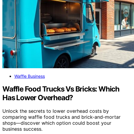
Waffle Business
Waffle Food Trucks Vs Bricks: Which
Has Lower Overhead?
Unlock the secrets to lower overhead costs by
comparing waffle food trucks and brick-and-mortar
shops—discover which option could boost your
business success.