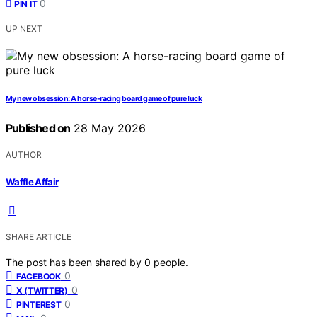
0
PIN IT
UP NEXT
My new obsession: A horse-racing board game of pure luck
Published on
28 May 2026
AUTHOR
Waffle Affair
SHARE ARTICLE
The post has been shared by
0
people.
0
FACEBOOK
0
X (TWITTER)
0
PINTEREST