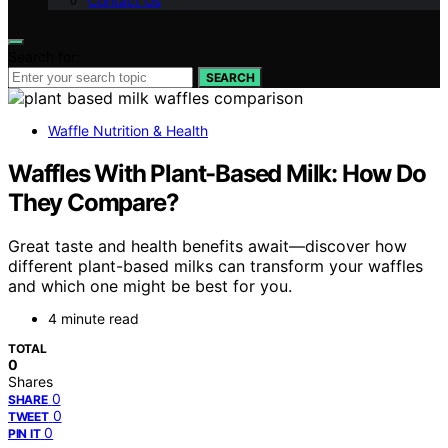
Contact Us
Search for:
SEARCH
Waffle Nutrition & Health
Waffles With Plant-Based Milk: How Do
They Compare?
Great taste and health benefits await—discover how
different plant-based milks can transform your waffles
and which one might be best for you.
4 minute read
TOTAL
0
Shares
0
SHARE
0
TWEET
0
PIN IT