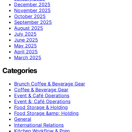
December 2025
November 2025
October 2025
September 2025
August 2025
July 2025
June 2025
May 2025
April 2025
March 2025
Categories
Brunch Coffee & Beverage Gear
Coffee & Beverage Gear
Event & Café Operations
Event &; Café Operations
Food Storage & Holding
Food Storage &amp; Holding
General
International Relations
Kitchen Workflow & Prep