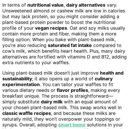
In terms of
nutritional value
,
dairy alternatives
vary.
Unsweetened almond or cashew milk are low in calories
but may lack protein, so you might consider adding a
plant-based protein powder to boost the nutritional
profile of your
vegan recipes
. Oat and soy milks usually
contain more protein and fiber, making them a more
filling option. When you bake with plant-based milk,
you’re also reducing
saturated fat intake
compared to
cow’s milk, which benefits heart health. Plus, many dairy
alternatives are fortified with vitamins D and B12, adding
extra nutrients to your waffles.
Using plant-based milk doesn’t just improve
health and
sustainability
; it also opens up a world of
culinary
experimentation
. You can tailor your waffles to fit
various dietary needs or
flavor profiles
, making every
breakfast unique. The process is straightforward—
simply substitute
dairy milk
with an equal amount of
your chosen plant-based milk. This swap works well in
classic waffle recipes
, and because these milks are
naturally mild, they won’t overpower your toppings or
syrups. Overall, adopting
smart home
solutions in your