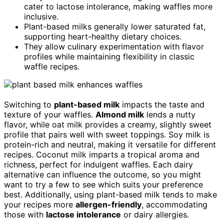
cater to lactose intolerance, making waffles more
inclusive.
Plant-based milks generally lower saturated fat,
supporting heart-healthy dietary choices.
They allow culinary experimentation with flavor
profiles while maintaining flexibility in classic
waffle recipes.
Switching to
plant-based milk
impacts the taste and
texture of your waffles.
Almond milk
lends a nutty
flavor, while oat milk provides a creamy, slightly sweet
profile that pairs well with sweet toppings. Soy milk is
protein-rich and neutral, making it versatile for different
recipes. Coconut milk imparts a tropical aroma and
richness, perfect for indulgent waffles. Each dairy
alternative can influence the outcome, so you might
want to try a few to see which suits your preference
best. Additionally, using plant-based milk tends to make
your recipes more
allergen-friendly
, accommodating
those with
lactose intolerance
or dairy allergies.