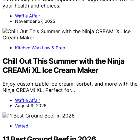
your health and choices.
Waffle Affair
November 27, 2025
Kitchen Workflow & Prep
Chill Out This Summer with the Ninja
CREAMi XL Ice Cream Maker
Enjoy customizable ice cream, sorbet, and more with the
Ninja CREAMi XL. Perfect for…
Waffle Affair
August 9, 2026
Vetted
11 Best Ground Beef in 2026