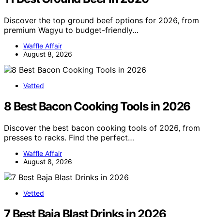
Discover the top ground beef options for 2026, from
premium Wagyu to budget-friendly…
Waffle Affair
August 8, 2026
Vetted
8 Best Bacon Cooking Tools in 2026
Discover the best bacon cooking tools of 2026, from
presses to racks. Find the perfect…
Waffle Affair
August 8, 2026
Vetted
7 Best Baja Blast Drinks in 2026