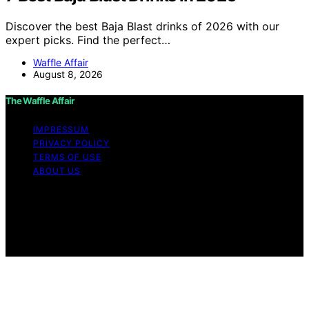
Discover the best Baja Blast drinks of 2026 with our
expert picks. Find the perfect…
Waffle Affair
August 8, 2026
The Waffle Affair
IMPRESSUM
PRIVACY POLICY
TERMS OF USE
ABOUT US
Copyright © 2026 The Waffle Affair Affiliate disclaimer
As an affiliate, we may earn a commission from
qualifying purchases. We get commissions for purchases
made through links on this website from Amazon and
other third parties.