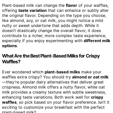
Plant-based milk can change the
flavor
of your waffles,
offering
taste variation
that can enhance or subtly alter
the original flavor. Depending on the type you choose,
like almond, soy, or oat milk, you might notice a mild
nutty or sweet undertone that adds depth. While it
doesn’t drastically change the overall flavor, it does
contribute to a richer, more complex taste experience,
especially if you enjoy experimenting with
different milk
options
.
What Are the Best Plant-Based Milks for Crispy
Waffles?
Ever wondered which
plant-based milks
make your
waffles extra crispy? You should try
almond or oat milk
—they’re popular dairy alternatives that deliver great
crispness. Almond milk offers a nutty flavor, while oat
milk provides a creamy texture with subtle sweetness,
enhancing taste variations. Both work well for
crispy
waffles
, so pick based on your flavor preference. Isn’t it
exciting to customize your breakfast with the perfect
plant-based milk?