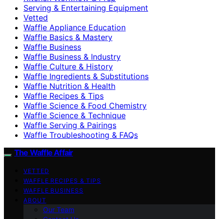
Serving & Entertaining Equipment
Vetted
Waffle Appliance Education
Waffle Basics & Mastery
Waffle Business
Waffle Business & Industry
Waffle Culture & History
Waffle Ingredients & Substitutions
Waffle Nutrition & Health
Waffle Recipes & Tips
Waffle Science & Food Chemistry
Waffle Science & Technique
Waffle Serving & Pairings
Waffle Troubleshooting & FAQs
The Waffle Affair
VETTED
WAFFLE RECIPES & TIPS
WAFFLE BUSINESS
ABOUT
Our Team