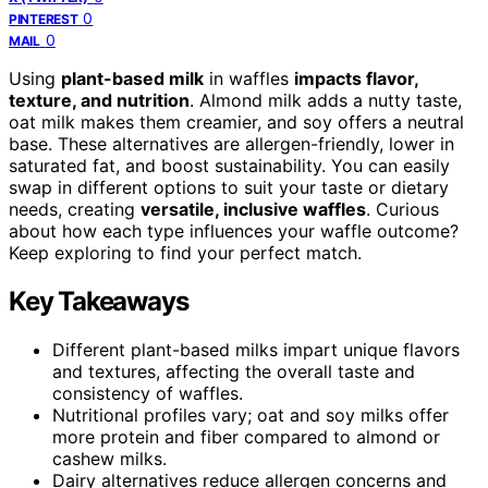
0
PINTEREST
0
MAIL
Using
plant-based milk
in waffles
impacts flavor,
texture, and nutrition
. Almond milk adds a nutty taste,
oat milk makes them creamier, and soy offers a neutral
base. These alternatives are allergen-friendly, lower in
saturated fat, and boost sustainability. You can easily
swap in different options to suit your taste or dietary
needs, creating
versatile, inclusive waffles
. Curious
about how each type influences your waffle outcome?
Keep exploring to find your perfect match.
Key Takeaways
Different plant-based milks impart unique flavors
and textures, affecting the overall taste and
consistency of waffles.
Nutritional profiles vary; oat and soy milks offer
more protein and fiber compared to almond or
cashew milks.
Dairy alternatives reduce allergen concerns and