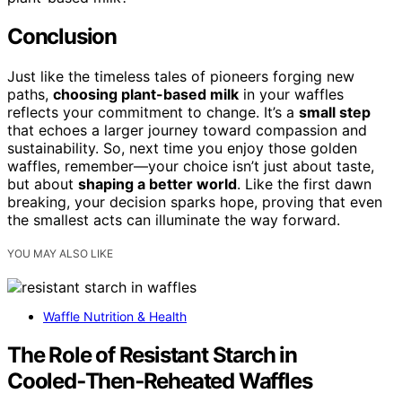
Conclusion
Just like the timeless tales of pioneers forging new
paths,
choosing plant-based milk
in your waffles
reflects your commitment to change. It’s a
small step
that echoes a larger journey toward compassion and
sustainability. So, next time you enjoy those golden
waffles, remember—your choice isn’t just about taste,
but about
shaping a better world
. Like the first dawn
breaking, your decision sparks hope, proving that even
the smallest acts can illuminate the way forward.
YOU MAY ALSO LIKE
Waffle Nutrition & Health
The Role of Resistant Starch in
Cooled‑Then‑Reheated Waffles