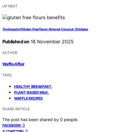
UP NEXT
The Impact of Gluten-Free Flours: Almond, Coconut, Chickpea
Published on
18 November 2025
AUTHOR
Waffle Affair
TAGS
,
HEALTHY BREAKFAST
,
PLANT-BASED MILK
WAFFLE RECIPES
SHARE ARTICLE
The post has been shared by
0
people.
0
FACEBOOK
0
X (TWITTER)