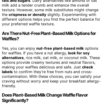
fats and sugars
. Dairy alternatives like almond or oat
milk add a tender crumb and enhance the overall
texture. However, some milk substitutes might change
the
crispness or density
slightly. Experimenting with
different options helps you find the perfect balance for
your preferred waffle texture.
Are There Nut-Free Plant-Based Milk Options for
Waffles?
Yes, you can enjoy
nut-free plant-based milk
options
for waffles. If you have a nut allergy,
look for soy
alternatives
, rice milk, oat milk, or coconut milk. These
options provide creamy textures and neutral flavors,
making your waffles delicious and safe. Just
check
labels
to confirm they’re free from nuts and cross-
contamination. With these choices, you can satisfy your
craving without worry and keep your breakfast allergy-
friendly.
Does Plant-Based Milk Change Waffle Flavor
Significantly?