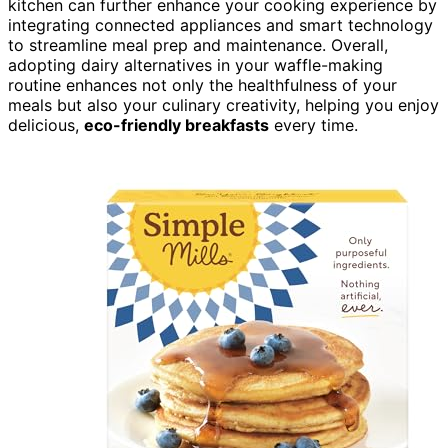
kitchen can further enhance your cooking experience by
integrating connected appliances and smart technology
to streamline meal prep and maintenance. Overall,
adopting dairy alternatives in your waffle-making
routine enhances not only the healthfulness of your
meals but also your culinary creativity, helping you enjoy
delicious,
eco-friendly breakfasts
every time.