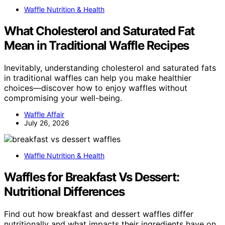
Waffle Nutrition & Health
What Cholesterol and Saturated Fat
Mean in Traditional Waffle Recipes
Inevitably, understanding cholesterol and saturated fats
in traditional waffles can help you make healthier
choices—discover how to enjoy waffles without
compromising your well-being.
Waffle Affair
July 26, 2026
Waffle Nutrition & Health
Waffles for Breakfast Vs Dessert:
Nutritional Differences
Find out how breakfast and dessert waffles differ
nutritionally and what impacts their ingredients have on