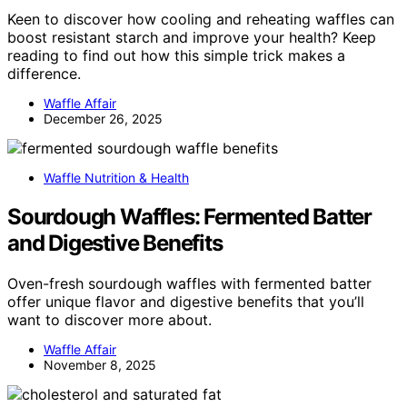
Keen to discover how cooling and reheating waffles can
boost resistant starch and improve your health? Keep
reading to find out how this simple trick makes a
difference.
Waffle Affair
December 26, 2025
Waffle Nutrition & Health
Sourdough Waffles: Fermented Batter
and Digestive Benefits
Oven-fresh sourdough waffles with fermented batter
offer unique flavor and digestive benefits that you’ll
want to discover more about.
Waffle Affair
November 8, 2025