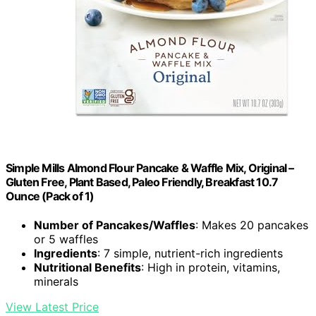
Simple Mills Almond Flour Pancake & Waffle Mix, Original –
Gluten Free, Plant Based, Paleo Friendly, Breakfast 10.7
Ounce (Pack of 1)
Number of Pancakes/Waffles
: Makes 20 pancakes
or 5 waffles
Ingredients
: 7 simple, nutrient-rich ingredients
Nutritional Benefits
: High in protein, vitamins,
minerals
View Latest Price