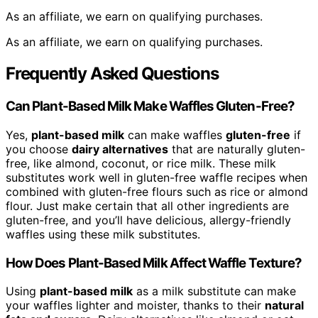
As an affiliate, we earn on qualifying purchases.
As an affiliate, we earn on qualifying purchases.
Frequently Asked Questions
Can Plant-Based Milk Make Waffles Gluten-Free?
Yes,
plant-based milk
can make waffles
gluten-free
if
you choose
dairy alternatives
that are naturally gluten-
free, like almond, coconut, or rice milk. These milk
substitutes work well in gluten-free waffle recipes when
combined with gluten-free flours such as rice or almond
flour. Just make certain that all other ingredients are
gluten-free, and you’ll have delicious, allergy-friendly
waffles using these milk substitutes.
How Does Plant-Based Milk Affect Waffle Texture?
Using
plant-based milk
as a milk substitute can make
your waffles lighter and moister, thanks to their
natural