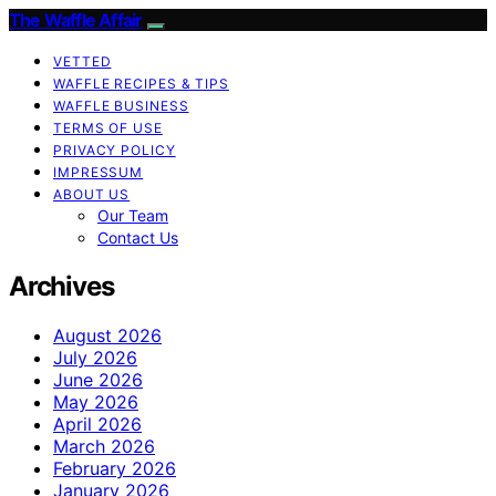
The Waffle Affair
VETTED
WAFFLE RECIPES & TIPS
WAFFLE BUSINESS
TERMS OF USE
PRIVACY POLICY
IMPRESSUM
ABOUT US
Our Team
Contact Us
Archives
August 2026
July 2026
June 2026
May 2026
April 2026
March 2026
February 2026
January 2026