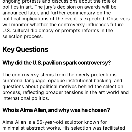
ongoing protests and discussions about the role of
politics in art. The jury’s decision on awards will be
announced later, and further commentary on the
political implications of the event is expected. Observers
will monitor whether the controversy influences future
U.S. cultural diplomacy or prompts reforms in the
selection process.
Key Questions
Why did the U.S. pavilion spark controversy?
The controversy stems from the overly pretentious
curatorial language, opaque institutional backing, and
questions about political motives behind the selection
process, reflecting broader tensions in the art world and
international politics.
Who is Alma Allen, and why was he chosen?
Alma Allen is a 55-year-old sculptor known for
minimalist abstract works. His selection was facilitated