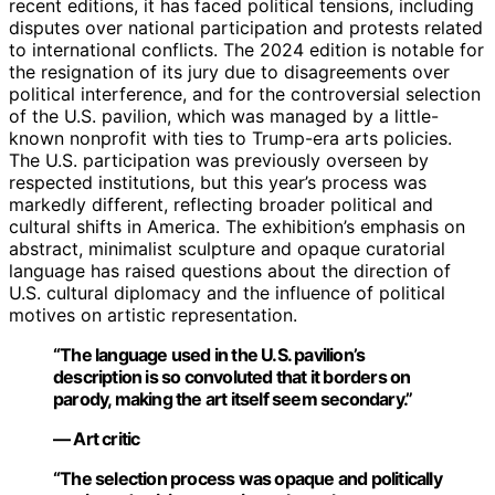
recent editions, it has faced political tensions, including
disputes over national participation and protests related
to international conflicts. The 2024 edition is notable for
the resignation of its jury due to disagreements over
political interference, and for the controversial selection
of the U.S. pavilion, which was managed by a little-
known nonprofit with ties to Trump-era arts policies.
The U.S. participation was previously overseen by
respected institutions, but this year’s process was
markedly different, reflecting broader political and
cultural shifts in America. The exhibition’s emphasis on
abstract, minimalist sculpture and opaque curatorial
language has raised questions about the direction of
U.S. cultural diplomacy and the influence of political
motives on artistic representation.
“The language used in the U.S. pavilion’s
description is so convoluted that it borders on
parody, making the art itself seem secondary.”
— Art critic
“The selection process was opaque and politically