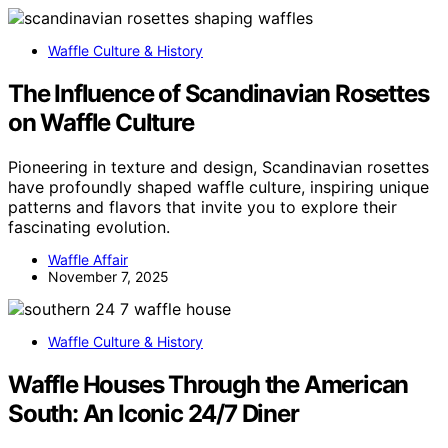
Waffle Culture & History
The Influence of Scandinavian Rosettes
on Waffle Culture
Pioneering in texture and design, Scandinavian rosettes
have profoundly shaped waffle culture, inspiring unique
patterns and flavors that invite you to explore their
fascinating evolution.
Waffle Affair
November 7, 2025
Waffle Culture & History
Waffle Houses Through the American
South: An Iconic 24/7 Diner