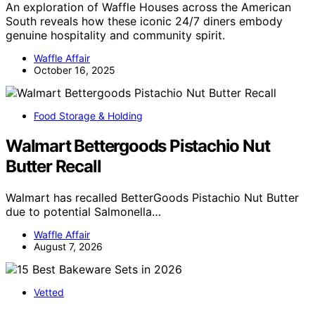
An exploration of Waffle Houses across the American
South reveals how these iconic 24/7 diners embody
genuine hospitality and community spirit.
Waffle Affair
October 16, 2025
Food Storage & Holding
Walmart Bettergoods Pistachio Nut
Butter Recall
Walmart has recalled BetterGoods Pistachio Nut Butter
due to potential Salmonella…
Waffle Affair
August 7, 2026
Vetted