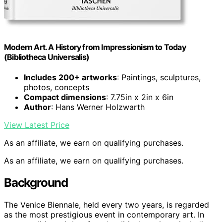
Modern Art. A History from Impressionism to Today
(Bibliotheca Universalis)
Includes 200+ artworks
: Paintings, sculptures,
photos, concepts
Compact dimensions
: 7.75in x 2in x 6in
Author
: Hans Werner Holzwarth
View Latest Price
As an affiliate, we earn on qualifying purchases.
As an affiliate, we earn on qualifying purchases.
Background
The Venice Biennale, held every two years, is regarded
as the most prestigious event in contemporary art. In