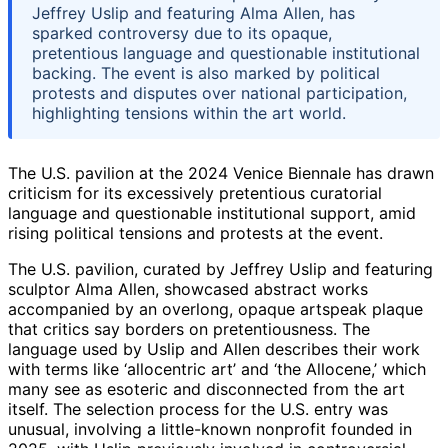
Jeffrey Uslip and featuring Alma Allen, has
sparked controversy due to its opaque,
pretentious language and questionable institutional
backing. The event is also marked by political
protests and disputes over national participation,
highlighting tensions within the art world.
The U.S. pavilion at the 2024 Venice Biennale has drawn
criticism for its excessively pretentious curatorial
language and questionable institutional support, amid
rising political tensions and protests at the event.
The U.S. pavilion, curated by Jeffrey Uslip and featuring
sculptor Alma Allen, showcased abstract works
accompanied by an overlong, opaque artspeak plaque
that critics say borders on pretentiousness. The
language used by Uslip and Allen describes their work
with terms like ‘allocentric art’ and ‘the Allocene,’ which
many see as esoteric and disconnected from the art
itself. The selection process for the U.S. entry was
unusual, involving a little-known nonprofit founded in