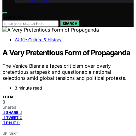
Contact Us
Search for:
SEARCH
Waffle Culture & History
A Very Pretentious Form of Propaganda
The Venice Biennale faces criticism over overly
pretentious artspeak and questionable national
selections amid global tensions and political protests.
3 minute read
TOTAL
0
Shares
0
SHARE
0
TWEET
0
PIN IT
UP NEXT