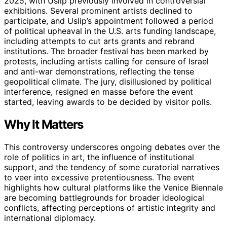
2025, with Uslip previously involved in controversial
exhibitions. Several prominent artists declined to
participate, and Uslip’s appointment followed a period
of political upheaval in the U.S. arts funding landscape,
including attempts to cut arts grants and rebrand
institutions. The broader festival has been marked by
protests, including artists calling for censure of Israel
and anti-war demonstrations, reflecting the tense
geopolitical climate. The jury, disillusioned by political
interference, resigned en masse before the event
started, leaving awards to be decided by visitor polls.
Why It Matters
This controversy underscores ongoing debates over the
role of politics in art, the influence of institutional
support, and the tendency of some curatorial narratives
to veer into excessive pretentiousness. The event
highlights how cultural platforms like the Venice Biennale
are becoming battlegrounds for broader ideological
conflicts, affecting perceptions of artistic integrity and
international diplomacy.