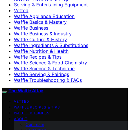
Serving & Entertaining Equipment
Vetted
Waffle Appliance Education
Waffle Basics & Mastery
Waffle Business
Waffle Business & Industry
Waffle Culture & History
Waffle Ingredients & Substitutions
Waffle Nutrition & Health
Waffle Recipes & Tips
Waffle Science & Food Chemistry
Waffle Science & Technique
Waffle Serving & Pairings
Waffle Troubleshooting & FAQs
The Waffle Affair
VETTED
WAFFLE RECIPES & TIPS
WAFFLE BUSINESS
ABOUT
Our Team