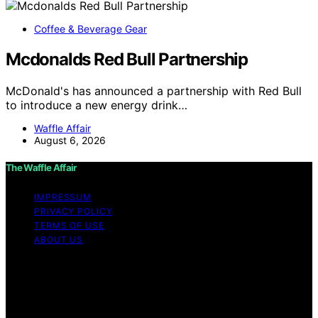
Coffee & Beverage Gear
Mcdonalds Red Bull Partnership
McDonald's has announced a partnership with Red Bull
to introduce a new energy drink…
Waffle Affair
August 6, 2026
The Waffle Affair
IMPRESSUM
PRIVACY POLICY
TERMS OF USE
ABOUT US
Copyright © 2026 The Waffle Affair Affiliate disclaimer
As an affiliate, we may earn a commission from
qualifying purchases. We get commissions for purchases
made through links on this website from Amazon and