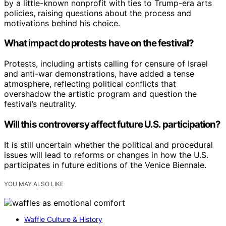
by a little-known nonprofit with ties to Trump-era arts
policies, raising questions about the process and
motivations behind his choice.
What impact do protests have on the festival?
Protests, including artists calling for censure of Israel
and anti-war demonstrations, have added a tense
atmosphere, reflecting political conflicts that
overshadow the artistic program and question the
festival’s neutrality.
Will this controversy affect future U.S. participation?
It is still uncertain whether the political and procedural
issues will lead to reforms or changes in how the U.S.
participates in future editions of the Venice Biennale.
YOU MAY ALSO LIKE
Waffle Culture & History