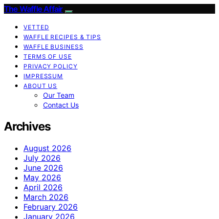
The Waffle Affair
VETTED
WAFFLE RECIPES & TIPS
WAFFLE BUSINESS
TERMS OF USE
PRIVACY POLICY
IMPRESSUM
ABOUT US
Our Team
Contact Us
Archives
August 2026
July 2026
June 2026
May 2026
April 2026
March 2026
February 2026
January 2026