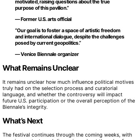
motivated, raising questions about the true
purpose of this pavilion.”
— Former U.S. arts official
“Our goal is to foster a space of artistic freedom
and international dialogue, despite the challenges
posed by current geopolitics.”
— Venice Biennale organizer
What Remains Unclear
It remains unclear how much influence political motives
truly had on the selection process and curatorial
language, and whether the controversy will impact
future U.S. participation or the overall perception of the
Biennale’s integrity.
What’s Next
The festival continues through the coming weeks, with