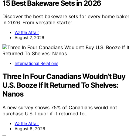
15 Best Bakeware Sets in 2026
Discover the best bakeware sets for every home baker
in 2026. From versatile starter…
Waffle Affair
August 7, 2026
International Relations
Three In Four Canadians Wouldn’t Buy
U.S. Booze If It Returned To Shelves:
Nanos
A new survey shows 75% of Canadians would not
purchase U.S. liquor if it returned to…
Waffle Affair
August 6, 2026