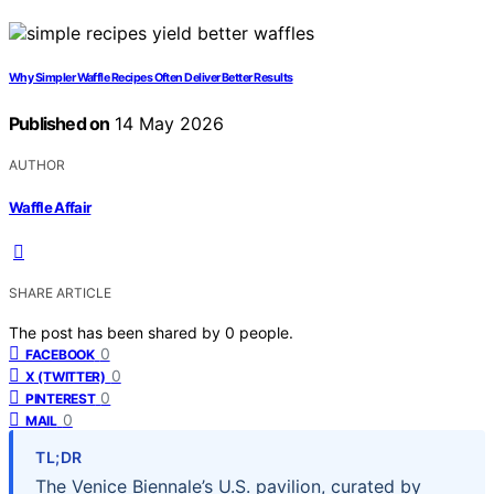
Why Simpler Waffle Recipes Often Deliver Better Results
Published on
14 May 2026
AUTHOR
Waffle Affair
SHARE ARTICLE
The post has been shared by
0
people.
0
FACEBOOK
0
X (TWITTER)
0
PINTEREST
0
MAIL
TL;DR
The Venice Biennale’s U.S. pavilion, curated by