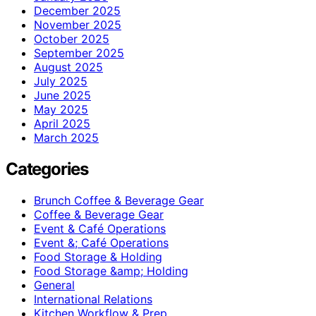
December 2025
November 2025
October 2025
September 2025
August 2025
July 2025
June 2025
May 2025
April 2025
March 2025
Categories
Brunch Coffee & Beverage Gear
Coffee & Beverage Gear
Event & Café Operations
Event &; Café Operations
Food Storage & Holding
Food Storage &amp; Holding
General
International Relations
Kitchen Workflow & Prep