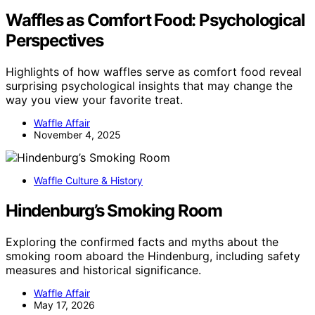
Waffles as Comfort Food: Psychological
Perspectives
Highlights of how waffles serve as comfort food reveal
surprising psychological insights that may change the
way you view your favorite treat.
Waffle Affair
November 4, 2025
Waffle Culture & History
Hindenburg’s Smoking Room
Exploring the confirmed facts and myths about the
smoking room aboard the Hindenburg, including safety
measures and historical significance.
Waffle Affair
May 17, 2026