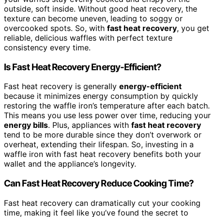
outside, soft inside. Without good heat recovery, the
texture can become uneven, leading to soggy or
overcooked spots. So, with
fast heat recovery
, you get
reliable, delicious waffles with perfect texture
consistency every time.
Is Fast Heat Recovery Energy-Efficient?
Fast heat recovery is generally
energy-efficient
because it minimizes energy consumption by quickly
restoring the waffle iron’s temperature after each batch.
This means you use less power over time, reducing your
energy bills
. Plus, appliances with
fast heat recovery
tend to be more durable since they don’t overwork or
overheat, extending their lifespan. So, investing in a
waffle iron with fast heat recovery benefits both your
wallet and the appliance’s longevity.
Can Fast Heat Recovery Reduce Cooking Time?
Fast heat recovery can dramatically cut your cooking
time, making it feel like you’ve found the secret to