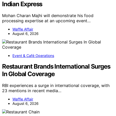
Indian Express
Mohan Charan Majhi will demonstrate his food
processing expertise at an upcoming event…
Waffle Affair
August 6, 2026
Event & Café Operations
Restaurant Brands International Surges
In Global Coverage
RBI experiences a surge in international coverage, with
23 mentions in recent media…
Waffle Affair
August 6, 2026