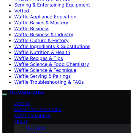
Serving & Entertaining Equipment
Vetted
Waffle Appliance Education
Waffle Basics & Mastery
Waffle Business
Waffle Business & Industry
Waffle Culture & History
Waffle Ingredients & Substitutions
Waffle Nutrition & Health
Waffle Recipes & Tips
Waffle Science & Food Chemistry
Waffle Science & Technique
Waffle Serving & Pairings
Waffle Troubleshooting & FAQs
The Waffle Affair
VETTED
WAFFLE RECIPES & TIPS
WAFFLE BUSINESS
ABOUT
Our Team