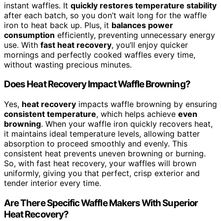
instant waffles. It
quickly restores temperature stability
after each batch, so you don’t wait long for the waffle
iron to heat back up. Plus, it
balances power
consumption
efficiently, preventing unnecessary energy
use. With
fast heat recovery
, you’ll enjoy quicker
mornings and perfectly cooked waffles every time,
without wasting precious minutes.
Does Heat Recovery Impact Waffle Browning?
Yes,
heat recovery
impacts waffle browning by ensuring
consistent temperature
, which helps achieve
even
browning
. When your waffle iron quickly recovers heat,
it maintains ideal temperature levels, allowing batter
absorption to proceed smoothly and evenly. This
consistent heat prevents uneven browning or burning.
So, with fast heat recovery, your waffles will brown
uniformly, giving you that perfect, crisp exterior and
tender interior every time.
Are There Specific Waffle Makers With Superior
Heat Recovery?