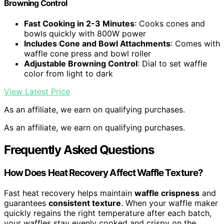
Browning Control
Fast Cooking in 2-3 Minutes
: Cooks cones and
bowls quickly with 800W power
Includes Cone and Bowl Attachments
: Comes with
waffle cone press and bowl roller
Adjustable Browning Control
: Dial to set waffle
color from light to dark
View Latest Price
As an affiliate, we earn on qualifying purchases.
As an affiliate, we earn on qualifying purchases.
Frequently Asked Questions
How Does Heat Recovery Affect Waffle Texture?
Fast heat recovery helps maintain
waffle crispness
and
guarantees
consistent texture
. When your waffle maker
quickly regains the right temperature after each batch,
your waffles stay evenly cooked and crispy on the