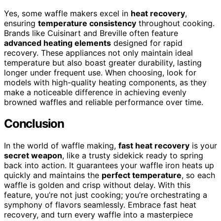
Yes, some waffle makers excel in
heat recovery
,
ensuring
temperature consistency
throughout cooking.
Brands like Cuisinart and Breville often feature
advanced heating elements
designed for rapid
recovery. These appliances not only maintain ideal
temperature but also boast greater durability, lasting
longer under frequent use. When choosing, look for
models with high-quality heating components, as they
make a noticeable difference in achieving evenly
browned waffles and reliable performance over time.
Conclusion
In the world of waffle making,
fast heat recovery
is your
secret weapon
, like a trusty sidekick ready to spring
back into action. It guarantees your waffle iron heats up
quickly and maintains the
perfect temperature
, so each
waffle is golden and crisp without delay. With this
feature, you’re not just cooking; you’re orchestrating a
symphony of flavors seamlessly. Embrace fast heat
recovery, and turn every waffle into a masterpiece