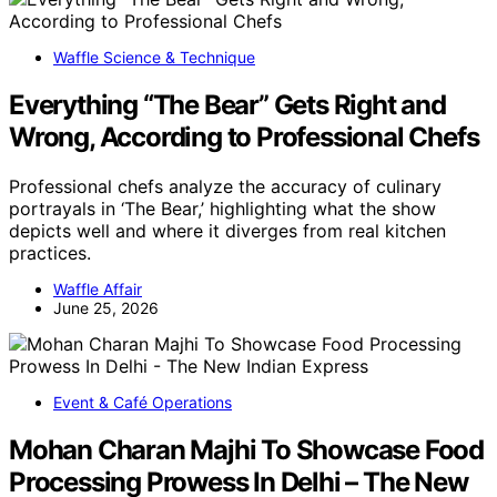
Waffle Science & Technique
Everything “The Bear” Gets Right and
Wrong, According to Professional Chefs
Professional chefs analyze the accuracy of culinary
portrayals in ‘The Bear,’ highlighting what the show
depicts well and where it diverges from real kitchen
practices.
Waffle Affair
June 25, 2026
Event & Café Operations
Mohan Charan Majhi To Showcase Food
Processing Prowess In Delhi – The New