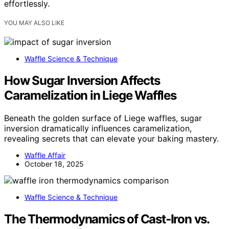
effortlessly.
YOU MAY ALSO LIKE
Waffle Science & Technique
How Sugar Inversion Affects
Caramelization in Liege Waffles
Beneath the golden surface of Liege waffles, sugar
inversion dramatically influences caramelization,
revealing secrets that can elevate your baking mastery.
Waffle Affair
October 18, 2025
Waffle Science & Technique
The Thermodynamics of Cast‑Iron vs.