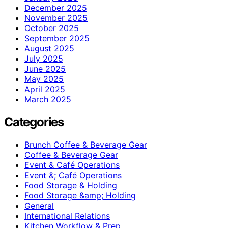
December 2025
November 2025
October 2025
September 2025
August 2025
July 2025
June 2025
May 2025
April 2025
March 2025
Categories
Brunch Coffee & Beverage Gear
Coffee & Beverage Gear
Event & Café Operations
Event &; Café Operations
Food Storage & Holding
Food Storage &amp; Holding
General
International Relations
Kitchen Workflow & Prep