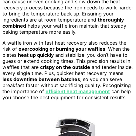
can cause uneven cooking and slow down the heat
recovery process because the iron needs to work harder
to bring the temperature back up. Ensuring your
ingredients are at room temperature and
thoroughly
combined
helps your waffle iron maintain that steady
baking temperature more easily.
A waffle iron with fast heat recovery also reduces the
risk of
overcooking or burning your waffles
. When the
plates
heat up quickly
and stabilize, you don’t have to
guess or extend cooking times. This precision results in
waffles that are
crispy on the outside
and tender inside,
every single time. Plus, quicker heat recovery means
less downtime between batches
, so you can serve
breakfast faster without sacrificing quality. Recognizing
the importance of
efficient heat management
can help
you choose the best equipment for consistent results.