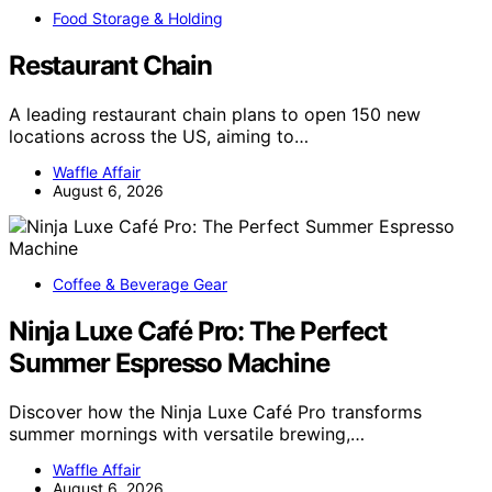
Food Storage & Holding
Restaurant Chain
A leading restaurant chain plans to open 150 new
locations across the US, aiming to…
Waffle Affair
August 6, 2026
Coffee & Beverage Gear
Ninja Luxe Café Pro: The Perfect
Summer Espresso Machine
Discover how the Ninja Luxe Café Pro transforms
summer mornings with versatile brewing,…
Waffle Affair
August 6, 2026