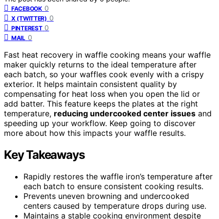
0
FACEBOOK
0
X (TWITTER)
0
PINTEREST
0
MAIL
Fast heat recovery in waffle cooking means your waffle
maker quickly returns to the ideal temperature after
each batch, so your waffles cook evenly with a crispy
exterior. It helps maintain consistent quality by
compensating for heat loss when you open the lid or
add batter. This feature keeps the plates at the right
temperature,
reducing undercooked center issues
and
speeding up your workflow. Keep going to discover
more about how this impacts your waffle results.
Key Takeaways
Rapidly restores the waffle iron’s temperature after
each batch to ensure consistent cooking results.
Prevents uneven browning and undercooked
centers caused by temperature drops during use.
Maintains a stable cooking environment despite