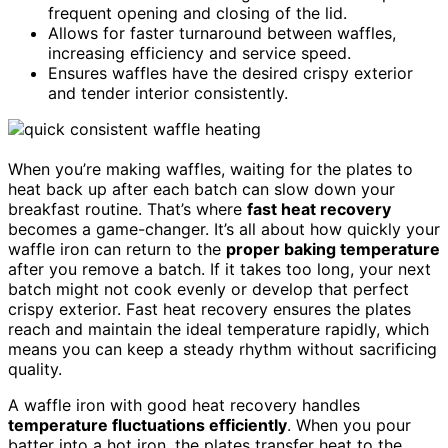
frequent opening and closing of the lid.
Allows for faster turnaround between waffles,
increasing efficiency and service speed.
Ensures waffles have the desired crispy exterior
and tender interior consistently.
When you’re making waffles, waiting for the plates to
heat back up after each batch can slow down your
breakfast routine. That’s where
fast heat recovery
becomes a game-changer. It’s all about how quickly your
waffle iron can return to the
proper baking temperature
after you remove a batch. If it takes too long, your next
batch might not cook evenly or develop that perfect
crispy exterior. Fast heat recovery ensures the plates
reach and maintain the ideal temperature rapidly, which
means you can keep a steady rhythm without sacrificing
quality.
A waffle iron with good heat recovery handles
temperature fluctuations efficiently
. When you pour
batter into a hot iron, the plates transfer heat to the