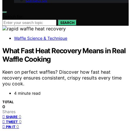
Contact Us
Search for:
SEARCH
Waffle Science & Technique
What Fast Heat Recovery Means in Real
Waffle Cooking
Keen on perfect waffles? Discover how fast heat
recovery ensures consistent, crispy results every time
you cook.
4 minute read
TOTAL
0
Shares
0
SHARE
0
TWEET
0
PIN IT