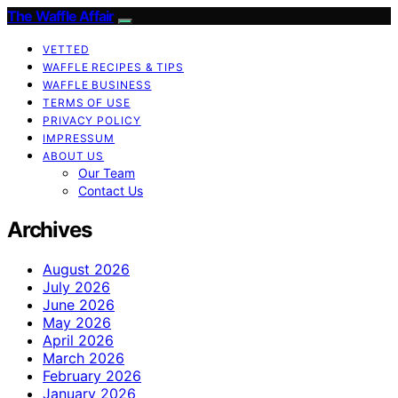
The Waffle Affair
VETTED
WAFFLE RECIPES & TIPS
WAFFLE BUSINESS
TERMS OF USE
PRIVACY POLICY
IMPRESSUM
ABOUT US
Our Team
Contact Us
Archives
August 2026
July 2026
June 2026
May 2026
April 2026
March 2026
February 2026
January 2026