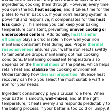
ingredients, cooking them through. However, every time
you open the lid,
heat escapes
, and it takes time for the
plates to warm back up. If your iron’s heating system is
powerful and responsive, it compensates for this
heat
loss
quickly. This means you can keep your baking
temperature consistent, preventing
uneven cooking or
undercooked centers
. Additionally,
heat transfer
efficiency
plays a crucial role in how well your iron
maintains consistent heat during use. Proper
thermal
responsiveness
ensures your waffle iron reacts swiftly
to temperature drops, maintaining optimal cooking
conditions. Maintaining consistent temperature also
depends on the
thermal mass
of the plates, which helps
retain heat and
stabilize
the cooking environment.
Understanding how
thermal properties
influence heat
recovery can help you select the most suitable waffle
iron for your needs.
Ingredient consistency plays a crucial role here. When
your batter is smooth,
well-mixed
, and at the right
temperature, it heats evenly and responds predictably to
the baking process. If your batter is too cold or lumpy, it