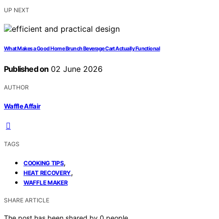
UP NEXT
What Makes a Good Home Brunch Beverage Cart Actually Functional
Published on
02 June 2026
AUTHOR
Waffle Affair
TAGS
,
COOKING TIPS
,
HEAT RECOVERY
WAFFLE MAKER
SHARE ARTICLE
The post has been shared by
0
people.