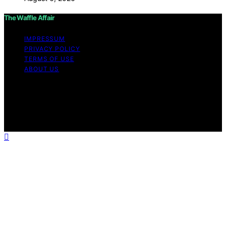
The Waffle Affair
IMPRESSUM
PRIVACY POLICY
TERMS OF USE
ABOUT US
Copyright © 2026 The Waffle Affair Affiliate disclaimer
As an affiliate, we may earn a commission from
qualifying purchases. We get commissions for purchases
made through links on this website from Amazon and
other third parties.