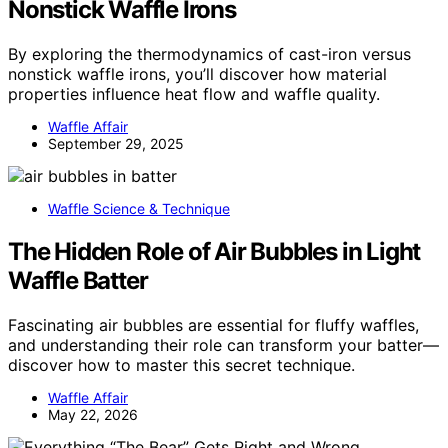
Nonstick Waffle Irons
By exploring the thermodynamics of cast-iron versus
nonstick waffle irons, you’ll discover how material
properties influence heat flow and waffle quality.
Waffle Affair
September 29, 2025
Waffle Science & Technique
The Hidden Role of Air Bubbles in Light
Waffle Batter
Fascinating air bubbles are essential for fluffy waffles,
and understanding their role can transform your batter—
discover how to master this secret technique.
Waffle Affair
May 22, 2026