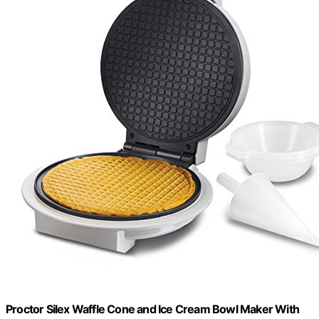
Proctor Silex Waffle Cone and Ice Cream Bowl Maker With